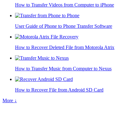
How to Transfer Videos from Computer to iPhone
User Guide of Phone to Phone Transfer Software
How to Recover Deleted File from Motorola Atrix
How to Transfer Music from Computer to Nexus
How to Recover File from Android SD Card
More ↓