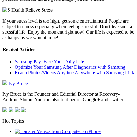
If your stress level is too high, get some entertainment! People are
subject to illness especially when feeling stressful. Don't live such a
stressful life. Enjoy the moment right now! Our life is expected to be
as happy as we want it to be!
Related Articles
Samsung Pay: Ease Your Daily Life
Optimize Your Samsung After Diagnostics with Samsung+
Reach Photos/Videos Anytime Anywhere with Samsung Link
Ivy Bruce
Ivy Bruce is the Founder and Editorial Director at Recovery-
Android Studio. You can also find her on Google+ and Twitter.
Hot Topics