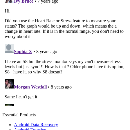
Essential Products
Android Data Recovery
Android Transfer