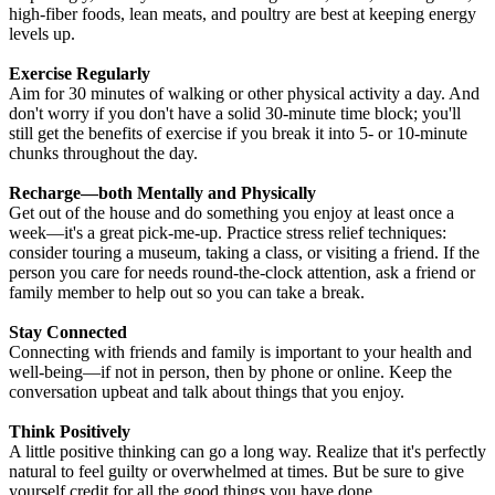
high-fiber foods, lean meats, and poultry are best at keeping energy
levels up.
Exercise Regularly
Aim for 30 minutes of walking or other physical activity a day. And
don't worry if you don't have a solid 30-minute time block; you'll
still get the benefits of exercise if you break it into 5- or 10-minute
chunks throughout the day.
Recharge—both Mentally and Physically
Get out of the house and do something you enjoy at least once a
week—it's a great pick-me-up. Practice stress relief techniques:
consider touring a museum, taking a class, or visiting a friend. If the
person you care for needs round-the-clock attention, ask a friend or
family member to help out so you can take a break.
Stay Connected
Connecting with friends and family is important to your health and
well-being—if not in person, then by phone or online. Keep the
conversation upbeat and talk about things that you enjoy.
Think Positively
A little positive thinking can go a long way. Realize that it's perfectly
natural to feel guilty or overwhelmed at times. But be sure to give
yourself credit for all the good things you have done.