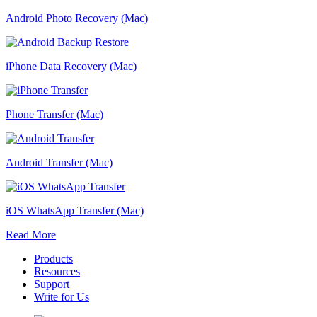
Android Photo Recovery (Mac)
iPhone Data Recovery (Mac)
Phone Transfer (Mac)
Android Transfer (Mac)
iOS WhatsApp Transfer (Mac)
Read More
Products
Resources
Support
Write for Us