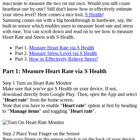
inaccurate to measure the two on our own. Would you still count
heartbeat one by one? Still don't know how to effectively estimate
your stress level? Here comes a nice tool,
S Health
!
Samsung comes out with a big breakthrough in hardware, say, the
built-in sensor which enables users to measure heart rate and stress
with ease. You can scroll down and read on to see how to measure
Heart Rate and Stress with S Health.
Part 1.
Measure Heart Rate via S Health
Part 2.
Measure Stress Level via S Health
Part 3.
How to Effectively Relieve Stress?
Part 1: Measure Heart Rate via S Health
Step 1
Turn on Heart Rate Monitor
Make sure that you've got S Health on your device. If not,
download directly from Google Play. Then, open the App and select
"
Heart rate
" from the home screen.
Note that you have to enable "
Heart rate
" option at first by heading
to "
Manage items
" and toggling "
Heart rate
".
Step 2
Place Your Finger on the Sensor
Press your finger on the sensor which is on the back of your device.