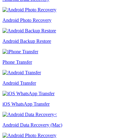
Android Photo Recovery
Android Backup Restore
Phone Transfer
Android Transfer
iOS WhatsApp Transfer
Android Data Recovery (Mac)