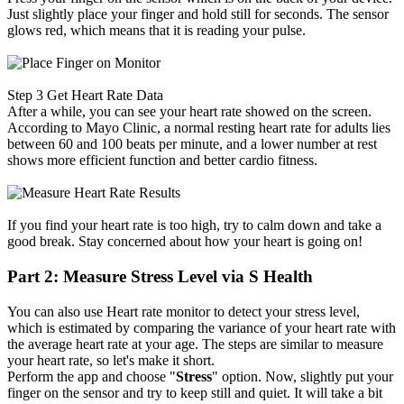
Just slightly place your finger and hold still for seconds. The sensor
glows red, which means that it is reading your pulse.
Step 3
Get Heart Rate Data
After a while, you can see your heart rate showed on the screen.
According to Mayo Clinic, a normal resting heart rate for adults lies
between 60 and 100 beats per minute, and a lower number at rest
shows more efficient function and better cardio fitness.
If you find your heart rate is too high, try to calm down and take a
good break. Stay concerned about how your heart is going on!
Part 2: Measure Stress Level via S Health
You can also use Heart rate monitor to detect your stress level,
which is estimated by comparing the variance of your heart rate with
the average heart rate at your age. The steps are similar to measure
your heart rate, so let's make it short.
Perform the app and choose "
Stress
" option. Now, slightly put your
finger on the sensor and try to keep still and quiet. It will take a bit