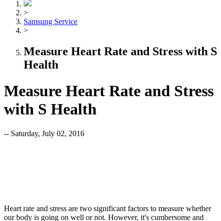
>
Samsung Service
>
Measure Heart Rate and Stress with S
Health
Measure Heart Rate and Stress
with S Health
-- Saturday, July 02, 2016
Heart rate and stress are two significant factors to measure whether
our body is going on well or not. However, it's cumbersome and