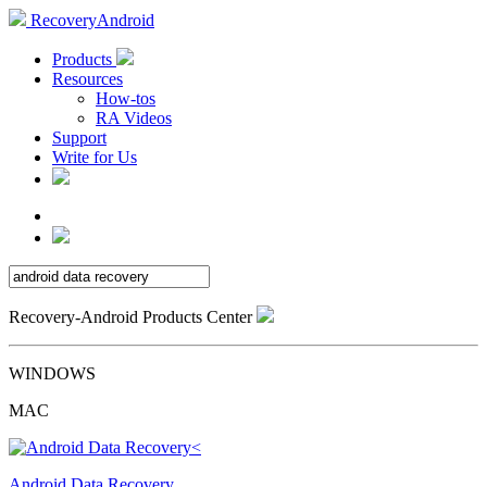
RecoveryAndroid
Products
Resources
How-tos
RA Videos
Support
Write for Us
Recovery-Android Products Center
WINDOWS
MAC
Android Data Recovery