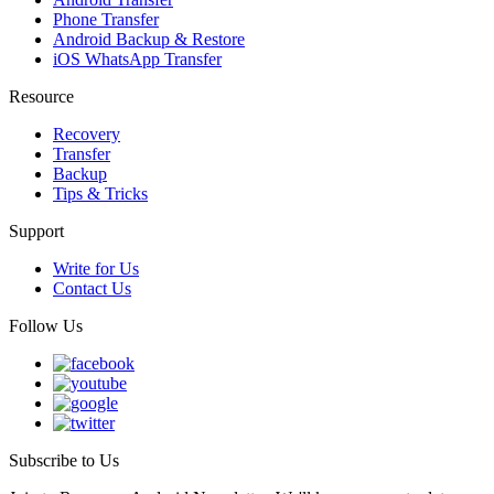
Phone Transfer
Android Backup & Restore
iOS WhatsApp Transfer
Resource
Recovery
Transfer
Backup
Tips & Tricks
Support
Write for Us
Contact Us
Follow Us
Subscribe to Us