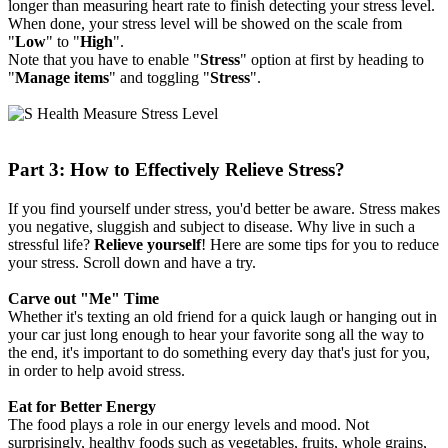
longer than measuring heart rate to finish detecting your stress level.
When done, your stress level will be showed on the scale from
"
Low
" to "
High
".
Note that you have to enable "
Stress
" option at first by heading to
"
Manage items
" and toggling "
Stress
".
Part 3: How to Effectively Relieve Stress?
If you find yourself under stress, you'd better be aware. Stress makes
you negative, sluggish and subject to disease. Why live in such a
stressful life?
Relieve yourself
! Here are some tips for you to reduce
your stress. Scroll down and have a try.
Carve out "Me" Time
Whether it's texting an old friend for a quick laugh or hanging out in
your car just long enough to hear your favorite song all the way to
the end, it's important to do something every day that's just for you,
in order to help avoid stress.
Eat for Better Energy
The food plays a role in our energy levels and mood. Not
surprisingly, healthy foods such as vegetables, fruits, whole grains,