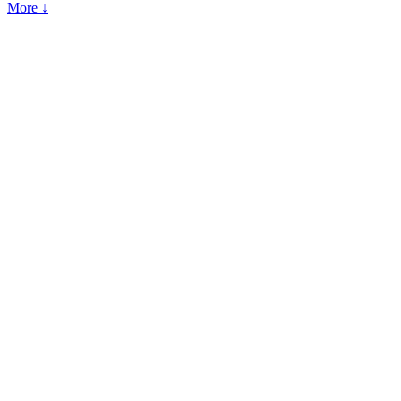
More ↓