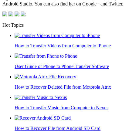
Android Studio. You can also find her on Google+ and Twitter.
Hot Topics
How to Transfer Videos from Computer to iPhone
User Guide of Phone to Phone Transfer Software
How to Recover Deleted File from Motorola Atrix
How to Transfer Music from Computer to Nexus
How to Recover File from Android SD Card