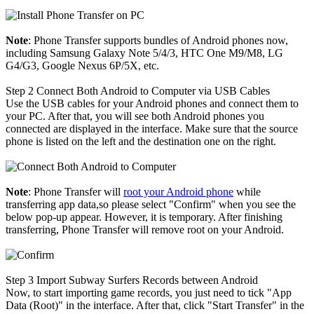
Note
: Phone Transfer supports bundles of Android phones now,
including Samsung Galaxy Note 5/4/3, HTC One M9/M8, LG
G4/G3, Google Nexus 6P/5X, etc.
Step 2
Connect Both Android to Computer via USB Cables
Use the USB cables for your Android phones and connect them to
your PC. After that, you will see both Android phones you
connected are displayed in the interface. Make sure that the source
phone is listed on the left and the destination one on the right.
Note
: Phone Transfer will
root your Android phone
while
transferring app data,so please select "Confirm" when you see the
below pop-up appear. However, it is temporary. After finishing
transferring, Phone Transfer will remove root on your Android.
Step 3
Import Subway Surfers Records between Android
Now, to start importing game records, you just need to tick "App
Data (Root)" in the interface. After that, click "Start Transfer" in the