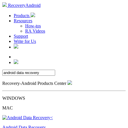
RecoveryAndroid
Products
Resources
How-tos
RA Videos
Support
Write for Us
Recovery-Android Products Center
WINDOWS
MAC
Android Data Recovery