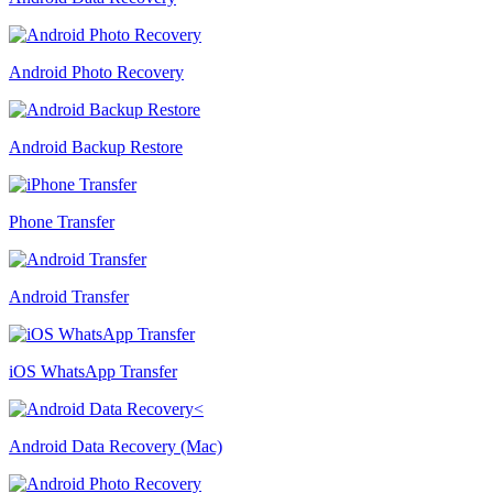
Android Photo Recovery
Android Backup Restore
Phone Transfer
Android Transfer
iOS WhatsApp Transfer
Android Data Recovery (Mac)