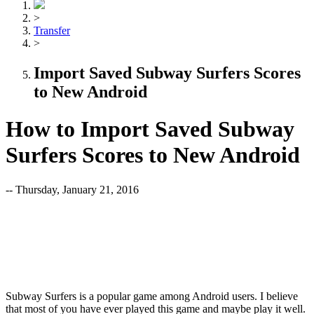
>
Transfer
>
Import Saved Subway Surfers Scores
to New Android
How to Import Saved Subway
Surfers Scores to New Android
-- Thursday, January 21, 2016
Subway Surfers is a popular game among Android users. I believe
that most of you have ever played this game and maybe play it well.