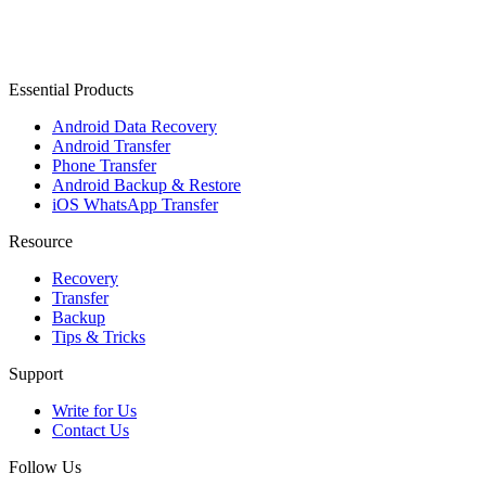
Essential Products
Android Data Recovery
Android Transfer
Phone Transfer
Android Backup & Restore
iOS WhatsApp Transfer
Resource
Recovery
Transfer
Backup
Tips & Tricks
Support
Write for Us
Contact Us
Follow Us