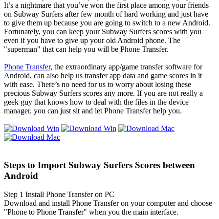
It’s a nightmare that you’ve won the first place among your friends
on Subway Surfers after few month of hard working and just have
to give them up because you are going to switch to a new Android.
Fortunately, you can keep your Subway Surfers scores with you
even if you have to give up your old Android phone. The
"superman" that can help you will be Phone Transfer.
Phone Transfer
, the extraordinary app/game transfer software for
Android, can also help us transfer app data and game scores in it
with ease. There’s no need for us to worry about losing these
precious Subway Surfers scores any more. If you are not really a
geek guy that knows how to deal with the files in the device
manager, you can just sit and let Phone Transfer help you.
Steps to Import Subway Surfers Scores between
Android
Step 1
Install Phone Transfer on PC
Download and install Phone Transfer on your computer and choose
"Phone to Phone Transfer" when you the main interface.