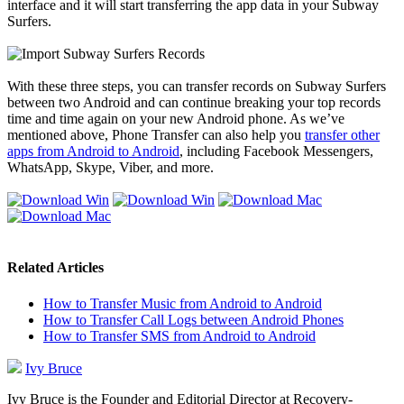
interface and it will start transferring the app data in your Subway
Surfers.
With these three steps, you can transfer records on Subway Surfers
between two Android and can continue breaking your top records
time and time again on your new Android phone. As we’ve
mentioned above, Phone Transfer can also help you
transfer other
apps from Android to Android
, including Facebook Messengers,
WhatsApp, Skype, Viber, and more.
Related Articles
How to Transfer Music from Android to Android
How to Transfer Call Logs between Android Phones
How to Transfer SMS from Android to Android
Ivy Bruce
Ivy Bruce is the Founder and Editorial Director at Recovery-