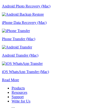
Android Photo Recovery (Mac)
iPhone Data Recovery (Mac)
Phone Transfer (Mac)
Android Transfer (Mac)
iOS WhatsApp Transfer (Mac)
Read More
Products
Resources
Support
Write for Us