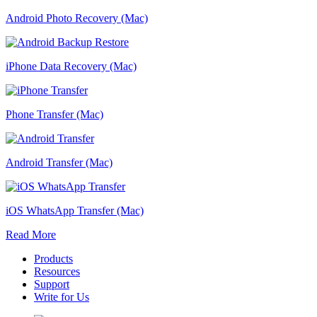
Android Photo Recovery (Mac)
iPhone Data Recovery (Mac)
Phone Transfer (Mac)
Android Transfer (Mac)
iOS WhatsApp Transfer (Mac)
Read More
Products
Resources
Support
Write for Us