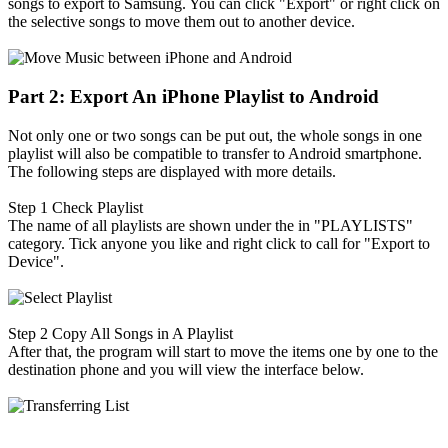
songs to export to Samsung. You can click "Export" or right click on
the selective songs to move them out to another device.
Part 2: Export An iPhone Playlist to Android
Not only one or two songs can be put out, the whole songs in one
playlist will also be compatible to transfer to Android smartphone.
The following steps are displayed with more details.
Step 1
Check Playlist
The name of all playlists are shown under the in "PLAYLISTS"
category. Tick anyone you like and right click to call for "Export to
Device".
Step 2
Copy All Songs in A Playlist
After that, the program will start to move the items one by one to the
destination phone and you will view the interface below.