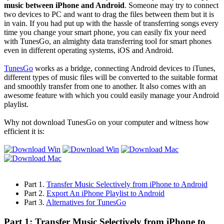
music between iPhone and Android
. Someone may try to connect
two devices to PC and want to drag the files between them but it is
in vain. If you had put up with the hassle of transferring songs every
time you change your smart phone, you can easily fix your need
with TunesGo, an almighty data transferring tool for smart phones
even in different operating systems, iOS and Android.
TunesGo
works as a bridge, connecting Android devices to iTunes,
different types of music files will be converted to the suitable format
and smoothly transfer from one to another. It also comes with an
awesome feature with which you could easily manage your Android
playlist.
Why not download TunesGo on your computer and witness how
efficient it is:
Part 1.
Transfer Music Selectively from iPhone to Android
Part 2.
Export An iPhone Playlist to Android
Part 3.
Alternatives for TunesGo
Part 1: Transfer Music Selectively from iPhone to