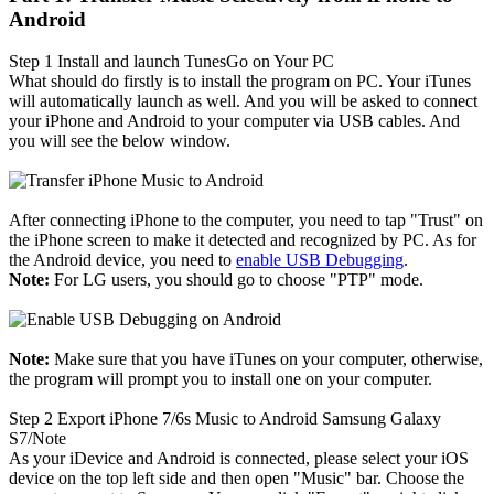
Android
Step 1
Install and launch TunesGo on Your PC
What should do firstly is to install the program on PC. Your iTunes
will automatically launch as well. And you will be asked to connect
your iPhone and Android to your computer via USB cables. And
you will see the below window.
After connecting iPhone to the computer, you need to tap "Trust" on
the iPhone screen to make it detected and recognized by PC. As for
the Android device, you need to
enable USB Debugging
.
Note:
For LG users, you should go to choose "PTP" mode.
Note:
Make sure that you have iTunes on your computer, otherwise,
the program will prompt you to install one on your computer.
Step 2
Export iPhone 7/6s Music to Android Samsung Galaxy
S7/Note
As your iDevice and Android is connected, please select your iOS
device on the top left side and then open "Music" bar. Choose the