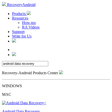
RecoveryAndroid
Products
Resources
How-tos
RA Videos
Support
Write for Us
Recovery-Android Products Center
WINDOWS
MAC
Android Data Recovery