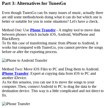
Part 3: Alternatives for TunesGo
Even though TunesGo can fix many issues of music, actually there
are still some methods/tools doing what it can do but which one is
better or suitable for you in some situations? Let's have a check.
Method One: Use
Phone Transfer
- A mighty tool to move data
between phones which include iOS, Android, WinPhone and
BlackBerry.
To fix this case of transferring music from iPhone to Android, it
works but compared with TunesGo, you cannot preview the songs
before or after the exporting process.
Method Two: Move iOS Files to PC and Drag them to Android.
iPhone Transfer
: Expert at copying data from iOS to PC and
another iDevice.
As for this senarios, you can use it to move the songs to your
computer. Then, connect Android to PC to drag the data to the
destination device. This way is a little complicated and not direct to
fix.