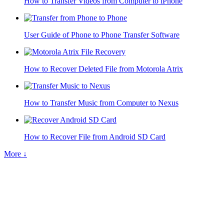
How to Transfer Videos from Computer to iPhone
User Guide of Phone to Phone Transfer Software
How to Recover Deleted File from Motorola Atrix
How to Transfer Music from Computer to Nexus
How to Recover File from Android SD Card
More ↓