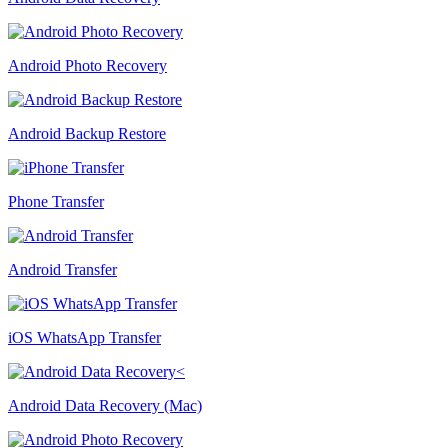
Android Photo Recovery
Android Backup Restore
Phone Transfer
Android Transfer
iOS WhatsApp Transfer
Android Data Recovery (Mac)