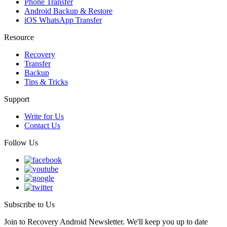
Phone Transfer
Android Backup & Restore
iOS WhatsApp Transfer
Resource
Recovery
Transfer
Backup
Tips & Tricks
Support
Write for Us
Contact Us
Follow Us
Subscribe to Us
Join to Recovery Android Newsletter. We'll keep you up to date