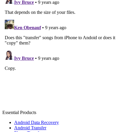
Essential Products
Android Data Recovery
Android Transfer