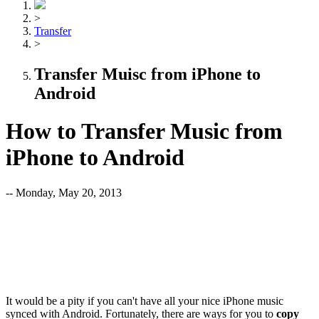
>
Transfer
>
Transfer Muisc from iPhone to
Android
How to Transfer Music from
iPhone to Android
-- Monday, May 20, 2013
It would be a pity if you can't have all your nice iPhone music
synced with Android. Fortunately, there are ways for you to
copy