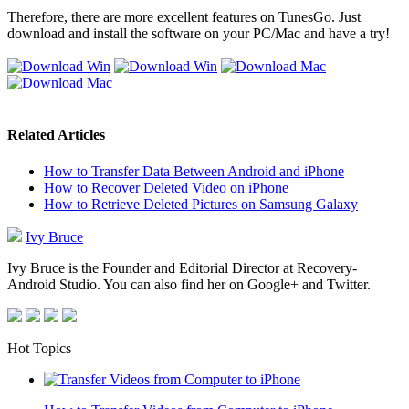
Therefore, there are more excellent features on TunesGo. Just
download and install the software on your PC/Mac and have a try!
Related Articles
How to Transfer Data Between Android and iPhone
How to Recover Deleted Video on iPhone
How to Retrieve Deleted Pictures on Samsung Galaxy
Ivy Bruce
Ivy Bruce is the Founder and Editorial Director at Recovery-
Android Studio. You can also find her on Google+ and Twitter.
Hot Topics