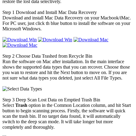
restore the lost data selectively.
Step 1
Download and Install Mac Data Recovery
Download and install Mac Data Recovery on your Macbook/iMac.
For PC user, just click th blue button to install the software on your
Microsoft Windows.
Step 2
Choose Data Trashed from Recycle Bin
Run the software on Mac after installation. In the main interface
shows the supported data types that you can recover. Choose those
you wan to restore and hit the Next button to move on. If you are
not sure what data types you deleted, just select All File Types.
Step 3
Deep Scan Lost Data on Emptied Trash Bin
Select
Trash
option in the Common Location column, and hit Start
button to begin scanning process. Firstly, the software will quick
scan the trash bin. If no target data found, it will automatically
switch to the deep scan mode. It will take longer but more
completely and thoroughly.