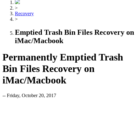
>
Recovery
>
Emptied Trash Bin Files Recovery on
iMac/Macbook
Permanently Emptied Trash
Bin Files Recovery on
iMac/Macbook
-- Friday, October 20, 2017