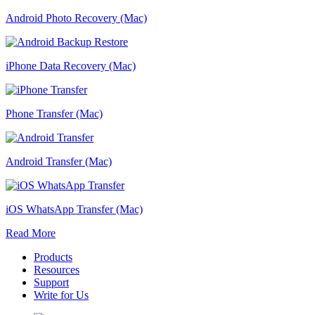
Android Photo Recovery (Mac)
iPhone Data Recovery (Mac)
Phone Transfer (Mac)
Android Transfer (Mac)
iOS WhatsApp Transfer (Mac)
Read More
Products
Resources
Support
Write for Us