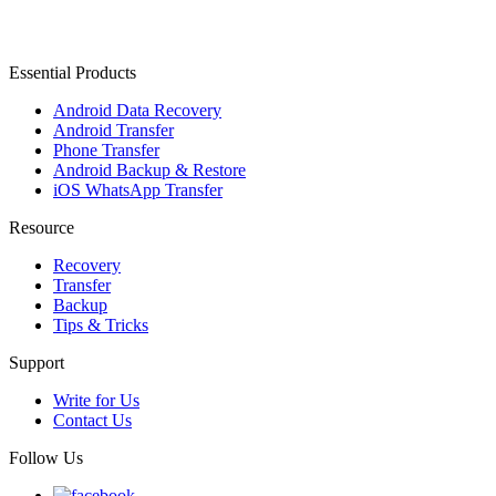
Essential Products
Android Data Recovery
Android Transfer
Phone Transfer
Android Backup & Restore
iOS WhatsApp Transfer
Resource
Recovery
Transfer
Backup
Tips & Tricks
Support
Write for Us
Contact Us
Follow Us