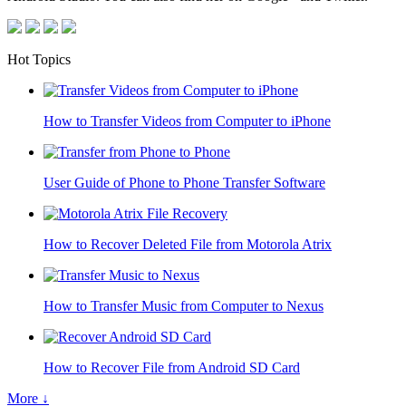
Hot Topics
How to Transfer Videos from Computer to iPhone
User Guide of Phone to Phone Transfer Software
How to Recover Deleted File from Motorola Atrix
How to Transfer Music from Computer to Nexus
How to Recover File from Android SD Card
More ↓