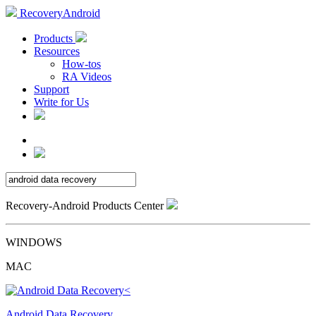
RecoveryAndroid
Products
Resources
How-tos
RA Videos
Support
Write for Us
Recovery-Android Products Center
WINDOWS
MAC
Android Data Recovery