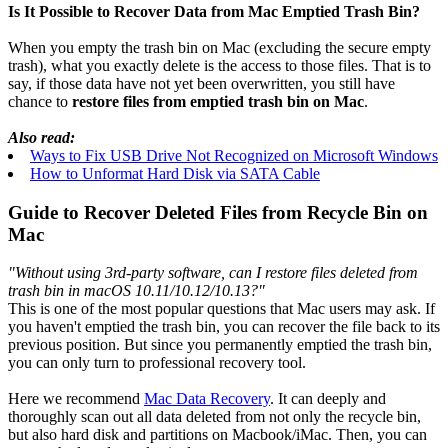
Is It Possible to Recover Data from Mac Emptied Trash Bin?
When you empty the trash bin on Mac (excluding the secure empty
trash), what you exactly delete is the access to those files. That is to
say, if those data have not yet been overwritten, you still have
chance to
restore files from emptied trash bin on Mac
.
Also read:
Ways to Fix USB Drive Not Recognized on Microsoft Windows
How to Unformat Hard Disk via SATA Cable
Guide to Recover Deleted Files from Recycle Bin on
Mac
"Without using 3rd-party software, can I restore files deleted from
trash bin in macOS 10.11/10.12/10.13?"
This is one of the most popular questions that Mac users may ask. If
you haven't emptied the trash bin, you can recover the file back to its
previous position. But since you permanently emptied the trash bin,
you can only turn to professional recovery tool.
Here we recommend
Mac Data Recovery
. It can deeply and
thoroughly scan out all data deleted from not only the recycle bin,
but also hard disk and partitions on Macbook/iMac. Then, you can