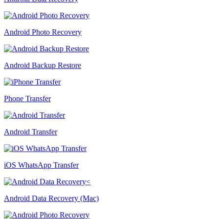
Android Photo Recovery
Android Backup Restore
Phone Transfer
Android Transfer
iOS WhatsApp Transfer
Android Data Recovery (Mac)