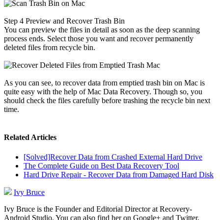
Step 4
Preview and Recover Trash Bin
You can preview the files in detail as soon as the deep scanning
process ends. Select those you want and recover permanently
deleted files from recycle bin.
As you can see, to recover data from emptied trash bin on Mac is
quite easy with the help of Mac Data Recovery. Though so, you
should check the files carefully before trashing the recycle bin next
time.
Related Articles
[Solved]Recover Data from Crashed External Hard Drive
The Complete Guide on Best Data Recovery Tool
Hard Drive Repair - Recover Data from Damaged Hard Disk
Ivy Bruce
Ivy Bruce is the Founder and Editorial Director at Recovery-
Android Studio. You can also find her on Google+ and Twitter.