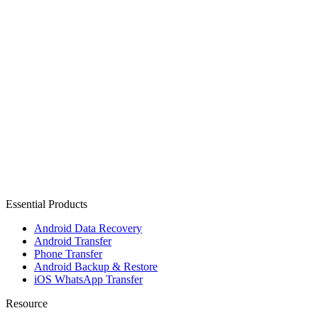
Essential Products
Android Data Recovery
Android Transfer
Phone Transfer
Android Backup & Restore
iOS WhatsApp Transfer
Resource