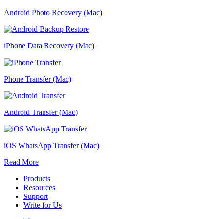
Android Photo Recovery (Mac)
iPhone Data Recovery (Mac)
Phone Transfer (Mac)
Android Transfer (Mac)
iOS WhatsApp Transfer (Mac)
Read More
Products
Resources
Support
Write for Us