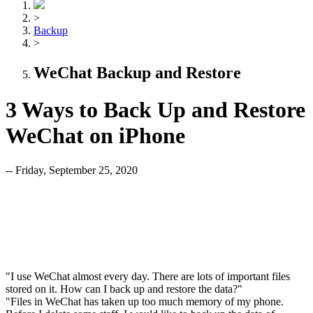
>
Backup
>
WeChat Backup and Restore
3 Ways to Back Up and Restore
WeChat on iPhone
-- Friday, September 25, 2020
"I use WeChat almost every day. There are lots of important files
stored on it. How can I back up and restore the data?"
"Files in WeChat has taken up too much memory of my phone.