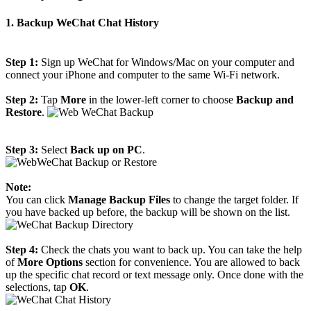
1. Backup WeChat Chat History
Step 1:
Sign up WeChat for Windows/Mac on your computer and
connect your iPhone and computer to the same Wi-Fi network.
Step 2:
Tap
More
in the lower-left corner to choose
Backup and
Restore
.
Step 3:
Select
Back up on PC
.
Note:
You can click
Manage Backup Files
to change the target folder. If
you have backed up before, the backup will be shown on the list.
Step 4:
Check the chats you want to back up. You can take the help
of
More Options
section for convenience. You are allowed to back
up the specific chat record or text message only. Once done with the
selections, tap
OK
.