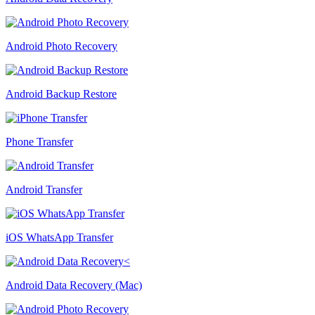
Android Photo Recovery
Android Backup Restore
Phone Transfer
Android Transfer
iOS WhatsApp Transfer
Android Data Recovery (Mac)