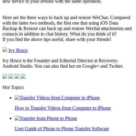
new device to your iPhone with the same operation.
Here are the three ways to back up and restore WeChat. Compared
with the latter two methods, the first one that using iOS Data
Backup & Restore can back up and restore Wechat attachments and
contacts in addition to chat history. What do you think of it?
If you find the above tips useful, share with your friends!
Ivy Bruce
Ivy Bruce is the Founder and Editorial Director at Recovery-
Android Studio. You can also find her on Google+ and Twitter.
Hot Topics
How to Transfer Videos from Computer to iPhone
User Guide of Phone to Phone Transfer Software