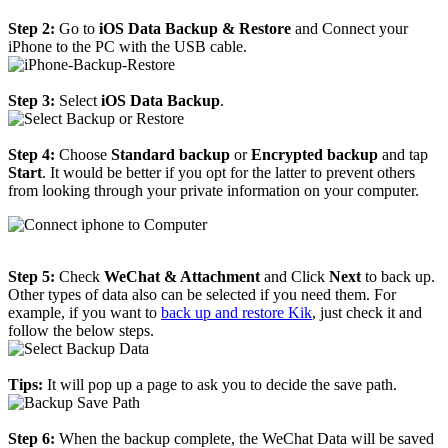
Step 2:
Go to
iOS Data Backup & Restore
and Connect your
iPhone to the PC with the USB cable.
Step 3:
Select
iOS Data Backup
.
Step 4:
Choose
Standard backup
or
Encrypted backup
and tap
Start
. It would be better if you opt for the latter to prevent others
from looking through your private information on your computer.
Step 5:
Check
WeChat & Attachment
and Click
Next
to back up.
Other types of data also can be selected if you need them. For
example, if you want to
back up and restore Kik
, just check it and
follow the below steps.
Tips:
It will pop up a page to ask you to decide the save path.
Step 6:
When the backup complete, the WeChat Data will be saved