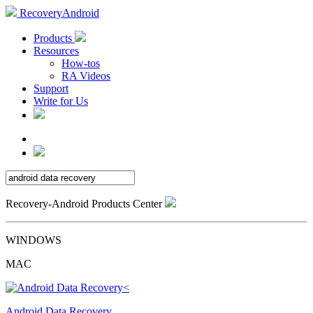
RecoveryAndroid
Products
Resources
How-tos
RA Videos
Support
Write for Us
Recovery-Android Products Center
WINDOWS
MAC
Android Data Recovery