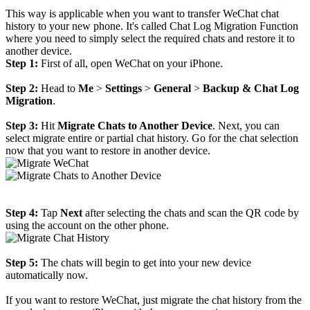
This way is applicable when you want to transfer WeChat chat
history to your new phone. It's called Chat Log Migration Function
where you need to simply select the required chats and restore it to
another device.
Step 1:
First of all, open WeChat on your iPhone.
Step 2:
Head to
Me
>
Settings
>
General
>
Backup & Chat Log
Migration
.
Step 3:
Hit
Migrate Chats to Another Device
. Next, you can
select migrate entire or partial chat history. Go for the chat selection
now that you want to restore in another device.
Step 4:
Tap
Next
after selecting the chats and scan the QR code by
using the account on the other phone.
Step 5:
The chats will begin to get into your new device
automatically now.
If you want to restore WeChat, just migrate the chat history from the