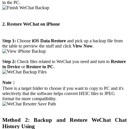
in the PC.
2. Restore WeChat on iPhone
Step 1:
Choose
iOS Data Restore
and pick up a backup file from
the table to preview the stuff and click
View Now
.
Step 2:
Check files related to WeChat you need and turn to
Restore
to Device
or
Restore to PC
.
Note：
There is a target folder to choose if you want to copy to PC and it's
selectively that the software helps convert HEIC files to JPEG
format for more compatibility.
Method 2: Backup and Restore WeChat Chat
History Using