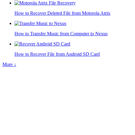
How to Recover Deleted File from Motorola Atrix
How to Transfer Music from Computer to Nexus
How to Recover File from Android SD Card
More ↓