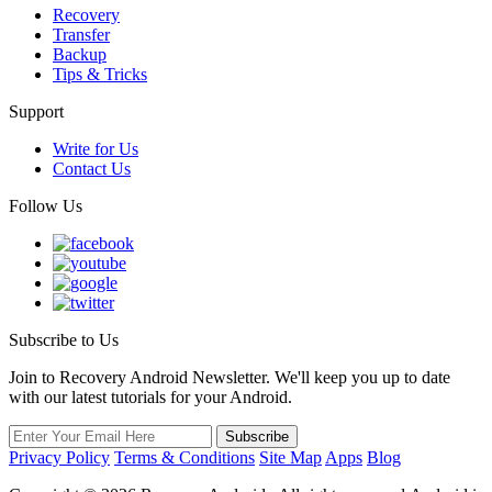
Recovery
Transfer
Backup
Tips & Tricks
Support
Write for Us
Contact Us
Follow Us
Subscribe to Us
Join to Recovery Android Newsletter. We'll keep you up to date
with our latest tutorials for your Android.
Privacy Policy
Terms & Conditions
Site Map
Apps
Blog