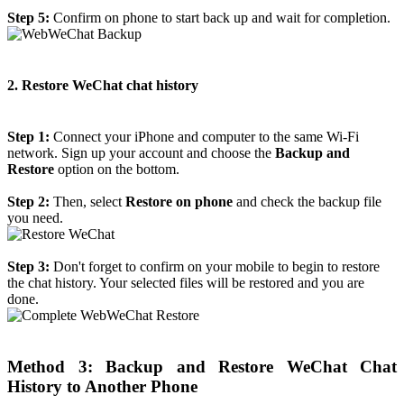
Step 5:
Confirm on phone to start back up and wait for completion.
2. Restore WeChat chat history
Step 1:
Connect your iPhone and computer to the same Wi-Fi
network. Sign up your account and choose the
Backup and
Restore
option on the bottom.
Step 2:
Then, select
Restore on phone
and check the backup file
you need.
Step 3:
Don't forget to confirm on your mobile to begin to restore
the chat history. Your selected files will be restored and you are
done.
Method 3: Backup and Restore WeChat Chat
History to Another Phone