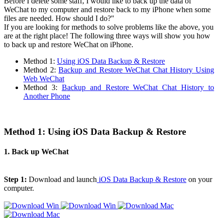
Before I delete some staff, I would like to back up the data of
WeChat to my computer and restore back to my iPhone when some
files are needed. How should I do?"
If you are looking for methods to solve problems like the above, you
are at the right place! The following three ways will show you how
to back up and restore WeChat on iPhone.
Method 1:
Using iOS Data Backup & Restore
Method 2:
Backup and Restore WeChat Chat History Using
Web WeChat
Method 3:
Backup and Restore WeChat Chat History to
Another Phone
Method 1: Using iOS Data Backup & Restore
1. Back up WeChat
Step 1:
Download and launch
iOS Data Backup & Restore
on your
computer.