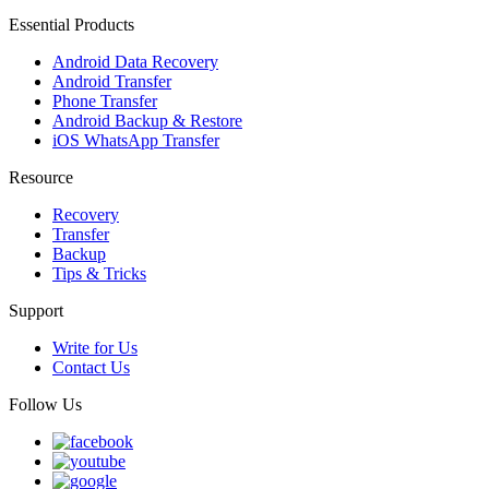
Essential Products
Android Data Recovery
Android Transfer
Phone Transfer
Android Backup & Restore
iOS WhatsApp Transfer
Resource
Recovery
Transfer
Backup
Tips & Tricks
Support
Write for Us
Contact Us
Follow Us