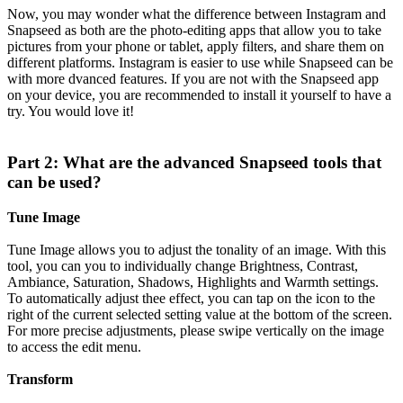
Now, you may wonder what the difference between Instagram and
Snapseed as both are the photo-editing apps that allow you to take
pictures from your phone or tablet, apply filters, and share them on
different platforms. Instagram is easier to use while Snapseed can be
with more dvanced features. If you are not with the Snapseed app
on your device, you are recommended to install it yourself to have a
try. You would love it!
Part 2: What are the advanced Snapseed tools that
can be used?
Tune Image
Tune Image allows you to adjust the tonality of an image. With this
tool, you can you to individually change Brightness, Contrast,
Ambiance, Saturation, Shadows, Highlights and Warmth settings.
To automatically adjust thee effect, you can tap on the icon to the
right of the current selected setting value at the bottom of the screen.
For more precise adjustments, please swipe vertically on the image
to access the edit menu.
Transform