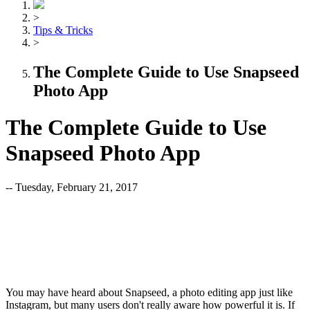
>
Tips & Tricks
>
The Complete Guide to Use Snapseed
Photo App
The Complete Guide to Use
Snapseed Photo App
-- Tuesday, February 21, 2017
You may have heard about Snapseed, a photo editing app just like
Instagram, but many users don't really aware how powerful it is. If