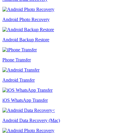
Android Photo Recovery
Android Backup Restore
Phone Transfer
Android Transfer
iOS WhatsApp Transfer
Android Data Recovery (Mac)