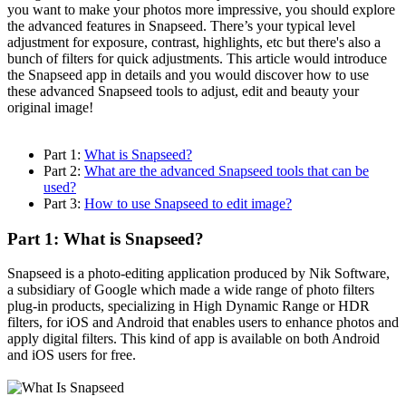
you want to make your photos more impressive, you should explore
the advanced features in Snapseed. There’s your typical level
adjustment for exposure, contrast, highlights, etc but there's also a
bunch of filters for quick adjustments. This article would introduce
the Snapseed app in details and you would discover how to use
these advanced Snapseed tools to adjust, edit and beauty your
original image!
Part 1:
What is Snapseed?
Part 2:
What are the advanced Snapseed tools that can be
used?
Part 3:
How to use Snapseed to edit image?
Part 1: What is Snapseed?
Snapseed is a photo-editing application produced by Nik Software,
a subsidiary of Google which made a wide range of photo filters
plug-in products, specializing in High Dynamic Range or HDR
filters, for iOS and Android that enables users to enhance photos and
apply digital filters. This kind of app is available on both Android
and iOS users for free.