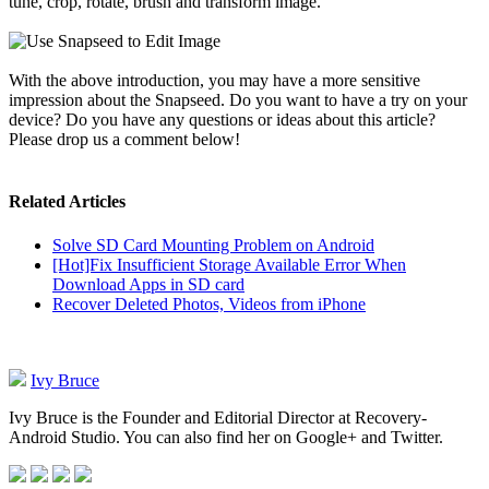
tune, crop, rotate, brush and transform image.
With the above introduction, you may have a more sensitive
impression about the Snapseed. Do you want to have a try on your
device? Do you have any questions or ideas about this article?
Please drop us a comment below!
Related Articles
Solve SD Card Mounting Problem on Android
[Hot]Fix Insufficient Storage Available Error When
Download Apps in SD card
Recover Deleted Photos, Videos from iPhone
Ivy Bruce
Ivy Bruce is the Founder and Editorial Director at Recovery-
Android Studio. You can also find her on Google+ and Twitter.