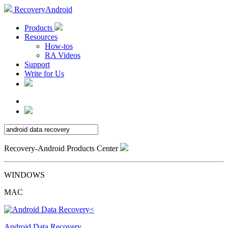
RecoveryAndroid
Products
Resources
How-tos
RA Videos
Support
Write for Us
Recovery-Android Products Center
WINDOWS
MAC
Android Data Recovery