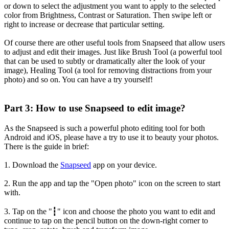
or down to select the adjustment you want to apply to the selected
color from Brightness, Contrast or Saturation. Then swipe left or
right to increase or decrease that particular setting.
Of course there are other useful tools from Snapseed that allow users
to adjust and edit their images. Just like Brush Tool (a powerful tool
that can be used to subtly or dramatically alter the look of your
image), Healing Tool (a tool for removing distractions from your
photo) and so on. You can have a try yourself!
Part 3: How to use Snapseed to edit image?
As the Snapseed is such a powerful photo editing tool for both
Android and iOS, please have a try to use it to beauty your photos.
There is the guide in brief:
1. Download the
Snapseed
app on your device.
2. Run the app and tap the "Open photo" icon on the screen to start
with.
3. Tap on the "┇" icon and choose the photo you want to edit and
continue to tap on the pencil button on the down-right corner to