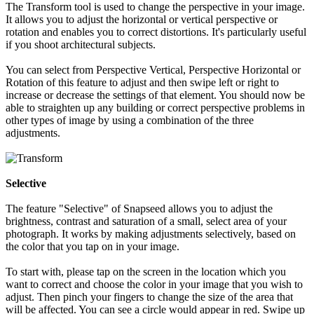
The Transform tool is used to change the perspective in your image.
It allows you to adjust the horizontal or vertical perspective or
rotation and enables you to correct distortions. It's particularly useful
if you shoot architectural subjects.
You can select from Perspective Vertical, Perspective Horizontal or
Rotation of this feature to adjust and then swipe left or right to
increase or decrease the settings of that element. You should now be
able to straighten up any building or correct perspective problems in
other types of image by using a combination of the three
adjustments.
Selective
The feature "Selective" of Snapseed allows you to adjust the
brightness, contrast and saturation of a small, select area of your
photograph. It works by making adjustments selectively, based on
the color that you tap on in your image.
To start with, please tap on the screen in the location which you
want to correct and choose the color in your image that you wish to
adjust. Then pinch your fingers to change the size of the area that
will be affected. You can see a circle would appear in red. Swipe up