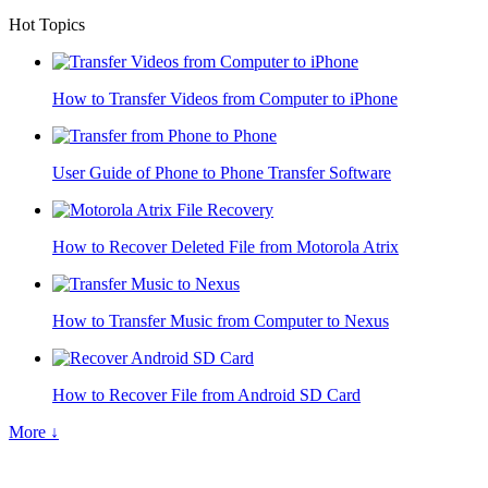
Hot Topics
How to Transfer Videos from Computer to iPhone
User Guide of Phone to Phone Transfer Software
How to Recover Deleted File from Motorola Atrix
How to Transfer Music from Computer to Nexus
How to Recover File from Android SD Card
More ↓