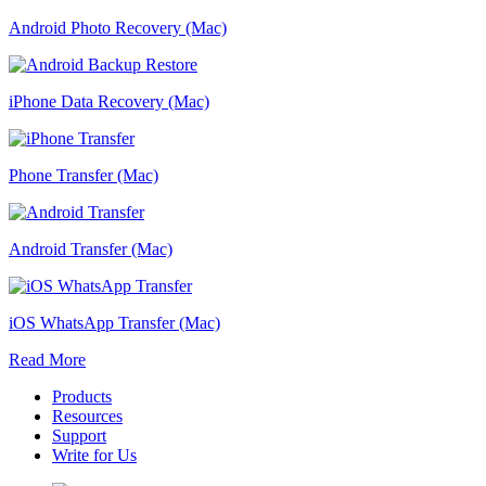
Android Photo Recovery (Mac)
iPhone Data Recovery (Mac)
Phone Transfer (Mac)
Android Transfer (Mac)
iOS WhatsApp Transfer (Mac)
Read More
Products
Resources
Support
Write for Us