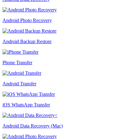
Android Photo Recovery
Android Backup Restore
Phone Transfer
Android Transfer
iOS WhatsApp Transfer
Android Data Recovery (Mac)