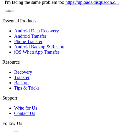
Essential Products
Android Data Recovery
Android Transfer
Phone Transfer
Android Backup & Restore
iOS WhatsApp Transfer
Resource
Recovery
Transfer
Backup
Tips & Tricks
Support
Write for Us
Contact Us
Follow Us