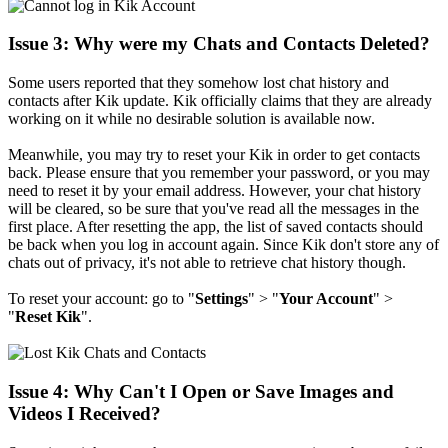
Issue 3: Why were my Chats and Contacts Deleted?
Some users reported that they somehow lost chat history and
contacts after Kik update. Kik officially claims that they are already
working on it while no desirable solution is available now.
Meanwhile, you may try to reset your Kik in order to get contacts
back. Please ensure that you remember your password, or you may
need to reset it by your email address. However, your chat history
will be cleared, so be sure that you've read all the messages in the
first place. After resetting the app, the list of saved contacts should
be back when you log in account again. Since Kik don't store any of
chats out of privacy, it's not able to retrieve chat history though.
To reset your account: go to "
Settings
" > "
Your Account
" >
"
Reset
Kik
".
Issue 4: Why Can't I Open or Save Images and
Videos I Received?