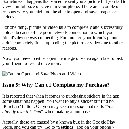
Sometimes it happens that someone sent you a picture but you fail to
view it in full-size or save it in your phone. There are a couple of
reasons why you might not be able to open and save images or
videos.
For one thing, picture or video fails to completely and successfully
upload because of the poor network connection to which your
friend's device was connecting. For another, your friend's phone
didn't completely finish uploading the picture or video due to other
reasons.
Now, you have to either open the image or video again later or ask
your friend to resend once more.
Issue 5: Why Can't I Complete my Purchase?
It is reported that when it comes to purchasing stickers in the app,
some situations happen. You want to buy a sticker but find no
‘Purchase' button. Or, you may see a message that reads "
You
already own this item
" when making a purchase.
Actually, these are caused by a known bug in the Google Play
Store, and you can try: Go to "
Settings
" app on your phone >