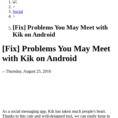
>
Social
>
[Fix] Problems You May Meet with
Kik on Android
[Fix] Problems You May Meet
with Kik on Android
-- Thursday, August 25, 2016
As a social messaging app, Kik has taken much people's heart.
Thanks to this cute and well-designed tool, we can easily keep in