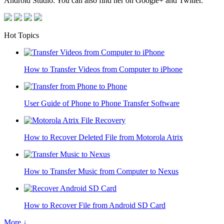
Android Studio. You can also find her on Google+ and Twitter.
Hot Topics
How to Transfer Videos from Computer to iPhone
User Guide of Phone to Phone Transfer Software
How to Recover Deleted File from Motorola Atrix
How to Transfer Music from Computer to Nexus
How to Recover File from Android SD Card
More ↓