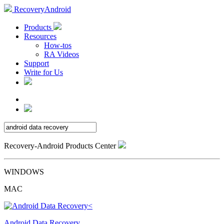
RecoveryAndroid
Products
Resources
How-tos
RA Videos
Support
Write for Us
Recovery-Android Products Center
WINDOWS
MAC
Android Data Recovery