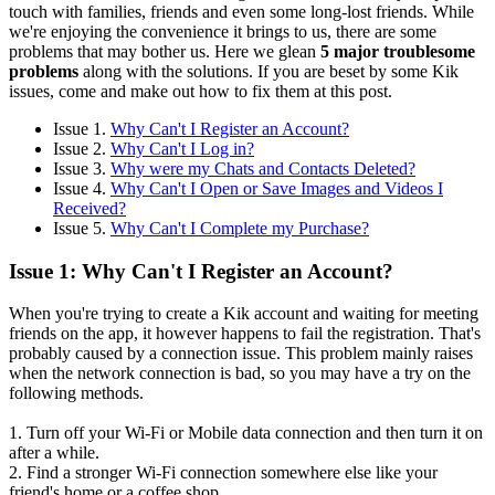
touch with families, friends and even some long-lost friends. While
we're enjoying the convenience it brings to us, there are some
problems that may bother us. Here we glean
5 major troublesome
problems
along with the solutions. If you are beset by some Kik
issues, come and make out how to fix them at this post.
Issue 1.
Why Can't I Register an Account?
Issue 2.
Why Can't I Log in?
Issue 3.
Why were my Chats and Contacts Deleted?
Issue 4.
Why Can't I Open or Save Images and Videos I
Received?
Issue 5.
Why Can't I Complete my Purchase?
Issue 1: Why Can't I Register an Account?
When you're trying to create a Kik account and waiting for meeting
friends on the app, it however happens to fail the registration. That's
probably caused by a connection issue. This problem mainly raises
when the network connection is bad, so you may have a try on the
following methods.
1. Turn off your Wi-Fi or Mobile data connection and then turn it on
after a while.
2. Find a stronger Wi-Fi connection somewhere else like your
friend's home or a coffee shop.