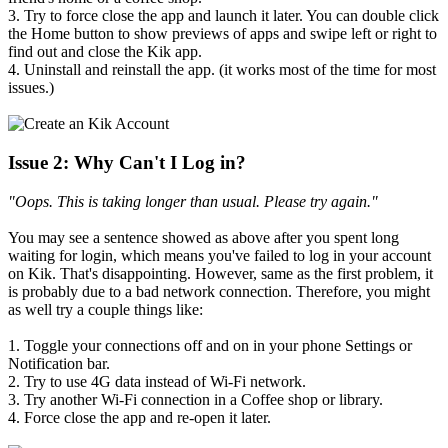
3. Try to force close the app and launch it later. You can double click
the Home button to show previews of apps and swipe left or right to
find out and close the Kik app.
4. Uninstall and reinstall the app. (it works most of the time for most
issues.)
Issue 2: Why Can't I Log in?
"Oops. This is taking longer than usual. Please try again."
You may see a sentence showed as above after you spent long
waiting for login, which means you've failed to log in your account
on Kik. That's disappointing. However, same as the first problem, it
is probably due to a bad network connection. Therefore, you might
as well try a couple things like:
1. Toggle your connections off and on in your phone Settings or
Notification bar.
2. Try to use 4G data instead of Wi-Fi network.
3. Try another Wi-Fi connection in a Coffee shop or library.
4. Force close the app and re-open it later.