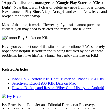
"
Apps/Applications manager
" > "
Google Play Store
" > "
Clear
Data
". Note that it won't clear or delete any apps from your phone.
Next, launch "
Play Store
", tap "
Accept
" and exit it. Now leave and
re-open the Sticker Shop.
Most of the time, it works. However, if you still cannot purchase
stickers, you may need to deleted and reinstall the Kik app.
Have you ever met one of the situation as mentioned? We sincerely
hope these helpful. If your friend is being troubled by one of these
problems, just give him/her a hand. Just enjoy chatting on Kik!
Related Articles
Back Up & Restore KIK Chat History on iPhone 6s/6s Plus
Selectively Export iOS KIK Data on Mac
How to Backup and Restore Viber Chat History on Android
Ivy Bruce
Ivy Bruce is the Founder and Editorial Director at Recovery-