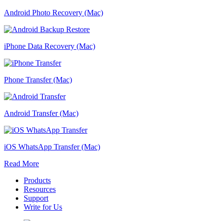
Android Photo Recovery (Mac)
iPhone Data Recovery (Mac)
Phone Transfer (Mac)
Android Transfer (Mac)
iOS WhatsApp Transfer (Mac)
Read More
Products
Resources
Support
Write for Us