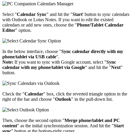
Select "
Calendar Sync
" and hit the "
Start
' button to sync calendars
with Outlook or Lotus Notes. If you want to edit the existed
calendars or add new ones, choose the "
Phone/Tablet Calendar
Editor
" option.
In the below interface, choose "
Sync calendar directly with my
phone/tablet via USB cable
".
Note:
If you want to sync with Google account, select "
Sync
calendar with my phone/tablet via Google
" and hit the "
Next
"
button.
Check the "
Calendar
" box, click the reverted triangle option in the
right of the bar and choose "
Outlook
" in the pull-down list.
Then, choose the second option "
Merge phone/tablet and PC
content
" as the initial synchronization session. And hit the "
Start
sync
" button at the bottom-right corner.