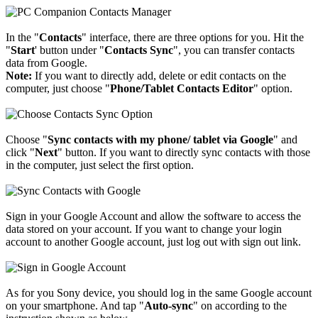
In the "
Contacts
" interface, there are three options for you. Hit the
"
Start
' button under "
Contacts Sync
", you can transfer contacts
data from Google.
Note:
If you want to directly add, delete or edit contacts on the
computer, just choose "
Phone/Tablet Contacts Editor
" option.
Choose "
Sync contacts with my phone/ tablet via Google
" and
click "
Next
" button. If you want to directly sync contacts with those
in the computer, just select the first option.
Sign in your Google Account and allow the software to access the
data stored on your account. If you want to change your login
account to another Google account, just log out with sign out link.
As for you Sony device, you should log in the same Google account
on your smartphone. And tap "
Auto-sync
" on according to the