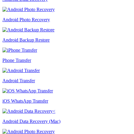
Android Photo Recovery
Android Backup Restore
Phone Transfer
Android Transfer
iOS WhatsApp Transfer
Android Data Recovery (Mac)