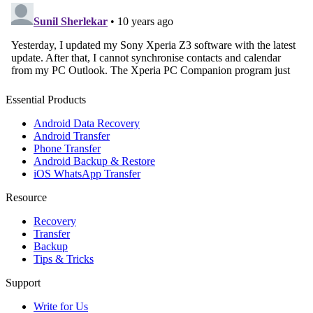
Essential Products
Android Data Recovery
Android Transfer
Phone Transfer
Android Backup & Restore
iOS WhatsApp Transfer
Resource
Recovery
Transfer
Backup
Tips & Tricks
Support
Write for Us