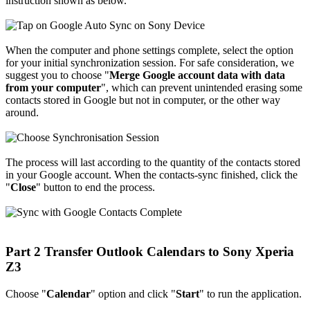
instruction shown as below.
When the computer and phone settings complete, select the option
for your initial synchronization session. For safe consideration, we
suggest you to choose "
Merge Google account data with data
from your computer
", which can prevent unintended erasing some
contacts stored in Google but not in computer, or the other way
around.
The process will last according to the quantity of the contacts stored
in your Google account. When the contacts-sync finished, click the
"
Close
" button to end the process.
Part 2 Transfer Outlook Calendars to Sony Xperia
Z3
Choose "
Calendar
" option and click "
Start
" to run the application.