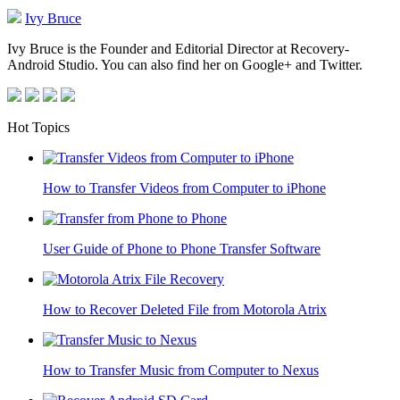
Ivy Bruce
Ivy Bruce is the Founder and Editorial Director at Recovery-
Android Studio. You can also find her on Google+ and Twitter.
Hot Topics
How to Transfer Videos from Computer to iPhone
User Guide of Phone to Phone Transfer Software
How to Recover Deleted File from Motorola Atrix
How to Transfer Music from Computer to Nexus