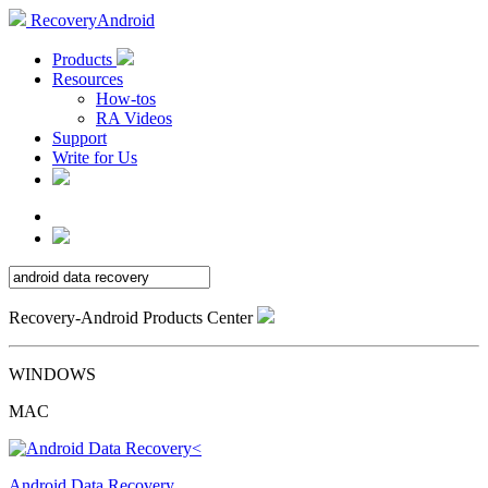
RecoveryAndroid
Products
Resources
How-tos
RA Videos
Support
Write for Us
Recovery-Android Products Center
WINDOWS
MAC
Android Data Recovery