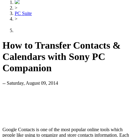
>
PC Suite
>
How to Transfer Contacts &
Calendars with Sony PC
Companion
-- Saturday, August 09, 2014
Google Contacts is one of the most popular online tools which
people like using to organize and store contacts information. Each