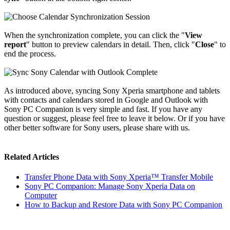
When the synchronization complete, you can click the "
View
report
" button to preview calendars in detail. Then, click "
Close
" to
end the process.
As introduced above, syncing Sony Xperia smartphone and tablets
with contacts and calendars stored in Google and Outlook with
Sony PC Companion is very simple and fast. If you have any
question or suggest, please feel free to leave it below. Or if you have
other better software for Sony users, please share with us.
Related Articles
Transfer Phone Data with Sony Xperia™ Transfer Mobile
Sony PC Companion: Manage Sony Xperia Data on
Computer
How to Backup and Restore Data with Sony PC Companion