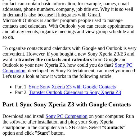
contact can contain basic information, for example, names, email
addresses, phone numbers, company, job title etc. Why it is so well
in demand is also because it integrates with Gmail.
Microsoft Outlook is another program people used to manage
contacts and calendars. With Outlook, you can create appointments
and all-day events, organize meetings and view group schedule and
so on.
To organize contacts and calendars with Google and Outlook is very
convenient. However, if you bought a new Sony Xperia Z3/E3 and
want to
transfer the contacts and calendars
from Google and
Outlook to your new Xperia Z3, how could you do that?
Sony PC
Companion
, developed by Sony Entertainment, can meet your need.
Let's take a look at how it works in the following article.
Part 1.
Sync Sony Xperia Z3 with Google Contacts
Part 2.
Transfer Outlook Calendars to Sony Xperia Z3
Part 1 Sync Sony Xperia Z3 with Google Contacts
Download and install
Sony PC Companion
on your computer. Run
the software after installation and plug your Sony Xperia
smartphone in the computer via USB cable. Select "
Contacts
"
option and click "
Start
" button.