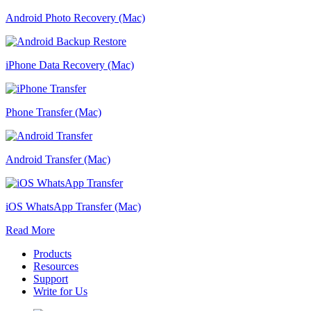
Android Photo Recovery (Mac)
iPhone Data Recovery (Mac)
Phone Transfer (Mac)
Android Transfer (Mac)
iOS WhatsApp Transfer (Mac)
Read More
Products
Resources
Support
Write for Us