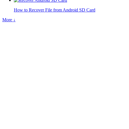
How to Recover File from Android SD Card
More ↓