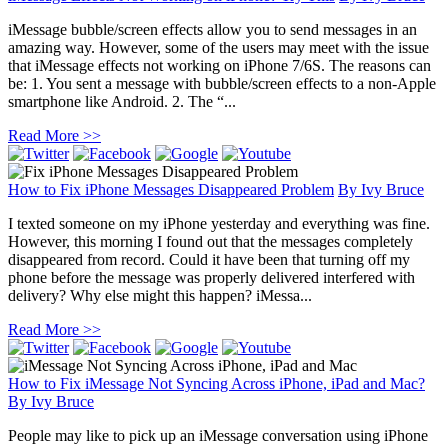
iMessage bubble/screen effects allow you to send messages in an
amazing way. However, some of the users may meet with the issue
that iMessage effects not working on iPhone 7/6S. The reasons can
be: 1. You sent a message with bubble/screen effects to a non-Apple
smartphone like Android. 2. The “...
Read More >>
How to Fix iPhone Messages Disappeared Problem
By
Ivy Bruce
I texted someone on my iPhone yesterday and everything was fine.
However, this morning I found out that the messages completely
disappeared from record. Could it have been that turning off my
phone before the message was properly delivered interfered with
delivery? Why else might this happen? iMessa...
Read More >>
How to Fix iMessage Not Syncing Across iPhone, iPad and Mac?
By
Ivy Bruce
People may like to pick up an iMessage conversation using iPhone