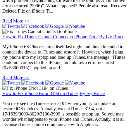
was a problem downloading software for the iPhone. An unknown
error occurred (9006)”. What happened? People also read: Recover
Deleted File on iPhone Tr...
Read More >>
How to Fix iTunes Cannot Connect to iPhone Error
By
Ivy Bruce
My iPhone 6S Plus restarted itself last night and thus I intended to
connect the device to iTunes and restore it. However, when I plug
my phone into my laptop and load up iTunes, the message “ITunes
could not connect to this iPhone, an unknown error occurred
(0xE8000015)” popped up and I...
Read More >>
How to Fix iPhone Error 3194 on iTunes
By
Ivy Bruce
You may see the iTunes error 3194 when you try to update or
restore iOS devices. Actually, except iTunes 3194, error
17/1639/3000-3020/3100-3999 is possible to pop up. So you may
wonder what happens to your iPhone and iTunes. Actually, it is all
because iTunes cannot communicate with Apple’s s...