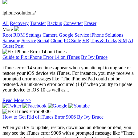
iphone-solutions/
All
Recovery
Transfer
Backup
Converter
Eraser
More
Root
ROM
Settings
Camera
Google Service
iPhone Solutions
Samsung Service
Social
Cloud
PC Suite
VR
Tips & Tricks
SIM
AI
Guest Post
Guide to Fix iPhone Error 14 on iTunes
By
Ivy Bruce
iTunes error 14 sometimes appear when you attempt to upgrade or
restore your iOS device via iTunes. For instance, you may receive a
prompted error messages like “The iPhone/iPad could not be
restored. An unknown error occurred (14)” when you try to update
your device to iOS 10 as well as...
Read More >>
How to Get Rid of iTunes Error 9006
By
Ivy Bruce
When you try to update, restore, download an iPhone or iPad, you
may see the iTunes error 9006 with a prompted message like “There