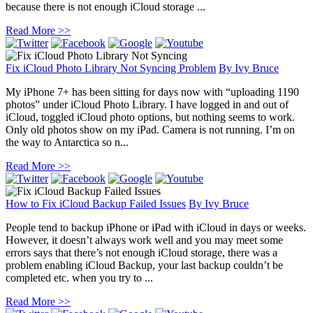
because there is not enough iCloud storage ...
Read More >>
Fix iCloud Photo Library Not Syncing Problem
By
Ivy Bruce
My iPhone 7+ has been sitting for days now with “uploading 1190
photos” under iCloud Photo Library. I have logged in and out of
iCloud, toggled iCloud photo options, but nothing seems to work.
Only old photos show on my iPad. Camera is not running. I’m on
the way to Antarctica so n...
Read More >>
How to Fix iCloud Backup Failed Issues
By
Ivy Bruce
People tend to backup iPhone or iPad with iCloud in days or weeks.
However, it doesn’t always work well and you may meet some
errors says that there’s not enough iCloud storage, there was a
problem enabling iCloud Backup, your last backup couldn’t be
completed etc. when you try to ...
Read More >>