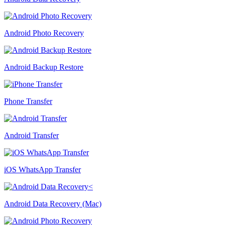
Android Photo Recovery
Android Backup Restore
Phone Transfer
Android Transfer
iOS WhatsApp Transfer
Android Data Recovery (Mac)