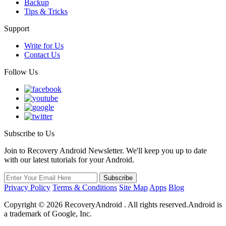
Backup
Tips & Tricks
Support
Write for Us
Contact Us
Follow Us
Subscribe to Us
Join to Recovery Android Newsletter. We'll keep you up to date
with our latest tutorials for your Android.
Privacy Policy
Terms & Conditions
Site Map
Apps
Blog
Copyright ©
2026
RecoveryAndroid . All rights reserved.Android is
a trademark of Google, Inc.