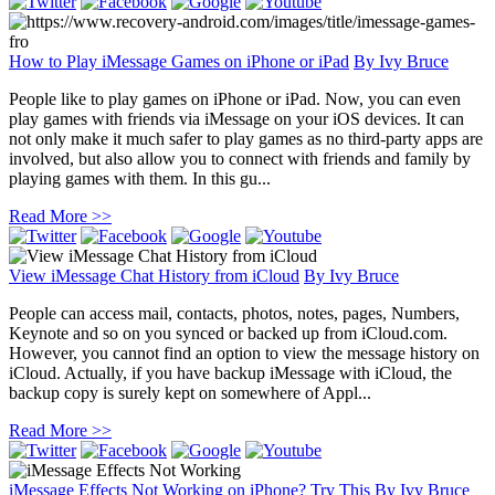
How to Play iMessage Games on iPhone or iPad
By
Ivy Bruce
People like to play games on iPhone or iPad. Now, you can even
play games with friends via iMessage on your iOS devices. It can
not only make it much safer to play games as no third-party apps are
involved, but also allow you to connect with friends and family by
playing games with them. In this gu...
Read More >>
View iMessage Chat History from iCloud
By
Ivy Bruce
People can access mail, contacts, photos, notes, pages, Numbers,
Keynote and so on you synced or backed up from iCloud.com.
However, you cannot find an option to view the message history on
iCloud. Actually, if you have backup iMessage with iCloud, the
backup copy is surely kept on somewhere of Appl...
Read More >>
iMessage Effects Not Working on iPhone? Try This
By
Ivy Bruce