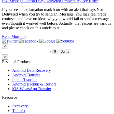
Fix iMessage Doesn’t Say Delivered Problem
By
Ivy Bruce
If you see an exclamation mark icon with an alert that says Not
Delivered when you try to send an iMessage, you may feel pretty
confused and have no ideas why you would fail to send a message,
even though it worked well before. Actually, the reasons are various
and please check on this article to tr...
Read More >>
<
/
9
Jump
>
Essential Products
Android Data Recovery
Android Transfer
Phone Transfer
Android Backup & Restore
iOS WhatsApp Transfer
Resource
Recovery
Transfer