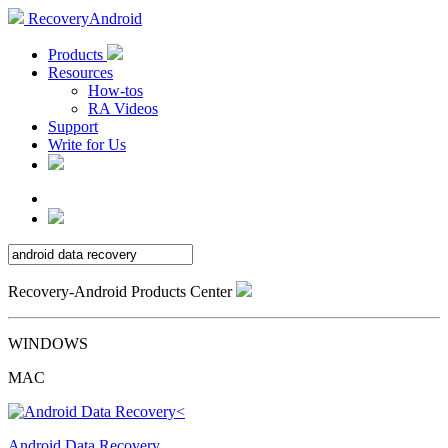
RecoveryAndroid
Products
Resources
How-tos
RA Videos
Support
Write for Us
Recovery-Android Products Center
WINDOWS
MAC
Android Data Recovery