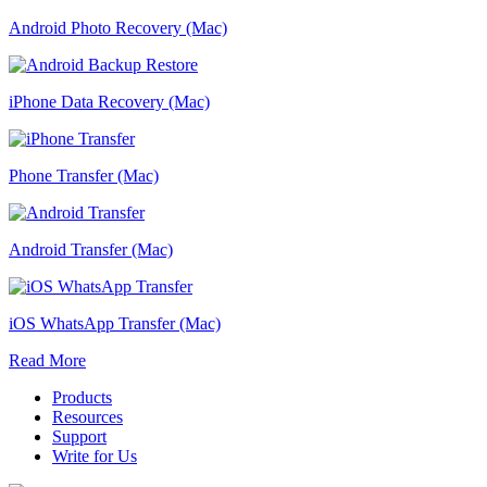
Android Photo Recovery (Mac)
iPhone Data Recovery (Mac)
Phone Transfer (Mac)
Android Transfer (Mac)
iOS WhatsApp Transfer (Mac)
Read More
Products
Resources
Support
Write for Us