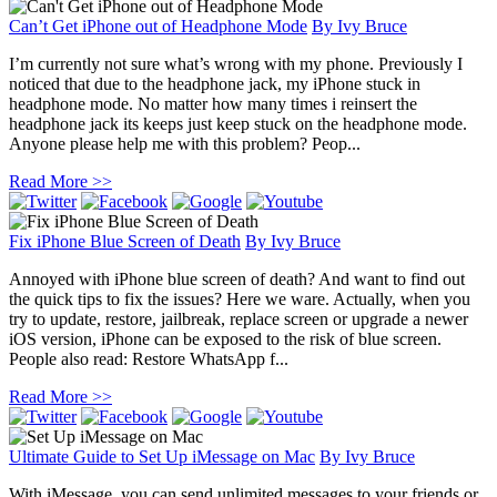
Can’t Get iPhone out of Headphone Mode
By
Ivy Bruce
I’m currently not sure what’s wrong with my phone. Previously I
noticed that due to the headphone jack, my iPhone stuck in
headphone mode. No matter how many times i reinsert the
headphone jack its keeps just keep stuck on the headphone mode.
Anyone please help me with this problem? Peop...
Read More >>
Fix iPhone Blue Screen of Death
By
Ivy Bruce
Annoyed with iPhone blue screen of death? And want to find out
the quick tips to fix the issues? Here we ware. Actually, when you
try to update, restore, jailbreak, replace screen or upgrade a newer
iOS version, iPhone can be exposed to the risk of blue screen.
People also read: Restore WhatsApp f...
Read More >>
Ultimate Guide to Set Up iMessage on Mac
By
Ivy Bruce
With iMessage, you can send unlimited messages to your friends or