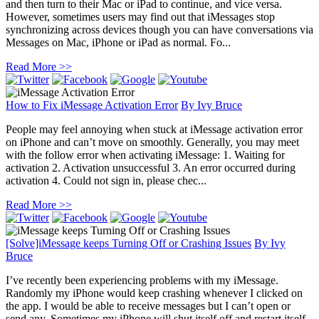
and then turn to their Mac or iPad to continue, and vice versa.
However, sometimes users may find out that iMessages stop
synchronizing across devices though you can have conversations via
Messages on Mac, iPhone or iPad as normal. Fo...
Read More >>
How to Fix iMessage Activation Error
By
Ivy Bruce
People may feel annoying when stuck at iMessage activation error
on iPhone and can’t move on smoothly. Generally, you may meet
with the follow error when activating iMessage: 1. Waiting for
activation 2. Activation unsuccessful 3. An error occurred during
activation 4. Could not sign in, please chec...
Read More >>
[Solve]iMessage keeps Turning Off or Crashing Issues
By
Ivy
Bruce
I’ve recently been experiencing problems with my iMessage.
Randomly my iPhone would keep crashing whenever I clicked on
the app. I would be able to receive messages but I can’t open or
send any. Sometimes my iPhone will shut itself off and restart itself.