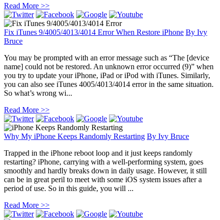
Read More >>
Fix iTunes 9/4005/4013/4014 Error When Restore iPhone
By
Ivy
Bruce
You may be prompted with an error message such as “The [device
name] could not be restored. An unknown error occurred (9)” when
you try to update your iPhone, iPad or iPod with iTunes. Similarly,
you can also see iTunes 4005/4013/4014 error in the same situation.
So what’s wrong wi...
Read More >>
Why My iPhone Keeps Randomly Restarting
By
Ivy Bruce
Trapped in the iPhone reboot loop and it just keeps randomly
restarting? iPhone, carrying with a well-performing system, goes
smoothly and hardly breaks down in daily usage. However, it still
can be in great peril to meet with some iOS system issues after a
period of use. So in this guide, you will ...
Read More >>