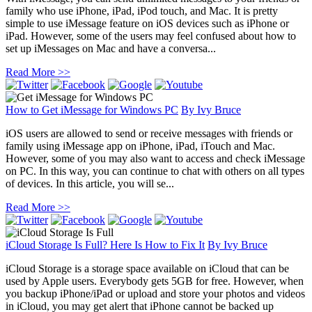
family who use iPhone, iPad, iPod touch, and Mac. It is pretty
simple to use iMessage feature on iOS devices such as iPhone or
iPad. However, some of the users may feel confused about how to
set up iMessages on Mac and have a conversa...
Read More >>
How to Get iMessage for Windows PC
By
Ivy Bruce
iOS users are allowed to send or receive messages with friends or
family using iMessage app on iPhone, iPad, iTouch and Mac.
However, some of you may also want to access and check iMessage
on PC. In this way, you can continue to chat with others on all types
of devices. In this article, you will se...
Read More >>
iCloud Storage Is Full? Here Is How to Fix It
By
Ivy Bruce
iCloud Storage is a storage space available on iCloud that can be
used by Apple users. Everybody gets 5GB for free. However, when
you backup iPhone/iPad or upload and store your photos and videos
in iCloud, you may get alert that iPhone cannot be backed up