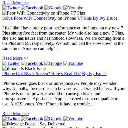
Read More >>
Solve Poor WiFi Connectivity on iPhone 7/7 Plus
By
Ivy Bruce
I feel like I have pretty poor performance at my home on my new 7
Plus sitting five feet from the router. My wife also has a new 7 Plus,
she also has issues and has noticed slowness. We are coming from a
6S Plus and 6S, respectively. We both noticed the slow down at the
same time. Anyone can help? ...
Read More >>
iPhone Got Black Screen? Here’s Real Fix!
By
Ivy Bruce
iPhone screen goes black or unresponsive? People may wonder
why. Actually, the reasons can be various: 1. Drained battery. If your
iPhone is out of power, it would of cause go black and
unresponsive. 2. App issues. App is crashed or not compatible to
use. 3. iOS issues. Your iPhone is having trouble...
Read More >>