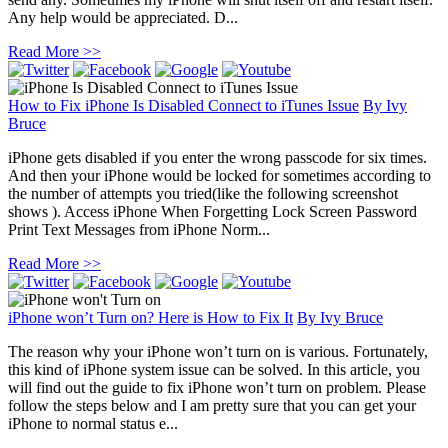
Any help would be appreciated. D...
Read More >>
How to Fix iPhone Is Disabled Connect to iTunes Issue
By
Ivy
Bruce
iPhone gets disabled if you enter the wrong passcode for six times.
And then your iPhone would be locked for sometimes according to
the number of attempts you tried(like the following screenshot
shows ). Access iPhone When Forgetting Lock Screen Password
Print Text Messages from iPhone Norm...
Read More >>
iPhone won’t Turn on? Here is How to Fix It
By
Ivy Bruce
The reason why your iPhone won’t turn on is various. Fortunately,
this kind of iPhone system issue can be solved. In this article, you
will find out the guide to fix iPhone won’t turn on problem. Please
follow the steps below and I am pretty sure that you can get your
iPhone to normal status e...