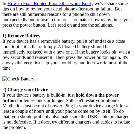
In
How to Fix a Rooted Phone that won't Boot
, we've share some
tips on how to revive your dead phone after rooting failure. But
there are still numerous reasons for a phone to shut down
unexpectedly and refuse to turn on – no matter how many times you
press the power button. Let's read on and see the solutions.
1) Remove Battery
If your device has a removable battery, pull it off and take a close
look to it – it is flat or lumpy. A bloated battery should be
immediately replaced with a new one. If the battery looks ok, wait a
few seconds and reinsert it. Then press the power button again. It's
always the very first step you should try and it do work most of the
time.
2) Charge your Device
If your device's battery is build-in, just
hold down the power
button
for ten seconds or longer. Still can't restar your phone?
Maybe it is just be out of power. Plug in your device charge it for at
least a couple of hours until your phone come on by itself. To do
that, you should probably also make sure the USB cable or charger
is not defective. If it does, try different chargers and cables to isolate
the problem.