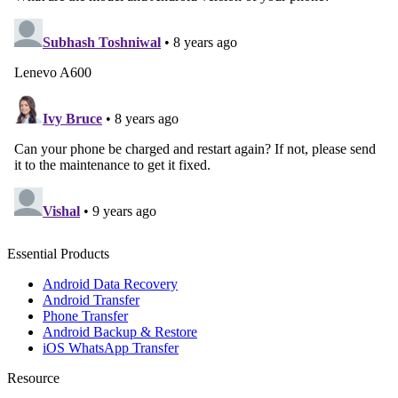
Essential Products
Android Data Recovery
Android Transfer
Phone Transfer
Android Backup & Restore
iOS WhatsApp Transfer
Resource