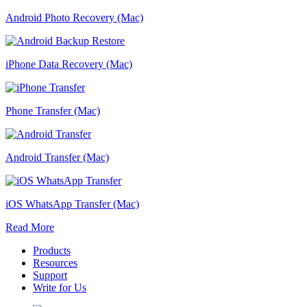
Android Photo Recovery (Mac)
iPhone Data Recovery (Mac)
Phone Transfer (Mac)
Android Transfer (Mac)
iOS WhatsApp Transfer (Mac)
Read More
Products
Resources
Support
Write for Us