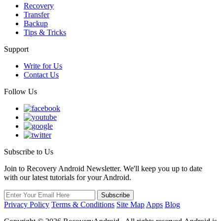
Recovery
Transfer
Backup
Tips & Tricks
Support
Write for Us
Contact Us
Follow Us
Subscribe to Us
Join to Recovery Android Newsletter. We'll keep you up to date
with our latest tutorials for your Android.
Privacy Policy
Terms & Conditions
Site Map
Apps
Blog