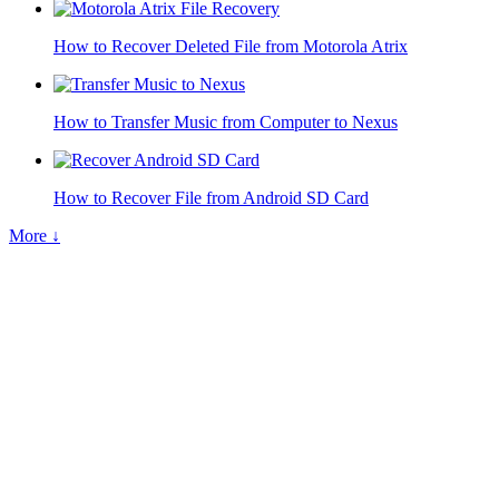
How to Recover Deleted File from Motorola Atrix
How to Transfer Music from Computer to Nexus
How to Recover File from Android SD Card
More ↓