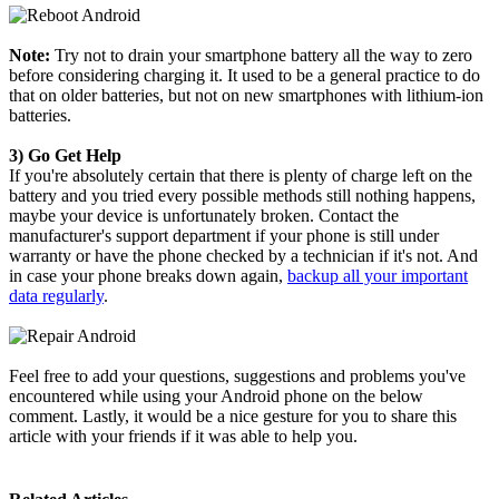
Note:
Try not to drain your smartphone battery all the way to zero
before considering charging it. It used to be a general practice to do
that on older batteries, but not on new smartphones with lithium-ion
batteries.
3) Go Get Help
If you're absolutely certain that there is plenty of charge left on the
battery and you tried every possible methods still nothing happens,
maybe your device is unfortunately broken. Contact the
manufacturer's support department if your phone is still under
warranty or have the phone checked by a technician if it's not. And
in case your phone breaks down again,
backup all your important
data regularly
.
Feel free to add your questions, suggestions and problems you've
encountered while using your Android phone on the below
comment. Lastly, it would be a nice gesture for you to share this
article with your friends if it was able to help you.