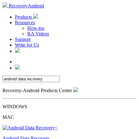
RecoveryAndroid
Products
Resources
How-tos
RA Videos
Support
Write for Us
Recovery-Android Products Center
WINDOWS
MAC
Android Data Recovery