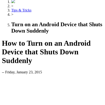
>
Tips & Tricks
>
Turn on an Android Device that Shuts
Down Suddenly
How to Turn on an Android
Device that Shuts Down
Suddenly
-- Friday, January 23, 2015