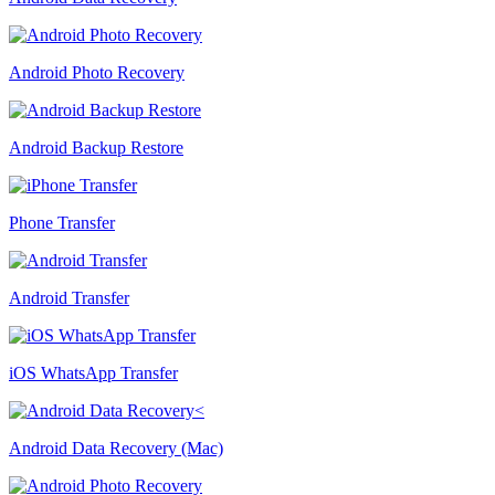
Android Photo Recovery
Android Backup Restore
Phone Transfer
Android Transfer
iOS WhatsApp Transfer
Android Data Recovery (Mac)