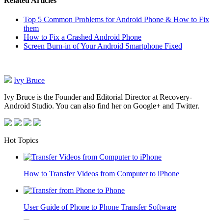
Related Articles
Top 5 Common Problems for Android Phone & How to Fix
them
How to Fix a Crashed Android Phone
Screen Burn-in of Your Android Smartphone Fixed
Ivy Bruce
Ivy Bruce is the Founder and Editorial Director at Recovery-
Android Studio. You can also find her on Google+ and Twitter.
Hot Topics
How to Transfer Videos from Computer to iPhone
User Guide of Phone to Phone Transfer Software