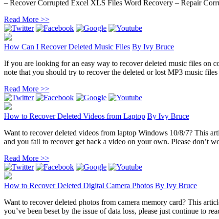
– Recover Corrupted Excel XLS Files Word Recovery – Repair Corru
Read More >>
How Can I Recover Deleted Music Files
By
Ivy Bruce
If you are looking for an easy way to recover deleted music files on co
note that you should try to recover the deleted or lost MP3 music files 
Read More >>
How to Recover Deleted Videos from Laptop
By
Ivy Bruce
Want to recover deleted videos from laptop Windows 10/8/7? This artic
and you fail to recover get back a video on your own. Please don’t wor
Read More >>
How to Recover Deleted Digital Camera Photos
By
Ivy Bruce
Want to recover deleted photos from camera memory card? This article 
you’ve been beset by the issue of data loss, please just continue to rea