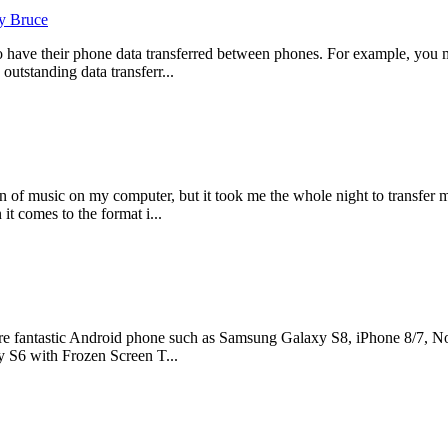
y Bruce
o have their phone data transferred between phones. For example, you 
outstanding data transferr...
 of music on my computer, but it took me the whole night to transfer 
it comes to the format i...
e fantastic Android phone such as Samsung Galaxy S8, iPhone 8/7, Nok
 S6 with Frozen Screen T...