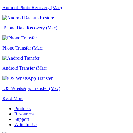
Android Photo Recovery (Mac)
iPhone Data Recovery (Mac)
Phone Transfer (Mac)
Android Transfer (Mac)
iOS WhatsApp Transfer (Mac)
Read More
Products
Resources
Support
Write for Us