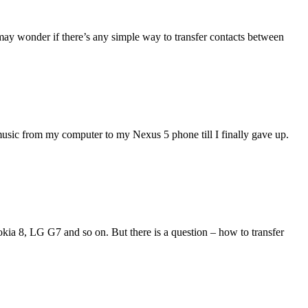
may wonder if there’s any simple way to transfer contacts between
music from my computer to my Nexus 5 phone till I finally gave up.
ia 8, LG G7 and so on. But there is a question – how to transfer