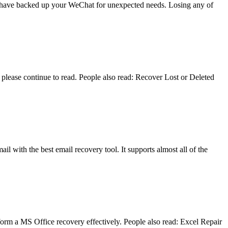
you have backed up your WeChat for unexpected needs. Losing any of
lease continue to read. People also read: Recover Lost or Deleted
il with the best email recovery tool. It supports almost all of the
form a MS Office recovery effectively. People also read: Excel Repair