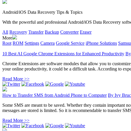
Android/iOS Data Recovery Tips & Topics
With the powerful and professional Android/iOS Data Recovery software
All
Recovery
Transfer
Backup
Converter
Eraser
More
Root
ROM
Settings
Camera
Google Service
iPhone Solutions
Samsun
10 Best AI Google Chrome Extensions for Enhanced Productivity
B
Chrome Extensions are software modules that allow you to customize yo
your online productivity, it could be a difficult task. According to exper
Read More >>
How to Transfer SMS from Android Phone to Computer
By
Ivy Bruc
Some SMS are meant to be saved. Whether they contain important noti
messages are stored is limited. So it is recommendable to transfer SM
Read More >>