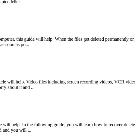
pted Micr...
mputer, this guide will help. When the files get deleted permanently or j
as soon as po...
le will help. Video files including screen recording videos, VCR videos
ry about it and ...
will help. In the following guide, you will learn how to recover delete
d and you will ...