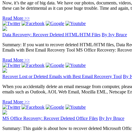
Now, it’s the age of big data. We have our photos, documents, videos
these can be detrimental as it can pose huge trouble. Time and again, the
Read More >>
Data Recovery: Recover Deleted HTML/HTM Files
By
Ivy Bruce
Summary: If you want to recover deleted HTML/HTM files, Data Recove
Emails with Best Email Recovery Tool MS Office Recovery: Recover D
Read More >>
Recover Lost or Deleted Emails with Best Email Recovery Tool
By
I
When you accidentally delete an email message from computer, please do 
emails such as Outlook, AOL Web Email, Mozilla EML, Netscape Ema
Read More >>
MS Office Recovery: Recover Deleted Office Files
By
Ivy Bruce
Summary: This guide is about how to recover deleted Microsoft Office 