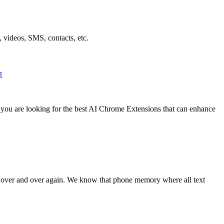
 videos, SMS, contacts, etc.
t
f you are looking for the best AI Chrome Extensions that can enhance
t over and over again. We know that phone memory where all text