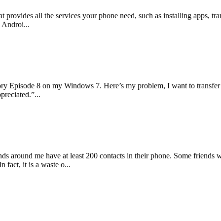
at provides all the services your phone need, such as installing apps, 
 Androi...
ory Episode 8 on my Windows 7. Here’s my problem, I want to transfer
preciated.”...
iends around me have at least 200 contacts in their phone. Some friends
fact, it is a waste o...