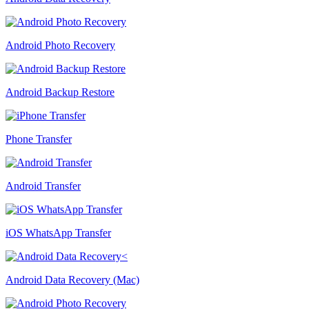
Android Photo Recovery
Android Backup Restore
Phone Transfer
Android Transfer
iOS WhatsApp Transfer
Android Data Recovery (Mac)