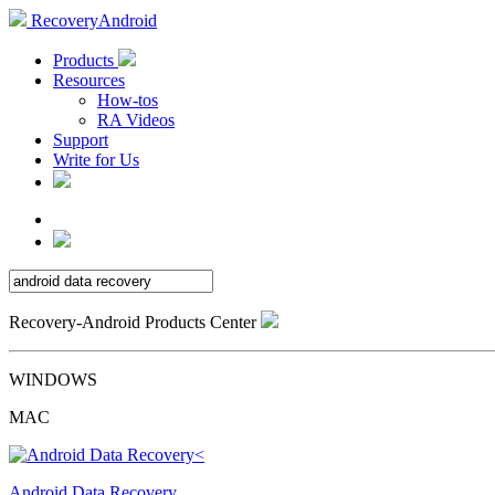
RecoveryAndroid
Products
Resources
How-tos
RA Videos
Support
Write for Us
Recovery-Android Products Center
WINDOWS
MAC
Android Data Recovery