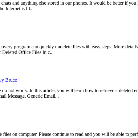
, chats and anything else stored in our phones. It would be better if 
 Internet is fil...
ry program can quickly undelete files with easy steps. More details p
eleted Office Files In c...
vy Bruce
not worry. In this article, you will learn how to retrieve a deleted ema
il Message, Generic Email...
files on computer. Please continue to read and you will be able to per