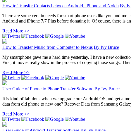
How to Transfer Contacts between Android, iPhone and Nokia
By
Iv
There are some certain needs for smart phone users like you and me t
Android and iPhone 7/7 Plus before donating it. Of course, there is an 
Read More >>
How to Transfer Music from Computer to Nexus
By
Ivy Bruce
My smartphone gave me a hard time yesterday. I have a new collection
First, it moves really slow in the process of copying those songs. Then 
Read More >>
User Guide of Phone to Phone Transfer Software
By
Ivy Bruce
It is kind of fabulous when we upgrade our Android OS and get a mor
data from old phone to new one? Recover Data from Samsung Galaxy
Read More >>
User Guide of Android Transfer Software
By
Ivy Bruce