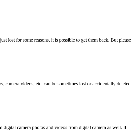
ust lost for some reasons, it is possible to get them back. But please
, camera videos, etc. can be sometimes lost or accidentally deleted
d digital camera photos and videos from digital camera as well. If