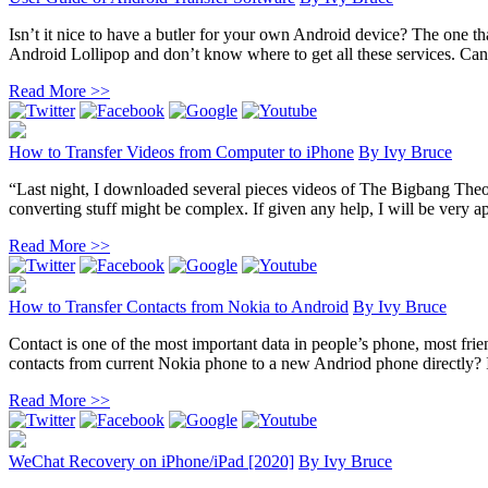
Isn’t it nice to have a butler for your own Android device? The one th
Android Lollipop and don’t know where to get all these services. Can
Read More >>
How to Transfer Videos from Computer to iPhone
By
Ivy Bruce
“Last night, I downloaded several pieces videos of The Bigbang The
converting stuff might be complex. If given any help, I will be very ap
Read More >>
How to Transfer Contacts from Nokia to Android
By
Ivy Bruce
Contact is one of the most important data in people’s phone, most fr
contacts from current Nokia phone to a new Andriod phone directly? In 
Read More >>
WeChat Recovery on iPhone/iPad [2020]
By
Ivy Bruce