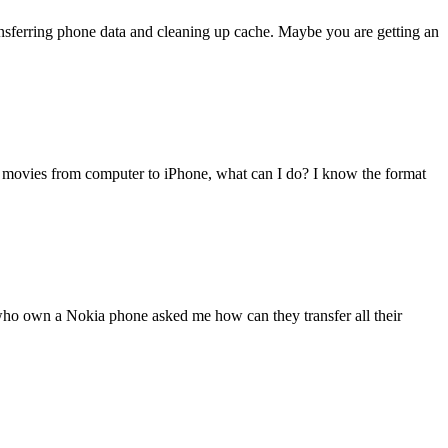
transferring phone data and cleaning up cache. Maybe you are getting an
 movies from computer to iPhone, what can I do? I know the format
 who own a Nokia phone asked me how can they transfer all their