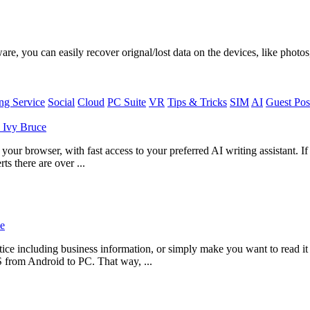
, you can easily recover orignal/lost data on the devices, like photos,
g Service
Social
Cloud
PC Suite
VR
Tips & Tricks
SIM
AI
Guest Pos
y
Ivy Bruce
ur browser, with fast access to your preferred AI writing assistant. I
ts there are over ...
e
ce including business information, or simply make you want to read i
S from Android to PC. That way, ...