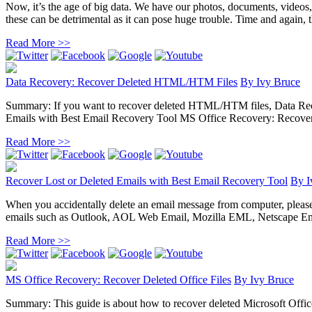
Now, it’s the age of big data. We have our photos, documents, videos
these can be detrimental as it can pose huge trouble. Time and again, the
Read More >>
Data Recovery: Recover Deleted HTML/HTM Files
By
Ivy Bruce
Summary: If you want to recover deleted HTML/HTM files, Data Recove
Emails with Best Email Recovery Tool MS Office Recovery: Recover D
Read More >>
Recover Lost or Deleted Emails with Best Email Recovery Tool
By
I
When you accidentally delete an email message from computer, please do 
emails such as Outlook, AOL Web Email, Mozilla EML, Netscape Ema
Read More >>
MS Office Recovery: Recover Deleted Office Files
By
Ivy Bruce
Summary: This guide is about how to recover deleted Microsoft Office 