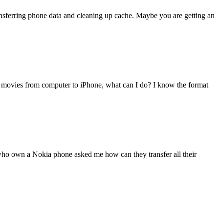
transferring phone data and cleaning up cache. Maybe you are getting an
 movies from computer to iPhone, what can I do? I know the format
 who own a Nokia phone asked me how can they transfer all their