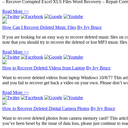
– Recover Corrupted Excel XLS Files Word Recovery – Repair Corru
Read More >>
How Can I Recover Deleted Music Files
By
Ivy Bruce
If you are looking for an easy way to recover deleted music files on co
note that you should try to recover the deleted or lost MP3 music files 
Read More >>
How to Recover Deleted Videos from Laptop
By
Ivy Bruce
Want to recover deleted videos from laptop Windows 10/8/7? This artic
and you fail to recover get back a video on your own. Please don’t wor
Read More >>
How to Recover Deleted Digital Camera Photos
By
Ivy Bruce
Want to recover deleted photos from camera memory card? This article 
you’ve been beset by the issue of data loss, please just continue to rea