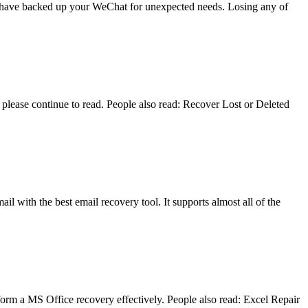
you have backed up your WeChat for unexpected needs. Losing any of
lease continue to read. People also read: Recover Lost or Deleted
il with the best email recovery tool. It supports almost all of the
form a MS Office recovery effectively. People also read: Excel Repair