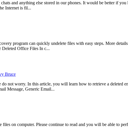
, chats and anything else stored in our phones. It would be better if 
 Internet is fil...
ry program can quickly undelete files with easy steps. More details p
eleted Office Files In c...
vy Bruce
not worry. In this article, you will learn how to retrieve a deleted ema
il Message, Generic Email...
files on computer. Please continue to read and you will be able to per