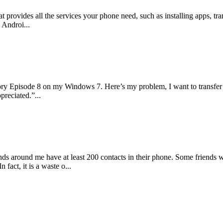
at provides all the services your phone need, such as installing apps, 
 Androi...
ory Episode 8 on my Windows 7. Here’s my problem, I want to transfer
preciated.”...
iends around me have at least 200 contacts in their phone. Some friends
fact, it is a waste o...