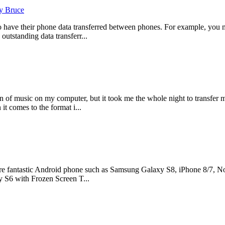
y Bruce
o have their phone data transferred between phones. For example, you 
outstanding data transferr...
 of music on my computer, but it took me the whole night to transfer 
it comes to the format i...
e fantastic Android phone such as Samsung Galaxy S8, iPhone 8/7, Nok
 S6 with Frozen Screen T...