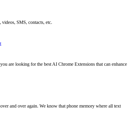
 videos, SMS, contacts, etc.
t
f you are looking for the best AI Chrome Extensions that can enhance
t over and over again. We know that phone memory where all text