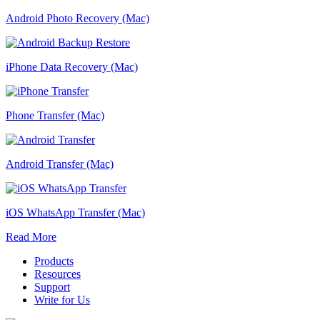
Android Photo Recovery (Mac)
iPhone Data Recovery (Mac)
Phone Transfer (Mac)
Android Transfer (Mac)
iOS WhatsApp Transfer (Mac)
Read More
Products
Resources
Support
Write for Us