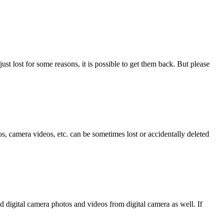
ust lost for some reasons, it is possible to get them back. But please
, camera videos, etc. can be sometimes lost or accidentally deleted
d digital camera photos and videos from digital camera as well. If