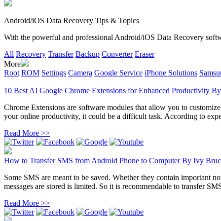
Android/iOS Data Recovery Tips & Topics
With the powerful and professional Android/iOS Data Recovery software
All
Recovery
Transfer
Backup
Converter
Eraser
More
Root
ROM
Settings
Camera
Google Service
iPhone Solutions
Samsun
10 Best AI Google Chrome Extensions for Enhanced Productivity
B
Chrome Extensions are software modules that allow you to customize yo
your online productivity, it could be a difficult task. According to exper
Read More >>
How to Transfer SMS from Android Phone to Computer
By
Ivy Bruc
Some SMS are meant to be saved. Whether they contain important noti
messages are stored is limited. So it is recommendable to transfer SM
Read More >>