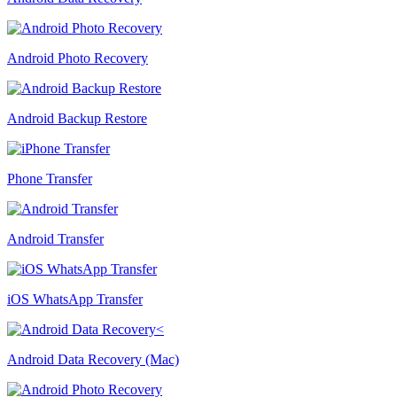
Android Photo Recovery
Android Backup Restore
Phone Transfer
Android Transfer
iOS WhatsApp Transfer
Android Data Recovery (Mac)