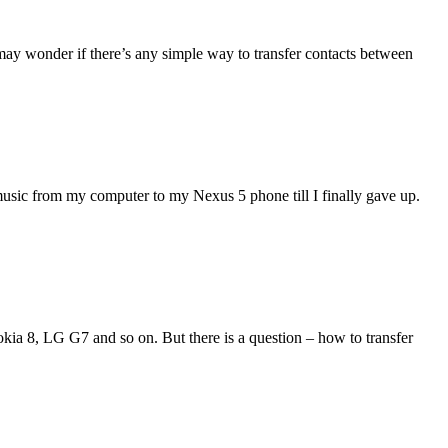
may wonder if there’s any simple way to transfer contacts between
music from my computer to my Nexus 5 phone till I finally gave up.
ia 8, LG G7 and so on. But there is a question – how to transfer