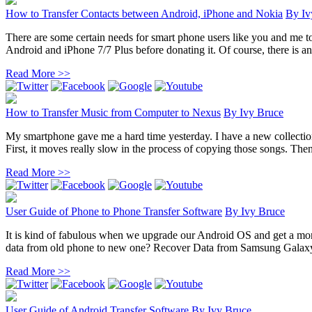
How to Transfer Contacts between Android, iPhone and Nokia
By
Iv
There are some certain needs for smart phone users like you and me t
Android and iPhone 7/7 Plus before donating it. Of course, there is an 
Read More >>
How to Transfer Music from Computer to Nexus
By
Ivy Bruce
My smartphone gave me a hard time yesterday. I have a new collection
First, it moves really slow in the process of copying those songs. Then 
Read More >>
User Guide of Phone to Phone Transfer Software
By
Ivy Bruce
It is kind of fabulous when we upgrade our Android OS and get a mor
data from old phone to new one? Recover Data from Samsung Galaxy
Read More >>
User Guide of Android Transfer Software
By
Ivy Bruce