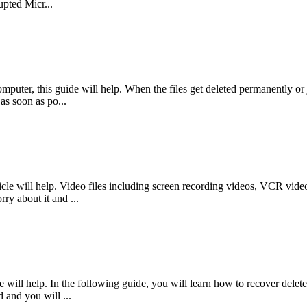
pted Micr...
mputer, this guide will help. When the files get deleted permanently or j
as soon as po...
le will help. Video files including screen recording videos, VCR videos
ry about it and ...
will help. In the following guide, you will learn how to recover delete
d and you will ...