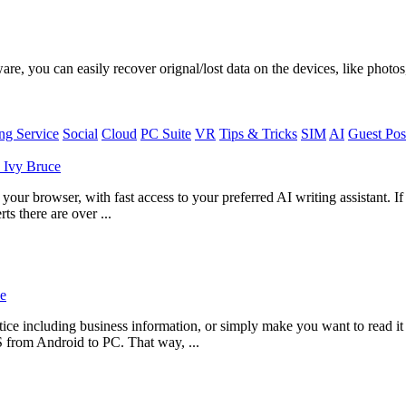
, you can easily recover orignal/lost data on the devices, like photos,
g Service
Social
Cloud
PC Suite
VR
Tips & Tricks
SIM
AI
Guest Pos
y
Ivy Bruce
ur browser, with fast access to your preferred AI writing assistant. I
ts there are over ...
e
ce including business information, or simply make you want to read i
S from Android to PC. That way, ...