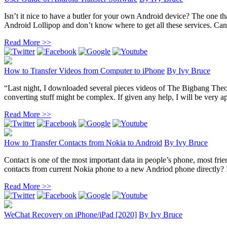
Isn’t it nice to have a butler for your own Android device? The one th
Android Lollipop and don’t know where to get all these services. Can
Read More >>
How to Transfer Videos from Computer to iPhone
By
Ivy Bruce
“Last night, I downloaded several pieces videos of The Bigbang The
converting stuff might be complex. If given any help, I will be very ap
Read More >>
How to Transfer Contacts from Nokia to Android
By
Ivy Bruce
Contact is one of the most important data in people’s phone, most fr
contacts from current Nokia phone to a new Andriod phone directly? In 
Read More >>
WeChat Recovery on iPhone/iPad [2020]
By
Ivy Bruce