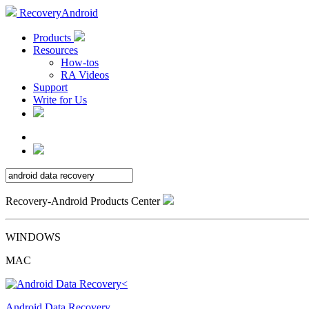
RecoveryAndroid
Products
Resources
How-tos
RA Videos
Support
Write for Us
Recovery-Android Products Center
WINDOWS
MAC
Android Data Recovery