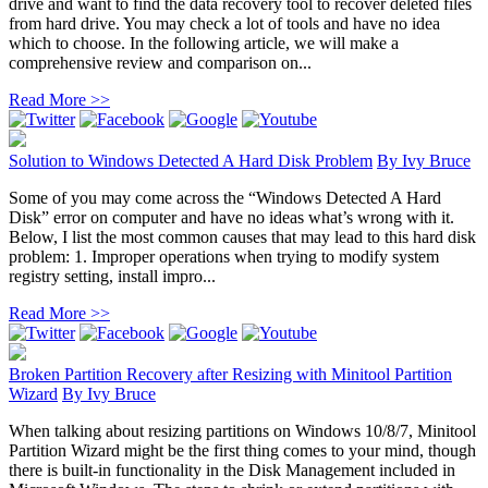
drive and want to find the data recovery tool to recover deleted files
from hard drive. You may check a lot of tools and have no idea
which to choose. In the following article, we will make a
comprehensive review and comparison on...
Read More >>
Solution to Windows Detected A Hard Disk Problem
By
Ivy Bruce
Some of you may come across the “Windows Detected A Hard
Disk” error on computer and have no ideas what’s wrong with it.
Below, I list the most common causes that may lead to this hard disk
problem: 1. Improper operations when trying to modify system
registry setting, install impro...
Read More >>
Broken Partition Recovery after Resizing with Minitool Partition
Wizard
By
Ivy Bruce
When talking about resizing partitions on Windows 10/8/7, Minitool
Partition Wizard might be the first thing comes to your mind, though
there is built-in functionality in the Disk Management included in