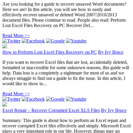
Are you looking for a guide to recover unsaved Word documents?
Here we are! In this article, you will see how to easily and
effectively recover unsaved or deleted Word 2007/2010/2013
document files. Please continue to read. People also read: Perform
Lost Excel Files Recovery on PC Recover Del...
Read More >>
How to Perform Lost Excel Files Recovery on PC
By
Ivy Bruce
If you want to recover Excel files that are lost, accidentally deleted,
formatted or inaccessible for some unknown reasons, this guide will
help. Data loss is a completely a nightmare for most of us and we
always struggle to find out a guide to fix the issue. In this article, I
would like to show to...
Read More >>
Excel Repair – Recover Corrupted Excel XLS Files
By
Ivy Bruce
Summary: This guide is about how to perform an Excel repair and
recover corrupted Excel files effectively and simply. Microsoft Excel
plays a very important role in our life. However, things may go