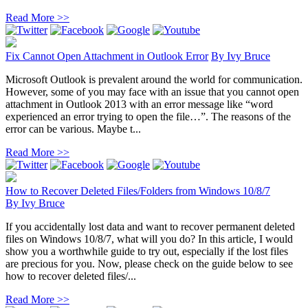
Read More >>
Fix Cannot Open Attachment in Outlook Error
By
Ivy Bruce
Microsoft Outlook is prevalent around the world for communication.
However, some of you may face with an issue that you cannot open
attachment in Outlook 2013 with an error message like “word
experienced an error trying to open the file…”. The reasons of the
error can be various. Maybe t...
Read More >>
How to Recover Deleted Files/Folders from Windows 10/8/7
By
Ivy Bruce
If you accidentally lost data and want to recover permanent deleted
files on Windows 10/8/7, what will you do? In this article, I would
show you a worthwhile guide to try out, especially if the lost files
are precious for you. Now, please check on the guide below to see
how to recover deleted files/...
Read More >>