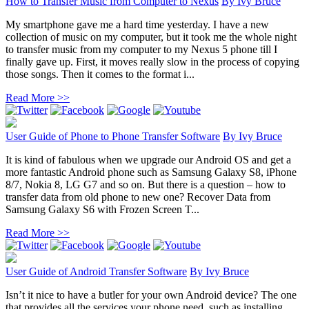
How to Transfer Music from Computer to Nexus
By
Ivy Bruce
My smartphone gave me a hard time yesterday. I have a new
collection of music on my computer, but it took me the whole night
to transfer music from my computer to my Nexus 5 phone till I
finally gave up. First, it moves really slow in the process of copying
those songs. Then it comes to the format i...
Read More >>
User Guide of Phone to Phone Transfer Software
By
Ivy Bruce
It is kind of fabulous when we upgrade our Android OS and get a
more fantastic Android phone such as Samsung Galaxy S8, iPhone
8/7, Nokia 8, LG G7 and so on. But there is a question – how to
transfer data from old phone to new one? Recover Data from
Samsung Galaxy S6 with Frozen Screen T...
Read More >>
User Guide of Android Transfer Software
By
Ivy Bruce
Isn’t it nice to have a butler for your own Android device? The one
that provides all the services your phone need, such as installing