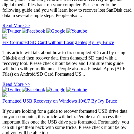
digital media files back on your computer. Please refer to the
following guide and you will learn how to recover lost SanDisk card
data in several simple steps. People also ...
Read More >>
Fix Corrupted SD Card without Losing Files
By
Ivy Bruce
This article will talk about how to fix corrupted SD card by using
Chkdsk and then recover data from damaged SD card with a
recovery tool. Please check it out below and I am sure this guide
will help with your dilemma. People also read: Install Apps (APK
Files) on Android/SD Card Formatted US...
Read More >>
Formatted USB Recovery on Windows 10/8/7
By
Ivy Bruce
If you are looking for a guide to recover formatted USB drive data
on your computer, this article will help. People can’t access the
important files once the USB drive gets formatted. Fortunately, you
can still get them back with some tricks. Please check it out below
and you will be able to r...