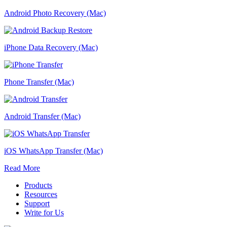
Android Photo Recovery (Mac)
iPhone Data Recovery (Mac)
Phone Transfer (Mac)
Android Transfer (Mac)
iOS WhatsApp Transfer (Mac)
Read More
Products
Resources
Support
Write for Us