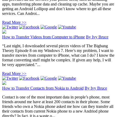
apps, transferring phone data and cleaning up cache. Maybe you are
getting an Android Lollipop and don’t know where to get all these
services. Can Androi...
Read More >>
How to Transfer Videos from Computer to iPhone
By
Ivy Bruce
“Last night, I downloaded several pieces videos of The Bigbang
Theory Episode 8 on my Windows 7. Here’s my problem, I want to
transfer movies from computer to iPhone, what can I do? I know the
format converting stuff might be complex. If given any help, I will
be very appreciated.”...
Read More >>
How to Transfer Contacts from Nokia to Android
By
Ivy Bruce
Contact is one of the most important data in people’s phone, most
friends around me have at least 200 contacts in their phone. Some
friends who own a Nokia phone asked me how can they transfer all
their contacts from current Nokia phone to a new Andriod phone
directly? In fact, it is a waste o...