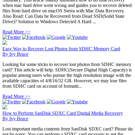
when mac hard drive went wrong and guides you to recover deleted
files from hard drive on macOS Sierra with Mac Data Recovery.
Also Read: Can Data be Recovered from Dead SSD(Solid State
Drive)? Solution to Windows Detected A Hard ...
Read More >>
Easy Way to Recover Lost Photos from SDHC Memory Card
By
Ivy Bruce
Looking for some tricks to recover lost photos from SDHC memory
card? This article will help. SDHC(Secure Digital High Capacity) is
popular among users who pursue the high resolution image with the
available capacities of 4/8/16/32 GB. However, we may lose files
from SDHC card on account of formatti...
Read More >>
How to Perform SanDisk SDXC Card Digital Media Recovery
By
Ivy Bruce
Lost important media contents from SanDisk SDXC card? Please do
not be panic. You can perform a SDXC card recovery to get the