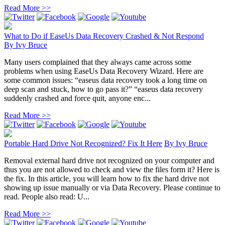
Read More >>
What to Do if EaseUs Data Recovery Crashed & Not Respond
By
Ivy Bruce
Many users complained that they always came across some
problems when using EaseUs Data Recovery Wizard. Here are
some common issues: “easeus data recovery took a long time on
deep scan and stuck, how to go pass it?” “easeus data recovery
suddenly crashed and force quit, anyone enc...
Read More >>
Portable Hard Drive Not Recognized? Fix It Here
By
Ivy Bruce
Removal external hard drive not recognized on your computer and
thus you are not allowed to check and view the files form it? Here is
the fix. In this article, you will learn how to fix the hard drive not
showing up issue manually or via Data Recovery. Please continue to
read. People also read: U...
Read More >>