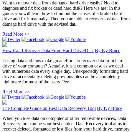
Want to recover data from damaged hard drive easily? Need to
diagnose and fix broken or dead hard disk? Here we are! In this
guide, you will learn how to find out the causes of a broken hard
drive and fix it manually. Then you are able to recover lost data from
damage hard drive with the advised dat...
Read More >>
How Can I Recover Data From Hard Drive/Disk
By
Ivy Bruce
Losing data and thus make great efforts to recover data from hard
drive of your computer? Actually, it is a common case as we deal
with numerous data every single day. Unexpectedly formatting hard
drive or accidentally deleting previous files can be a completely
nightmare for most of the users. Peo...
Read More >>
The Complete Guide on Best Data Recovery Tool
By
Ivy Bruce
When you lose data on computer or other removable devices, Data
Recovery tool can be your best choice. Data Recovery tool aims to
recover deleted, formatted or lost files from your hard drive, memory