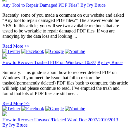
Any Tool to Repair Damaged PDF Files?
By
Ivy Bruce
Recently, some of you made a comment on our website and asked
“Any tool to repair damaged PDF files?” The answer would be
YES. In this article, you will see two available methods that are
tested to be workable to repair damaged PDF files. If you are
annoying by the data loss and looking ...
Read More >>
How to Recover Trashed PDF on Windows 10/8/7
By
Ivy Bruce
Summary: This guide is about how to recover deleted PDF on
Windows. If you meet the issue that fail to restore the
trashed(permanently deleted) PDF files back to computer, this article
will help and please continue to read. I’ve emptied the trash and
found that lots of PDF files are still nee...
Read More >>
How to Recover Unsaved/Deleted Word Doc 2007/2010/2013
By
Ivy Bruce