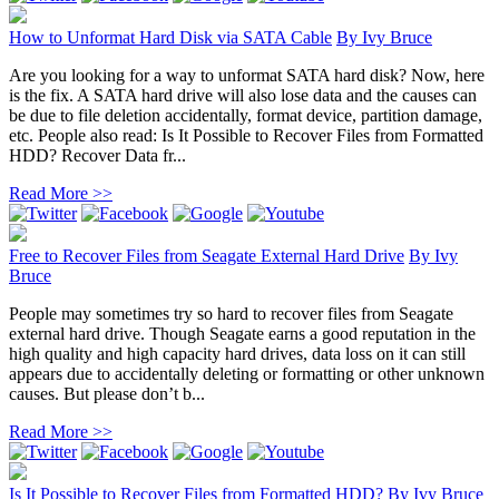
How to Unformat Hard Disk via SATA Cable
By
Ivy Bruce
Are you looking for a way to unformat SATA hard disk? Now, here
is the fix. A SATA hard drive will also lose data and the causes can
be due to file deletion accidentally, format device, partition damage,
etc. People also read: Is It Possible to Recover Files from Formatted
HDD? Recover Data fr...
Read More >>
Free to Recover Files from Seagate External Hard Drive
By
Ivy
Bruce
People may sometimes try so hard to recover files from Seagate
external hard drive. Though Seagate earns a good reputation in the
high quality and high capacity hard drives, data loss on it can still
appears due to accidentally deleting or formatting or other unknown
causes. But please don’t b...
Read More >>
Is It Possible to Recover Files from Formatted HDD?
By
Ivy Bruce