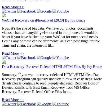
Read More >>
WeChat Recovery on iPhone/iPad [2020]
By
Ivy Bruce
Now, it’s the age of big data. We have our photos, documents,
videos, chats and anything else stored in our phones. It would be
better if you have backed up your WeChat for unexpected needs.
Losing any of these can be detrimental as it can pose huge trouble.
Time and again, the Internet is fil...
Read More >>
Data Recovery: Recover Deleted HTML/HTM Files
By
Ivy Bruce
Summary: If you want to recover deleted HTML/HTM files, Data
Recovery program can quickly undelete files with easy steps. More
details please continue to read. People also read: Recover Lost or
Deleted Emails with Best Email Recovery Tool MS Office
Recovery: Recover Deleted Office Files In c...
Read More >>