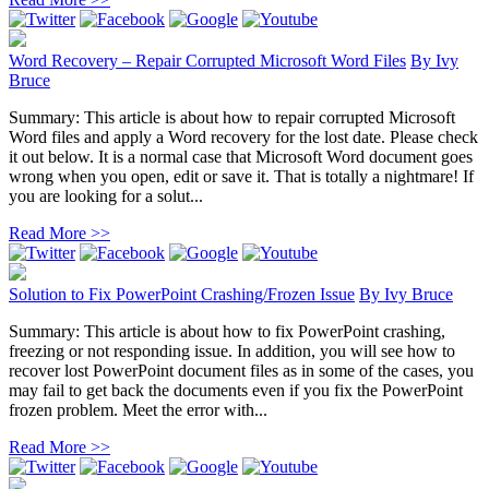
Word Recovery – Repair Corrupted Microsoft Word Files
By
Ivy
Bruce
Summary: This article is about how to repair corrupted Microsoft
Word files and apply a Word recovery for the lost date. Please check
it out below. It is a normal case that Microsoft Word document goes
wrong when you open, edit or save it. That is totally a nightmare! If
you are looking for a solut...
Read More >>
Solution to Fix PowerPoint Crashing/Frozen Issue
By
Ivy Bruce
Summary: This article is about how to fix PowerPoint crashing,
freezing or not responding issue. In addition, you will see how to
recover lost PowerPoint document files as in some of the cases, you
may fail to get back the documents even if you fix the PowerPoint
frozen problem. Meet the error with...
Read More >>