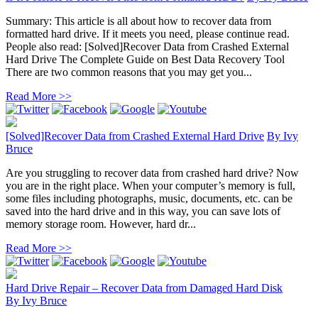
Summary: This article is all about how to recover data from
formatted hard drive. If it meets you need, please continue read.
People also read: [Solved]Recover Data from Crashed External
Hard Drive The Complete Guide on Best Data Recovery Tool
There are two common reasons that you may get you...
Read More >>
[Solved]Recover Data from Crashed External Hard Drive
By
Ivy
Bruce
Are you struggling to recover data from crashed hard drive? Now
you are in the right place. When your computer’s memory is full,
some files including photographs, music, documents, etc. can be
saved into the hard drive and in this way, you can save lots of
memory storage room. However, hard dr...
Read More >>
Hard Drive Repair – Recover Data from Damaged Hard Disk
By
Ivy Bruce