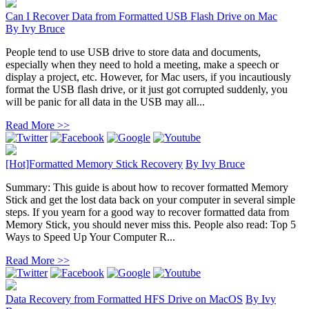
Can I Recover Data from Formatted USB Flash Drive on Mac
By
Ivy Bruce
People tend to use USB drive to store data and documents,
especially when they need to hold a meeting, make a speech or
display a project, etc. However, for Mac users, if you incautiously
format the USB flash drive, or it just got corrupted suddenly, you
will be panic for all data in the USB may all...
Read More >>
[Hot]Formatted Memory Stick Recovery
By
Ivy Bruce
Summary: This guide is about how to recover formatted Memory
Stick and get the lost data back on your computer in several simple
steps. If you yearn for a good way to recover formatted data from
Memory Stick, you should never miss this. People also read: Top 5
Ways to Speed Up Your Computer R...
Read More >>
Data Recovery from Formatted HFS Drive on MacOS
By
Ivy