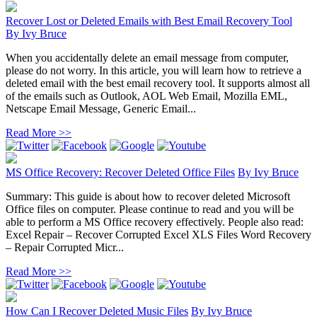
Recover Lost or Deleted Emails with Best Email Recovery Tool
By
Ivy Bruce
When you accidentally delete an email message from computer,
please do not worry. In this article, you will learn how to retrieve a
deleted email with the best email recovery tool. It supports almost all
of the emails such as Outlook, AOL Web Email, Mozilla EML,
Netscape Email Message, Generic Email...
Read More >>
MS Office Recovery: Recover Deleted Office Files
By
Ivy Bruce
Summary: This guide is about how to recover deleted Microsoft
Office files on computer. Please continue to read and you will be
able to perform a MS Office recovery effectively. People also read:
Excel Repair – Recover Corrupted Excel XLS Files Word Recovery
– Repair Corrupted Micr...
Read More >>
How Can I Recover Deleted Music Files
By
Ivy Bruce