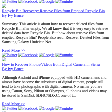
Recycle Bin Recovery: Retrieve Files from Emptied Recycle Bin
By
Ivy Bruce
Summary: This article is about how to recover deleted files from
Recycle Bin after empty. We all know that it is very easy to retrieve
deleted data from Recycle Bin. But how about retrieve files from
emptied Recycle Bin? People also read: Recover Deleted Files from
Samsung Galaxy Undelete Not...
Read More >>
How to Recover Photos/Videos from Digital Camera in Sierra
By
Ivy Bruce
Although Android and iPhone equipped with HD camera lens and
almost have become the substitutes of digital camera, people still
tend to take photographs with digital camera. No matter you are
using Canon, Sony, Nikon or Olympus, all photos and videos may
be stored in SanDisk SDHC/SDXC, one of t...
Read More >>