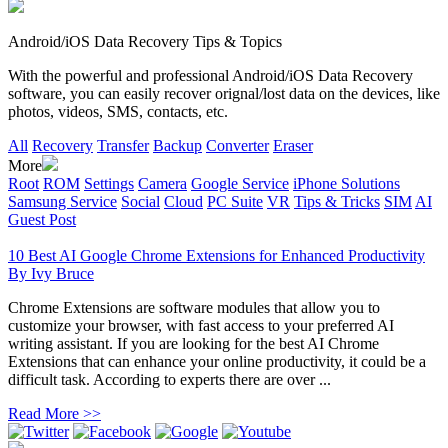
Android/iOS Data Recovery Tips & Topics
With the powerful and professional Android/iOS Data Recovery
software, you can easily recover orignal/lost data on the devices, like
photos, videos, SMS, contacts, etc.
All
Recovery
Transfer
Backup
Converter
Eraser
More
Root
ROM
Settings
Camera
Google Service
iPhone Solutions
Samsung Service
Social
Cloud
PC Suite
VR
Tips & Tricks
SIM
AI
Guest Post
10 Best AI Google Chrome Extensions for Enhanced Productivity
By
Ivy Bruce
Chrome Extensions are software modules that allow you to
customize your browser, with fast access to your preferred AI
writing assistant. If you are looking for the best AI Chrome
Extensions that can enhance your online productivity, it could be a
difficult task. According to experts there are over ...
Read More >>