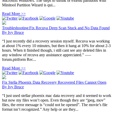
Microsoft Windows. The steps to shrink or extend partitions with
Minitool Partition Wizard is qui...
Read More >>
Troubleshooting:Fix Recuva Deep Scan Stuck and No Data Found
By
Ivy Bruce
“I just recently did a recovery session myself. Recuva was working
at about 1% every 10 minutes, but then it hang at 10% for about 2-3
hours. When it finished though, i still cant see any deleted files in
any window of recuva any assistance appreciated.” —–
forum.piriform Rec...
Read More >>
Fix Stella Phoenix Data Recovery Recovered Files Cannot Open
By
Ivy Bruce
“I just used stellar phoenix mac data recovery and it seemed to work
but now my files won’t open. Even though they are “jpeg, mov”
files, the error message is “could not be opened”. The movie’s file
format isn’t recognized.” Any help or are they...