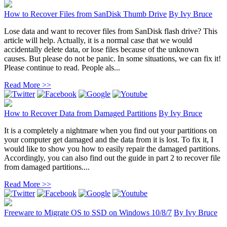
How to Recover Files from SanDisk Thumb Drive
By
Ivy Bruce
Lose data and want to recover files from SanDisk flash drive? This
article will help. Actually, it is a normal case that we would
accidentally delete data, or lose files because of the unknown
causes. But please do not be panic. In some situations, we can fix it!
Please continue to read. People als...
Read More >>
How to Recover Data from Damaged Partitions
By
Ivy Bruce
It is a completely a nightmare when you find out your partitions on
your computer get damaged and the data from it is lost. To fix it, I
would like to show you how to easily repair the damaged partitions.
Accordingly, you can also find out the guide in part 2 to recover file
from damaged partitions....
Read More >>
Freeware to Migrate OS to SSD on Windows 10/8/7
By
Ivy Bruce