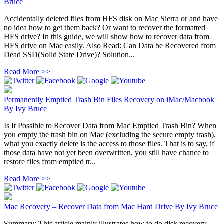
Bruce
Accidentally deleted files from HFS disk on Mac Sierra or and have
no idea how to get them back? Or want to recover the formatted
HFS drive? In this guide, we will show how to recover data from
HFS drive on Mac easily. Also Read: Can Data be Recovered from
Dead SSD(Solid State Drive)? Solution...
Read More >>
Permanently Emptied Trash Bin Files Recovery on iMac/Macbook
By
Ivy Bruce
Is It Possible to Recover Data from Mac Emptied Trash Bin? When
you empty the trash bin on Mac (excluding the secure empty trash),
what you exactly delete is the access to those files. That is to say, if
those data have not yet been overwritten, you still have chance to
restore files from emptied tr...
Read More >>
Mac Recovery – Recover Data from Mac Hard Drive
By
Ivy Bruce
Summary: This article mainly illustrates how to do disk recovery