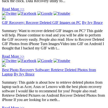
back the clock. Data Recovery utility fo...
Read More >>
GIF Recovery: Recover Deleted GIF Images on PC
By
Ivy Bruce
Summary: Want to recover deleted GIF images on PC? This guide
will help. Please continue to read and you will be able to perform
the GIF recovery easily. People also read: How to Recover Deleted
GIF Photos from iPhone Turn Images/Video into GIF on Android I
thought that I backed my GIF with t...
Read More >>
Best Photo Recovery Software: Retrieve Deleted Photos from
Laptop
By
Ivy Bruce
Summary: This guide is about how to retrieve deleted photos from
laptop such as Acer, Asus or Lenovo with the best photo recovery
software I would like to recommend for you! People also read:
Retrieve Deleted Pictures on Android Recover Deleted Photos from
iPhone If you are looking for a meth...
Read More >>