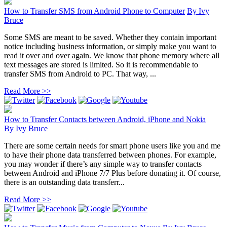
How to Transfer SMS from Android Phone to Computer
By
Ivy
Bruce
Some SMS are meant to be saved. Whether they contain important
notice including business information, or simply make you want to
read it over and over again. We know that phone memory where all
text messages are stored is limited. So it is recommendable to
transfer SMS from Android to PC. That way, ...
Read More >>
How to Transfer Contacts between Android, iPhone and Nokia
By
Ivy Bruce
There are some certain needs for smart phone users like you and me
to have their phone data transferred between phones. For example,
you may wonder if there’s any simple way to transfer contacts
between Android and iPhone 7/7 Plus before donating it. Of course,
there is an outstanding data transferr...
Read More >>