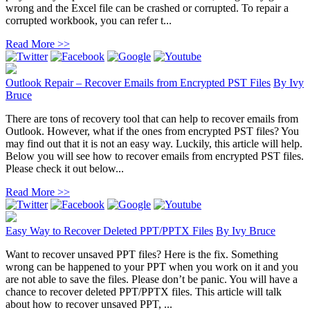
wrong and the Excel file can be crashed or corrupted. To repair a
corrupted workbook, you can refer t...
Read More >>
Outlook Repair – Recover Emails from Encrypted PST Files
By
Ivy
Bruce
There are tons of recovery tool that can help to recover emails from
Outlook. However, what if the ones from encrypted PST files? You
may find out that it is not an easy way. Luckily, this article will help.
Below you will see how to recover emails from encrypted PST files.
Please check it out below...
Read More >>
Easy Way to Recover Deleted PPT/PPTX Files
By
Ivy Bruce
Want to recover unsaved PPT files? Here is the fix. Something
wrong can be happened to your PPT when you work on it and you
are not able to save the files. Please don’t be panic. You will have a
chance to recover deleted PPT/PPTX files. This article will talk
about how to recover unsaved PPT, ...