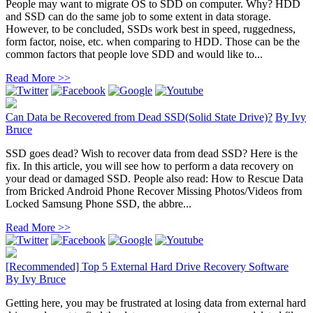
People may want to migrate OS to SDD on computer. Why? HDD
and SSD can do the same job to some extent in data storage.
However, to be concluded, SSDs work best in speed, ruggedness,
form factor, noise, etc. when comparing to HDD. Those can be the
common factors that people love SDD and would like to...
Read More >>
Can Data be Recovered from Dead SSD(Solid State Drive)?
By
Ivy
Bruce
SSD goes dead? Wish to recover data from dead SSD? Here is the
fix. In this article, you will see how to perform a data recovery on
your dead or damaged SSD. People also read: How to Rescue Data
from Bricked Android Phone Recover Missing Photos/Videos from
Locked Samsung Phone SSD, the abbre...
Read More >>
[Recommended] Top 5 External Hard Drive Recovery Software
By
Ivy Bruce
Getting here, you may be frustrated at losing data from external hard