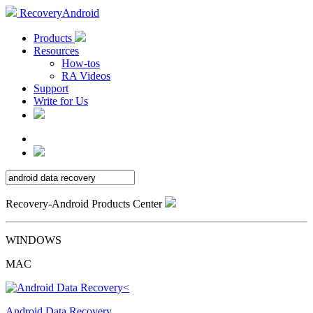
RecoveryAndroid
Products
Resources
How-tos
RA Videos
Support
Write for Us
Recovery-Android Products Center
WINDOWS
MAC
Android Data Recovery