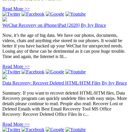
Read More >>
WeChat Recovery on iPhone/iPad [2020]
By
Ivy Bruce
Now, it’s the age of big data. We have our photos, documents,
videos, chats and anything else stored in our phones. It would be
better if you have backed up your WeChat for unexpected needs.
Losing any of these can be detrimental as it can pose huge trouble.
Time and again, the Internet is fil...
Read More >>
Data Recovery: Recover Deleted HTML/HTM Files
By
Ivy Bruce
Summary: If you want to recover deleted HTML/HTM files, Data
Recovery program can quickly undelete files with easy steps. More
details please continue to read. People also read: Recover Lost or
Deleted Emails with Best Email Recovery Tool MS Office
Recovery: Recover Deleted Office Files In c...
Read More >>