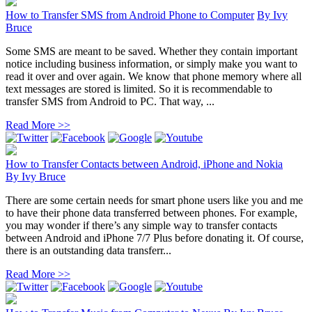
How to Transfer SMS from Android Phone to Computer
By
Ivy
Bruce
Some SMS are meant to be saved. Whether they contain important
notice including business information, or simply make you want to
read it over and over again. We know that phone memory where all
text messages are stored is limited. So it is recommendable to
transfer SMS from Android to PC. That way, ...
Read More >>
How to Transfer Contacts between Android, iPhone and Nokia
By
Ivy Bruce
There are some certain needs for smart phone users like you and me
to have their phone data transferred between phones. For example,
you may wonder if there’s any simple way to transfer contacts
between Android and iPhone 7/7 Plus before donating it. Of course,
there is an outstanding data transferr...
Read More >>