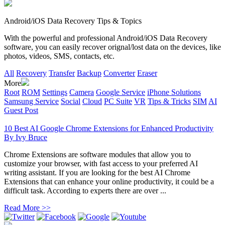
Android/iOS Data Recovery Tips & Topics
With the powerful and professional Android/iOS Data Recovery
software, you can easily recover orignal/lost data on the devices, like
photos, videos, SMS, contacts, etc.
All
Recovery
Transfer
Backup
Converter
Eraser
More
Root
ROM
Settings
Camera
Google Service
iPhone Solutions
Samsung Service
Social
Cloud
PC Suite
VR
Tips & Tricks
SIM
AI
Guest Post
10 Best AI Google Chrome Extensions for Enhanced Productivity
By
Ivy Bruce
Chrome Extensions are software modules that allow you to
customize your browser, with fast access to your preferred AI
writing assistant. If you are looking for the best AI Chrome
Extensions that can enhance your online productivity, it could be a
difficult task. According to experts there are over ...
Read More >>