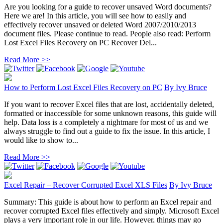
Are you looking for a guide to recover unsaved Word documents?
Here we are! In this article, you will see how to easily and
effectively recover unsaved or deleted Word 2007/2010/2013
document files. Please continue to read. People also read: Perform
Lost Excel Files Recovery on PC Recover Del...
Read More >>
How to Perform Lost Excel Files Recovery on PC
By
Ivy Bruce
If you want to recover Excel files that are lost, accidentally deleted,
formatted or inaccessible for some unknown reasons, this guide will
help. Data loss is a completely a nightmare for most of us and we
always struggle to find out a guide to fix the issue. In this article, I
would like to show to...
Read More >>
Excel Repair – Recover Corrupted Excel XLS Files
By
Ivy Bruce
Summary: This guide is about how to perform an Excel repair and
recover corrupted Excel files effectively and simply. Microsoft Excel
plays a very important role in our life. However, things may go