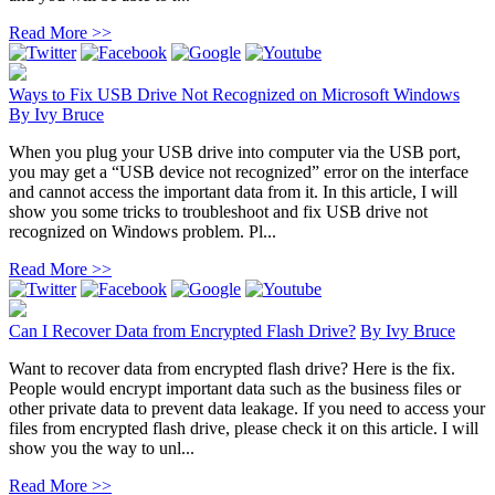
Read More >>
Ways to Fix USB Drive Not Recognized on Microsoft Windows
By
Ivy Bruce
When you plug your USB drive into computer via the USB port,
you may get a “USB device not recognized” error on the interface
and cannot access the important data from it. In this article, I will
show you some tricks to troubleshoot and fix USB drive not
recognized on Windows problem. Pl...
Read More >>
Can I Recover Data from Encrypted Flash Drive?
By
Ivy Bruce
Want to recover data from encrypted flash drive? Here is the fix.
People would encrypt important data such as the business files or
other private data to prevent data leakage. If you need to access your
files from encrypted flash drive, please check it on this article. I will
show you the way to unl...
Read More >>