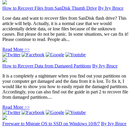
How to Recover Files from SanDisk Thumb Drive
By
Ivy Bruce
Lose data and want to recover files from SanDisk flash drive? This
article will help. Actually, it is a normal case that we would
accidentally delete data, or lose files because of the unknown
causes. But please do not be panic. In some situations, we can fix it!
Please continue to read. People als...
Read More >>
How to Recover Data from Damaged Partitions
By
Ivy Bruce
It is a completely a nightmare when you find out your partitions on
your computer get damaged and the data from it is lost. To fix it, I
would like to show you how to easily repair the damaged partitions.
Accordingly, you can also find out the guide in part 2 to recover file
from damaged partitions....
Read More >>
Freeware to Migrate OS to SSD on Windows 10/8/7
By
Ivy Bruce