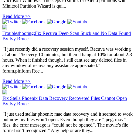
Microsoft Windows. The steps to shrink or extend partitions with
Minitool Partition Wizard is qui...
Read More >>
Troubleshooting:Fix Recuva Deep Scan Stuck and No Data Found
By
Ivy Bruce
“I just recently did a recovery session myself. Recuva was working
at about 1% every 10 minutes, but then it hang at 10% for about 2-3
hours. When it finished though, i still cant see any deleted files in
any window of recuva any assistance appreciated.” —–
forum.piriform Rec...
Read More >>
Fix Stella Phoenix Data Recovery Recovered Files Cannot Open
By
Ivy Bruce
“I just used stellar phoenix mac data recovery and it seemed to work
but now my files won’t open. Even though they are “jpeg, mov”
files, the error message is “could not be opened”. The movie’s file
format isn’t recognized.” Any help or are they...