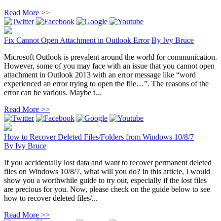
Read More >>
Fix Cannot Open Attachment in Outlook Error
By
Ivy Bruce
Microsoft Outlook is prevalent around the world for communication.
However, some of you may face with an issue that you cannot open
attachment in Outlook 2013 with an error message like “word
experienced an error trying to open the file…”. The reasons of the
error can be various. Maybe t...
Read More >>
How to Recover Deleted Files/Folders from Windows 10/8/7
By
Ivy Bruce
If you accidentally lost data and want to recover permanent deleted
files on Windows 10/8/7, what will you do? In this article, I would
show you a worthwhile guide to try out, especially if the lost files
are precious for you. Now, please check on the guide below to see
how to recover deleted files/...
Read More >>