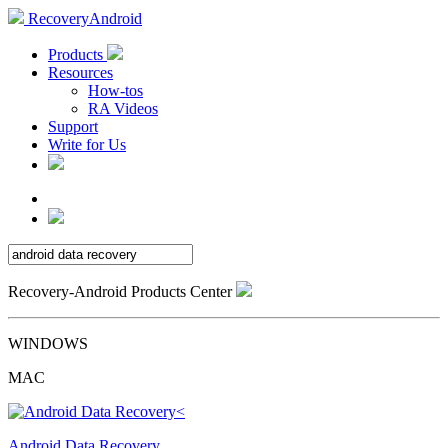
RecoveryAndroid
Products
Resources
How-tos
RA Videos
Support
Write for Us
Recovery-Android Products Center
WINDOWS
MAC
Android Data Recovery