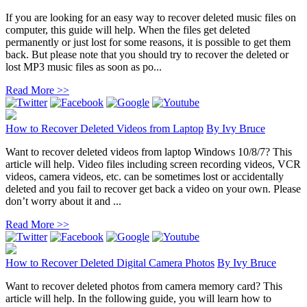
If you are looking for an easy way to recover deleted music files on
computer, this guide will help. When the files get deleted
permanently or just lost for some reasons, it is possible to get them
back. But please note that you should try to recover the deleted or
lost MP3 music files as soon as po...
Read More >>
How to Recover Deleted Videos from Laptop
By
Ivy Bruce
Want to recover deleted videos from laptop Windows 10/8/7? This
article will help. Video files including screen recording videos, VCR
videos, camera videos, etc. can be sometimes lost or accidentally
deleted and you fail to recover get back a video on your own. Please
don’t worry about it and ...
Read More >>
How to Recover Deleted Digital Camera Photos
By
Ivy Bruce
Want to recover deleted photos from camera memory card? This
article will help. In the following guide, you will learn how to