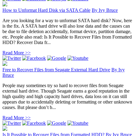
How to Unformat Hard Disk via SATA Cable
By
Ivy Bruce
Are you looking for a way to unformat SATA hard disk? Now, here
is the fix. A SATA hard drive will also lose data and the causes can
be due to file deletion accidentally, format device, partition damage,
etc. People also read: Is It Possible to Recover Files from Formatted
HDD? Recover Data fr...
Read More >>
Free to Recover Files from Seagate External Hard Drive
By
Ivy
Bruce
People may sometimes try so hard to recover files from Seagate
external hard drive. Though Seagate earns a good reputation in the
high quality and high capacity hard drives, data loss on it can still
appears due to accidentally deleting or formatting or other unknown
causes. But please don’t b...
Read More >>
Is It Possible to Recover Files from Formatted HDD?
By
Ivy Bruce