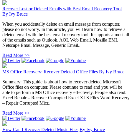
Recover Lost or Deleted Emails with Best Email Recovery Tool
By
Ivy Bruce
When you accidentally delete an email message from computer,
please do not worry. In this article, you will learn how to retrieve a
deleted email with the best email recovery tool. It supports almost all
of the emails such as Outlook, AOL Web Email, Mozilla EML,
Netscape Email Message, Generic Email...
Read More >>
MS Office Recovery: Recover Deleted Office Files
By
Ivy Bruce
Summary: This guide is about how to recover deleted Microsoft
Office files on computer. Please continue to read and you will be
able to perform a MS Office recovery effectively. People also read:
Excel Repair – Recover Corrupted Excel XLS Files Word Recovery
– Repair Corrupted Micr...
Read More >>
How Can I Recover Deleted Music Files
By
Ivy Bruce