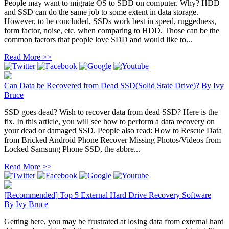
People may want to migrate OS to SDD on computer. Why? HDD
and SSD can do the same job to some extent in data storage.
However, to be concluded, SSDs work best in speed, ruggedness,
form factor, noise, etc. when comparing to HDD. Those can be the
common factors that people love SDD and would like to...
Read More >>
Can Data be Recovered from Dead SSD(Solid State Drive)?
By
Ivy
Bruce
SSD goes dead? Wish to recover data from dead SSD? Here is the
fix. In this article, you will see how to perform a data recovery on
your dead or damaged SSD. People also read: How to Rescue Data
from Bricked Android Phone Recover Missing Photos/Videos from
Locked Samsung Phone SSD, the abbre...
Read More >>
[Recommended] Top 5 External Hard Drive Recovery Software
By
Ivy Bruce
Getting here, you may be frustrated at losing data from external hard