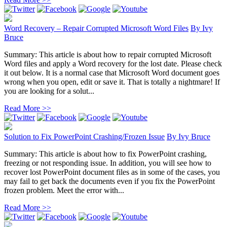
Word Recovery – Repair Corrupted Microsoft Word Files
By
Ivy
Bruce
Summary: This article is about how to repair corrupted Microsoft
Word files and apply a Word recovery for the lost date. Please check
it out below. It is a normal case that Microsoft Word document goes
wrong when you open, edit or save it. That is totally a nightmare! If
you are looking for a solut...
Read More >>
Solution to Fix PowerPoint Crashing/Frozen Issue
By
Ivy Bruce
Summary: This article is about how to fix PowerPoint crashing,
freezing or not responding issue. In addition, you will see how to
recover lost PowerPoint document files as in some of the cases, you
may fail to get back the documents even if you fix the PowerPoint
frozen problem. Meet the error with...
Read More >>