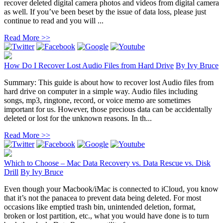
recover deleted digital camera photos and videos from digital camera
as well. If you’ve been beset by the issue of data loss, please just
continue to read and you will ...
Read More >>
How Do I Recover Lost Audio Files from Hard Drive
By
Ivy Bruce
Summary: This guide is about how to recover lost Audio files from
hard drive on computer in a simple way. Audio files including
songs, mp3, ringtone, record, or voice memo are sometimes
important for us. However, those precious data can be accidentally
deleted or lost for the unknown reasons. In th...
Read More >>
Which to Choose – Mac Data Recovery vs. Data Rescue vs. Disk
Drill
By
Ivy Bruce
Even though your Macbook/iMac is connected to iCloud, you know
that it’s not the panacea to prevent data being deleted. For most
occasions like emptied trash bin, unintended deletion, format,
broken or lost partition, etc., what you would have done is to turn