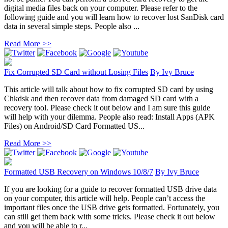
digital media files back on your computer. Please refer to the
following guide and you will learn how to recover lost SanDisk card
data in several simple steps. People also ...
Read More >>
Fix Corrupted SD Card without Losing Files
By
Ivy Bruce
This article will talk about how to fix corrupted SD card by using
Chkdsk and then recover data from damaged SD card with a
recovery tool. Please check it out below and I am sure this guide
will help with your dilemma. People also read: Install Apps (APK
Files) on Android/SD Card Formatted US...
Read More >>
Formatted USB Recovery on Windows 10/8/7
By
Ivy Bruce
If you are looking for a guide to recover formatted USB drive data
on your computer, this article will help. People can’t access the
important files once the USB drive gets formatted. Fortunately, you
can still get them back with some tricks. Please check it out below
and you will be able to r...