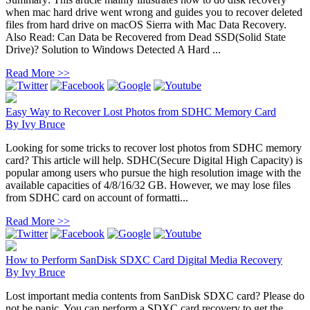
when mac hard drive went wrong and guides you to recover deleted
files from hard drive on macOS Sierra with Mac Data Recovery.
Also Read: Can Data be Recovered from Dead SSD(Solid State
Drive)? Solution to Windows Detected A Hard ...
Read More >>
Easy Way to Recover Lost Photos from SDHC Memory Card
By
Ivy Bruce
Looking for some tricks to recover lost photos from SDHC memory
card? This article will help. SDHC(Secure Digital High Capacity) is
popular among users who pursue the high resolution image with the
available capacities of 4/8/16/32 GB. However, we may lose files
from SDHC card on account of formatti...
Read More >>
How to Perform SanDisk SDXC Card Digital Media Recovery
By
Ivy Bruce
Lost important media contents from SanDisk SDXC card? Please do
not be panic. You can perform a SDXC card recovery to get the