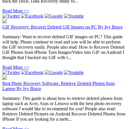
back the clock. Data Recovery utility fo...
Read More >>
GIF Recovery: Recover Deleted GIF Images on PC
By
Ivy Bruce
Summary: Want to recover deleted GIF images on PC? This guide
will help. Please continue to read and you will be able to perform
the GIF recovery easily. People also read: How to Recover Deleted
GIF Photos from iPhone Turn Images/Video into GIF on Android I
thought that I backed my GIF with t...
Read More >>
Best Photo Recovery Software: Retrieve Deleted Photos from
Laptop
By
Ivy Bruce
Summary: This guide is about how to retrieve deleted photos from
laptop such as Acer, Asus or Lenovo with the best photo recovery
software I would like to recommend for you! People also read:
Retrieve Deleted Pictures on Android Recover Deleted Photos from
iPhone If you are looking for a meth...
Read More >>