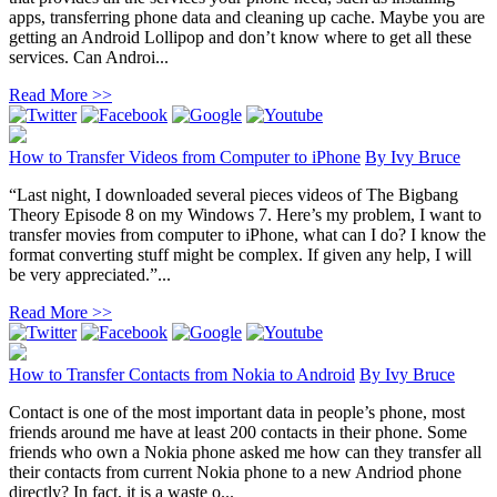
apps, transferring phone data and cleaning up cache. Maybe you are
getting an Android Lollipop and don’t know where to get all these
services. Can Androi...
Read More >>
How to Transfer Videos from Computer to iPhone
By
Ivy Bruce
“Last night, I downloaded several pieces videos of The Bigbang
Theory Episode 8 on my Windows 7. Here’s my problem, I want to
transfer movies from computer to iPhone, what can I do? I know the
format converting stuff might be complex. If given any help, I will
be very appreciated.”...
Read More >>
How to Transfer Contacts from Nokia to Android
By
Ivy Bruce
Contact is one of the most important data in people’s phone, most
friends around me have at least 200 contacts in their phone. Some
friends who own a Nokia phone asked me how can they transfer all
their contacts from current Nokia phone to a new Andriod phone
directly? In fact, it is a waste o...