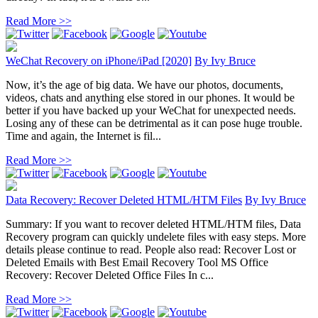
Read More >>
WeChat Recovery on iPhone/iPad [2020]
By
Ivy Bruce
Now, it’s the age of big data. We have our photos, documents,
videos, chats and anything else stored in our phones. It would be
better if you have backed up your WeChat for unexpected needs.
Losing any of these can be detrimental as it can pose huge trouble.
Time and again, the Internet is fil...
Read More >>
Data Recovery: Recover Deleted HTML/HTM Files
By
Ivy Bruce
Summary: If you want to recover deleted HTML/HTM files, Data
Recovery program can quickly undelete files with easy steps. More
details please continue to read. People also read: Recover Lost or
Deleted Emails with Best Email Recovery Tool MS Office
Recovery: Recover Deleted Office Files In c...
Read More >>