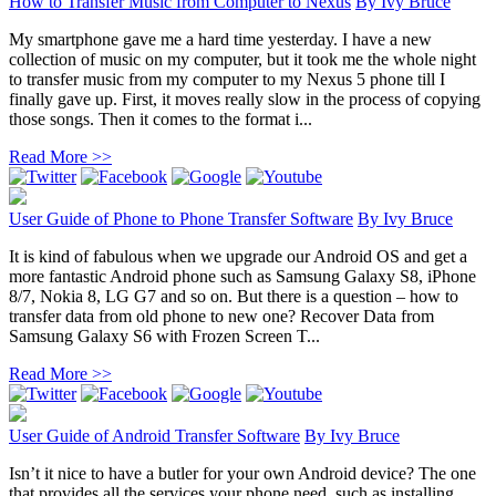
How to Transfer Music from Computer to Nexus
By
Ivy Bruce
My smartphone gave me a hard time yesterday. I have a new
collection of music on my computer, but it took me the whole night
to transfer music from my computer to my Nexus 5 phone till I
finally gave up. First, it moves really slow in the process of copying
those songs. Then it comes to the format i...
Read More >>
User Guide of Phone to Phone Transfer Software
By
Ivy Bruce
It is kind of fabulous when we upgrade our Android OS and get a
more fantastic Android phone such as Samsung Galaxy S8, iPhone
8/7, Nokia 8, LG G7 and so on. But there is a question – how to
transfer data from old phone to new one? Recover Data from
Samsung Galaxy S6 with Frozen Screen T...
Read More >>
User Guide of Android Transfer Software
By
Ivy Bruce
Isn’t it nice to have a butler for your own Android device? The one
that provides all the services your phone need, such as installing