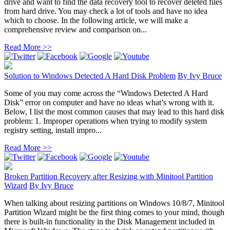
drive and want to find the data recovery tool to recover deleted files
from hard drive. You may check a lot of tools and have no idea
which to choose. In the following article, we will make a
comprehensive review and comparison on...
Read More >>
Solution to Windows Detected A Hard Disk Problem
By
Ivy Bruce
Some of you may come across the “Windows Detected A Hard
Disk” error on computer and have no ideas what’s wrong with it.
Below, I list the most common causes that may lead to this hard disk
problem: 1. Improper operations when trying to modify system
registry setting, install impro...
Read More >>
Broken Partition Recovery after Resizing with Minitool Partition
Wizard
By
Ivy Bruce
When talking about resizing partitions on Windows 10/8/7, Minitool
Partition Wizard might be the first thing comes to your mind, though
there is built-in functionality in the Disk Management included in