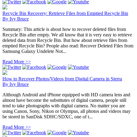
Recycle Bin Recovery: Retrieve Files from Emptied Recycle Bin
By
Ivy Bruce
Summary: This article is about how to recover deleted files from
Recycle Bin after empty. We all know that it is very easy to retrieve
deleted data from Recycle Bin. But how about retrieve files from
emptied Recycle Bin? People also read: Recover Deleted Files from
Samsung Galaxy Undelete Not...
Read More >>
How to Recover Photos/Videos from Digital Camera in Sierra
By
Ivy Bruce
Although Android and iPhone equipped with HD camera lens and
almost have become the substitutes of digital camera, people still
tend to take photographs with digital camera. No matter you are
using Canon, Sony, Nikon or Olympus, all photos and videos may
be stored in SanDisk SDHC/SDXC, one of t...
Read More >>