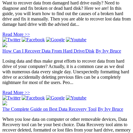
Want to recover data from damaged hard drive easily? Need to
diagnose and fix broken or dead hard disk? Here we are! In this
guide, you will learn how to find out the causes of a broken hard
drive and fix it manually. Then you are able to recover lost data from
damage hard drive with the advised dat...
Read More >>
How Can I Recover Data From Hard Drive/Disk
By
Ivy Bruce
Losing data and thus make great efforts to recover data from hard
drive of your computer? Actually, it is a common case as we deal
with numerous data every single day. Unexpectedly formatting hard
drive or accidentally deleting previous files can be a completely
nightmare for most of the users. Peo...
Read More >>
The Complete Guide on Best Data Recovery Tool
By
Ivy Bruce
When you lose data on computer or other removable devices, Data
Recovery tool can be your best choice. Data Recovery tool aims to
recover deleted, formatted or lost files from your hard drive, memory