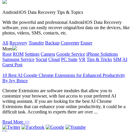
Android/iOS Data Recovery Tips & Topics
With the powerful and professional Android/iOS Data Recovery
software, you can easily recover orignal/lost data on the devices, like
photos, videos, SMS, contacts, etc.
All
Recovery
Transfer
Backup
Converter
Eraser
More
Root
ROM
Settings
Camera
Google Service
iPhone Solutions
Samsung Service
Social
Cloud
PC Suite
VR
Tips & Tricks
SIM
AI
Guest Post
10 Best AI Google Chrome Extensions for Enhanced Productivity
By
Ivy Bruce
Chrome Extensions are software modules that allow you to
customize your browser, with fast access to your preferred AI
writing assistant. If you are looking for the best AI Chrome
Extensions that can enhance your online productivity, it could be a
difficult task. According to experts there are over ...
Read More >>