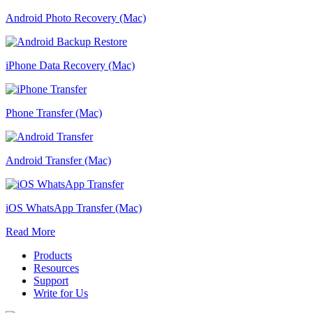
Android Photo Recovery (Mac)
iPhone Data Recovery (Mac)
Phone Transfer (Mac)
Android Transfer (Mac)
iOS WhatsApp Transfer (Mac)
Read More
Products
Resources
Support
Write for Us