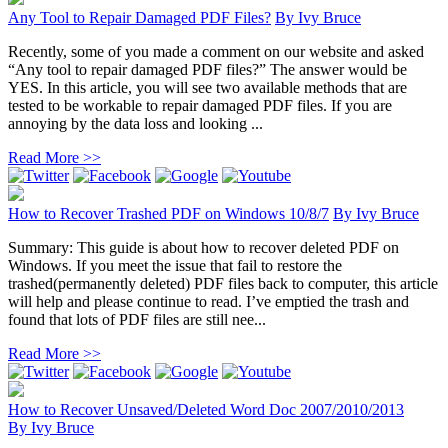
Any Tool to Repair Damaged PDF Files?
By
Ivy Bruce
Recently, some of you made a comment on our website and asked
“Any tool to repair damaged PDF files?” The answer would be
YES. In this article, you will see two available methods that are
tested to be workable to repair damaged PDF files. If you are
annoying by the data loss and looking ...
Read More >>
How to Recover Trashed PDF on Windows 10/8/7
By
Ivy Bruce
Summary: This guide is about how to recover deleted PDF on
Windows. If you meet the issue that fail to restore the
trashed(permanently deleted) PDF files back to computer, this article
will help and please continue to read. I’ve emptied the trash and
found that lots of PDF files are still nee...
Read More >>
How to Recover Unsaved/Deleted Word Doc 2007/2010/2013
By
Ivy Bruce