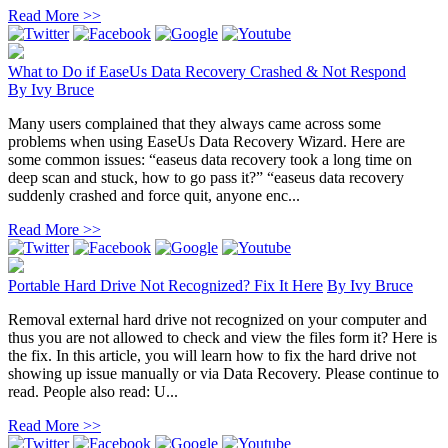
Read More >>
What to Do if EaseUs Data Recovery Crashed & Not Respond
By
Ivy Bruce
Many users complained that they always came across some
problems when using EaseUs Data Recovery Wizard. Here are
some common issues: “easeus data recovery took a long time on
deep scan and stuck, how to go pass it?” “easeus data recovery
suddenly crashed and force quit, anyone enc...
Read More >>
Portable Hard Drive Not Recognized? Fix It Here
By
Ivy Bruce
Removal external hard drive not recognized on your computer and
thus you are not allowed to check and view the files form it? Here is
the fix. In this article, you will learn how to fix the hard drive not
showing up issue manually or via Data Recovery. Please continue to
read. People also read: U...
Read More >>