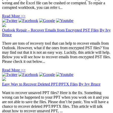
wrong and the Excel file can be crashed or corrupted. To repair a
corrupted workbook, you can refer t...
Read More >>
Outlook Repair – Recover Emails from Encrypted PST Files
By
Ivy
Bruce
There are tons of recovery tool that can help to recover emails from
Outlook. However, what if the ones from encrypted PST files? You
may find out that it is not an easy way. Luckily, this article will help.
Below you will see how to recover emails from encrypted PST files.
Please check it out below...
Read More >>
Easy Way to Recover Deleted PPT/PPTX Files
By
Ivy Bruce
Want to recover unsaved PPT files? Here is the fix. Something
wrong can be happened to your PPT when you work on it and you
are not able to save the files. Please don’t be panic. You will have a
chance to recover deleted PPT/PPTX files. This article will talk
about how to recover unsaved PPT, ...