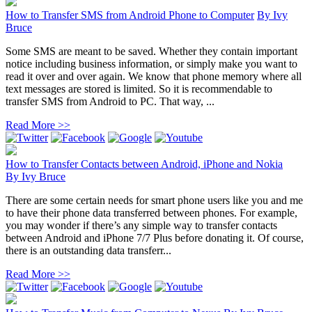
How to Transfer SMS from Android Phone to Computer
By
Ivy
Bruce
Some SMS are meant to be saved. Whether they contain important
notice including business information, or simply make you want to
read it over and over again. We know that phone memory where all
text messages are stored is limited. So it is recommendable to
transfer SMS from Android to PC. That way, ...
Read More >>
How to Transfer Contacts between Android, iPhone and Nokia
By
Ivy Bruce
There are some certain needs for smart phone users like you and me
to have their phone data transferred between phones. For example,
you may wonder if there’s any simple way to transfer contacts
between Android and iPhone 7/7 Plus before donating it. Of course,
there is an outstanding data transferr...
Read More >>