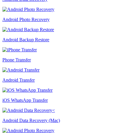
Android Photo Recovery
Android Backup Restore
Phone Transfer
Android Transfer
iOS WhatsApp Transfer
Android Data Recovery (Mac)