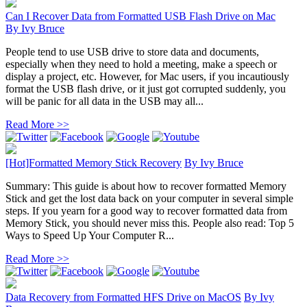
Can I Recover Data from Formatted USB Flash Drive on Mac
By
Ivy Bruce
People tend to use USB drive to store data and documents,
especially when they need to hold a meeting, make a speech or
display a project, etc. However, for Mac users, if you incautiously
format the USB flash drive, or it just got corrupted suddenly, you
will be panic for all data in the USB may all...
Read More >>
[Hot]Formatted Memory Stick Recovery
By
Ivy Bruce
Summary: This guide is about how to recover formatted Memory
Stick and get the lost data back on your computer in several simple
steps. If you yearn for a good way to recover formatted data from
Memory Stick, you should never miss this. People also read: Top 5
Ways to Speed Up Your Computer R...
Read More >>
Data Recovery from Formatted HFS Drive on MacOS
By
Ivy