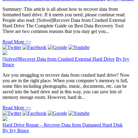
Summary: This article is all about how to recover data from
formatted hard drive. If it meets you need, please continue read.
People also read: [Solved]Recover Data from Crashed External
Hard Drive The Complete Guide on Best Data Recovery Tool
There are two common reasons that you may get you...
Read More >>
[Solved]Recover Data from Crashed External Hard Drive
By
Ivy
Bruce
Are you struggling to recover data from crashed hard drive? Now
you are in the right place. When your computer’s memory is full,
some files including photographs, music, documents, etc. can be
saved into the hard drive and in this way, you can save lots of
memory storage room. However, hard dr...
Read More >>
Hard Drive Repair – Recover Data from Damaged Hard Disk
By
Ivy Bruce