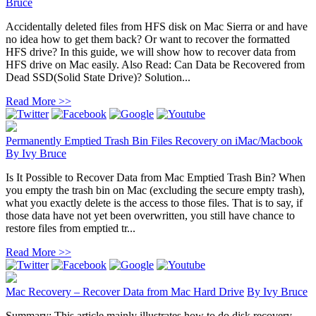
Bruce
Accidentally deleted files from HFS disk on Mac Sierra or and have
no idea how to get them back? Or want to recover the formatted
HFS drive? In this guide, we will show how to recover data from
HFS drive on Mac easily. Also Read: Can Data be Recovered from
Dead SSD(Solid State Drive)? Solution...
Read More >>
Permanently Emptied Trash Bin Files Recovery on iMac/Macbook
By
Ivy Bruce
Is It Possible to Recover Data from Mac Emptied Trash Bin? When
you empty the trash bin on Mac (excluding the secure empty trash),
what you exactly delete is the access to those files. That is to say, if
those data have not yet been overwritten, you still have chance to
restore files from emptied tr...
Read More >>
Mac Recovery – Recover Data from Mac Hard Drive
By
Ivy Bruce
Summary: This article mainly illustrates how to do disk recovery