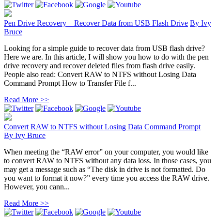
Pen Drive Recovery – Recover Data from USB Flash Drive
By
Ivy
Bruce
Looking for a simple guide to recover data from USB flash drive?
Here we are. In this article, I will show you how to do with the pen
drive recovery and recover deleted files from flash drive easily.
People also read: Convert RAW to NTFS without Losing Data
Command Prompt How to Transfer File f...
Read More >>
Convert RAW to NTFS without Losing Data Command Prompt
By
Ivy Bruce
When meeting the “RAW error” on your computer, you would like
to convert RAW to NTFS without any data loss. In those cases, you
may get a message such as “The disk in drive is not formatted. Do
you want to format it now?” every time you access the RAW drive.
However, you cann...
Read More >>