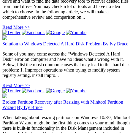
drive and want to find the data recovery tool to recover deleted files
from hard drive. You may check a lot of tools and have no idea
which to choose. In the following article, we will make a
comprehensive review and comparison on...
Read More >>
Solution to Windows Detected A Hard Disk Problem
By
Ivy Bruce
Some of you may come across the “Windows Detected A Hard
Disk” error on computer and have no ideas what’s wrong with it.
Below, I list the most common causes that may lead to this hard disk
problem: 1. Improper operations when trying to modify system
registry setting, install impro...
Read More >>
Broken Partition Recovery after Resizing with Minitool Partition
Wizard
By
Ivy Bruce
When talking about resizing partitions on Windows 10/8/7, Minitool
Partition Wizard might be the first thing comes to your mind, though
there is built-in functionality in the Disk Management included in