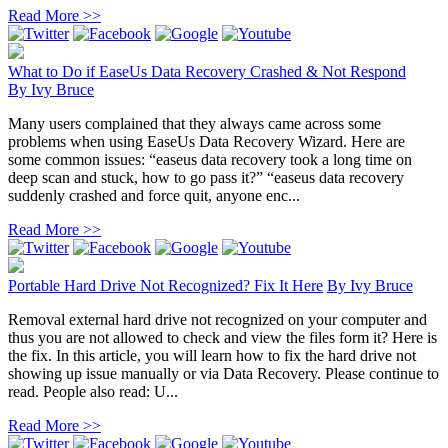
Read More >>
What to Do if EaseUs Data Recovery Crashed & Not Respond
By
Ivy Bruce
Many users complained that they always came across some
problems when using EaseUs Data Recovery Wizard. Here are
some common issues: “easeus data recovery took a long time on
deep scan and stuck, how to go pass it?” “easeus data recovery
suddenly crashed and force quit, anyone enc...
Read More >>
Portable Hard Drive Not Recognized? Fix It Here
By
Ivy Bruce
Removal external hard drive not recognized on your computer and
thus you are not allowed to check and view the files form it? Here is
the fix. In this article, you will learn how to fix the hard drive not
showing up issue manually or via Data Recovery. Please continue to
read. People also read: U...
Read More >>