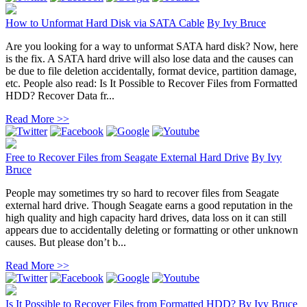
How to Unformat Hard Disk via SATA Cable
By
Ivy Bruce
Are you looking for a way to unformat SATA hard disk? Now, here
is the fix. A SATA hard drive will also lose data and the causes can
be due to file deletion accidentally, format device, partition damage,
etc. People also read: Is It Possible to Recover Files from Formatted
HDD? Recover Data fr...
Read More >>
Free to Recover Files from Seagate External Hard Drive
By
Ivy
Bruce
People may sometimes try so hard to recover files from Seagate
external hard drive. Though Seagate earns a good reputation in the
high quality and high capacity hard drives, data loss on it can still
appears due to accidentally deleting or formatting or other unknown
causes. But please don’t b...
Read More >>
Is It Possible to Recover Files from Formatted HDD?
By
Ivy Bruce