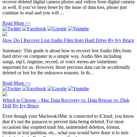
recover deleted digital camera photos and videos from digital camera
as well. If you’ve been beset by the issue of data loss, please just
continue to read and you will ...
Read More >>
How Do I Recover Lost Audio Files from Hard Drive
By
Ivy Bruce
Summary: This guide is about how to recover lost Audio files from
hard drive on computer in a simple way. Audio files including
songs, mp3, ringtone, record, or voice memo are sometimes
important for us. However, those precious data can be accidentally
deleted or lost for the unknown reasons. In th...
Read More >>
Which to Choose – Mac Data Recovery vs. Data Rescue vs. Disk
Drill
By
Ivy Bruce
Even though your Macbook/iMac is connected to iCloud, you know
that it’s not the panacea to prevent data being deleted. For most
occasions like emptied trash bin, unintended deletion, format,
broken or lost partition, etc., what you would have done is to turn