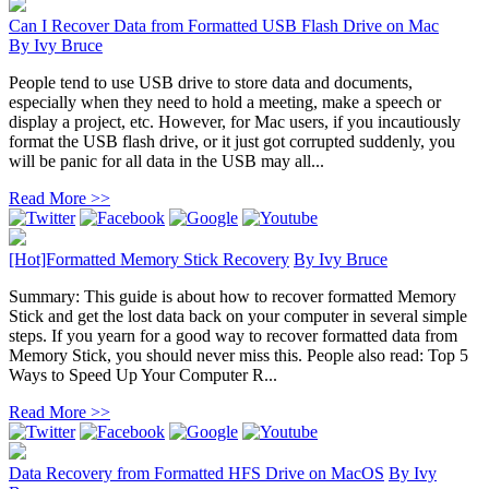
Can I Recover Data from Formatted USB Flash Drive on Mac
By
Ivy Bruce
People tend to use USB drive to store data and documents,
especially when they need to hold a meeting, make a speech or
display a project, etc. However, for Mac users, if you incautiously
format the USB flash drive, or it just got corrupted suddenly, you
will be panic for all data in the USB may all...
Read More >>
[Hot]Formatted Memory Stick Recovery
By
Ivy Bruce
Summary: This guide is about how to recover formatted Memory
Stick and get the lost data back on your computer in several simple
steps. If you yearn for a good way to recover formatted data from
Memory Stick, you should never miss this. People also read: Top 5
Ways to Speed Up Your Computer R...
Read More >>
Data Recovery from Formatted HFS Drive on MacOS
By
Ivy