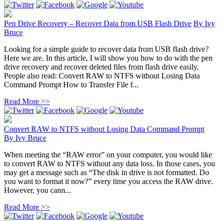
Pen Drive Recovery – Recover Data from USB Flash Drive
By
Ivy
Bruce
Looking for a simple guide to recover data from USB flash drive?
Here we are. In this article, I will show you how to do with the pen
drive recovery and recover deleted files from flash drive easily.
People also read: Convert RAW to NTFS without Losing Data
Command Prompt How to Transfer File f...
Read More >>
Convert RAW to NTFS without Losing Data Command Prompt
By
Ivy Bruce
When meeting the “RAW error” on your computer, you would like
to convert RAW to NTFS without any data loss. In those cases, you
may get a message such as “The disk in drive is not formatted. Do
you want to format it now?” every time you access the RAW drive.
However, you cann...
Read More >>