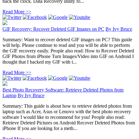
back the clock. Data Recovery utility fo...
Read More >>
GIF Recovery: Recover Deleted GIF Images on PC
By
Ivy Bruce
Summary: Want to recover deleted GIF images on PC? This guide
will help. Please continue to read and you will be able to perform
the GIF recovery easily. People also read: How to Recover Deleted
GIF Photos from iPhone Turn Images/Video into GIF on Android I
thought that I backed my GIF with t...
Read More >>
Best Photo Recovery Software: Retrieve Deleted Photos from
Laptop
By
Ivy Bruce
Summary: This guide is about how to retrieve deleted photos from
laptop such as Acer, Asus or Lenovo with the best photo recovery
software I would like to recommend for you! People also read:
Retrieve Deleted Pictures on Android Recover Deleted Photos from
iPhone If you are looking for a meth...
Read More >>