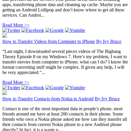
apps, transferring phone data and cleaning up cache. Maybe you are
getting an Android Lollipop and don’t know where to get all these
services. Can Androi...
Read More >>
How to Transfer Videos from Computer to iPhone
By
Ivy Bruce
“Last night, I downloaded several pieces videos of The Bigbang
Theory Episode 8 on my Windows 7. Here’s my problem, I want to
transfer movies from computer to iPhone, what can I do? I know the
format converting stuff might be complex. If given any help, I will
be very appreciated.”...
Read More >>
How to Transfer Contacts from Nokia to Android
By
Ivy Bruce
Contact is one of the most important data in people’s phone, most
friends around me have at least 200 contacts in their phone. Some
friends who own a Nokia phone asked me how can they transfer all
their contacts from current Nokia phone to a new Andriod phone
directly? In fact, it is a waste o...