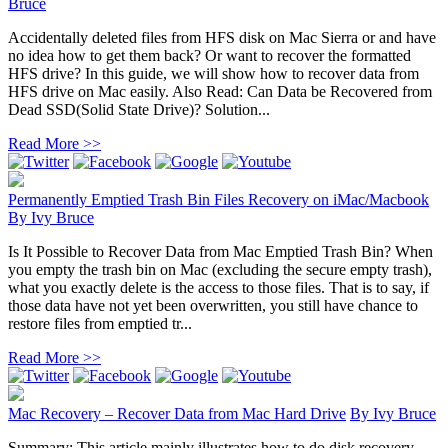
Bruce
Accidentally deleted files from HFS disk on Mac Sierra or and have
no idea how to get them back? Or want to recover the formatted
HFS drive? In this guide, we will show how to recover data from
HFS drive on Mac easily. Also Read: Can Data be Recovered from
Dead SSD(Solid State Drive)? Solution...
Read More >>
Permanently Emptied Trash Bin Files Recovery on iMac/Macbook
By
Ivy Bruce
Is It Possible to Recover Data from Mac Emptied Trash Bin? When
you empty the trash bin on Mac (excluding the secure empty trash),
what you exactly delete is the access to those files. That is to say, if
those data have not yet been overwritten, you still have chance to
restore files from emptied tr...
Read More >>
Mac Recovery – Recover Data from Mac Hard Drive
By
Ivy Bruce
Summary: This article mainly illustrates how to do disk recovery