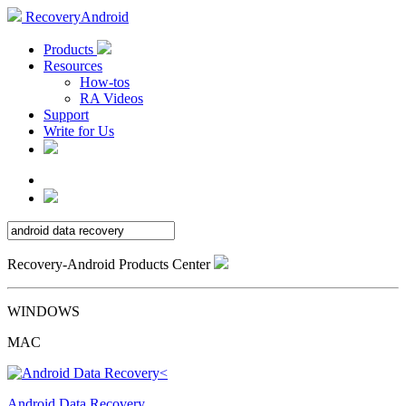
RecoveryAndroid
Products
Resources
How-tos
RA Videos
Support
Write for Us
Recovery-Android Products Center
WINDOWS
MAC
Android Data Recovery