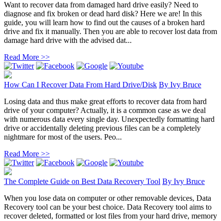
Want to recover data from damaged hard drive easily? Need to
diagnose and fix broken or dead hard disk? Here we are! In this
guide, you will learn how to find out the causes of a broken hard
drive and fix it manually. Then you are able to recover lost data from
damage hard drive with the advised dat...
Read More >>
How Can I Recover Data From Hard Drive/Disk
By
Ivy Bruce
Losing data and thus make great efforts to recover data from hard
drive of your computer? Actually, it is a common case as we deal
with numerous data every single day. Unexpectedly formatting hard
drive or accidentally deleting previous files can be a completely
nightmare for most of the users. Peo...
Read More >>
The Complete Guide on Best Data Recovery Tool
By
Ivy Bruce
When you lose data on computer or other removable devices, Data
Recovery tool can be your best choice. Data Recovery tool aims to
recover deleted, formatted or lost files from your hard drive, memory