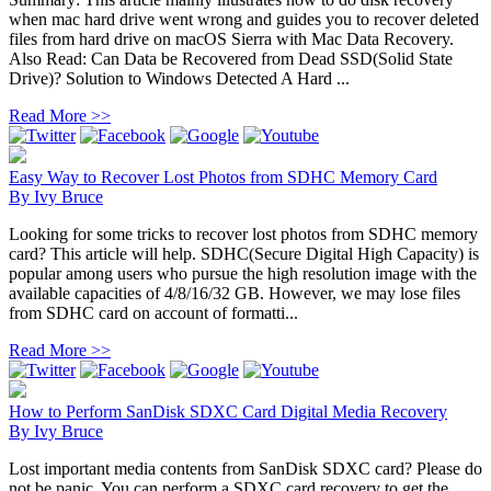
when mac hard drive went wrong and guides you to recover deleted
files from hard drive on macOS Sierra with Mac Data Recovery.
Also Read: Can Data be Recovered from Dead SSD(Solid State
Drive)? Solution to Windows Detected A Hard ...
Read More >>
Easy Way to Recover Lost Photos from SDHC Memory Card
By
Ivy Bruce
Looking for some tricks to recover lost photos from SDHC memory
card? This article will help. SDHC(Secure Digital High Capacity) is
popular among users who pursue the high resolution image with the
available capacities of 4/8/16/32 GB. However, we may lose files
from SDHC card on account of formatti...
Read More >>
How to Perform SanDisk SDXC Card Digital Media Recovery
By
Ivy Bruce
Lost important media contents from SanDisk SDXC card? Please do
not be panic. You can perform a SDXC card recovery to get the