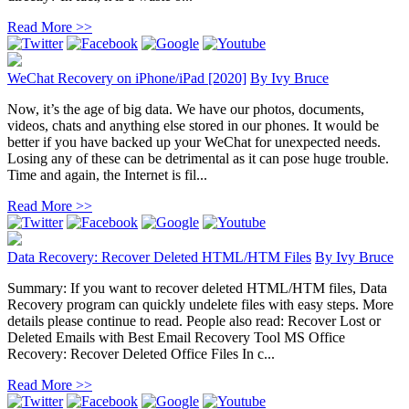
Read More >>
WeChat Recovery on iPhone/iPad [2020]
By
Ivy Bruce
Now, it’s the age of big data. We have our photos, documents,
videos, chats and anything else stored in our phones. It would be
better if you have backed up your WeChat for unexpected needs.
Losing any of these can be detrimental as it can pose huge trouble.
Time and again, the Internet is fil...
Read More >>
Data Recovery: Recover Deleted HTML/HTM Files
By
Ivy Bruce
Summary: If you want to recover deleted HTML/HTM files, Data
Recovery program can quickly undelete files with easy steps. More
details please continue to read. People also read: Recover Lost or
Deleted Emails with Best Email Recovery Tool MS Office
Recovery: Recover Deleted Office Files In c...
Read More >>