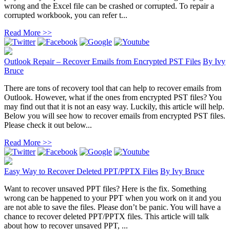
wrong and the Excel file can be crashed or corrupted. To repair a
corrupted workbook, you can refer t...
Read More >>
Outlook Repair – Recover Emails from Encrypted PST Files
By
Ivy
Bruce
There are tons of recovery tool that can help to recover emails from
Outlook. However, what if the ones from encrypted PST files? You
may find out that it is not an easy way. Luckily, this article will help.
Below you will see how to recover emails from encrypted PST files.
Please check it out below...
Read More >>
Easy Way to Recover Deleted PPT/PPTX Files
By
Ivy Bruce
Want to recover unsaved PPT files? Here is the fix. Something
wrong can be happened to your PPT when you work on it and you
are not able to save the files. Please don’t be panic. You will have a
chance to recover deleted PPT/PPTX files. This article will talk
about how to recover unsaved PPT, ...