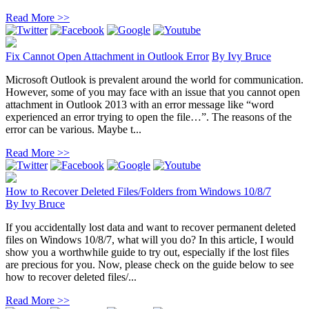
Read More >>
Fix Cannot Open Attachment in Outlook Error
By
Ivy Bruce
Microsoft Outlook is prevalent around the world for communication.
However, some of you may face with an issue that you cannot open
attachment in Outlook 2013 with an error message like “word
experienced an error trying to open the file…”. The reasons of the
error can be various. Maybe t...
Read More >>
How to Recover Deleted Files/Folders from Windows 10/8/7
By
Ivy Bruce
If you accidentally lost data and want to recover permanent deleted
files on Windows 10/8/7, what will you do? In this article, I would
show you a worthwhile guide to try out, especially if the lost files
are precious for you. Now, please check on the guide below to see
how to recover deleted files/...
Read More >>