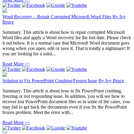
Word Recovery – Repair Corrupted Microsoft Word Files
By
Ivy
Bruce
Summary: This article is about how to repair corrupted Microsoft
Word files and apply a Word recovery for the lost date. Please check
it out below. It is a normal case that Microsoft Word document goes
wrong when you open, edit or save it. That is totally a nightmare! If
you are looking for a solut...
Read More >>
Solution to Fix PowerPoint Crashing/Frozen Issue
By
Ivy Bruce
Summary: This article is about how to fix PowerPoint crashing,
freezing or not responding issue. In addition, you will see how to
recover lost PowerPoint document files as in some of the cases, you
may fail to get back the documents even if you fix the PowerPoint
frozen problem. Meet the error with...
Read More >>