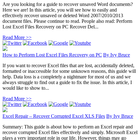
Are you looking for a guide to recover unsaved Word documents?
Here we are! In this article, you will see how to easily and
effectively recover unsaved or deleted Word 2007/2010/2013
document files. Please continue to read. People also read: Perform
Lost Excel Files Recovery on PC Recover Del...
Read More >>
How to Perform Lost Excel Files Recovery on PC
By
Ivy Bruce
If you want to recover Excel files that are lost, accidentally deleted,
formatted or inaccessible for some unknown reasons, this guide will
help. Data loss is a completely a nightmare for most of us and we
always struggle to find out a guide to fix the issue. In this article, I
would like to show to...
Read More >>
Excel Repair – Recover Corrupted Excel XLS Files
By
Ivy Bruce
Summary: This guide is about how to perform an Excel repair and
recover corrupted Excel files effectively and simply. Microsoft Excel
plays a very important role in our life. However, things may go