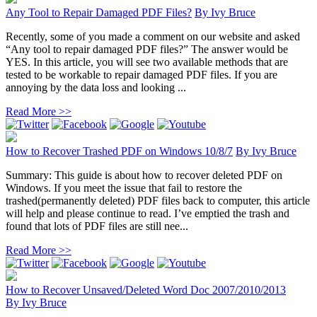
Any Tool to Repair Damaged PDF Files?
By
Ivy Bruce
Recently, some of you made a comment on our website and asked
“Any tool to repair damaged PDF files?” The answer would be
YES. In this article, you will see two available methods that are
tested to be workable to repair damaged PDF files. If you are
annoying by the data loss and looking ...
Read More >>
How to Recover Trashed PDF on Windows 10/8/7
By
Ivy Bruce
Summary: This guide is about how to recover deleted PDF on
Windows. If you meet the issue that fail to restore the
trashed(permanently deleted) PDF files back to computer, this article
will help and please continue to read. I’ve emptied the trash and
found that lots of PDF files are still nee...
Read More >>
How to Recover Unsaved/Deleted Word Doc 2007/2010/2013
By
Ivy Bruce