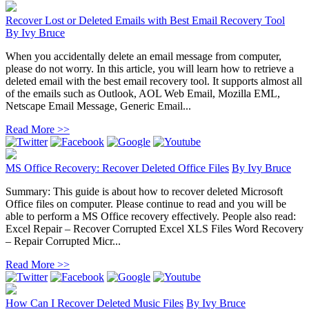
Recover Lost or Deleted Emails with Best Email Recovery Tool
By
Ivy Bruce
When you accidentally delete an email message from computer,
please do not worry. In this article, you will learn how to retrieve a
deleted email with the best email recovery tool. It supports almost all
of the emails such as Outlook, AOL Web Email, Mozilla EML,
Netscape Email Message, Generic Email...
Read More >>
MS Office Recovery: Recover Deleted Office Files
By
Ivy Bruce
Summary: This guide is about how to recover deleted Microsoft
Office files on computer. Please continue to read and you will be
able to perform a MS Office recovery effectively. People also read:
Excel Repair – Recover Corrupted Excel XLS Files Word Recovery
– Repair Corrupted Micr...
Read More >>
How Can I Recover Deleted Music Files
By
Ivy Bruce