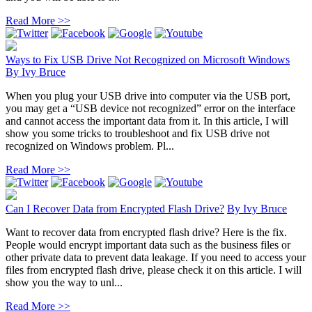
Read More >>
Ways to Fix USB Drive Not Recognized on Microsoft Windows
By
Ivy Bruce
When you plug your USB drive into computer via the USB port,
you may get a “USB device not recognized” error on the interface
and cannot access the important data from it. In this article, I will
show you some tricks to troubleshoot and fix USB drive not
recognized on Windows problem. Pl...
Read More >>
Can I Recover Data from Encrypted Flash Drive?
By
Ivy Bruce
Want to recover data from encrypted flash drive? Here is the fix.
People would encrypt important data such as the business files or
other private data to prevent data leakage. If you need to access your
files from encrypted flash drive, please check it on this article. I will
show you the way to unl...
Read More >>