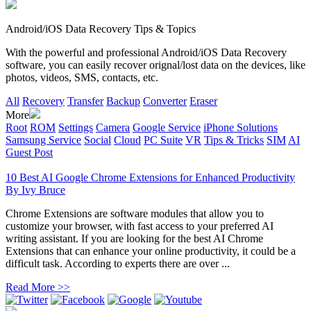
Android/iOS Data Recovery Tips & Topics
With the powerful and professional Android/iOS Data Recovery
software, you can easily recover orignal/lost data on the devices, like
photos, videos, SMS, contacts, etc.
All
Recovery
Transfer
Backup
Converter
Eraser
More
Root
ROM
Settings
Camera
Google Service
iPhone Solutions
Samsung Service
Social
Cloud
PC Suite
VR
Tips & Tricks
SIM
AI
Guest Post
10 Best AI Google Chrome Extensions for Enhanced Productivity
By
Ivy Bruce
Chrome Extensions are software modules that allow you to
customize your browser, with fast access to your preferred AI
writing assistant. If you are looking for the best AI Chrome
Extensions that can enhance your online productivity, it could be a
difficult task. According to experts there are over ...
Read More >>