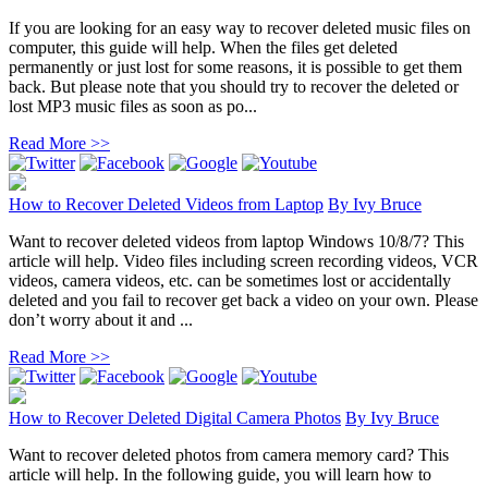
If you are looking for an easy way to recover deleted music files on
computer, this guide will help. When the files get deleted
permanently or just lost for some reasons, it is possible to get them
back. But please note that you should try to recover the deleted or
lost MP3 music files as soon as po...
Read More >>
How to Recover Deleted Videos from Laptop
By
Ivy Bruce
Want to recover deleted videos from laptop Windows 10/8/7? This
article will help. Video files including screen recording videos, VCR
videos, camera videos, etc. can be sometimes lost or accidentally
deleted and you fail to recover get back a video on your own. Please
don’t worry about it and ...
Read More >>
How to Recover Deleted Digital Camera Photos
By
Ivy Bruce
Want to recover deleted photos from camera memory card? This
article will help. In the following guide, you will learn how to