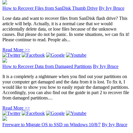
How to Recover Files from SanDisk Thumb Drive
By
Ivy Bruce
Lose data and want to recover files from SanDisk flash drive? This
article will help. Actually, it is a normal case that we would
accidentally delete data, or lose files because of the unknown
causes. But please do not be panic. In some situations, we can fix it!
Please continue to read. People als...
Read More >>
How to Recover Data from Damaged Partitions
By
Ivy Bruce
It is a completely a nightmare when you find out your partitions on
your computer get damaged and the data from it is lost. To fix it, I
would like to show you how to easily repair the damaged partitions.
Accordingly, you can also find out the guide in part 2 to recover file
from damaged partitions....
Read More >>
Freeware to Migrate OS to SSD on Windows 10/8/7
By
Ivy Bruce