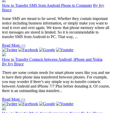
How to Transfer SMS from Android Phone to Computer
By
Ivy
Bruce
Some SMS are meant to be saved. Whether they contain important
notice including business information, or simply make you want to
read it over and over again. We know that phone memory where all
text messages are stored is limited. So it is recommendable to
transfer SMS from Android to PC. That way, ...
Read More >>
How to Transfer Contacts between Android, iPhone and Nokia
By
Ivy Bruce
There are some certain needs for smart phone users like you and me
to have their phone data transferred between phones. For example,
you may wonder if there’s any simple way to transfer contacts
between Android and iPhone 7/7 Plus before donating it. Of course,
there is an outstanding data transferr...
Read More >>