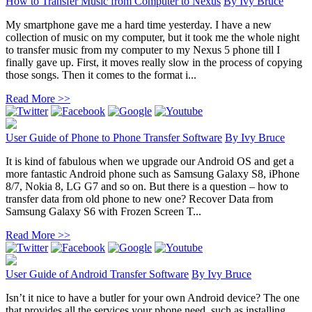
How to Transfer Music from Computer to Nexus
By
Ivy Bruce
My smartphone gave me a hard time yesterday. I have a new
collection of music on my computer, but it took me the whole night
to transfer music from my computer to my Nexus 5 phone till I
finally gave up. First, it moves really slow in the process of copying
those songs. Then it comes to the format i...
Read More >>
User Guide of Phone to Phone Transfer Software
By
Ivy Bruce
It is kind of fabulous when we upgrade our Android OS and get a
more fantastic Android phone such as Samsung Galaxy S8, iPhone
8/7, Nokia 8, LG G7 and so on. But there is a question – how to
transfer data from old phone to new one? Recover Data from
Samsung Galaxy S6 with Frozen Screen T...
Read More >>
User Guide of Android Transfer Software
By
Ivy Bruce
Isn’t it nice to have a butler for your own Android device? The one
that provides all the services your phone need, such as installing