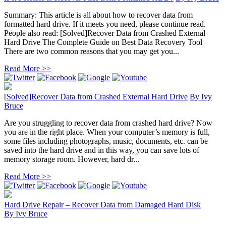
Summary: This article is all about how to recover data from
formatted hard drive. If it meets you need, please continue read.
People also read: [Solved]Recover Data from Crashed External
Hard Drive The Complete Guide on Best Data Recovery Tool
There are two common reasons that you may get you...
Read More >>
[Solved]Recover Data from Crashed External Hard Drive
By
Ivy
Bruce
Are you struggling to recover data from crashed hard drive? Now
you are in the right place. When your computer’s memory is full,
some files including photographs, music, documents, etc. can be
saved into the hard drive and in this way, you can save lots of
memory storage room. However, hard dr...
Read More >>
Hard Drive Repair – Recover Data from Damaged Hard Disk
By
Ivy Bruce