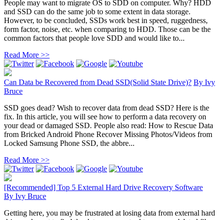
People may want to migrate OS to SDD on computer. Why? HDD
and SSD can do the same job to some extent in data storage.
However, to be concluded, SSDs work best in speed, ruggedness,
form factor, noise, etc. when comparing to HDD. Those can be the
common factors that people love SDD and would like to...
Read More >>
Can Data be Recovered from Dead SSD(Solid State Drive)?
By
Ivy
Bruce
SSD goes dead? Wish to recover data from dead SSD? Here is the
fix. In this article, you will see how to perform a data recovery on
your dead or damaged SSD. People also read: How to Rescue Data
from Bricked Android Phone Recover Missing Photos/Videos from
Locked Samsung Phone SSD, the abbre...
Read More >>
[Recommended] Top 5 External Hard Drive Recovery Software
By
Ivy Bruce
Getting here, you may be frustrated at losing data from external hard