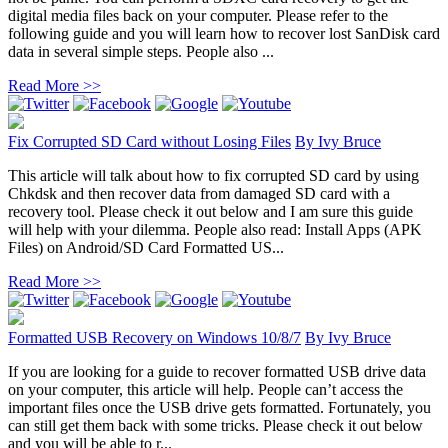
digital media files back on your computer. Please refer to the
following guide and you will learn how to recover lost SanDisk card
data in several simple steps. People also ...
Read More >>
Fix Corrupted SD Card without Losing Files
By
Ivy Bruce
This article will talk about how to fix corrupted SD card by using
Chkdsk and then recover data from damaged SD card with a
recovery tool. Please check it out below and I am sure this guide
will help with your dilemma. People also read: Install Apps (APK
Files) on Android/SD Card Formatted US...
Read More >>
Formatted USB Recovery on Windows 10/8/7
By
Ivy Bruce
If you are looking for a guide to recover formatted USB drive data
on your computer, this article will help. People can’t access the
important files once the USB drive gets formatted. Fortunately, you
can still get them back with some tricks. Please check it out below
and you will be able to r...