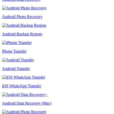
Android Photo Recovery
Android Backup Restore
Phone Transfer
Android Transfer
iOS WhatsApp Transfer
Android Data Recovery (Mac)