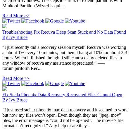
Microsoft Windows. The steps to shrink or extend partitions with
Minitool Partition Wizard is qui...
Read More >>
Troubleshooting:Fix Recuva Deep Scan Stuck and No Data Found
By
Ivy Bruce
“I just recently did a recovery session myself. Recuva was working
at about 1% every 10 minutes, but then it hang at 10% for about 2-3
hours. When it finished though, i still cant see any deleted files in
any window of recuva any assistance appreciated.” —–
forum.piriform Rec...
Read More >>
Fix Stella Phoenix Data Recovery Recovered Files Cannot Open
By
Ivy Bruce
“I just used stellar phoenix mac data recovery and it seemed to work
but now my files won’t open. Even though they are “jpeg, mov”
files, the error message is “could not be opened”. The movie’s file
format isn’t recognized.” Any help or are they...