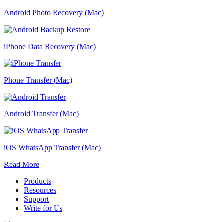
Android Photo Recovery (Mac)
iPhone Data Recovery (Mac)
Phone Transfer (Mac)
Android Transfer (Mac)
iOS WhatsApp Transfer (Mac)
Read More
Products
Resources
Support
Write for Us