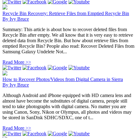
Recycle Bin Recovery: Retrieve Files from Emptied Recycle Bin
By
Ivy Bruce
Summary: This article is about how to recover deleted files from
Recycle Bin after empty. We all know that it is very easy to retrieve
deleted data from Recycle Bin. But how about retrieve files from
emptied Recycle Bin? People also read: Recover Deleted Files from
Samsung Galaxy Undelete Not...
Read More >>
How to Recover Photos/Videos from Digital Camera in Sierra
By
Ivy Bruce
Although Android and iPhone equipped with HD camera lens and
almost have become the substitutes of digital camera, people still
tend to take photographs with digital camera. No matter you are
using Canon, Sony, Nikon or Olympus, all photos and videos may
be stored in SanDisk SDHC/SDXC, one of t...
Read More >>