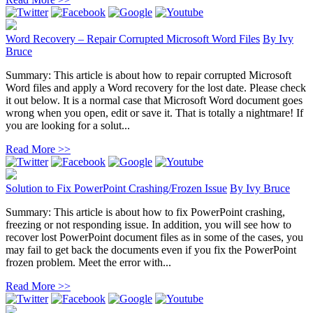
Word Recovery – Repair Corrupted Microsoft Word Files
By
Ivy
Bruce
Summary: This article is about how to repair corrupted Microsoft
Word files and apply a Word recovery for the lost date. Please check
it out below. It is a normal case that Microsoft Word document goes
wrong when you open, edit or save it. That is totally a nightmare! If
you are looking for a solut...
Read More >>
Solution to Fix PowerPoint Crashing/Frozen Issue
By
Ivy Bruce
Summary: This article is about how to fix PowerPoint crashing,
freezing or not responding issue. In addition, you will see how to
recover lost PowerPoint document files as in some of the cases, you
may fail to get back the documents even if you fix the PowerPoint
frozen problem. Meet the error with...
Read More >>