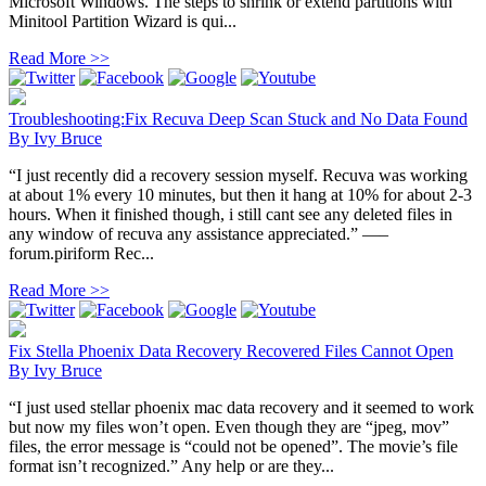
Microsoft Windows. The steps to shrink or extend partitions with
Minitool Partition Wizard is qui...
Read More >>
Troubleshooting:Fix Recuva Deep Scan Stuck and No Data Found
By
Ivy Bruce
“I just recently did a recovery session myself. Recuva was working
at about 1% every 10 minutes, but then it hang at 10% for about 2-3
hours. When it finished though, i still cant see any deleted files in
any window of recuva any assistance appreciated.” —–
forum.piriform Rec...
Read More >>
Fix Stella Phoenix Data Recovery Recovered Files Cannot Open
By
Ivy Bruce
“I just used stellar phoenix mac data recovery and it seemed to work
but now my files won’t open. Even though they are “jpeg, mov”
files, the error message is “could not be opened”. The movie’s file
format isn’t recognized.” Any help or are they...