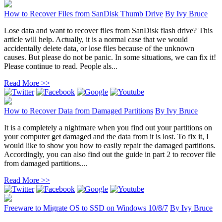
How to Recover Files from SanDisk Thumb Drive
By
Ivy Bruce
Lose data and want to recover files from SanDisk flash drive? This
article will help. Actually, it is a normal case that we would
accidentally delete data, or lose files because of the unknown
causes. But please do not be panic. In some situations, we can fix it!
Please continue to read. People als...
Read More >>
How to Recover Data from Damaged Partitions
By
Ivy Bruce
It is a completely a nightmare when you find out your partitions on
your computer get damaged and the data from it is lost. To fix it, I
would like to show you how to easily repair the damaged partitions.
Accordingly, you can also find out the guide in part 2 to recover file
from damaged partitions....
Read More >>
Freeware to Migrate OS to SSD on Windows 10/8/7
By
Ivy Bruce