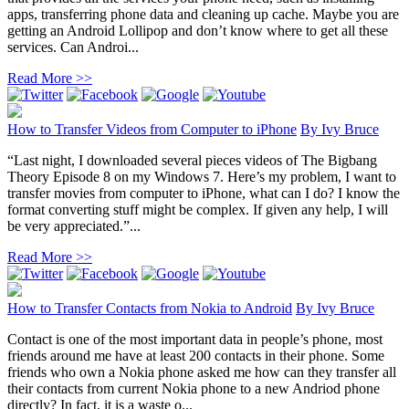
apps, transferring phone data and cleaning up cache. Maybe you are
getting an Android Lollipop and don’t know where to get all these
services. Can Androi...
Read More >>
How to Transfer Videos from Computer to iPhone
By
Ivy Bruce
“Last night, I downloaded several pieces videos of The Bigbang
Theory Episode 8 on my Windows 7. Here’s my problem, I want to
transfer movies from computer to iPhone, what can I do? I know the
format converting stuff might be complex. If given any help, I will
be very appreciated.”...
Read More >>
How to Transfer Contacts from Nokia to Android
By
Ivy Bruce
Contact is one of the most important data in people’s phone, most
friends around me have at least 200 contacts in their phone. Some
friends who own a Nokia phone asked me how can they transfer all
their contacts from current Nokia phone to a new Andriod phone
directly? In fact, it is a waste o...