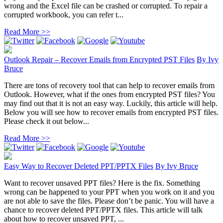
wrong and the Excel file can be crashed or corrupted. To repair a
corrupted workbook, you can refer t...
Read More >>
Outlook Repair – Recover Emails from Encrypted PST Files
By
Ivy
Bruce
There are tons of recovery tool that can help to recover emails from
Outlook. However, what if the ones from encrypted PST files? You
may find out that it is not an easy way. Luckily, this article will help.
Below you will see how to recover emails from encrypted PST files.
Please check it out below...
Read More >>
Easy Way to Recover Deleted PPT/PPTX Files
By
Ivy Bruce
Want to recover unsaved PPT files? Here is the fix. Something
wrong can be happened to your PPT when you work on it and you
are not able to save the files. Please don’t be panic. You will have a
chance to recover deleted PPT/PPTX files. This article will talk
about how to recover unsaved PPT, ...