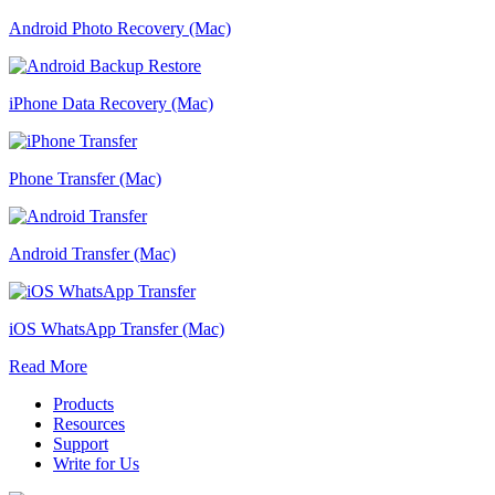
Android Photo Recovery (Mac)
iPhone Data Recovery (Mac)
Phone Transfer (Mac)
Android Transfer (Mac)
iOS WhatsApp Transfer (Mac)
Read More
Products
Resources
Support
Write for Us