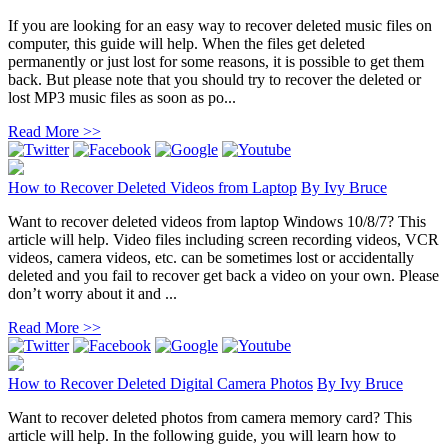
If you are looking for an easy way to recover deleted music files on
computer, this guide will help. When the files get deleted
permanently or just lost for some reasons, it is possible to get them
back. But please note that you should try to recover the deleted or
lost MP3 music files as soon as po...
Read More >>
How to Recover Deleted Videos from Laptop
By
Ivy Bruce
Want to recover deleted videos from laptop Windows 10/8/7? This
article will help. Video files including screen recording videos, VCR
videos, camera videos, etc. can be sometimes lost or accidentally
deleted and you fail to recover get back a video on your own. Please
don’t worry about it and ...
Read More >>
How to Recover Deleted Digital Camera Photos
By
Ivy Bruce
Want to recover deleted photos from camera memory card? This
article will help. In the following guide, you will learn how to