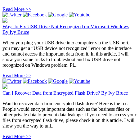
Read More >>
Ways to Fix USB Drive Not Recognized on Microsoft Windows
By
Ivy Bruce
When you plug your USB drive into computer via the USB port,
you may get a “USB device not recognized” error on the interface
and cannot access the important data from it. In this article, I will
show you some tricks to troubleshoot and fix USB drive not
recognized on Windows problem. Pl...
Read More >>
Can I Recover Data from Encrypted Flash Drive?
By
Ivy Bruce
Want to recover data from encrypted flash drive? Here is the fix.
People would encrypt important data such as the business files or
other private data to prevent data leakage. If you need to access your
files from encrypted flash drive, please check it on this article. I will
show you the way to unl...
Read More >>