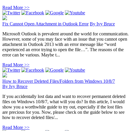
Read More >>
Fix Cannot Open Attachment in Outlook Error
By
Ivy Bruce
Microsoft Outlook is prevalent around the world for communication.
However, some of you may face with an issue that you cannot open
attachment in Outlook 2013 with an error message like “word
experienced an error trying to open the file…”. The reasons of the
error can be various. Maybe t...
Read More >>
How to Recover Deleted Files/Folders from Windows 10/8/7
By
Ivy Bruce
If you accidentally lost data and want to recover permanent deleted
files on Windows 10/8/7, what will you do? In this article, I would
show you a worthwhile guide to try out, especially if the lost files
are precious for you. Now, please check on the guide below to see
how to recover deleted files/...
Read More >>