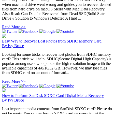
when mac hard drive went wrong and guides you to recover deleted
files from hard drive on macOS Sierra with Mac Data Recovery.
Also Read: Can Data be Recovered from Dead SSD(Solid State
Drive)? Solution to Windows Detected A Hard ...
Read More >>
Easy Way to Recover Lost Photos from SDHC Memory Card
By
Ivy Bruce
Looking for some tricks to recover lost photos from SDHC memory
card? This article will help. SDHC(Secure Digital High Capacity) is
popular among users who pursue the high resolution image with the
available capacities of 4/8/16/32 GB. However, we may lose files
from SDHC card on account of formatti...
Read More >>
How to Perform SanDisk SDXC Card Digital Media Recovery
By
Ivy Bruce
Lost important media contents from SanDisk SDXC card? Please do
not be panic. You can perform a SDXC card recovery to get the