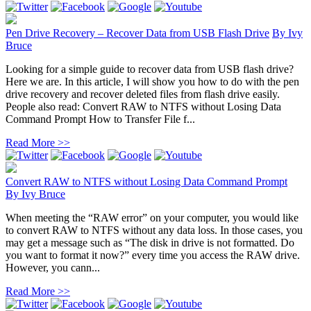
Pen Drive Recovery – Recover Data from USB Flash Drive
By
Ivy
Bruce
Looking for a simple guide to recover data from USB flash drive?
Here we are. In this article, I will show you how to do with the pen
drive recovery and recover deleted files from flash drive easily.
People also read: Convert RAW to NTFS without Losing Data
Command Prompt How to Transfer File f...
Read More >>
Convert RAW to NTFS without Losing Data Command Prompt
By
Ivy Bruce
When meeting the “RAW error” on your computer, you would like
to convert RAW to NTFS without any data loss. In those cases, you
may get a message such as “The disk in drive is not formatted. Do
you want to format it now?” every time you access the RAW drive.
However, you cann...
Read More >>