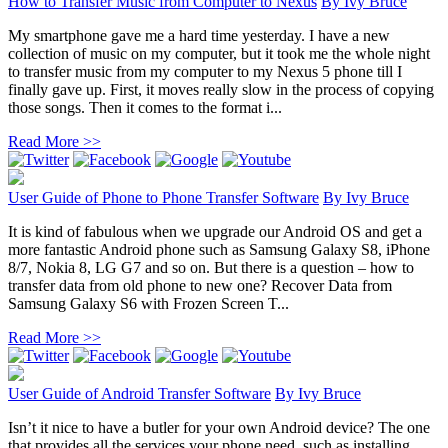
How to Transfer Music from Computer to Nexus
By
Ivy Bruce
My smartphone gave me a hard time yesterday. I have a new
collection of music on my computer, but it took me the whole night
to transfer music from my computer to my Nexus 5 phone till I
finally gave up. First, it moves really slow in the process of copying
those songs. Then it comes to the format i...
Read More >>
User Guide of Phone to Phone Transfer Software
By
Ivy Bruce
It is kind of fabulous when we upgrade our Android OS and get a
more fantastic Android phone such as Samsung Galaxy S8, iPhone
8/7, Nokia 8, LG G7 and so on. But there is a question – how to
transfer data from old phone to new one? Recover Data from
Samsung Galaxy S6 with Frozen Screen T...
Read More >>
User Guide of Android Transfer Software
By
Ivy Bruce
Isn’t it nice to have a butler for your own Android device? The one
that provides all the services your phone need, such as installing