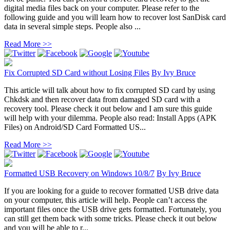
digital media files back on your computer. Please refer to the
following guide and you will learn how to recover lost SanDisk card
data in several simple steps. People also ...
Read More >>
Fix Corrupted SD Card without Losing Files
By
Ivy Bruce
This article will talk about how to fix corrupted SD card by using
Chkdsk and then recover data from damaged SD card with a
recovery tool. Please check it out below and I am sure this guide
will help with your dilemma. People also read: Install Apps (APK
Files) on Android/SD Card Formatted US...
Read More >>
Formatted USB Recovery on Windows 10/8/7
By
Ivy Bruce
If you are looking for a guide to recover formatted USB drive data
on your computer, this article will help. People can’t access the
important files once the USB drive gets formatted. Fortunately, you
can still get them back with some tricks. Please check it out below
and you will be able to r...