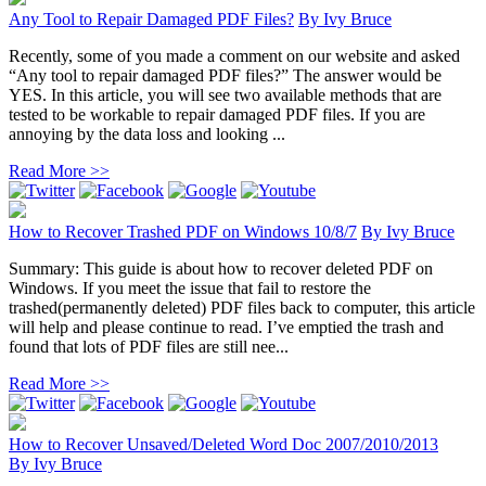
Any Tool to Repair Damaged PDF Files?
By
Ivy Bruce
Recently, some of you made a comment on our website and asked
“Any tool to repair damaged PDF files?” The answer would be
YES. In this article, you will see two available methods that are
tested to be workable to repair damaged PDF files. If you are
annoying by the data loss and looking ...
Read More >>
How to Recover Trashed PDF on Windows 10/8/7
By
Ivy Bruce
Summary: This guide is about how to recover deleted PDF on
Windows. If you meet the issue that fail to restore the
trashed(permanently deleted) PDF files back to computer, this article
will help and please continue to read. I’ve emptied the trash and
found that lots of PDF files are still nee...
Read More >>
How to Recover Unsaved/Deleted Word Doc 2007/2010/2013
By
Ivy Bruce