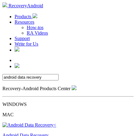
RecoveryAndroid
Products
Resources
How-tos
RA Videos
Support
Write for Us
Recovery-Android Products Center
WINDOWS
MAC
Android Data Recovery