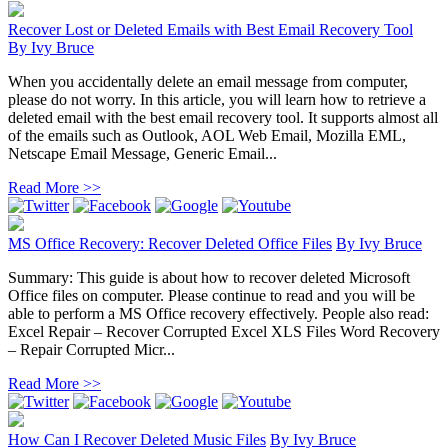
Recover Lost or Deleted Emails with Best Email Recovery Tool
By
Ivy Bruce
When you accidentally delete an email message from computer,
please do not worry. In this article, you will learn how to retrieve a
deleted email with the best email recovery tool. It supports almost all
of the emails such as Outlook, AOL Web Email, Mozilla EML,
Netscape Email Message, Generic Email...
Read More >>
MS Office Recovery: Recover Deleted Office Files
By
Ivy Bruce
Summary: This guide is about how to recover deleted Microsoft
Office files on computer. Please continue to read and you will be
able to perform a MS Office recovery effectively. People also read:
Excel Repair – Recover Corrupted Excel XLS Files Word Recovery
– Repair Corrupted Micr...
Read More >>
How Can I Recover Deleted Music Files
By
Ivy Bruce