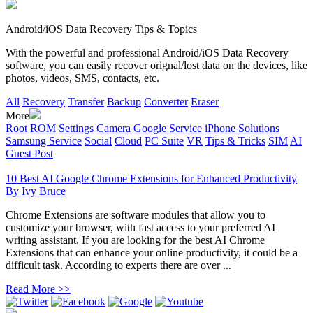
Android/iOS Data Recovery Tips & Topics
With the powerful and professional Android/iOS Data Recovery
software, you can easily recover orignal/lost data on the devices, like
photos, videos, SMS, contacts, etc.
All
Recovery
Transfer
Backup
Converter
Eraser
More
Root
ROM
Settings
Camera
Google Service
iPhone Solutions
Samsung Service
Social
Cloud
PC Suite
VR
Tips & Tricks
SIM
AI
Guest Post
10 Best AI Google Chrome Extensions for Enhanced Productivity
By
Ivy Bruce
Chrome Extensions are software modules that allow you to
customize your browser, with fast access to your preferred AI
writing assistant. If you are looking for the best AI Chrome
Extensions that can enhance your online productivity, it could be a
difficult task. According to experts there are over ...
Read More >>