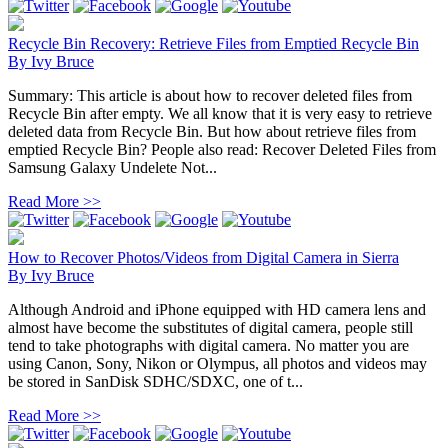
Recycle Bin Recovery: Retrieve Files from Emptied Recycle Bin
By
Ivy Bruce
Summary: This article is about how to recover deleted files from
Recycle Bin after empty. We all know that it is very easy to retrieve
deleted data from Recycle Bin. But how about retrieve files from
emptied Recycle Bin? People also read: Recover Deleted Files from
Samsung Galaxy Undelete Not...
Read More >>
How to Recover Photos/Videos from Digital Camera in Sierra
By
Ivy Bruce
Although Android and iPhone equipped with HD camera lens and
almost have become the substitutes of digital camera, people still
tend to take photographs with digital camera. No matter you are
using Canon, Sony, Nikon or Olympus, all photos and videos may
be stored in SanDisk SDHC/SDXC, one of t...
Read More >>