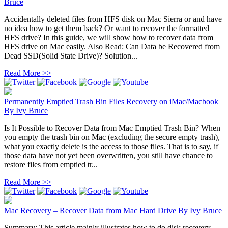
Bruce
Accidentally deleted files from HFS disk on Mac Sierra or and have
no idea how to get them back? Or want to recover the formatted
HFS drive? In this guide, we will show how to recover data from
HFS drive on Mac easily. Also Read: Can Data be Recovered from
Dead SSD(Solid State Drive)? Solution...
Read More >>
Permanently Emptied Trash Bin Files Recovery on iMac/Macbook
By
Ivy Bruce
Is It Possible to Recover Data from Mac Emptied Trash Bin? When
you empty the trash bin on Mac (excluding the secure empty trash),
what you exactly delete is the access to those files. That is to say, if
those data have not yet been overwritten, you still have chance to
restore files from emptied tr...
Read More >>
Mac Recovery – Recover Data from Mac Hard Drive
By
Ivy Bruce
Summary: This article mainly illustrates how to do disk recovery