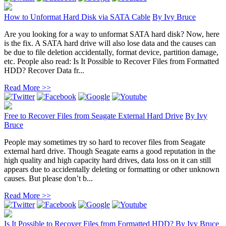
How to Unformat Hard Disk via SATA Cable
By
Ivy Bruce
Are you looking for a way to unformat SATA hard disk? Now, here
is the fix. A SATA hard drive will also lose data and the causes can
be due to file deletion accidentally, format device, partition damage,
etc. People also read: Is It Possible to Recover Files from Formatted
HDD? Recover Data fr...
Read More >>
Free to Recover Files from Seagate External Hard Drive
By
Ivy
Bruce
People may sometimes try so hard to recover files from Seagate
external hard drive. Though Seagate earns a good reputation in the
high quality and high capacity hard drives, data loss on it can still
appears due to accidentally deleting or formatting or other unknown
causes. But please don’t b...
Read More >>
Is It Possible to Recover Files from Formatted HDD?
By
Ivy Bruce