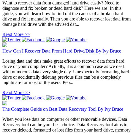
Want to recover data from damaged hard drive easily? Need to
diagnose and fix broken or dead hard disk? Here we are! In this
guide, you will learn how to find out the causes of a broken hard
drive and fix it manually. Then you are able to recover lost data from
damage hard drive with the advised dat...
Read More >>
How Can I Recover Data From Hard Drive/Disk
By
Ivy Bruce
Losing data and thus make great efforts to recover data from hard
drive of your computer? Actually, it is a common case as we deal
with numerous data every single day. Unexpectedly formatting hard
drive or accidentally deleting previous files can be a completely
nightmare for most of the users. Peo...
Read More >>
The Complete Guide on Best Data Recovery Tool
By
Ivy Bruce
When you lose data on computer or other removable devices, Data
Recovery tool can be your best choice. Data Recovery tool aims to
recover deleted, formatted or lost files from your hard drive, memory