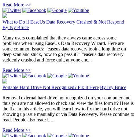
Read More >>
What to Do if EaseUs Data Recovery Crashed & Not Respond
By
Ivy Bruce
Many users complained that they always came across some
problems when using EaseUs Data Recovery Wizard. Here are
some common issues: “easeus data recovery took a long time on
deep scan and stuck, how to go pass it?” “easeus data recovery
suddenly crashed and force quit, anyone enc...
Read More >>
Portable Hard Drive Not Recognized? Fix It Here
By
Ivy Bruce
Removal external hard drive not recognized on your computer and
thus you are not allowed to check and view the files form it? Here is
the fix. In this article, you will learn how to fix the hard drive not
showing up issue manually or via Data Recovery. Please continue to
read. People also read: U...
Read More >>