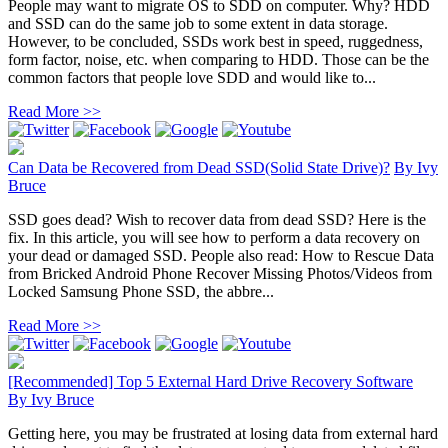
People may want to migrate OS to SDD on computer. Why? HDD
and SSD can do the same job to some extent in data storage.
However, to be concluded, SSDs work best in speed, ruggedness,
form factor, noise, etc. when comparing to HDD. Those can be the
common factors that people love SDD and would like to...
Read More >>
Can Data be Recovered from Dead SSD(Solid State Drive)?
By
Ivy
Bruce
SSD goes dead? Wish to recover data from dead SSD? Here is the
fix. In this article, you will see how to perform a data recovery on
your dead or damaged SSD. People also read: How to Rescue Data
from Bricked Android Phone Recover Missing Photos/Videos from
Locked Samsung Phone SSD, the abbre...
Read More >>
[Recommended] Top 5 External Hard Drive Recovery Software
By
Ivy Bruce
Getting here, you may be frustrated at losing data from external hard