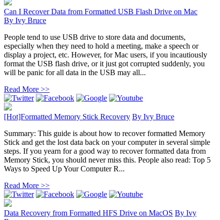
Can I Recover Data from Formatted USB Flash Drive on Mac
By
Ivy Bruce
People tend to use USB drive to store data and documents,
especially when they need to hold a meeting, make a speech or
display a project, etc. However, for Mac users, if you incautiously
format the USB flash drive, or it just got corrupted suddenly, you
will be panic for all data in the USB may all...
Read More >>
[Hot]Formatted Memory Stick Recovery
By
Ivy Bruce
Summary: This guide is about how to recover formatted Memory
Stick and get the lost data back on your computer in several simple
steps. If you yearn for a good way to recover formatted data from
Memory Stick, you should never miss this. People also read: Top 5
Ways to Speed Up Your Computer R...
Read More >>
Data Recovery from Formatted HFS Drive on MacOS
By
Ivy