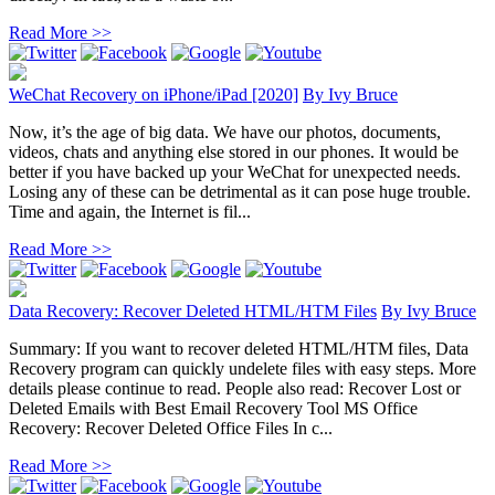
Read More >>
WeChat Recovery on iPhone/iPad [2020]
By
Ivy Bruce
Now, it’s the age of big data. We have our photos, documents,
videos, chats and anything else stored in our phones. It would be
better if you have backed up your WeChat for unexpected needs.
Losing any of these can be detrimental as it can pose huge trouble.
Time and again, the Internet is fil...
Read More >>
Data Recovery: Recover Deleted HTML/HTM Files
By
Ivy Bruce
Summary: If you want to recover deleted HTML/HTM files, Data
Recovery program can quickly undelete files with easy steps. More
details please continue to read. People also read: Recover Lost or
Deleted Emails with Best Email Recovery Tool MS Office
Recovery: Recover Deleted Office Files In c...
Read More >>