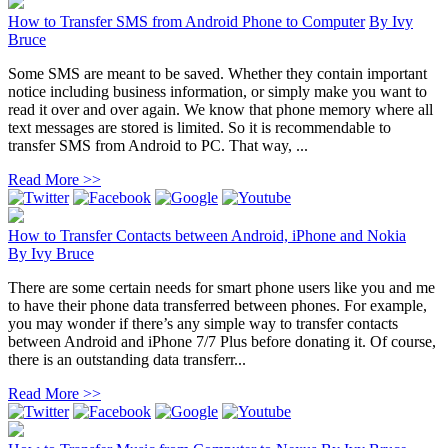
How to Transfer SMS from Android Phone to Computer
By
Ivy
Bruce
Some SMS are meant to be saved. Whether they contain important
notice including business information, or simply make you want to
read it over and over again. We know that phone memory where all
text messages are stored is limited. So it is recommendable to
transfer SMS from Android to PC. That way, ...
Read More >>
How to Transfer Contacts between Android, iPhone and Nokia
By
Ivy Bruce
There are some certain needs for smart phone users like you and me
to have their phone data transferred between phones. For example,
you may wonder if there’s any simple way to transfer contacts
between Android and iPhone 7/7 Plus before donating it. Of course,
there is an outstanding data transferr...
Read More >>