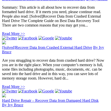
Summary: This article is all about how to recover data from
formatted hard drive. If it meets you need, please continue read.
People also read: [Solved]Recover Data from Crashed External
Hard Drive The Complete Guide on Best Data Recovery Tool
There are two common reasons that you may get you...
Read More >>
[Solved]Recover Data from Crashed External Hard Drive
By
Ivy
Bruce
Are you struggling to recover data from crashed hard drive? Now
you are in the right place. When your computer’s memory is full,
some files including photographs, music, documents, etc. can be
saved into the hard drive and in this way, you can save lots of
memory storage room. However, hard dr...
Read More >>
Hard Drive Repair – Recover Data from Damaged Hard Disk
By
Ivy Bruce