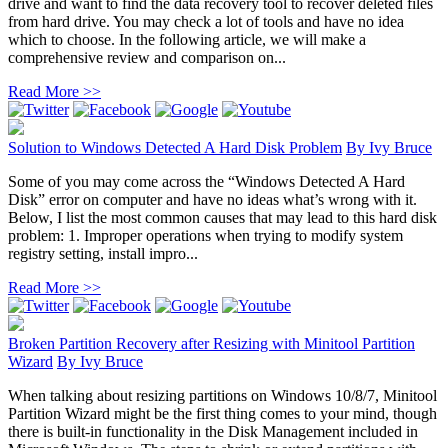
drive and want to find the data recovery tool to recover deleted files
from hard drive. You may check a lot of tools and have no idea
which to choose. In the following article, we will make a
comprehensive review and comparison on...
Read More >>
Solution to Windows Detected A Hard Disk Problem
By
Ivy Bruce
Some of you may come across the “Windows Detected A Hard
Disk” error on computer and have no ideas what’s wrong with it.
Below, I list the most common causes that may lead to this hard disk
problem: 1. Improper operations when trying to modify system
registry setting, install impro...
Read More >>
Broken Partition Recovery after Resizing with Minitool Partition
Wizard
By
Ivy Bruce
When talking about resizing partitions on Windows 10/8/7, Minitool
Partition Wizard might be the first thing comes to your mind, though
there is built-in functionality in the Disk Management included in