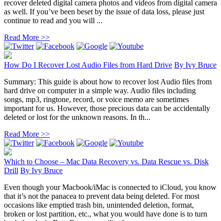
recover deleted digital camera photos and videos from digital camera
as well. If you’ve been beset by the issue of data loss, please just
continue to read and you will ...
Read More >>
How Do I Recover Lost Audio Files from Hard Drive
By
Ivy Bruce
Summary: This guide is about how to recover lost Audio files from
hard drive on computer in a simple way. Audio files including
songs, mp3, ringtone, record, or voice memo are sometimes
important for us. However, those precious data can be accidentally
deleted or lost for the unknown reasons. In th...
Read More >>
Which to Choose – Mac Data Recovery vs. Data Rescue vs. Disk
Drill
By
Ivy Bruce
Even though your Macbook/iMac is connected to iCloud, you know
that it’s not the panacea to prevent data being deleted. For most
occasions like emptied trash bin, unintended deletion, format,
broken or lost partition, etc., what you would have done is to turn