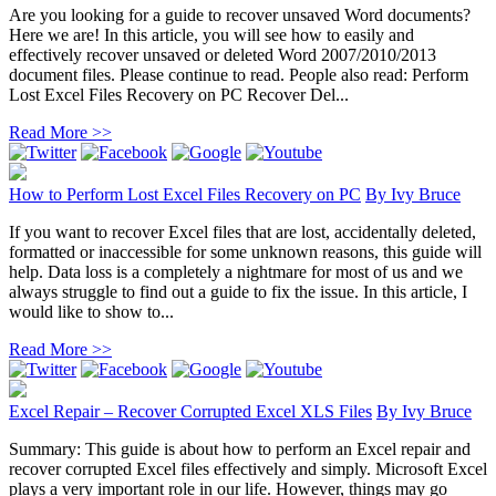
Are you looking for a guide to recover unsaved Word documents?
Here we are! In this article, you will see how to easily and
effectively recover unsaved or deleted Word 2007/2010/2013
document files. Please continue to read. People also read: Perform
Lost Excel Files Recovery on PC Recover Del...
Read More >>
How to Perform Lost Excel Files Recovery on PC
By
Ivy Bruce
If you want to recover Excel files that are lost, accidentally deleted,
formatted or inaccessible for some unknown reasons, this guide will
help. Data loss is a completely a nightmare for most of us and we
always struggle to find out a guide to fix the issue. In this article, I
would like to show to...
Read More >>
Excel Repair – Recover Corrupted Excel XLS Files
By
Ivy Bruce
Summary: This guide is about how to perform an Excel repair and
recover corrupted Excel files effectively and simply. Microsoft Excel
plays a very important role in our life. However, things may go