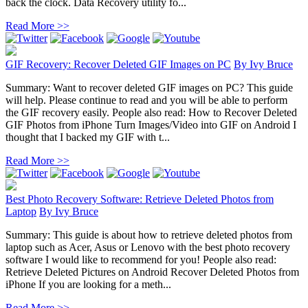
back the clock. Data Recovery utility fo...
Read More >>
GIF Recovery: Recover Deleted GIF Images on PC
By
Ivy Bruce
Summary: Want to recover deleted GIF images on PC? This guide
will help. Please continue to read and you will be able to perform
the GIF recovery easily. People also read: How to Recover Deleted
GIF Photos from iPhone Turn Images/Video into GIF on Android I
thought that I backed my GIF with t...
Read More >>
Best Photo Recovery Software: Retrieve Deleted Photos from
Laptop
By
Ivy Bruce
Summary: This guide is about how to retrieve deleted photos from
laptop such as Acer, Asus or Lenovo with the best photo recovery
software I would like to recommend for you! People also read:
Retrieve Deleted Pictures on Android Recover Deleted Photos from
iPhone If you are looking for a meth...
Read More >>