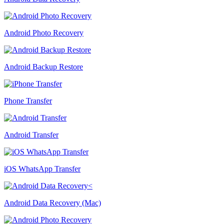
Android Photo Recovery
Android Backup Restore
Phone Transfer
Android Transfer
iOS WhatsApp Transfer
Android Data Recovery (Mac)