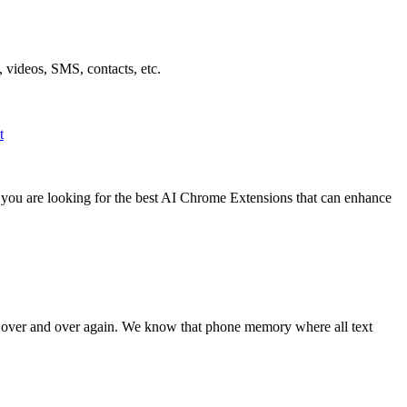
 videos, SMS, contacts, etc.
t
f you are looking for the best AI Chrome Extensions that can enhance
t over and over again. We know that phone memory where all text