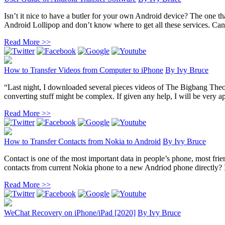
Isn’t it nice to have a butler for your own Android device? The one th
Android Lollipop and don’t know where to get all these services. Can
Read More >>
How to Transfer Videos from Computer to iPhone
By
Ivy Bruce
“Last night, I downloaded several pieces videos of The Bigbang The
converting stuff might be complex. If given any help, I will be very ap
Read More >>
How to Transfer Contacts from Nokia to Android
By
Ivy Bruce
Contact is one of the most important data in people’s phone, most fr
contacts from current Nokia phone to a new Andriod phone directly? In 
Read More >>
WeChat Recovery on iPhone/iPad [2020]
By
Ivy Bruce