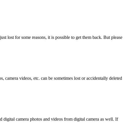
ust lost for some reasons, it is possible to get them back. But please
, camera videos, etc. can be sometimes lost or accidentally deleted
d digital camera photos and videos from digital camera as well. If