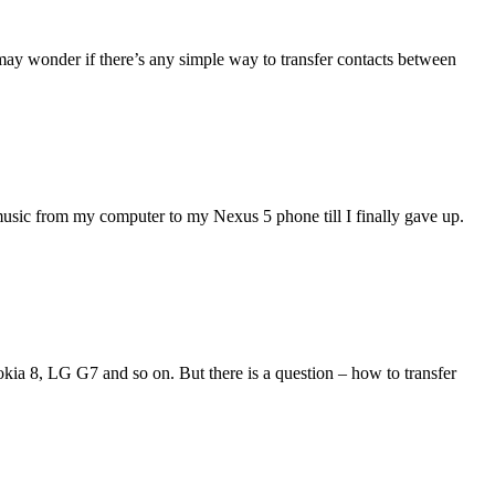
may wonder if there’s any simple way to transfer contacts between
music from my computer to my Nexus 5 phone till I finally gave up.
ia 8, LG G7 and so on. But there is a question – how to transfer