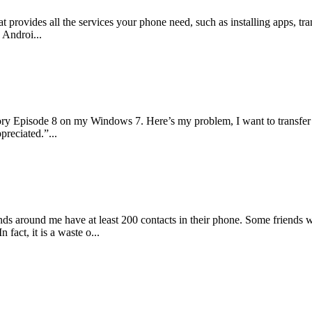
at provides all the services your phone need, such as installing apps, 
 Androi...
ory Episode 8 on my Windows 7. Here’s my problem, I want to transfer
preciated.”...
iends around me have at least 200 contacts in their phone. Some friends
fact, it is a waste o...