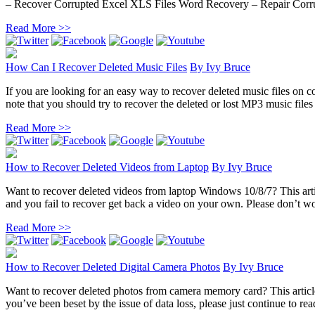
– Recover Corrupted Excel XLS Files Word Recovery – Repair Corru
Read More >>
How Can I Recover Deleted Music Files
By
Ivy Bruce
If you are looking for an easy way to recover deleted music files on co
note that you should try to recover the deleted or lost MP3 music files 
Read More >>
How to Recover Deleted Videos from Laptop
By
Ivy Bruce
Want to recover deleted videos from laptop Windows 10/8/7? This artic
and you fail to recover get back a video on your own. Please don’t wor
Read More >>
How to Recover Deleted Digital Camera Photos
By
Ivy Bruce
Want to recover deleted photos from camera memory card? This article 
you’ve been beset by the issue of data loss, please just continue to rea