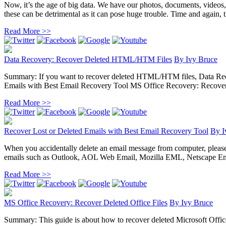
Now, it’s the age of big data. We have our photos, documents, videos
these can be detrimental as it can pose huge trouble. Time and again, the
Read More >>
Data Recovery: Recover Deleted HTML/HTM Files
By
Ivy Bruce
Summary: If you want to recover deleted HTML/HTM files, Data Recove
Emails with Best Email Recovery Tool MS Office Recovery: Recover D
Read More >>
Recover Lost or Deleted Emails with Best Email Recovery Tool
By
I
When you accidentally delete an email message from computer, please do 
emails such as Outlook, AOL Web Email, Mozilla EML, Netscape Ema
Read More >>
MS Office Recovery: Recover Deleted Office Files
By
Ivy Bruce
Summary: This guide is about how to recover deleted Microsoft Office 