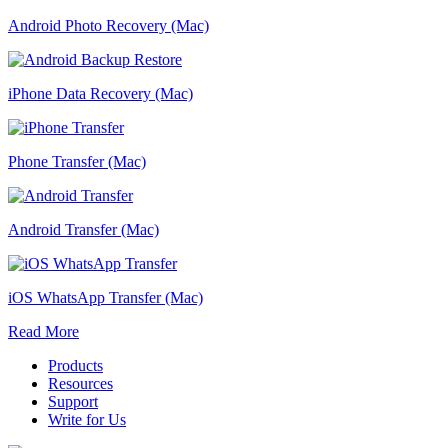
Android Photo Recovery (Mac)
iPhone Data Recovery (Mac)
Phone Transfer (Mac)
Android Transfer (Mac)
iOS WhatsApp Transfer (Mac)
Read More
Products
Resources
Support
Write for Us