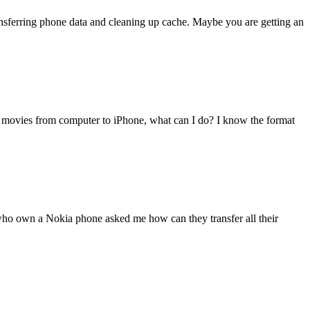
transferring phone data and cleaning up cache. Maybe you are getting an
 movies from computer to iPhone, what can I do? I know the format
 who own a Nokia phone asked me how can they transfer all their