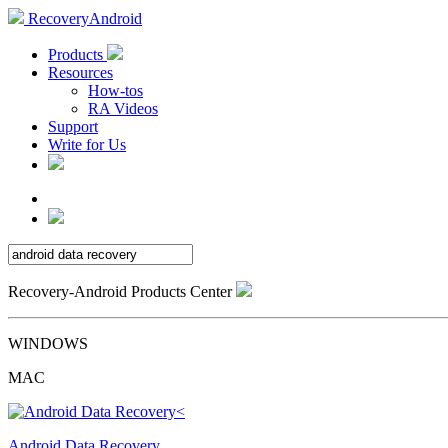
RecoveryAndroid
Products
Resources
How-tos
RA Videos
Support
Write for Us
Recovery-Android Products Center
WINDOWS
MAC
Android Data Recovery