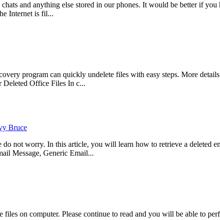
, chats and anything else stored in our phones. It would be better if 
 Internet is fil...
ry program can quickly undelete files with easy steps. More details p
eleted Office Files In c...
vy Bruce
not worry. In this article, you will learn how to retrieve a deleted ema
il Message, Generic Email...
files on computer. Please continue to read and you will be able to per