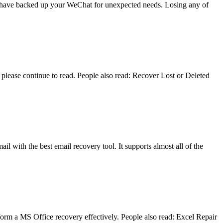
you have backed up your WeChat for unexpected needs. Losing any of
lease continue to read. People also read: Recover Lost or Deleted
il with the best email recovery tool. It supports almost all of the
form a MS Office recovery effectively. People also read: Excel Repair