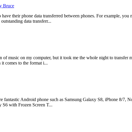
y Bruce
o have their phone data transferred between phones. For example, you 
outstanding data transferr...
 of music on my computer, but it took me the whole night to transfer 
it comes to the format i...
e fantastic Android phone such as Samsung Galaxy S8, iPhone 8/7, Nok
 S6 with Frozen Screen T...