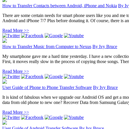
How to Transfer Contacts between Android, iPhone and Nokia
By
Iv
There are some certain needs for smart phone users like you and me t
Android and iPhone 7/7 Plus before donating it. Of course, there is an 
Read More >>
How to Transfer Music from Computer to Nexus
By
Ivy Bruce
My smartphone gave me a hard time yesterday. I have a new collection
First, it moves really slow in the process of copying those songs. Then 
Read More >>
User Guide of Phone to Phone Transfer Software
By
Ivy Bruce
It is kind of fabulous when we upgrade our Android OS and get a mor
data from old phone to new one? Recover Data from Samsung Galaxy
Read More >>
User Guide of Android Transfer Software
By
Ivy Bruce