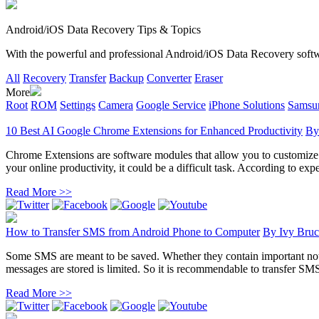
Android/iOS Data Recovery Tips & Topics
With the powerful and professional Android/iOS Data Recovery software
All
Recovery
Transfer
Backup
Converter
Eraser
More
Root
ROM
Settings
Camera
Google Service
iPhone Solutions
Samsun
10 Best AI Google Chrome Extensions for Enhanced Productivity
B
Chrome Extensions are software modules that allow you to customize yo
your online productivity, it could be a difficult task. According to exper
Read More >>
How to Transfer SMS from Android Phone to Computer
By
Ivy Bruc
Some SMS are meant to be saved. Whether they contain important noti
messages are stored is limited. So it is recommendable to transfer SM
Read More >>