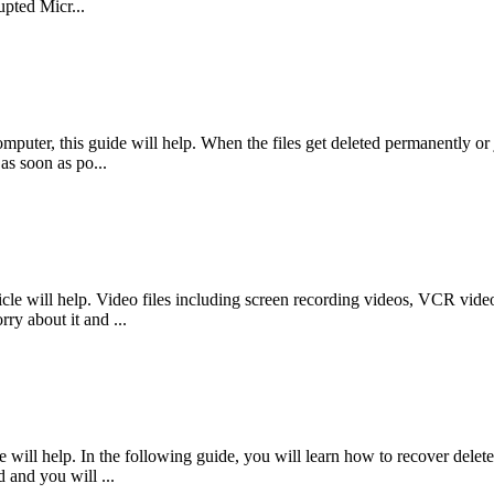
pted Micr...
mputer, this guide will help. When the files get deleted permanently or j
as soon as po...
le will help. Video files including screen recording videos, VCR videos
ry about it and ...
will help. In the following guide, you will learn how to recover delete
d and you will ...