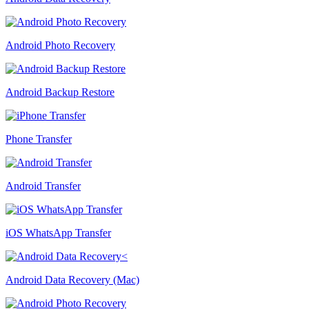
Android Photo Recovery
Android Backup Restore
Phone Transfer
Android Transfer
iOS WhatsApp Transfer
Android Data Recovery (Mac)