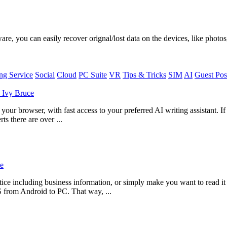
, you can easily recover orignal/lost data on the devices, like photos,
g Service
Social
Cloud
PC Suite
VR
Tips & Tricks
SIM
AI
Guest Pos
y
Ivy Bruce
ur browser, with fast access to your preferred AI writing assistant. I
ts there are over ...
e
ce including business information, or simply make you want to read i
S from Android to PC. That way, ...