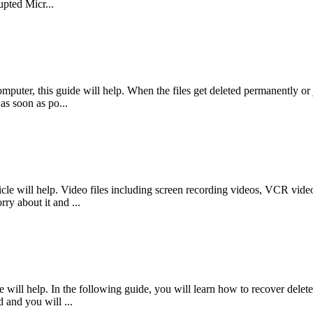
pted Micr...
mputer, this guide will help. When the files get deleted permanently or j
as soon as po...
le will help. Video files including screen recording videos, VCR videos
ry about it and ...
will help. In the following guide, you will learn how to recover delete
d and you will ...