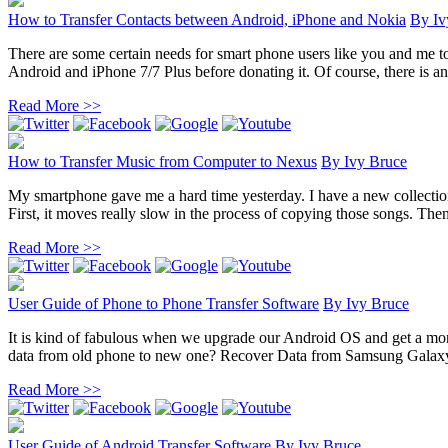
How to Transfer Contacts between Android, iPhone and Nokia
By
Iv
There are some certain needs for smart phone users like you and me t
Android and iPhone 7/7 Plus before donating it. Of course, there is an 
Read More >>
How to Transfer Music from Computer to Nexus
By
Ivy Bruce
My smartphone gave me a hard time yesterday. I have a new collection
First, it moves really slow in the process of copying those songs. Then 
Read More >>
User Guide of Phone to Phone Transfer Software
By
Ivy Bruce
It is kind of fabulous when we upgrade our Android OS and get a mor
data from old phone to new one? Recover Data from Samsung Galaxy
Read More >>
User Guide of Android Transfer Software
By
Ivy Bruce