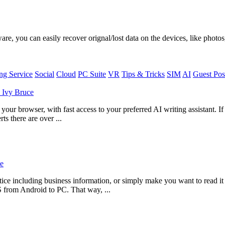
, you can easily recover orignal/lost data on the devices, like photos,
g Service
Social
Cloud
PC Suite
VR
Tips & Tricks
SIM
AI
Guest Pos
y
Ivy Bruce
ur browser, with fast access to your preferred AI writing assistant. I
ts there are over ...
e
ce including business information, or simply make you want to read i
S from Android to PC. That way, ...