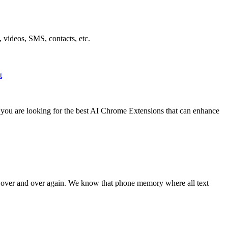
 videos, SMS, contacts, etc.
t
f you are looking for the best AI Chrome Extensions that can enhance
t over and over again. We know that phone memory where all text