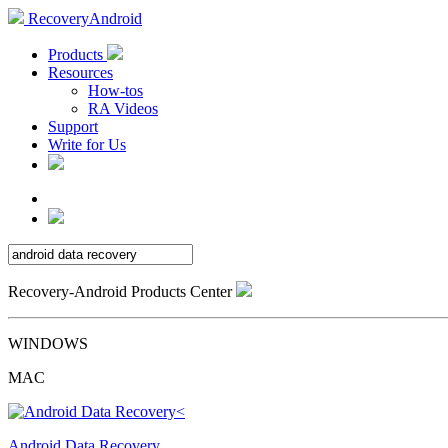
RecoveryAndroid
Products
Resources
How-tos
RA Videos
Support
Write for Us
Recovery-Android Products Center
WINDOWS
MAC
Android Data Recovery