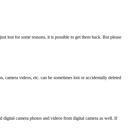
ust lost for some reasons, it is possible to get them back. But please
, camera videos, etc. can be sometimes lost or accidentally deleted
d digital camera photos and videos from digital camera as well. If