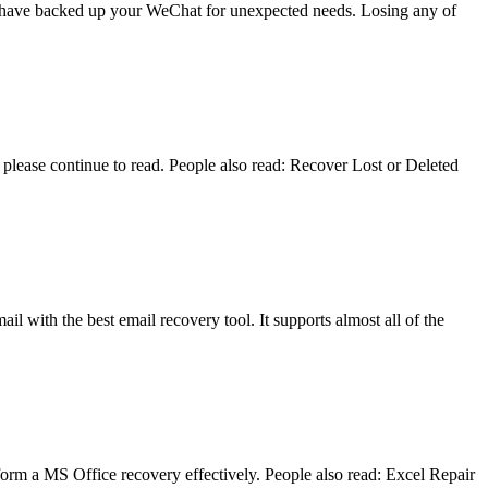
you have backed up your WeChat for unexpected needs. Losing any of
lease continue to read. People also read: Recover Lost or Deleted
il with the best email recovery tool. It supports almost all of the
form a MS Office recovery effectively. People also read: Excel Repair