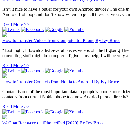
Isn’t it nice to have a butler for your own Android device? The one th
Android Lollipop and don’t know where to get all these services. Can
Read More >>
How to Transfer Videos from Computer to iPhone
By
Ivy Bruce
“Last night, I downloaded several pieces videos of The Bigbang The
converting stuff might be complex. If given any help, I will be very ap
Read More >>
How to Transfer Contacts from Nokia to Android
By
Ivy Bruce
Contact is one of the most important data in people’s phone, most fr
contacts from current Nokia phone to a new Andriod phone directly? In 
Read More >>
WeChat Recovery on iPhone/iPad [2020]
By
Ivy Bruce