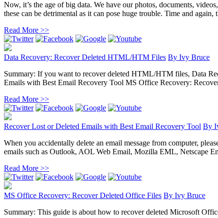
Now, it’s the age of big data. We have our photos, documents, videos
these can be detrimental as it can pose huge trouble. Time and again, the
Read More >>
Data Recovery: Recover Deleted HTML/HTM Files
By
Ivy Bruce
Summary: If you want to recover deleted HTML/HTM files, Data Recove
Emails with Best Email Recovery Tool MS Office Recovery: Recover D
Read More >>
Recover Lost or Deleted Emails with Best Email Recovery Tool
By
I
When you accidentally delete an email message from computer, please do 
emails such as Outlook, AOL Web Email, Mozilla EML, Netscape Ema
Read More >>
MS Office Recovery: Recover Deleted Office Files
By
Ivy Bruce
Summary: This guide is about how to recover deleted Microsoft Office 