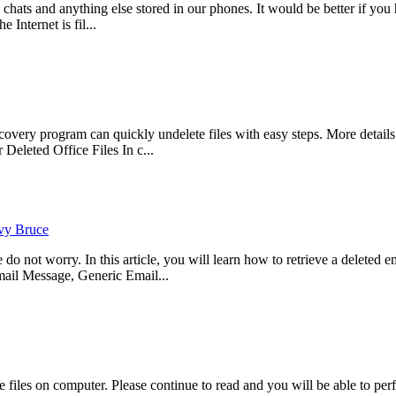
, chats and anything else stored in our phones. It would be better if 
 Internet is fil...
ry program can quickly undelete files with easy steps. More details p
eleted Office Files In c...
vy Bruce
not worry. In this article, you will learn how to retrieve a deleted ema
il Message, Generic Email...
files on computer. Please continue to read and you will be able to per