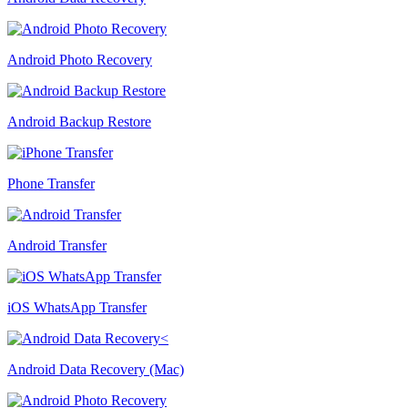
Android Photo Recovery
Android Backup Restore
Phone Transfer
Android Transfer
iOS WhatsApp Transfer
Android Data Recovery (Mac)