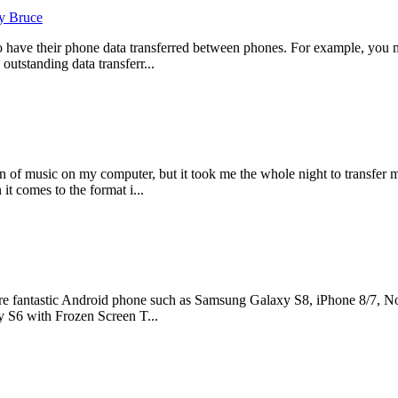
y Bruce
o have their phone data transferred between phones. For example, you 
outstanding data transferr...
 of music on my computer, but it took me the whole night to transfer 
it comes to the format i...
e fantastic Android phone such as Samsung Galaxy S8, iPhone 8/7, Nok
 S6 with Frozen Screen T...