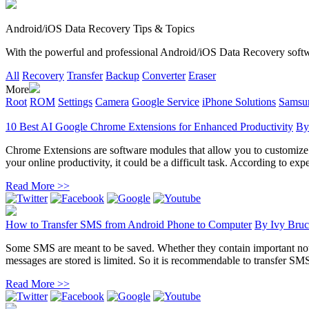
Android/iOS Data Recovery Tips & Topics
With the powerful and professional Android/iOS Data Recovery software
All
Recovery
Transfer
Backup
Converter
Eraser
More
Root
ROM
Settings
Camera
Google Service
iPhone Solutions
Samsun
10 Best AI Google Chrome Extensions for Enhanced Productivity
B
Chrome Extensions are software modules that allow you to customize yo
your online productivity, it could be a difficult task. According to exper
Read More >>
How to Transfer SMS from Android Phone to Computer
By
Ivy Bruc
Some SMS are meant to be saved. Whether they contain important noti
messages are stored is limited. So it is recommendable to transfer SM
Read More >>