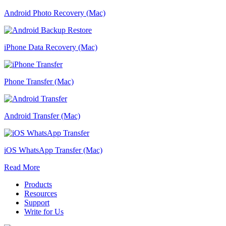
Android Photo Recovery (Mac)
iPhone Data Recovery (Mac)
Phone Transfer (Mac)
Android Transfer (Mac)
iOS WhatsApp Transfer (Mac)
Read More
Products
Resources
Support
Write for Us