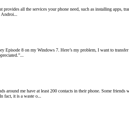
at provides all the services your phone need, such as installing apps, 
 Androi...
ory Episode 8 on my Windows 7. Here’s my problem, I want to transfer
preciated.”...
iends around me have at least 200 contacts in their phone. Some friends
fact, it is a waste o...