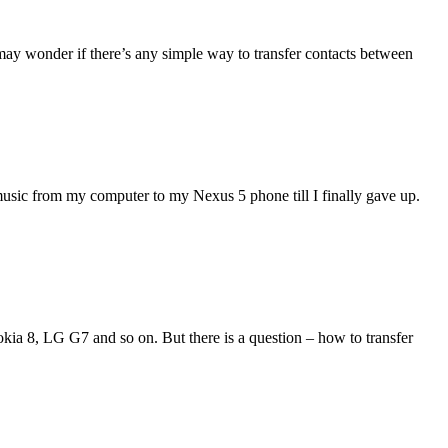
may wonder if there’s any simple way to transfer contacts between
music from my computer to my Nexus 5 phone till I finally gave up.
ia 8, LG G7 and so on. But there is a question – how to transfer