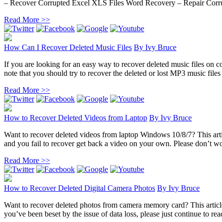
– Recover Corrupted Excel XLS Files Word Recovery – Repair Corru
Read More >>
How Can I Recover Deleted Music Files
By
Ivy Bruce
If you are looking for an easy way to recover deleted music files on co
note that you should try to recover the deleted or lost MP3 music files 
Read More >>
How to Recover Deleted Videos from Laptop
By
Ivy Bruce
Want to recover deleted videos from laptop Windows 10/8/7? This artic
and you fail to recover get back a video on your own. Please don’t wor
Read More >>
How to Recover Deleted Digital Camera Photos
By
Ivy Bruce
Want to recover deleted photos from camera memory card? This article 
you’ve been beset by the issue of data loss, please just continue to rea