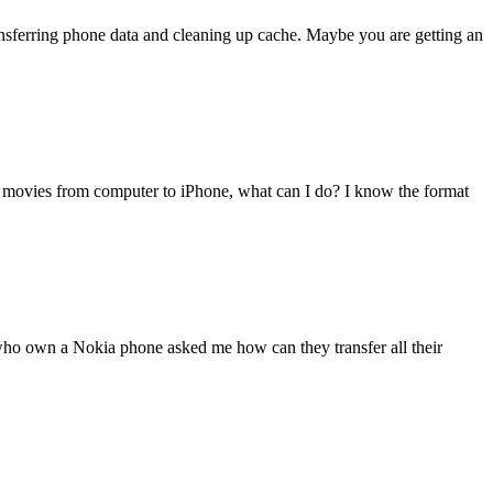
transferring phone data and cleaning up cache. Maybe you are getting an
 movies from computer to iPhone, what can I do? I know the format
 who own a Nokia phone asked me how can they transfer all their