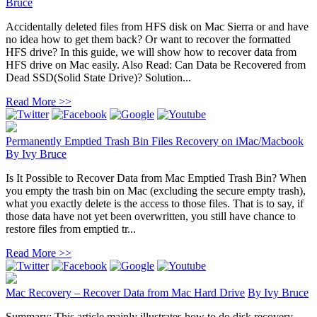
Bruce
Accidentally deleted files from HFS disk on Mac Sierra or and have
no idea how to get them back? Or want to recover the formatted
HFS drive? In this guide, we will show how to recover data from
HFS drive on Mac easily. Also Read: Can Data be Recovered from
Dead SSD(Solid State Drive)? Solution...
Read More >>
Permanently Emptied Trash Bin Files Recovery on iMac/Macbook
By
Ivy Bruce
Is It Possible to Recover Data from Mac Emptied Trash Bin? When
you empty the trash bin on Mac (excluding the secure empty trash),
what you exactly delete is the access to those files. That is to say, if
those data have not yet been overwritten, you still have chance to
restore files from emptied tr...
Read More >>
Mac Recovery – Recover Data from Mac Hard Drive
By
Ivy Bruce
Summary: This article mainly illustrates how to do disk recovery