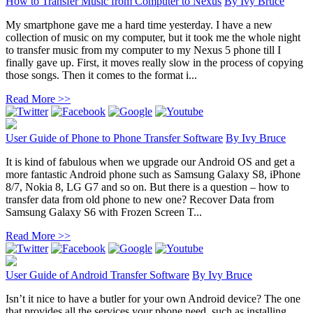
How to Transfer Music from Computer to Nexus
By
Ivy Bruce
My smartphone gave me a hard time yesterday. I have a new
collection of music on my computer, but it took me the whole night
to transfer music from my computer to my Nexus 5 phone till I
finally gave up. First, it moves really slow in the process of copying
those songs. Then it comes to the format i...
Read More >>
User Guide of Phone to Phone Transfer Software
By
Ivy Bruce
It is kind of fabulous when we upgrade our Android OS and get a
more fantastic Android phone such as Samsung Galaxy S8, iPhone
8/7, Nokia 8, LG G7 and so on. But there is a question – how to
transfer data from old phone to new one? Recover Data from
Samsung Galaxy S6 with Frozen Screen T...
Read More >>
User Guide of Android Transfer Software
By
Ivy Bruce
Isn’t it nice to have a butler for your own Android device? The one
that provides all the services your phone need, such as installing