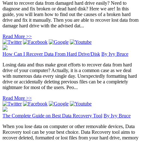
Want to recover data from damaged hard drive easily? Need to
diagnose and fix broken or dead hard disk? Here we are! In this
guide, you will learn how to find out the causes of a broken hard
drive and fix it manually. Then you are able to recover lost data from
damage hard drive with the advised dat...
Read More >>
How Can I Recover Data From Hard Drive/Disk
By
Ivy Bruce
Losing data and thus make great efforts to recover data from hard
drive of your computer? Actually, it is a common case as we deal
with numerous data every single day. Unexpectedly formatting hard
drive or accidentally deleting previous files can be a completely
nightmare for most of the users. Peo...
Read More >>
The Complete Guide on Best Data Recovery Tool
By
Ivy Bruce
When you lose data on computer or other removable devices, Data
Recovery tool can be your best choice. Data Recovery tool aims to
recover deleted, formatted or lost files from your hard drive, memory