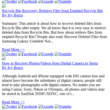
Recycle Bin Recovery: Retrieve Files from Emptied Recycle Bin
By
Ivy Bruce
Summary: This article is about how to recover deleted files from
Recycle Bin after empty. We all know that it is very easy to retrieve
deleted data from Recycle Bin. But how about retrieve files from
emptied Recycle Bin? People also read: Recover Deleted Files from
Samsung Galaxy Undelete Not...
Read More >>
How to Recover Photos/Videos from Digital Camera in Sierra
By
Ivy Bruce
Although Android and iPhone equipped with HD camera lens and
almost have become the substitutes of digital camera, people still
tend to take photographs with digital camera. No matter you are
using Canon, Sony, Nikon or Olympus, all photos and videos may
be stored in SanDisk SDHC/SDXC, one of t...
Read More >>