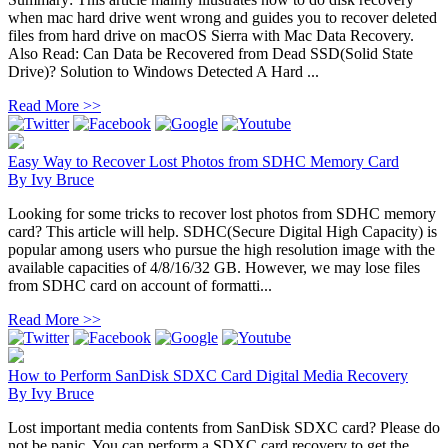
when mac hard drive went wrong and guides you to recover deleted
files from hard drive on macOS Sierra with Mac Data Recovery.
Also Read: Can Data be Recovered from Dead SSD(Solid State
Drive)? Solution to Windows Detected A Hard ...
Read More >>
Easy Way to Recover Lost Photos from SDHC Memory Card
By
Ivy Bruce
Looking for some tricks to recover lost photos from SDHC memory
card? This article will help. SDHC(Secure Digital High Capacity) is
popular among users who pursue the high resolution image with the
available capacities of 4/8/16/32 GB. However, we may lose files
from SDHC card on account of formatti...
Read More >>
How to Perform SanDisk SDXC Card Digital Media Recovery
By
Ivy Bruce
Lost important media contents from SanDisk SDXC card? Please do
not be panic. You can perform a SDXC card recovery to get the