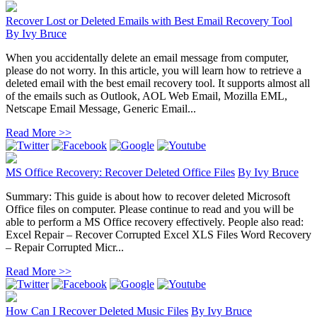
Recover Lost or Deleted Emails with Best Email Recovery Tool
By
Ivy Bruce
When you accidentally delete an email message from computer,
please do not worry. In this article, you will learn how to retrieve a
deleted email with the best email recovery tool. It supports almost all
of the emails such as Outlook, AOL Web Email, Mozilla EML,
Netscape Email Message, Generic Email...
Read More >>
MS Office Recovery: Recover Deleted Office Files
By
Ivy Bruce
Summary: This guide is about how to recover deleted Microsoft
Office files on computer. Please continue to read and you will be
able to perform a MS Office recovery effectively. People also read:
Excel Repair – Recover Corrupted Excel XLS Files Word Recovery
– Repair Corrupted Micr...
Read More >>
How Can I Recover Deleted Music Files
By
Ivy Bruce