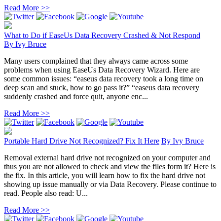
Read More >>
What to Do if EaseUs Data Recovery Crashed & Not Respond
By
Ivy Bruce
Many users complained that they always came across some
problems when using EaseUs Data Recovery Wizard. Here are
some common issues: “easeus data recovery took a long time on
deep scan and stuck, how to go pass it?” “easeus data recovery
suddenly crashed and force quit, anyone enc...
Read More >>
Portable Hard Drive Not Recognized? Fix It Here
By
Ivy Bruce
Removal external hard drive not recognized on your computer and
thus you are not allowed to check and view the files form it? Here is
the fix. In this article, you will learn how to fix the hard drive not
showing up issue manually or via Data Recovery. Please continue to
read. People also read: U...
Read More >>