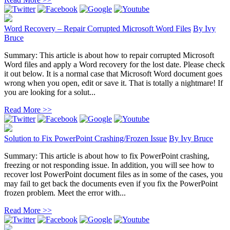
Word Recovery – Repair Corrupted Microsoft Word Files
By
Ivy
Bruce
Summary: This article is about how to repair corrupted Microsoft
Word files and apply a Word recovery for the lost date. Please check
it out below. It is a normal case that Microsoft Word document goes
wrong when you open, edit or save it. That is totally a nightmare! If
you are looking for a solut...
Read More >>
Solution to Fix PowerPoint Crashing/Frozen Issue
By
Ivy Bruce
Summary: This article is about how to fix PowerPoint crashing,
freezing or not responding issue. In addition, you will see how to
recover lost PowerPoint document files as in some of the cases, you
may fail to get back the documents even if you fix the PowerPoint
frozen problem. Meet the error with...
Read More >>