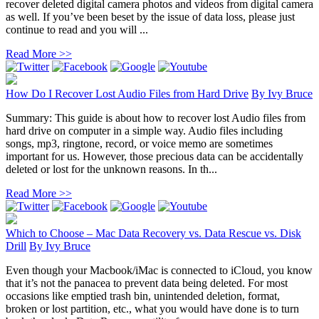
recover deleted digital camera photos and videos from digital camera
as well. If you’ve been beset by the issue of data loss, please just
continue to read and you will ...
Read More >>
How Do I Recover Lost Audio Files from Hard Drive
By
Ivy Bruce
Summary: This guide is about how to recover lost Audio files from
hard drive on computer in a simple way. Audio files including
songs, mp3, ringtone, record, or voice memo are sometimes
important for us. However, those precious data can be accidentally
deleted or lost for the unknown reasons. In th...
Read More >>
Which to Choose – Mac Data Recovery vs. Data Rescue vs. Disk
Drill
By
Ivy Bruce
Even though your Macbook/iMac is connected to iCloud, you know
that it’s not the panacea to prevent data being deleted. For most
occasions like emptied trash bin, unintended deletion, format,
broken or lost partition, etc., what you would have done is to turn