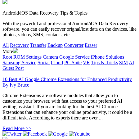
Android/iOS Data Recovery Tips & Topics
With the powerful and professional Android/iOS Data Recovery
software, you can easily recover orignal/lost data on the devices, like
photos, videos, SMS, contacts, etc.
All
Recovery
Transfer
Backup
Converter
Eraser
More
Root
ROM
Settings
Camera
Google Service
iPhone Solutions
Samsung Service
Social
Cloud
PC Suite
VR
Tips & Tricks
SIM
AI
Guest Post
10 Best AI Google Chrome Extensions for Enhanced Productivity
By
Ivy Bruce
Chrome Extensions are software modules that allow you to
customize your browser, with fast access to your preferred AI
writing assistant. If you are looking for the best AI Chrome
Extensions that can enhance your online productivity, it could be a
difficult task. According to experts there are over ...
Read More >>