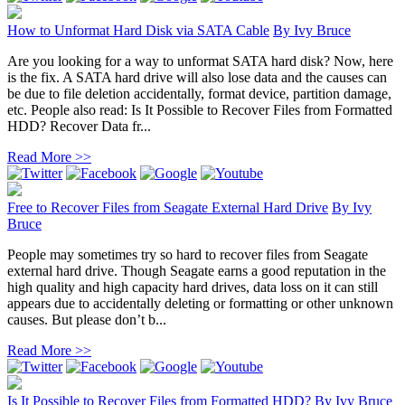
How to Unformat Hard Disk via SATA Cable
By
Ivy Bruce
Are you looking for a way to unformat SATA hard disk? Now, here
is the fix. A SATA hard drive will also lose data and the causes can
be due to file deletion accidentally, format device, partition damage,
etc. People also read: Is It Possible to Recover Files from Formatted
HDD? Recover Data fr...
Read More >>
Free to Recover Files from Seagate External Hard Drive
By
Ivy
Bruce
People may sometimes try so hard to recover files from Seagate
external hard drive. Though Seagate earns a good reputation in the
high quality and high capacity hard drives, data loss on it can still
appears due to accidentally deleting or formatting or other unknown
causes. But please don’t b...
Read More >>
Is It Possible to Recover Files from Formatted HDD?
By
Ivy Bruce