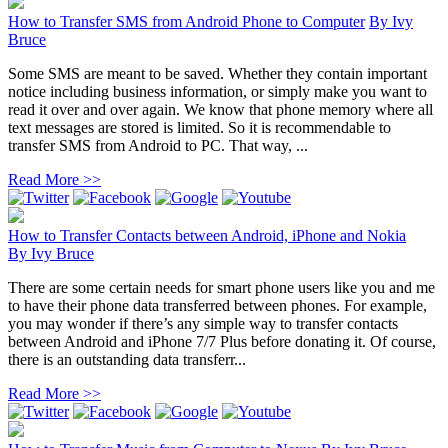
How to Transfer SMS from Android Phone to Computer
By
Ivy
Bruce
Some SMS are meant to be saved. Whether they contain important
notice including business information, or simply make you want to
read it over and over again. We know that phone memory where all
text messages are stored is limited. So it is recommendable to
transfer SMS from Android to PC. That way, ...
Read More >>
How to Transfer Contacts between Android, iPhone and Nokia
By
Ivy Bruce
There are some certain needs for smart phone users like you and me
to have their phone data transferred between phones. For example,
you may wonder if there’s any simple way to transfer contacts
between Android and iPhone 7/7 Plus before donating it. Of course,
there is an outstanding data transferr...
Read More >>