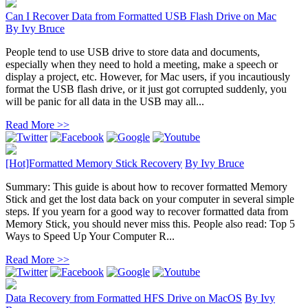
Can I Recover Data from Formatted USB Flash Drive on Mac
By
Ivy Bruce
People tend to use USB drive to store data and documents,
especially when they need to hold a meeting, make a speech or
display a project, etc. However, for Mac users, if you incautiously
format the USB flash drive, or it just got corrupted suddenly, you
will be panic for all data in the USB may all...
Read More >>
[Hot]Formatted Memory Stick Recovery
By
Ivy Bruce
Summary: This guide is about how to recover formatted Memory
Stick and get the lost data back on your computer in several simple
steps. If you yearn for a good way to recover formatted data from
Memory Stick, you should never miss this. People also read: Top 5
Ways to Speed Up Your Computer R...
Read More >>
Data Recovery from Formatted HFS Drive on MacOS
By
Ivy