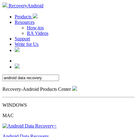
RecoveryAndroid
Products
Resources
How-tos
RA Videos
Support
Write for Us
Recovery-Android Products Center
WINDOWS
MAC
Android Data Recovery