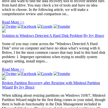
drive and want to find the data recovery tool to recover deleted files
from hard drive. You may check a lot of tools and have no idea
which to choose. In the following article, we will make a
comprehensive review and comparison on...
Read More >>
Solution to Windows Detected A Hard Disk Problem
By
Ivy Bruce
Some of you may come across the “Windows Detected A Hard
Disk” error on computer and have no ideas what’s wrong with it.
Below, I list the most common causes that may lead to this hard disk
problem: 1. Improper operations when trying to modify system
registry setting, install impro...
Read More >>
Broken Partition Recovery after Resizing with Minitool Partition
Wizard
By
Ivy Bruce
When talking about resizing partitions on Windows 10/8/7, Minitool
Partition Wizard might be the first thing comes to your mind, though
there is built-in functionality in the Disk Management included in