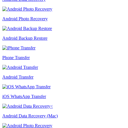
Android Photo Recovery
Android Backup Restore
Phone Transfer
Android Transfer
iOS WhatsApp Transfer
Android Data Recovery (Mac)