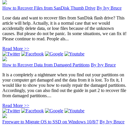
How to Recover Files from SanDisk Thumb Drive
By
Ivy Bruce
Lose data and want to recover files from SanDisk flash drive? This
article will help. Actually, it is a normal case that we would
accidentally delete data, or lose files because of the unknown
causes. But please do not be panic. In some situations, we can fix it!
Please continue to read. People als...
Read More >>
How to Recover Data from Damaged Partitions
By
Ivy Bruce
It is a completely a nightmare when you find out your partitions on
your computer get damaged and the data from it is lost. To fix it, I
would like to show you how to easily repair the damaged partitions.
Accordingly, you can also find out the guide in part 2 to recover file
from damaged partitions....
Read More >>
Freeware to Migrate OS to SSD on Windows 10/8/7
By
Ivy Bruce