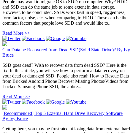
People may want to migrate OS to SDD on computer. Why? HDD
and SSD can do the same job to some extent in data storage.
However, to be concluded, SSDs work best in speed, ruggedness,
form factor, noise, etc. when comparing to HDD. Those can be the
common factors that people love SDD and would like to...
Read More >>
Can Data be Recovered from Dead SSD(Solid State Drive)?
By
Ivy
Bruce
SSD goes dead? Wish to recover data from dead SSD? Here is the
fix. In this article, you will see how to perform a data recovery on
your dead or damaged SSD. People also read: How to Rescue Data
from Bricked Android Phone Recover Missing Photos/Videos from
Locked Samsung Phone SSD, the abbre...
Read More >>
[Recommended] Top 5 External Hard Drive Recovery Software
By
Ivy Bruce
Getting here, you may be frustrated at losing data from external hard