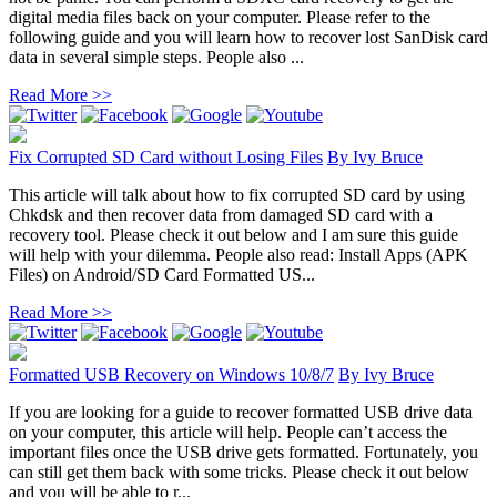
digital media files back on your computer. Please refer to the
following guide and you will learn how to recover lost SanDisk card
data in several simple steps. People also ...
Read More >>
Fix Corrupted SD Card without Losing Files
By
Ivy Bruce
This article will talk about how to fix corrupted SD card by using
Chkdsk and then recover data from damaged SD card with a
recovery tool. Please check it out below and I am sure this guide
will help with your dilemma. People also read: Install Apps (APK
Files) on Android/SD Card Formatted US...
Read More >>
Formatted USB Recovery on Windows 10/8/7
By
Ivy Bruce
If you are looking for a guide to recover formatted USB drive data
on your computer, this article will help. People can’t access the
important files once the USB drive gets formatted. Fortunately, you
can still get them back with some tricks. Please check it out below
and you will be able to r...