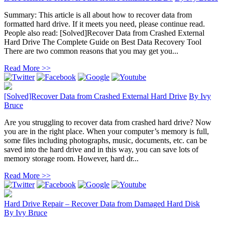
Summary: This article is all about how to recover data from
formatted hard drive. If it meets you need, please continue read.
People also read: [Solved]Recover Data from Crashed External
Hard Drive The Complete Guide on Best Data Recovery Tool
There are two common reasons that you may get you...
Read More >>
[Solved]Recover Data from Crashed External Hard Drive
By
Ivy
Bruce
Are you struggling to recover data from crashed hard drive? Now
you are in the right place. When your computer’s memory is full,
some files including photographs, music, documents, etc. can be
saved into the hard drive and in this way, you can save lots of
memory storage room. However, hard dr...
Read More >>
Hard Drive Repair – Recover Data from Damaged Hard Disk
By
Ivy Bruce