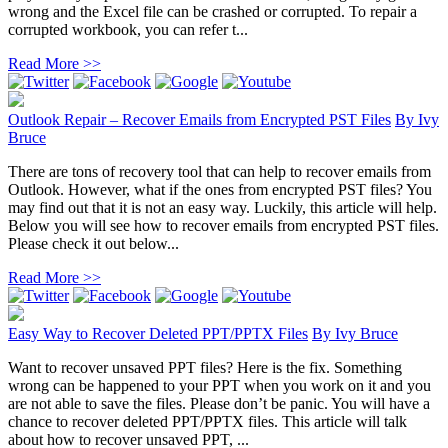
wrong and the Excel file can be crashed or corrupted. To repair a
corrupted workbook, you can refer t...
Read More >>
Outlook Repair – Recover Emails from Encrypted PST Files
By
Ivy
Bruce
There are tons of recovery tool that can help to recover emails from
Outlook. However, what if the ones from encrypted PST files? You
may find out that it is not an easy way. Luckily, this article will help.
Below you will see how to recover emails from encrypted PST files.
Please check it out below...
Read More >>
Easy Way to Recover Deleted PPT/PPTX Files
By
Ivy Bruce
Want to recover unsaved PPT files? Here is the fix. Something
wrong can be happened to your PPT when you work on it and you
are not able to save the files. Please don’t be panic. You will have a
chance to recover deleted PPT/PPTX files. This article will talk
about how to recover unsaved PPT, ...