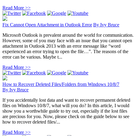
Read More >>
Fix Cannot Open Attachment in Outlook Error
By
Ivy Bruce
Microsoft Outlook is prevalent around the world for communication.
However, some of you may face with an issue that you cannot open
attachment in Outlook 2013 with an error message like “word
experienced an error trying to open the file…”. The reasons of the
error can be various. Maybe t...
Read More >>
How to Recover Deleted Files/Folders from Windows 10/8/7
By
Ivy Bruce
If you accidentally lost data and want to recover permanent deleted
files on Windows 10/8/7, what will you do? In this article, I would
show you a worthwhile guide to try out, especially if the lost files
are precious for you. Now, please check on the guide below to see
how to recover deleted files/...
Read More >>