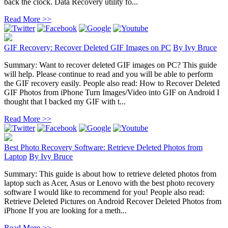
back the clock. Data Recovery utility fo...
Read More >>
GIF Recovery: Recover Deleted GIF Images on PC
By
Ivy Bruce
Summary: Want to recover deleted GIF images on PC? This guide
will help. Please continue to read and you will be able to perform
the GIF recovery easily. People also read: How to Recover Deleted
GIF Photos from iPhone Turn Images/Video into GIF on Android I
thought that I backed my GIF with t...
Read More >>
Best Photo Recovery Software: Retrieve Deleted Photos from
Laptop
By
Ivy Bruce
Summary: This guide is about how to retrieve deleted photos from
laptop such as Acer, Asus or Lenovo with the best photo recovery
software I would like to recommend for you! People also read:
Retrieve Deleted Pictures on Android Recover Deleted Photos from
iPhone If you are looking for a meth...
Read More >>