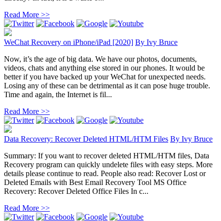
Read More >>
WeChat Recovery on iPhone/iPad [2020]
By
Ivy Bruce
Now, it’s the age of big data. We have our photos, documents,
videos, chats and anything else stored in our phones. It would be
better if you have backed up your WeChat for unexpected needs.
Losing any of these can be detrimental as it can pose huge trouble.
Time and again, the Internet is fil...
Read More >>
Data Recovery: Recover Deleted HTML/HTM Files
By
Ivy Bruce
Summary: If you want to recover deleted HTML/HTM files, Data
Recovery program can quickly undelete files with easy steps. More
details please continue to read. People also read: Recover Lost or
Deleted Emails with Best Email Recovery Tool MS Office
Recovery: Recover Deleted Office Files In c...
Read More >>