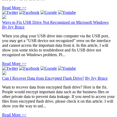
Read More >>
Ways to Fix USB Drive Not Recognized on Microsoft Windows
By
Ivy Bruce
When you plug your USB drive into computer via the USB port,
you may get a “USB device not recognized” error on the interface
and cannot access the important data from it. In this article, I will
show you some tricks to troubleshoot and fix USB drive not
recognized on Windows problem. Pl...
Read More >>
Can I Recover Data from Encrypted Flash Drive?
By
Ivy Bruce
Want to recover data from encrypted flash drive? Here is the fix.
People would encrypt important data such as the business files or
other private data to prevent data leakage. If you need to access your
files from encrypted flash drive, please check it on this article. I will
show you the way to unl...
Read More >>