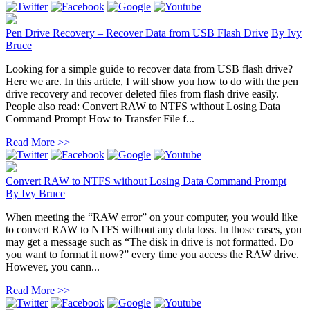
Pen Drive Recovery – Recover Data from USB Flash Drive
By
Ivy
Bruce
Looking for a simple guide to recover data from USB flash drive?
Here we are. In this article, I will show you how to do with the pen
drive recovery and recover deleted files from flash drive easily.
People also read: Convert RAW to NTFS without Losing Data
Command Prompt How to Transfer File f...
Read More >>
Convert RAW to NTFS without Losing Data Command Prompt
By
Ivy Bruce
When meeting the “RAW error” on your computer, you would like
to convert RAW to NTFS without any data loss. In those cases, you
may get a message such as “The disk in drive is not formatted. Do
you want to format it now?” every time you access the RAW drive.
However, you cann...
Read More >>