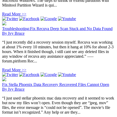
Microsoft Windows. The steps to shrink or extend partitions with
Minitool Partition Wizard is qui...
Read More >>
Troubleshooting:Fix Recuva Deep Scan Stuck and No Data Found
By
Ivy Bruce
“I just recently did a recovery session myself. Recuva was working
at about 1% every 10 minutes, but then it hang at 10% for about 2-3
hours. When it finished though, i still cant see any deleted files in
any window of recuva any assistance appreciated.” —–
forum.piriform Rec...
Read More >>
Fix Stella Phoenix Data Recovery Recovered Files Cannot Open
By
Ivy Bruce
“I just used stellar phoenix mac data recovery and it seemed to work
but now my files won’t open. Even though they are “jpeg, mov”
files, the error message is “could not be opened”. The movie’s file
format isn’t recognized.” Any help or are they...