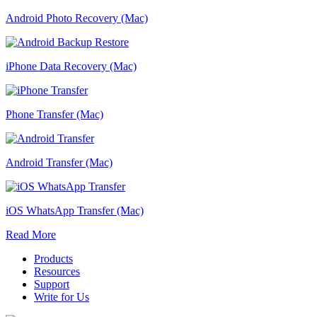
Android Photo Recovery (Mac)
iPhone Data Recovery (Mac)
Phone Transfer (Mac)
Android Transfer (Mac)
iOS WhatsApp Transfer (Mac)
Read More
Products
Resources
Support
Write for Us