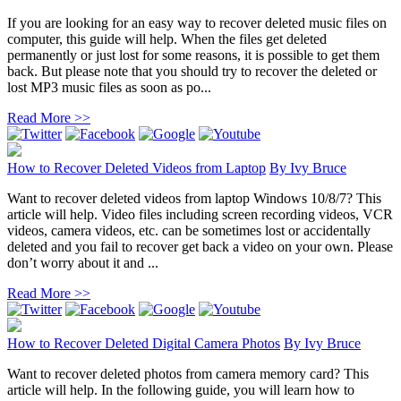
If you are looking for an easy way to recover deleted music files on
computer, this guide will help. When the files get deleted
permanently or just lost for some reasons, it is possible to get them
back. But please note that you should try to recover the deleted or
lost MP3 music files as soon as po...
Read More >>
How to Recover Deleted Videos from Laptop
By
Ivy Bruce
Want to recover deleted videos from laptop Windows 10/8/7? This
article will help. Video files including screen recording videos, VCR
videos, camera videos, etc. can be sometimes lost or accidentally
deleted and you fail to recover get back a video on your own. Please
don’t worry about it and ...
Read More >>
How to Recover Deleted Digital Camera Photos
By
Ivy Bruce
Want to recover deleted photos from camera memory card? This
article will help. In the following guide, you will learn how to