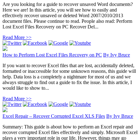
Are you looking for a guide to recover unsaved Word documents?
Here we are! In this article, you will see how to easily and
effectively recover unsaved or deleted Word 2007/2010/2013
document files. Please continue to read. People also read: Perform
Lost Excel Files Recovery on PC Recover Del...
Read More >>
How to Perform Lost Excel Files Recovery on PC
By
Ivy Bruce
If you want to recover Excel files that are lost, accidentally deleted,
formatted or inaccessible for some unknown reasons, this guide will
help. Data loss is a completely a nightmare for most of us and we
always struggle to find out a guide to fix the issue. In this article, I
would like to show to...
Read More >>
Excel Repair – Recover Corrupted Excel XLS Files
By
Ivy Bruce
Summary: This guide is about how to perform an Excel repair and
recover corrupted Excel files effectively and simply. Microsoft Excel
plays a very important role in our life. However, things may go