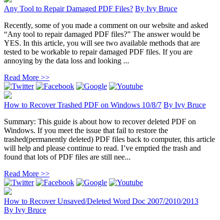
Any Tool to Repair Damaged PDF Files?
By
Ivy Bruce
Recently, some of you made a comment on our website and asked
“Any tool to repair damaged PDF files?” The answer would be
YES. In this article, you will see two available methods that are
tested to be workable to repair damaged PDF files. If you are
annoying by the data loss and looking ...
Read More >>
How to Recover Trashed PDF on Windows 10/8/7
By
Ivy Bruce
Summary: This guide is about how to recover deleted PDF on
Windows. If you meet the issue that fail to restore the
trashed(permanently deleted) PDF files back to computer, this article
will help and please continue to read. I’ve emptied the trash and
found that lots of PDF files are still nee...
Read More >>
How to Recover Unsaved/Deleted Word Doc 2007/2010/2013
By
Ivy Bruce