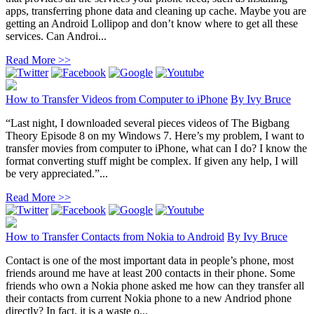
apps, transferring phone data and cleaning up cache. Maybe you are
getting an Android Lollipop and don’t know where to get all these
services. Can Androi...
Read More >>
How to Transfer Videos from Computer to iPhone
By
Ivy Bruce
“Last night, I downloaded several pieces videos of The Bigbang
Theory Episode 8 on my Windows 7. Here’s my problem, I want to
transfer movies from computer to iPhone, what can I do? I know the
format converting stuff might be complex. If given any help, I will
be very appreciated.”...
Read More >>
How to Transfer Contacts from Nokia to Android
By
Ivy Bruce
Contact is one of the most important data in people’s phone, most
friends around me have at least 200 contacts in their phone. Some
friends who own a Nokia phone asked me how can they transfer all
their contacts from current Nokia phone to a new Andriod phone
directly? In fact, it is a waste o...