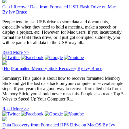
Can I Recover Data from Formatted USB Flash Drive on Mac
By
Ivy Bruce
People tend to use USB drive to store data and documents,
especially when they need to hold a meeting, make a speech or
display a project, etc. However, for Mac users, if you incautiously
format the USB flash drive, or it just got corrupted suddenly, you
will be panic for all data in the USB may all...
Read More >>
[Hot]Formatted Memory Stick Recovery
By
Ivy Bruce
Summary: This guide is about how to recover formatted Memory
Stick and get the lost data back on your computer in several simple
steps. If you yearn for a good way to recover formatted data from
Memory Stick, you should never miss this. People also read: Top 5
Ways to Speed Up Your Computer R...
Read More >>
Data Recovery from Formatted HFS Drive on MacOS
By
Ivy