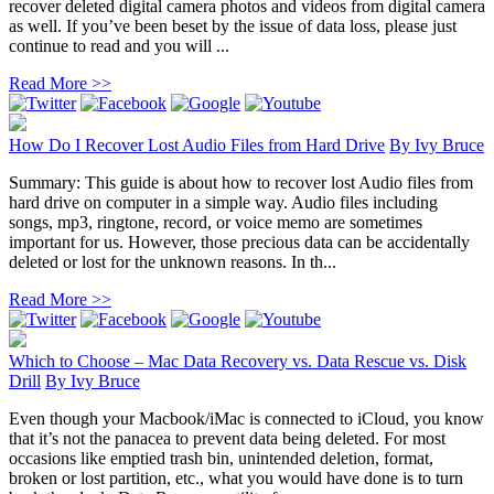
recover deleted digital camera photos and videos from digital camera
as well. If you’ve been beset by the issue of data loss, please just
continue to read and you will ...
Read More >>
How Do I Recover Lost Audio Files from Hard Drive
By
Ivy Bruce
Summary: This guide is about how to recover lost Audio files from
hard drive on computer in a simple way. Audio files including
songs, mp3, ringtone, record, or voice memo are sometimes
important for us. However, those precious data can be accidentally
deleted or lost for the unknown reasons. In th...
Read More >>
Which to Choose – Mac Data Recovery vs. Data Rescue vs. Disk
Drill
By
Ivy Bruce
Even though your Macbook/iMac is connected to iCloud, you know
that it’s not the panacea to prevent data being deleted. For most
occasions like emptied trash bin, unintended deletion, format,
broken or lost partition, etc., what you would have done is to turn