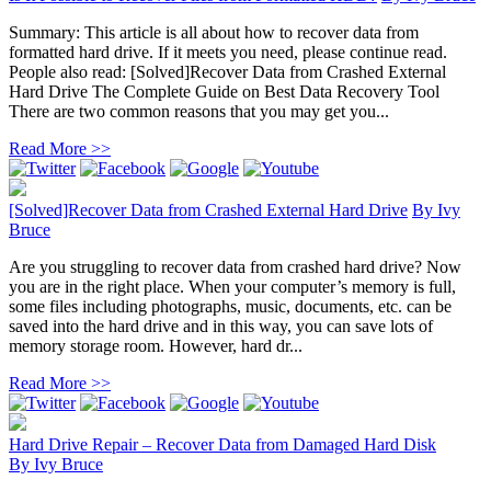
Summary: This article is all about how to recover data from
formatted hard drive. If it meets you need, please continue read.
People also read: [Solved]Recover Data from Crashed External
Hard Drive The Complete Guide on Best Data Recovery Tool
There are two common reasons that you may get you...
Read More >>
[Solved]Recover Data from Crashed External Hard Drive
By
Ivy
Bruce
Are you struggling to recover data from crashed hard drive? Now
you are in the right place. When your computer’s memory is full,
some files including photographs, music, documents, etc. can be
saved into the hard drive and in this way, you can save lots of
memory storage room. However, hard dr...
Read More >>
Hard Drive Repair – Recover Data from Damaged Hard Disk
By
Ivy Bruce