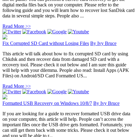
digital media files back on your computer. Please refer to the
following guide and you will learn how to recover lost SanDisk card
data in several simple steps. People also ...
Read More >>
Fix Corrupted SD Card without Losing Files
By
Ivy Bruce
This article will talk about how to fix corrupted SD card by using
Chkdsk and then recover data from damaged SD card with a
recovery tool. Please check it out below and I am sure this guide
will help with your dilemma. People also read: Install Apps (APK
Files) on Android/SD Card Formatted US...
Read More >>
Formatted USB Recovery on Windows 10/8/7
By
Ivy Bruce
If you are looking for a guide to recover formatted USB drive data
on your computer, this article will help. People can’t access the
important files once the USB drive gets formatted. Fortunately, you
can still get them back with some tricks. Please check it out below
and you will be able to r...