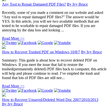
Any Tool to Repair Damaged PDF Files?
By
Ivy Bruce
Recently, some of you made a comment on our website and asked
“Any tool to repair damaged PDF files?” The answer would be
YES. In this article, you will see two available methods that are
tested to be workable to repair damaged PDF files. If you are
annoying by the data loss and looking ...
Read More >>
How to Recover Trashed PDF on Windows 10/8/7
By
Ivy Bruce
Summary: This guide is about how to recover deleted PDF on
Windows. If you meet the issue that fail to restore the
trashed(permanently deleted) PDF files back to computer, this article
will help and please continue to read. I’ve emptied the trash and
found that lots of PDF files are still nee...
Read More >>
How to Recover Unsaved/Deleted Word Doc 2007/2010/2013
By
Ivy Bruce