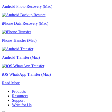
Android Photo Recovery (Mac)
iPhone Data Recovery (Mac)
Phone Transfer (Mac)
Android Transfer (Mac)
iOS WhatsApp Transfer (Mac)
Read More
Products
Resources
Support
Write for Us