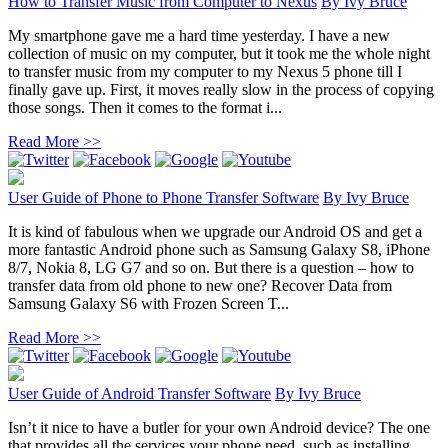
How to Transfer Music from Computer to Nexus
By
Ivy Bruce
My smartphone gave me a hard time yesterday. I have a new
collection of music on my computer, but it took me the whole night
to transfer music from my computer to my Nexus 5 phone till I
finally gave up. First, it moves really slow in the process of copying
those songs. Then it comes to the format i...
Read More >>
User Guide of Phone to Phone Transfer Software
By
Ivy Bruce
It is kind of fabulous when we upgrade our Android OS and get a
more fantastic Android phone such as Samsung Galaxy S8, iPhone
8/7, Nokia 8, LG G7 and so on. But there is a question – how to
transfer data from old phone to new one? Recover Data from
Samsung Galaxy S6 with Frozen Screen T...
Read More >>
User Guide of Android Transfer Software
By
Ivy Bruce
Isn’t it nice to have a butler for your own Android device? The one
that provides all the services your phone need, such as installing