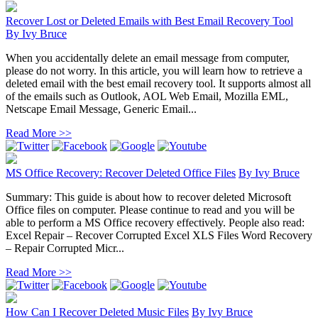
Recover Lost or Deleted Emails with Best Email Recovery Tool
By
Ivy Bruce
When you accidentally delete an email message from computer,
please do not worry. In this article, you will learn how to retrieve a
deleted email with the best email recovery tool. It supports almost all
of the emails such as Outlook, AOL Web Email, Mozilla EML,
Netscape Email Message, Generic Email...
Read More >>
MS Office Recovery: Recover Deleted Office Files
By
Ivy Bruce
Summary: This guide is about how to recover deleted Microsoft
Office files on computer. Please continue to read and you will be
able to perform a MS Office recovery effectively. People also read:
Excel Repair – Recover Corrupted Excel XLS Files Word Recovery
– Repair Corrupted Micr...
Read More >>
How Can I Recover Deleted Music Files
By
Ivy Bruce