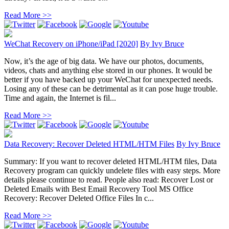
Read More >>
WeChat Recovery on iPhone/iPad [2020]
By
Ivy Bruce
Now, it’s the age of big data. We have our photos, documents,
videos, chats and anything else stored in our phones. It would be
better if you have backed up your WeChat for unexpected needs.
Losing any of these can be detrimental as it can pose huge trouble.
Time and again, the Internet is fil...
Read More >>
Data Recovery: Recover Deleted HTML/HTM Files
By
Ivy Bruce
Summary: If you want to recover deleted HTML/HTM files, Data
Recovery program can quickly undelete files with easy steps. More
details please continue to read. People also read: Recover Lost or
Deleted Emails with Best Email Recovery Tool MS Office
Recovery: Recover Deleted Office Files In c...
Read More >>