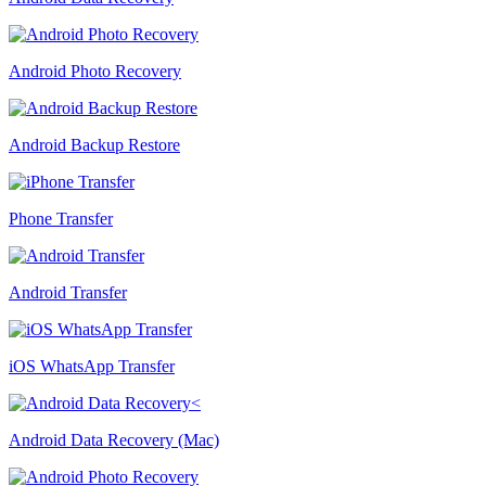
Android Photo Recovery
Android Backup Restore
Phone Transfer
Android Transfer
iOS WhatsApp Transfer
Android Data Recovery (Mac)