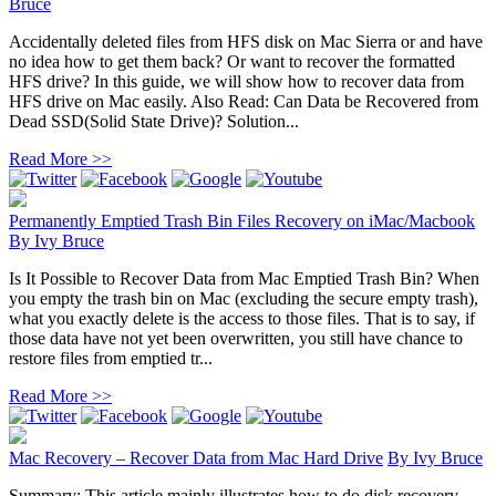
Bruce
Accidentally deleted files from HFS disk on Mac Sierra or and have
no idea how to get them back? Or want to recover the formatted
HFS drive? In this guide, we will show how to recover data from
HFS drive on Mac easily. Also Read: Can Data be Recovered from
Dead SSD(Solid State Drive)? Solution...
Read More >>
Permanently Emptied Trash Bin Files Recovery on iMac/Macbook
By
Ivy Bruce
Is It Possible to Recover Data from Mac Emptied Trash Bin? When
you empty the trash bin on Mac (excluding the secure empty trash),
what you exactly delete is the access to those files. That is to say, if
those data have not yet been overwritten, you still have chance to
restore files from emptied tr...
Read More >>
Mac Recovery – Recover Data from Mac Hard Drive
By
Ivy Bruce
Summary: This article mainly illustrates how to do disk recovery