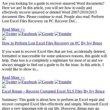
Are you looking for a guide to recover unsaved Word documents?
Here we are! In this article, you will see how to easily and
effectively recover unsaved or deleted Word 2007/2010/2013
document files. Please continue to read. People also read: Perform
Lost Excel Files Recovery on PC Recover Del...
Read More >>
How to Perform Lost Excel Files Recovery on PC
By
Ivy Bruce
If you want to recover Excel files that are lost, accidentally deleted,
formatted or inaccessible for some unknown reasons, this guide will
help. Data loss is a completely a nightmare for most of us and we
always struggle to find out a guide to fix the issue. In this article, I
would like to show to...
Read More >>
Excel Repair – Recover Corrupted Excel XLS Files
By
Ivy Bruce
Summary: This guide is about how to perform an Excel repair and
recover corrupted Excel files effectively and simply. Microsoft Excel
plays a very important role in our life. However, things may go