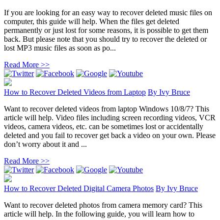
If you are looking for an easy way to recover deleted music files on
computer, this guide will help. When the files get deleted
permanently or just lost for some reasons, it is possible to get them
back. But please note that you should try to recover the deleted or
lost MP3 music files as soon as po...
Read More >>
How to Recover Deleted Videos from Laptop
By
Ivy Bruce
Want to recover deleted videos from laptop Windows 10/8/7? This
article will help. Video files including screen recording videos, VCR
videos, camera videos, etc. can be sometimes lost or accidentally
deleted and you fail to recover get back a video on your own. Please
don’t worry about it and ...
Read More >>
How to Recover Deleted Digital Camera Photos
By
Ivy Bruce
Want to recover deleted photos from camera memory card? This
article will help. In the following guide, you will learn how to