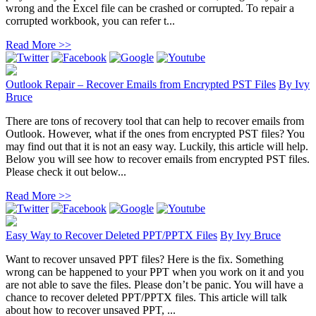
wrong and the Excel file can be crashed or corrupted. To repair a
corrupted workbook, you can refer t...
Read More >>
Outlook Repair – Recover Emails from Encrypted PST Files
By
Ivy
Bruce
There are tons of recovery tool that can help to recover emails from
Outlook. However, what if the ones from encrypted PST files? You
may find out that it is not an easy way. Luckily, this article will help.
Below you will see how to recover emails from encrypted PST files.
Please check it out below...
Read More >>
Easy Way to Recover Deleted PPT/PPTX Files
By
Ivy Bruce
Want to recover unsaved PPT files? Here is the fix. Something
wrong can be happened to your PPT when you work on it and you
are not able to save the files. Please don’t be panic. You will have a
chance to recover deleted PPT/PPTX files. This article will talk
about how to recover unsaved PPT, ...