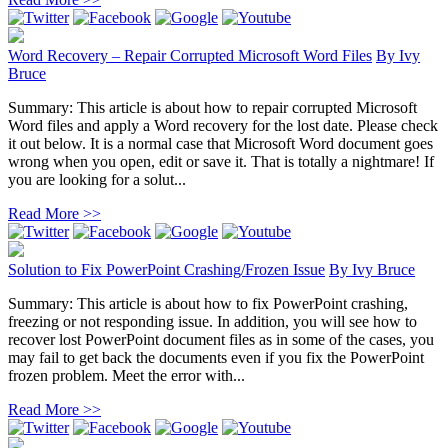
Word Recovery – Repair Corrupted Microsoft Word Files
By
Ivy
Bruce
Summary: This article is about how to repair corrupted Microsoft
Word files and apply a Word recovery for the lost date. Please check
it out below. It is a normal case that Microsoft Word document goes
wrong when you open, edit or save it. That is totally a nightmare! If
you are looking for a solut...
Read More >>
Solution to Fix PowerPoint Crashing/Frozen Issue
By
Ivy Bruce
Summary: This article is about how to fix PowerPoint crashing,
freezing or not responding issue. In addition, you will see how to
recover lost PowerPoint document files as in some of the cases, you
may fail to get back the documents even if you fix the PowerPoint
frozen problem. Meet the error with...
Read More >>