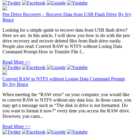
Pen Drive Recovery – Recover Data from USB Flash Drive
By
Ivy
Bruce
Looking for a simple guide to recover data from USB flash drive?
Here we are. In this article, I will show you how to do with the pen
drive recovery and recover deleted files from flash drive easily.
People also read: Convert RAW to NTFS without Losing Data
Command Prompt How to Transfer File f...
Read More >>
Convert RAW to NTFS without Losing Data Command Prompt
By
Ivy Bruce
When meeting the “RAW error” on your computer, you would like
to convert RAW to NTFS without any data loss. In those cases, you
may get a message such as “The disk in drive is not formatted. Do
you want to format it now?” every time you access the RAW drive.
However, you cann...
Read More >>