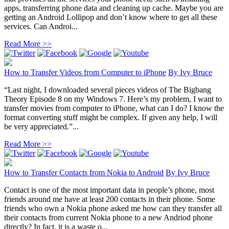
apps, transferring phone data and cleaning up cache. Maybe you are
getting an Android Lollipop and don’t know where to get all these
services. Can Androi...
Read More >>
How to Transfer Videos from Computer to iPhone
By
Ivy Bruce
“Last night, I downloaded several pieces videos of The Bigbang
Theory Episode 8 on my Windows 7. Here’s my problem, I want to
transfer movies from computer to iPhone, what can I do? I know the
format converting stuff might be complex. If given any help, I will
be very appreciated.”...
Read More >>
How to Transfer Contacts from Nokia to Android
By
Ivy Bruce
Contact is one of the most important data in people’s phone, most
friends around me have at least 200 contacts in their phone. Some
friends who own a Nokia phone asked me how can they transfer all
their contacts from current Nokia phone to a new Andriod phone
directly? In fact, it is a waste o...