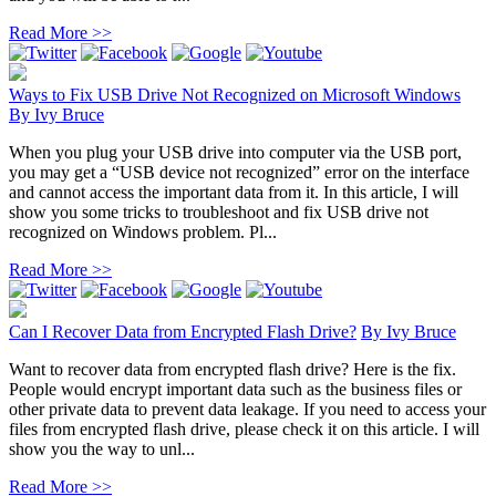
Read More >>
Ways to Fix USB Drive Not Recognized on Microsoft Windows
By
Ivy Bruce
When you plug your USB drive into computer via the USB port,
you may get a “USB device not recognized” error on the interface
and cannot access the important data from it. In this article, I will
show you some tricks to troubleshoot and fix USB drive not
recognized on Windows problem. Pl...
Read More >>
Can I Recover Data from Encrypted Flash Drive?
By
Ivy Bruce
Want to recover data from encrypted flash drive? Here is the fix.
People would encrypt important data such as the business files or
other private data to prevent data leakage. If you need to access your
files from encrypted flash drive, please check it on this article. I will
show you the way to unl...
Read More >>