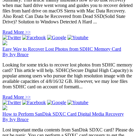
when mac hard drive went wrong and guides you to recover deleted
files from hard drive on macOS Sierra with Mac Data Recovery.
Also Read: Can Data be Recovered from Dead SSD(Solid State
Drive)? Solution to Windows Detected A Hard ...
Read More >>
Easy Way to Recover Lost Photos from SDHC Memory Card
By
Ivy Bruce
Looking for some tricks to recover lost photos from SDHC memory
card? This article will help. SDHC(Secure Digital High Capacity) is
popular among users who pursue the high resolution image with the
available capacities of 4/8/16/32 GB. However, we may lose files
from SDHC card on account of formatti...
Read More >>
How to Perform SanDisk SDXC Card Digital Media Recovery
By
Ivy Bruce
Lost important media contents from SanDisk SDXC card? Please do
not be panic. You can perform a SDXC card recovery to get the