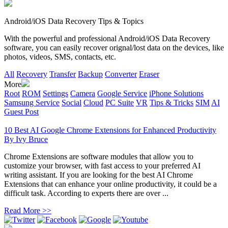
Android/iOS Data Recovery Tips & Topics
With the powerful and professional Android/iOS Data Recovery
software, you can easily recover orignal/lost data on the devices, like
photos, videos, SMS, contacts, etc.
All
Recovery
Transfer
Backup
Converter
Eraser
More
Root
ROM
Settings
Camera
Google Service
iPhone Solutions
Samsung Service
Social
Cloud
PC Suite
VR
Tips & Tricks
SIM
AI
Guest Post
10 Best AI Google Chrome Extensions for Enhanced Productivity
By
Ivy Bruce
Chrome Extensions are software modules that allow you to
customize your browser, with fast access to your preferred AI
writing assistant. If you are looking for the best AI Chrome
Extensions that can enhance your online productivity, it could be a
difficult task. According to experts there are over ...
Read More >>