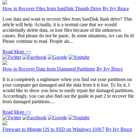
How to Recover Files from SanDisk Thumb Drive
By
Ivy Bruce
Lose data and want to recover files from SanDisk flash drive? This
article will help. Actually, it is a normal case that we would
accidentally delete data, or lose files because of the unknown
causes. But please do not be panic. In some situations, we can fix it!
Please continue to read. People als...
Read More >>
How to Recover Data from Damaged Partitions
By
Ivy Bruce
It is a completely a nightmare when you find out your partitions on
your computer get damaged and the data from it is lost. To fix it, I
would like to show you how to easily repair the damaged partitions.
Accordingly, you can also find out the guide in part 2 to recover file
from damaged partitions....
Read More >>
Freeware to Migrate OS to SSD on Windows 10/8/7
By
Ivy Bruce