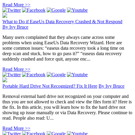
Read More >>
What to Do if EaseUs Data Recovery Crashed & Not Respond
By
Ivy Bruce
Many users complained that they always came across some
problems when using EaseUs Data Recovery Wizard. Here are
some common issues: “easeus data recovery took a long time on
deep scan and stuck, how to go pass it?” “easeus data recovery
suddenly crashed and force quit, anyone enc...
Read More >>
Portable Hard Drive Not Recognized? Fix It Here
By
Ivy Bruce
Removal external hard drive not recognized on your computer and
thus you are not allowed to check and view the files form it? Here is
the fix. In this article, you will learn how to fix the hard drive not
showing up issue manually or via Data Recovery. Please continue to
read. People also read: U...
Read More >>