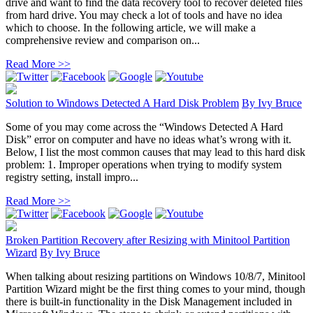
drive and want to find the data recovery tool to recover deleted files
from hard drive. You may check a lot of tools and have no idea
which to choose. In the following article, we will make a
comprehensive review and comparison on...
Read More >>
Solution to Windows Detected A Hard Disk Problem
By
Ivy Bruce
Some of you may come across the “Windows Detected A Hard
Disk” error on computer and have no ideas what’s wrong with it.
Below, I list the most common causes that may lead to this hard disk
problem: 1. Improper operations when trying to modify system
registry setting, install impro...
Read More >>
Broken Partition Recovery after Resizing with Minitool Partition
Wizard
By
Ivy Bruce
When talking about resizing partitions on Windows 10/8/7, Minitool
Partition Wizard might be the first thing comes to your mind, though
there is built-in functionality in the Disk Management included in