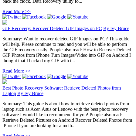
back the clock. Data Recovery utility fo...
Read More >>
GIF Recovery: Recover Deleted GIF Images on PC
By
Ivy Bruce
Summary: Want to recover deleted GIF images on PC? This guide
will help. Please continue to read and you will be able to perform
the GIF recovery easily. People also read: How to Recover Deleted
GIF Photos from iPhone Turn Images/Video into GIF on Android I
thought that I backed my GIF with t...
Read More >>
Best Photo Recovery Software: Retrieve Deleted Photos from
Laptop
By
Ivy Bruce
Summary: This guide is about how to retrieve deleted photos from
laptop such as Acer, Asus or Lenovo with the best photo recovery
software I would like to recommend for you! People also read:
Retrieve Deleted Pictures on Android Recover Deleted Photos from
iPhone If you are looking for a meth...
Read More >>