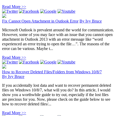
Read More >>
Fix Cannot Open Attachment in Outlook Error
By
Ivy Bruce
Microsoft Outlook is prevalent around the world for communication.
However, some of you may face with an issue that you cannot open
attachment in Outlook 2013 with an error message like “word
experienced an error trying to open the file…”. The reasons of the
error can be various. Maybe t...
Read More >>
How to Recover Deleted Files/Folders from Windows 10/8/7
By
Ivy Bruce
If you accidentally lost data and want to recover permanent deleted
files on Windows 10/8/7, what will you do? In this article, I would
show you a worthwhile guide to try out, especially if the lost files
are precious for you. Now, please check on the guide below to see
how to recover deleted files/...
Read More >>