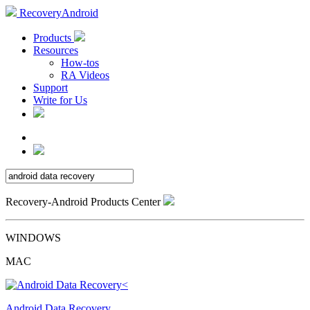
RecoveryAndroid
Products
Resources
How-tos
RA Videos
Support
Write for Us
Recovery-Android Products Center
WINDOWS
MAC
Android Data Recovery