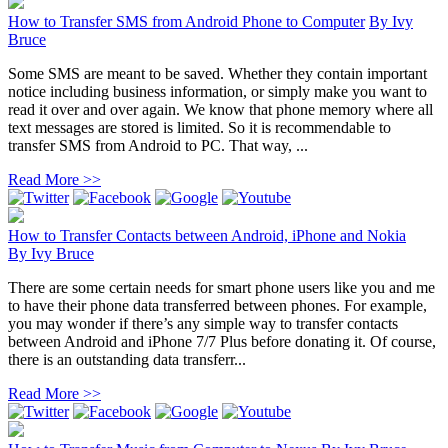
How to Transfer SMS from Android Phone to Computer
By
Ivy
Bruce
Some SMS are meant to be saved. Whether they contain important
notice including business information, or simply make you want to
read it over and over again. We know that phone memory where all
text messages are stored is limited. So it is recommendable to
transfer SMS from Android to PC. That way, ...
Read More >>
How to Transfer Contacts between Android, iPhone and Nokia
By
Ivy Bruce
There are some certain needs for smart phone users like you and me
to have their phone data transferred between phones. For example,
you may wonder if there’s any simple way to transfer contacts
between Android and iPhone 7/7 Plus before donating it. Of course,
there is an outstanding data transferr...
Read More >>