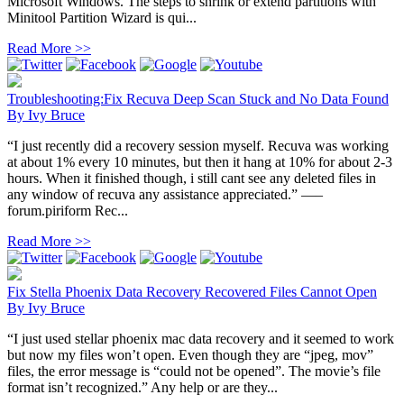
Microsoft Windows. The steps to shrink or extend partitions with
Minitool Partition Wizard is qui...
Read More >>
Troubleshooting:Fix Recuva Deep Scan Stuck and No Data Found
By
Ivy Bruce
“I just recently did a recovery session myself. Recuva was working
at about 1% every 10 minutes, but then it hang at 10% for about 2-3
hours. When it finished though, i still cant see any deleted files in
any window of recuva any assistance appreciated.” —–
forum.piriform Rec...
Read More >>
Fix Stella Phoenix Data Recovery Recovered Files Cannot Open
By
Ivy Bruce
“I just used stellar phoenix mac data recovery and it seemed to work
but now my files won’t open. Even though they are “jpeg, mov”
files, the error message is “could not be opened”. The movie’s file
format isn’t recognized.” Any help or are they...