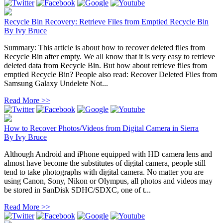
Recycle Bin Recovery: Retrieve Files from Emptied Recycle Bin
By
Ivy Bruce
Summary: This article is about how to recover deleted files from
Recycle Bin after empty. We all know that it is very easy to retrieve
deleted data from Recycle Bin. But how about retrieve files from
emptied Recycle Bin? People also read: Recover Deleted Files from
Samsung Galaxy Undelete Not...
Read More >>
How to Recover Photos/Videos from Digital Camera in Sierra
By
Ivy Bruce
Although Android and iPhone equipped with HD camera lens and
almost have become the substitutes of digital camera, people still
tend to take photographs with digital camera. No matter you are
using Canon, Sony, Nikon or Olympus, all photos and videos may
be stored in SanDisk SDHC/SDXC, one of t...
Read More >>