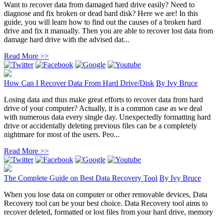
Want to recover data from damaged hard drive easily? Need to
diagnose and fix broken or dead hard disk? Here we are! In this
guide, you will learn how to find out the causes of a broken hard
drive and fix it manually. Then you are able to recover lost data from
damage hard drive with the advised dat...
Read More >>
How Can I Recover Data From Hard Drive/Disk
By
Ivy Bruce
Losing data and thus make great efforts to recover data from hard
drive of your computer? Actually, it is a common case as we deal
with numerous data every single day. Unexpectedly formatting hard
drive or accidentally deleting previous files can be a completely
nightmare for most of the users. Peo...
Read More >>
The Complete Guide on Best Data Recovery Tool
By
Ivy Bruce
When you lose data on computer or other removable devices, Data
Recovery tool can be your best choice. Data Recovery tool aims to
recover deleted, formatted or lost files from your hard drive, memory