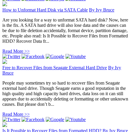
How to Unformat Hard Disk via SATA Cable
By
Ivy Bruce
Are you looking for a way to unformat SATA hard disk? Now, here
is the fix. A SATA hard drive will also lose data and the causes can
be due to file deletion accidentally, format device, partition damage,
etc. People also read: Is It Possible to Recover Files from Formatted
HDD? Recover Data fr...
Read More >>
Free to Recover Files from Seagate External Hard Drive
By
Ivy
Bruce
People may sometimes try so hard to recover files from Seagate
external hard drive. Though Seagate earns a good reputation in the
high quality and high capacity hard drives, data loss on it can still
appears due to accidentally deleting or formatting or other unknown
causes. But please don’t b...
Read More >>
Is It Possible to Recover Files from Formatted HDD?
By
Ivy Bruce