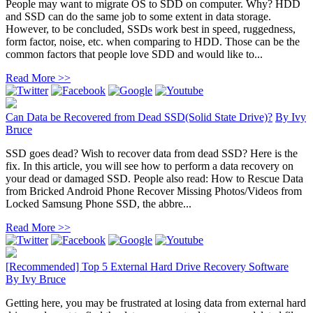
People may want to migrate OS to SDD on computer. Why? HDD
and SSD can do the same job to some extent in data storage.
However, to be concluded, SSDs work best in speed, ruggedness,
form factor, noise, etc. when comparing to HDD. Those can be the
common factors that people love SDD and would like to...
Read More >>
Can Data be Recovered from Dead SSD(Solid State Drive)?
By
Ivy
Bruce
SSD goes dead? Wish to recover data from dead SSD? Here is the
fix. In this article, you will see how to perform a data recovery on
your dead or damaged SSD. People also read: How to Rescue Data
from Bricked Android Phone Recover Missing Photos/Videos from
Locked Samsung Phone SSD, the abbre...
Read More >>
[Recommended] Top 5 External Hard Drive Recovery Software
By
Ivy Bruce
Getting here, you may be frustrated at losing data from external hard