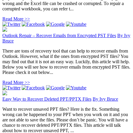
wrong and the Excel file can be crashed or corrupted. To repair a
corrupted workbook, you can refer t...
Read More >>
Outlook Repair – Recover Emails from Encrypted PST Files
By
Ivy
Bruce
There are tons of recovery tool that can help to recover emails from
Outlook. However, what if the ones from encrypted PST files? You
may find out that it is not an easy way. Luckily, this article will help.
Below you will see how to recover emails from encrypted PST files.
Please check it out below...
Read More >>
Easy Way to Recover Deleted PPT/PPTX Files
By
Ivy Bruce
Want to recover unsaved PPT files? Here is the fix. Something
wrong can be happened to your PPT when you work on it and you
are not able to save the files. Please don’t be panic. You will have a
chance to recover deleted PPT/PPTX files. This article will talk
about how to recover unsaved PPT, ...