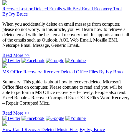
Recover Lost or Deleted Emails with Best Email Recovery Tool
By
Ivy Bruce
When you accidentally delete an email message from computer,
please do not worry. In this article, you will learn how to retrieve a
deleted email with the best email recovery tool. It supports almost all
of the emails such as Outlook, AOL Web Email, Mozilla EML,
Netscape Email Message, Generic Email...
Read More >>
MS Office Recovery: Recover Deleted Office Files
By
Ivy Bruce
Summary: This guide is about how to recover deleted Microsoft
Office files on computer. Please continue to read and you will be
able to perform a MS Office recovery effectively. People also read:
Excel Repair – Recover Corrupted Excel XLS Files Word Recovery
– Repair Corrupted Micr...
Read More >>
How Can I Recover Deleted Music Files
By
Ivy Bruce