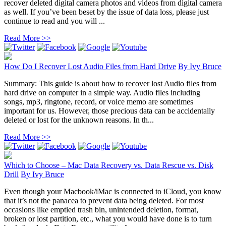
recover deleted digital camera photos and videos from digital camera
as well. If you’ve been beset by the issue of data loss, please just
continue to read and you will ...
Read More >>
How Do I Recover Lost Audio Files from Hard Drive
By
Ivy Bruce
Summary: This guide is about how to recover lost Audio files from
hard drive on computer in a simple way. Audio files including
songs, mp3, ringtone, record, or voice memo are sometimes
important for us. However, those precious data can be accidentally
deleted or lost for the unknown reasons. In th...
Read More >>
Which to Choose – Mac Data Recovery vs. Data Rescue vs. Disk
Drill
By
Ivy Bruce
Even though your Macbook/iMac is connected to iCloud, you know
that it’s not the panacea to prevent data being deleted. For most
occasions like emptied trash bin, unintended deletion, format,
broken or lost partition, etc., what you would have done is to turn