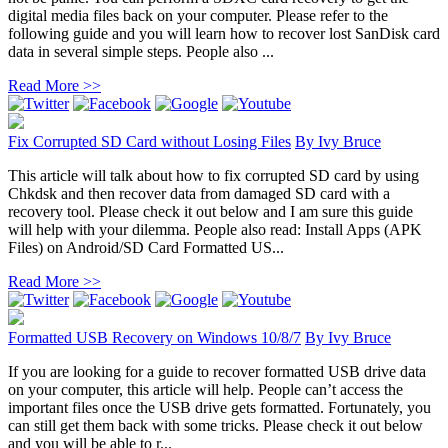
digital media files back on your computer. Please refer to the
following guide and you will learn how to recover lost SanDisk card
data in several simple steps. People also ...
Read More >>
Fix Corrupted SD Card without Losing Files
By
Ivy Bruce
This article will talk about how to fix corrupted SD card by using
Chkdsk and then recover data from damaged SD card with a
recovery tool. Please check it out below and I am sure this guide
will help with your dilemma. People also read: Install Apps (APK
Files) on Android/SD Card Formatted US...
Read More >>
Formatted USB Recovery on Windows 10/8/7
By
Ivy Bruce
If you are looking for a guide to recover formatted USB drive data
on your computer, this article will help. People can’t access the
important files once the USB drive gets formatted. Fortunately, you
can still get them back with some tricks. Please check it out below
and you will be able to r...