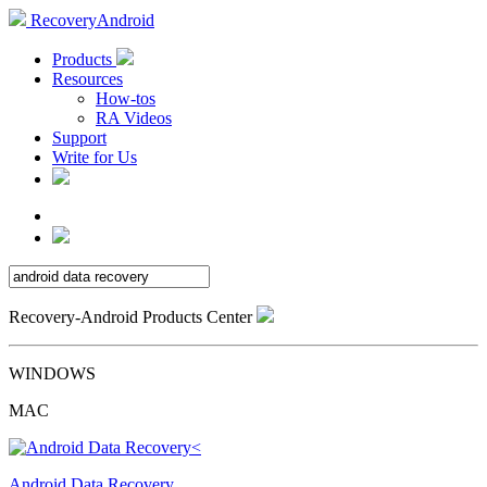
RecoveryAndroid
Products
Resources
How-tos
RA Videos
Support
Write for Us
Recovery-Android Products Center
WINDOWS
MAC
Android Data Recovery