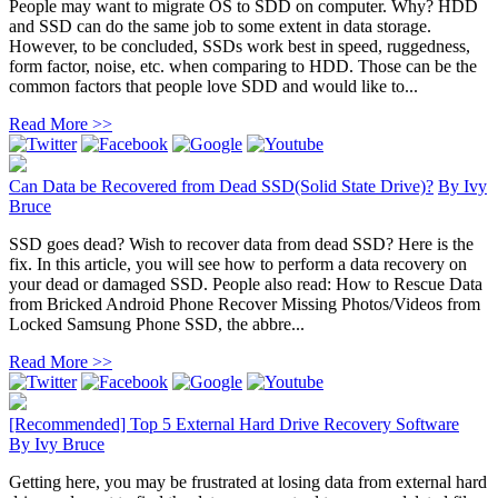
People may want to migrate OS to SDD on computer. Why? HDD
and SSD can do the same job to some extent in data storage.
However, to be concluded, SSDs work best in speed, ruggedness,
form factor, noise, etc. when comparing to HDD. Those can be the
common factors that people love SDD and would like to...
Read More >>
Can Data be Recovered from Dead SSD(Solid State Drive)?
By
Ivy
Bruce
SSD goes dead? Wish to recover data from dead SSD? Here is the
fix. In this article, you will see how to perform a data recovery on
your dead or damaged SSD. People also read: How to Rescue Data
from Bricked Android Phone Recover Missing Photos/Videos from
Locked Samsung Phone SSD, the abbre...
Read More >>
[Recommended] Top 5 External Hard Drive Recovery Software
By
Ivy Bruce
Getting here, you may be frustrated at losing data from external hard