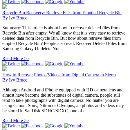
Recycle Bin Recovery: Retrieve Files from Emptied Recycle Bin
By
Ivy Bruce
Summary: This article is about how to recover deleted files from
Recycle Bin after empty. We all know that it is very easy to retrieve
deleted data from Recycle Bin. But how about retrieve files from
emptied Recycle Bin? People also read: Recover Deleted Files from
Samsung Galaxy Undelete Not...
Read More >>
How to Recover Photos/Videos from Digital Camera in Sierra
By
Ivy Bruce
Although Android and iPhone equipped with HD camera lens and
almost have become the substitutes of digital camera, people still
tend to take photographs with digital camera. No matter you are
using Canon, Sony, Nikon or Olympus, all photos and videos may
be stored in SanDisk SDHC/SDXC, one of t...
Read More >>