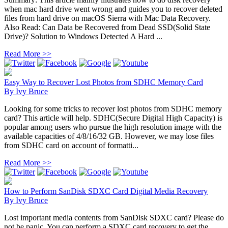
when mac hard drive went wrong and guides you to recover deleted
files from hard drive on macOS Sierra with Mac Data Recovery.
Also Read: Can Data be Recovered from Dead SSD(Solid State
Drive)? Solution to Windows Detected A Hard ...
Read More >>
Easy Way to Recover Lost Photos from SDHC Memory Card
By
Ivy Bruce
Looking for some tricks to recover lost photos from SDHC memory
card? This article will help. SDHC(Secure Digital High Capacity) is
popular among users who pursue the high resolution image with the
available capacities of 4/8/16/32 GB. However, we may lose files
from SDHC card on account of formatti...
Read More >>
How to Perform SanDisk SDXC Card Digital Media Recovery
By
Ivy Bruce
Lost important media contents from SanDisk SDXC card? Please do
not be panic. You can perform a SDXC card recovery to get the