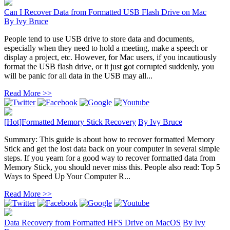
Can I Recover Data from Formatted USB Flash Drive on Mac
By
Ivy Bruce
People tend to use USB drive to store data and documents,
especially when they need to hold a meeting, make a speech or
display a project, etc. However, for Mac users, if you incautiously
format the USB flash drive, or it just got corrupted suddenly, you
will be panic for all data in the USB may all...
Read More >>
[Hot]Formatted Memory Stick Recovery
By
Ivy Bruce
Summary: This guide is about how to recover formatted Memory
Stick and get the lost data back on your computer in several simple
steps. If you yearn for a good way to recover formatted data from
Memory Stick, you should never miss this. People also read: Top 5
Ways to Speed Up Your Computer R...
Read More >>
Data Recovery from Formatted HFS Drive on MacOS
By
Ivy