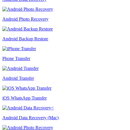
Android Photo Recovery
Android Backup Restore
Phone Transfer
Android Transfer
iOS WhatsApp Transfer
Android Data Recovery (Mac)