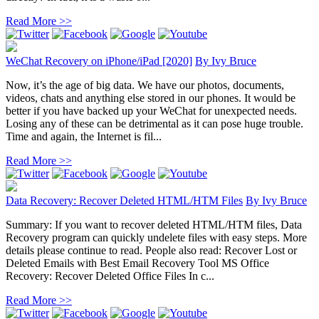
Read More >>
WeChat Recovery on iPhone/iPad [2020]
By
Ivy Bruce
Now, it’s the age of big data. We have our photos, documents,
videos, chats and anything else stored in our phones. It would be
better if you have backed up your WeChat for unexpected needs.
Losing any of these can be detrimental as it can pose huge trouble.
Time and again, the Internet is fil...
Read More >>
Data Recovery: Recover Deleted HTML/HTM Files
By
Ivy Bruce
Summary: If you want to recover deleted HTML/HTM files, Data
Recovery program can quickly undelete files with easy steps. More
details please continue to read. People also read: Recover Lost or
Deleted Emails with Best Email Recovery Tool MS Office
Recovery: Recover Deleted Office Files In c...
Read More >>