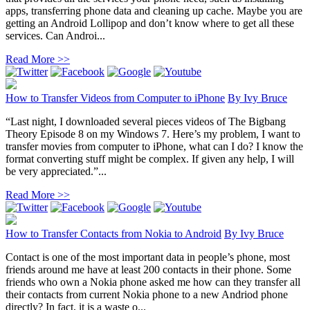
apps, transferring phone data and cleaning up cache. Maybe you are
getting an Android Lollipop and don’t know where to get all these
services. Can Androi...
Read More >>
How to Transfer Videos from Computer to iPhone
By
Ivy Bruce
“Last night, I downloaded several pieces videos of The Bigbang
Theory Episode 8 on my Windows 7. Here’s my problem, I want to
transfer movies from computer to iPhone, what can I do? I know the
format converting stuff might be complex. If given any help, I will
be very appreciated.”...
Read More >>
How to Transfer Contacts from Nokia to Android
By
Ivy Bruce
Contact is one of the most important data in people’s phone, most
friends around me have at least 200 contacts in their phone. Some
friends who own a Nokia phone asked me how can they transfer all
their contacts from current Nokia phone to a new Andriod phone
directly? In fact, it is a waste o...