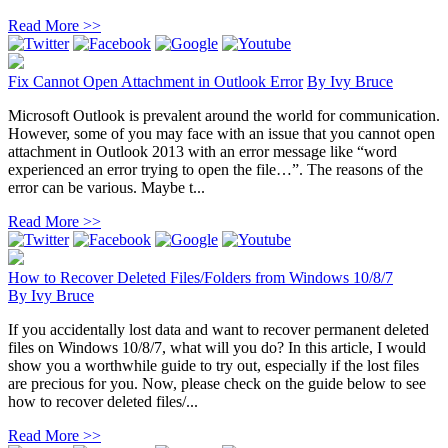
Read More >>
Fix Cannot Open Attachment in Outlook Error
By
Ivy Bruce
Microsoft Outlook is prevalent around the world for communication.
However, some of you may face with an issue that you cannot open
attachment in Outlook 2013 with an error message like “word
experienced an error trying to open the file…”. The reasons of the
error can be various. Maybe t...
Read More >>
How to Recover Deleted Files/Folders from Windows 10/8/7
By
Ivy Bruce
If you accidentally lost data and want to recover permanent deleted
files on Windows 10/8/7, what will you do? In this article, I would
show you a worthwhile guide to try out, especially if the lost files
are precious for you. Now, please check on the guide below to see
how to recover deleted files/...
Read More >>