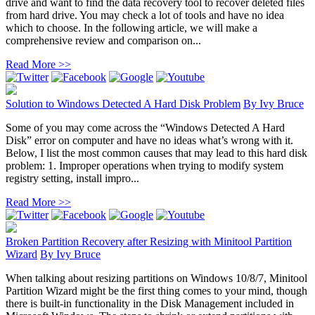
drive and want to find the data recovery tool to recover deleted files
from hard drive. You may check a lot of tools and have no idea
which to choose. In the following article, we will make a
comprehensive review and comparison on...
Read More >>
Solution to Windows Detected A Hard Disk Problem
By
Ivy Bruce
Some of you may come across the “Windows Detected A Hard
Disk” error on computer and have no ideas what’s wrong with it.
Below, I list the most common causes that may lead to this hard disk
problem: 1. Improper operations when trying to modify system
registry setting, install impro...
Read More >>
Broken Partition Recovery after Resizing with Minitool Partition
Wizard
By
Ivy Bruce
When talking about resizing partitions on Windows 10/8/7, Minitool
Partition Wizard might be the first thing comes to your mind, though
there is built-in functionality in the Disk Management included in