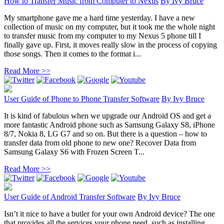
How to Transfer Music from Computer to Nexus
By
Ivy Bruce
My smartphone gave me a hard time yesterday. I have a new
collection of music on my computer, but it took me the whole night
to transfer music from my computer to my Nexus 5 phone till I
finally gave up. First, it moves really slow in the process of copying
those songs. Then it comes to the format i...
Read More >>
User Guide of Phone to Phone Transfer Software
By
Ivy Bruce
It is kind of fabulous when we upgrade our Android OS and get a
more fantastic Android phone such as Samsung Galaxy S8, iPhone
8/7, Nokia 8, LG G7 and so on. But there is a question – how to
transfer data from old phone to new one? Recover Data from
Samsung Galaxy S6 with Frozen Screen T...
Read More >>
User Guide of Android Transfer Software
By
Ivy Bruce
Isn’t it nice to have a butler for your own Android device? The one
that provides all the services your phone need, such as installing