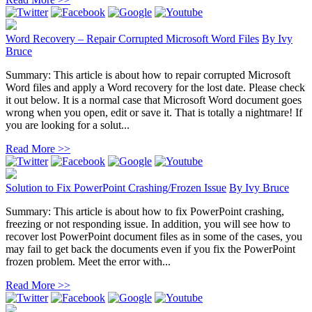
Word Recovery – Repair Corrupted Microsoft Word Files
By
Ivy
Bruce
Summary: This article is about how to repair corrupted Microsoft
Word files and apply a Word recovery for the lost date. Please check
it out below. It is a normal case that Microsoft Word document goes
wrong when you open, edit or save it. That is totally a nightmare! If
you are looking for a solut...
Read More >>
Solution to Fix PowerPoint Crashing/Frozen Issue
By
Ivy Bruce
Summary: This article is about how to fix PowerPoint crashing,
freezing or not responding issue. In addition, you will see how to
recover lost PowerPoint document files as in some of the cases, you
may fail to get back the documents even if you fix the PowerPoint
frozen problem. Meet the error with...
Read More >>