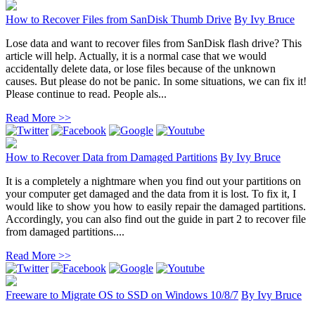
How to Recover Files from SanDisk Thumb Drive
By
Ivy Bruce
Lose data and want to recover files from SanDisk flash drive? This
article will help. Actually, it is a normal case that we would
accidentally delete data, or lose files because of the unknown
causes. But please do not be panic. In some situations, we can fix it!
Please continue to read. People als...
Read More >>
How to Recover Data from Damaged Partitions
By
Ivy Bruce
It is a completely a nightmare when you find out your partitions on
your computer get damaged and the data from it is lost. To fix it, I
would like to show you how to easily repair the damaged partitions.
Accordingly, you can also find out the guide in part 2 to recover file
from damaged partitions....
Read More >>
Freeware to Migrate OS to SSD on Windows 10/8/7
By
Ivy Bruce