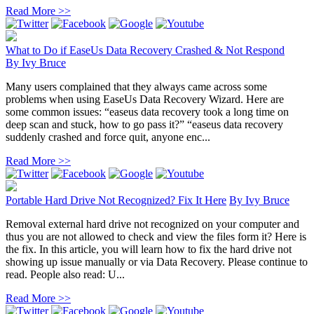
Read More >>
What to Do if EaseUs Data Recovery Crashed & Not Respond
By
Ivy Bruce
Many users complained that they always came across some
problems when using EaseUs Data Recovery Wizard. Here are
some common issues: “easeus data recovery took a long time on
deep scan and stuck, how to go pass it?” “easeus data recovery
suddenly crashed and force quit, anyone enc...
Read More >>
Portable Hard Drive Not Recognized? Fix It Here
By
Ivy Bruce
Removal external hard drive not recognized on your computer and
thus you are not allowed to check and view the files form it? Here is
the fix. In this article, you will learn how to fix the hard drive not
showing up issue manually or via Data Recovery. Please continue to
read. People also read: U...
Read More >>