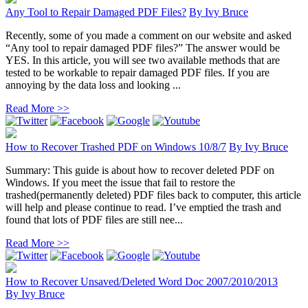
Any Tool to Repair Damaged PDF Files?
By
Ivy Bruce
Recently, some of you made a comment on our website and asked
“Any tool to repair damaged PDF files?” The answer would be
YES. In this article, you will see two available methods that are
tested to be workable to repair damaged PDF files. If you are
annoying by the data loss and looking ...
Read More >>
How to Recover Trashed PDF on Windows 10/8/7
By
Ivy Bruce
Summary: This guide is about how to recover deleted PDF on
Windows. If you meet the issue that fail to restore the
trashed(permanently deleted) PDF files back to computer, this article
will help and please continue to read. I’ve emptied the trash and
found that lots of PDF files are still nee...
Read More >>
How to Recover Unsaved/Deleted Word Doc 2007/2010/2013
By
Ivy Bruce