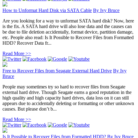
How to Unformat Hard Disk via SATA Cable
By
Ivy Bruce
Are you looking for a way to unformat SATA hard disk? Now, here
is the fix. A SATA hard drive will also lose data and the causes can
be due to file deletion accidentally, format device, partition damage,
etc. People also read: Is It Possible to Recover Files from Formatted
HDD? Recover Data fr...
Read More >>
Free to Recover Files from Seagate External Hard Drive
By
Ivy
Bruce
People may sometimes try so hard to recover files from Seagate
external hard drive. Though Seagate earns a good reputation in the
high quality and high capacity hard drives, data loss on it can still
appears due to accidentally deleting or formatting or other unknown
causes. But please don’t b...
Read More >>
Is It Possible to Recover Files from Formatted HDD?
By
Ivy Bruce