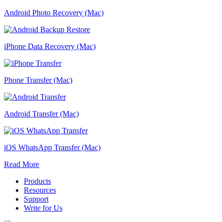
Android Photo Recovery (Mac)
iPhone Data Recovery (Mac)
Phone Transfer (Mac)
Android Transfer (Mac)
iOS WhatsApp Transfer (Mac)
Read More
Products
Resources
Support
Write for Us