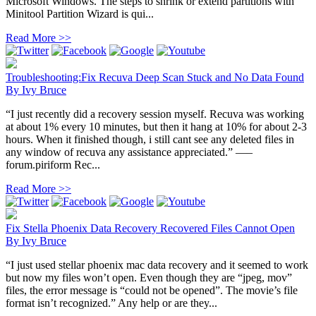
Microsoft Windows. The steps to shrink or extend partitions with
Minitool Partition Wizard is qui...
Read More >>
Troubleshooting:Fix Recuva Deep Scan Stuck and No Data Found
By
Ivy Bruce
“I just recently did a recovery session myself. Recuva was working
at about 1% every 10 minutes, but then it hang at 10% for about 2-3
hours. When it finished though, i still cant see any deleted files in
any window of recuva any assistance appreciated.” —–
forum.piriform Rec...
Read More >>
Fix Stella Phoenix Data Recovery Recovered Files Cannot Open
By
Ivy Bruce
“I just used stellar phoenix mac data recovery and it seemed to work
but now my files won’t open. Even though they are “jpeg, mov”
files, the error message is “could not be opened”. The movie’s file
format isn’t recognized.” Any help or are they...