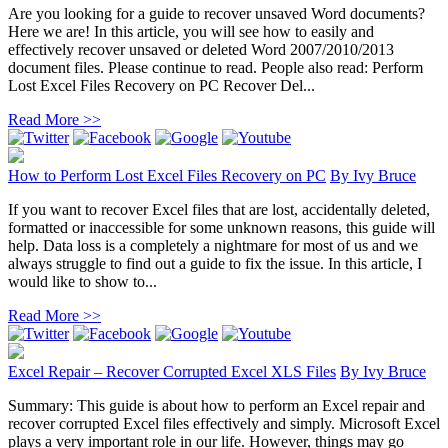
Are you looking for a guide to recover unsaved Word documents?
Here we are! In this article, you will see how to easily and
effectively recover unsaved or deleted Word 2007/2010/2013
document files. Please continue to read. People also read: Perform
Lost Excel Files Recovery on PC Recover Del...
Read More >>
How to Perform Lost Excel Files Recovery on PC
By
Ivy Bruce
If you want to recover Excel files that are lost, accidentally deleted,
formatted or inaccessible for some unknown reasons, this guide will
help. Data loss is a completely a nightmare for most of us and we
always struggle to find out a guide to fix the issue. In this article, I
would like to show to...
Read More >>
Excel Repair – Recover Corrupted Excel XLS Files
By
Ivy Bruce
Summary: This guide is about how to perform an Excel repair and
recover corrupted Excel files effectively and simply. Microsoft Excel
plays a very important role in our life. However, things may go