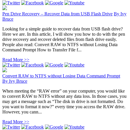
Pen Drive Recovery – Recover Data from USB Flash Drive
By
Ivy
Bruce
Looking for a simple guide to recover data from USB flash drive?
Here we are. In this article, I will show you how to do with the pen
drive recovery and recover deleted files from flash drive easily.
People also read: Convert RAW to NTFS without Losing Data
Command Prompt How to Transfer File f...
Read More >>
Convert RAW to NTFS without Losing Data Command Prompt
By
Ivy Bruce
When meeting the “RAW error” on your computer, you would like
to convert RAW to NTFS without any data loss. In those cases, you
may get a message such as “The disk in drive is not formatted. Do
you want to format it now?” every time you access the RAW drive.
However, you cann...
Read More >>