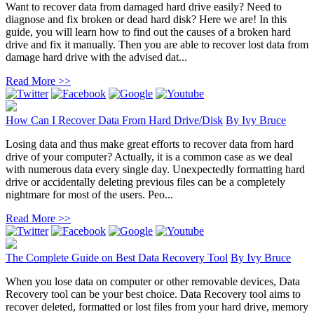
Want to recover data from damaged hard drive easily? Need to
diagnose and fix broken or dead hard disk? Here we are! In this
guide, you will learn how to find out the causes of a broken hard
drive and fix it manually. Then you are able to recover lost data from
damage hard drive with the advised dat...
Read More >>
How Can I Recover Data From Hard Drive/Disk
By
Ivy Bruce
Losing data and thus make great efforts to recover data from hard
drive of your computer? Actually, it is a common case as we deal
with numerous data every single day. Unexpectedly formatting hard
drive or accidentally deleting previous files can be a completely
nightmare for most of the users. Peo...
Read More >>
The Complete Guide on Best Data Recovery Tool
By
Ivy Bruce
When you lose data on computer or other removable devices, Data
Recovery tool can be your best choice. Data Recovery tool aims to
recover deleted, formatted or lost files from your hard drive, memory