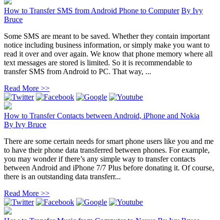
How to Transfer SMS from Android Phone to Computer
By
Ivy
Bruce
Some SMS are meant to be saved. Whether they contain important
notice including business information, or simply make you want to
read it over and over again. We know that phone memory where all
text messages are stored is limited. So it is recommendable to
transfer SMS from Android to PC. That way, ...
Read More >>
How to Transfer Contacts between Android, iPhone and Nokia
By
Ivy Bruce
There are some certain needs for smart phone users like you and me
to have their phone data transferred between phones. For example,
you may wonder if there’s any simple way to transfer contacts
between Android and iPhone 7/7 Plus before donating it. Of course,
there is an outstanding data transferr...
Read More >>