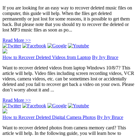
If you are looking for an easy way to recover deleted music files on
computer, this guide will help. When the files get deleted
permanently or just lost for some reasons, it is possible to get them
back. But please note that you should try to recover the deleted or
lost MP3 music files as soon as po...
Read More >>
How to Recover Deleted Videos from Laptop
By
Ivy Bruce
Want to recover deleted videos from laptop Windows 10/8/7? This
article will help. Video files including screen recording videos, VCR
videos, camera videos, etc. can be sometimes lost or accidentally
deleted and you fail to recover get back a video on your own. Please
don’t worry about it and ...
Read More >>
How to Recover Deleted Digital Camera Photos
By
Ivy Bruce
Want to recover deleted photos from camera memory card? This
article will help. In the following guide, you will learn how to