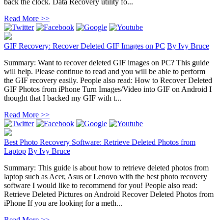
back the clock. Data Recovery utility fo...
Read More >>
GIF Recovery: Recover Deleted GIF Images on PC
By
Ivy Bruce
Summary: Want to recover deleted GIF images on PC? This guide
will help. Please continue to read and you will be able to perform
the GIF recovery easily. People also read: How to Recover Deleted
GIF Photos from iPhone Turn Images/Video into GIF on Android I
thought that I backed my GIF with t...
Read More >>
Best Photo Recovery Software: Retrieve Deleted Photos from
Laptop
By
Ivy Bruce
Summary: This guide is about how to retrieve deleted photos from
laptop such as Acer, Asus or Lenovo with the best photo recovery
software I would like to recommend for you! People also read:
Retrieve Deleted Pictures on Android Recover Deleted Photos from
iPhone If you are looking for a meth...
Read More >>