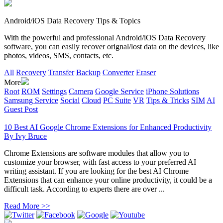
Android/iOS Data Recovery Tips & Topics
With the powerful and professional Android/iOS Data Recovery
software, you can easily recover orignal/lost data on the devices, like
photos, videos, SMS, contacts, etc.
All
Recovery
Transfer
Backup
Converter
Eraser
More
Root
ROM
Settings
Camera
Google Service
iPhone Solutions
Samsung Service
Social
Cloud
PC Suite
VR
Tips & Tricks
SIM
AI
Guest Post
10 Best AI Google Chrome Extensions for Enhanced Productivity
By
Ivy Bruce
Chrome Extensions are software modules that allow you to
customize your browser, with fast access to your preferred AI
writing assistant. If you are looking for the best AI Chrome
Extensions that can enhance your online productivity, it could be a
difficult task. According to experts there are over ...
Read More >>