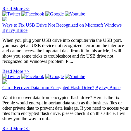
Read More >>
Ways to Fix USB Drive Not Recognized on Microsoft Windows
By
Ivy Bruce
When you plug your USB drive into computer via the USB port,
you may get a “USB device not recognized” error on the interface
and cannot access the important data from it. In this article, I will
show you some tricks to troubleshoot and fix USB drive not
recognized on Windows problem. Pl...
Read More >>
Can I Recover Data from Encrypted Flash Drive?
By
Ivy Bruce
Want to recover data from encrypted flash drive? Here is the fix.
People would encrypt important data such as the business files or
other private data to prevent data leakage. If you need to access your
files from encrypted flash drive, please check it on this article. I will
show you the way to unl...
Read More >>