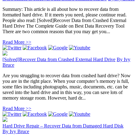
Summary: This article is all about how to recover data from
formatted hard drive. If it meets you need, please continue read.
People also read: [Solved]Recover Data from Crashed External
Hard Drive The Complete Guide on Best Data Recovery Tool
There are two common reasons that you may get you...
Read More >>
[Solved]Recover Data from Crashed External Hard Drive
By
Ivy
Bruce
Are you struggling to recover data from crashed hard drive? Now
you are in the right place. When your computer’s memory is full,
some files including photographs, music, documents, etc. can be
saved into the hard drive and in this way, you can save lots of
memory storage room. However, hard dr...
Read More >>
Hard Drive Repair – Recover Data from Damaged Hard Disk
By
Ivy Bruce