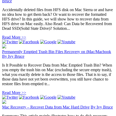
Bruce
Accidentally deleted files from HFS disk on Mac Sierra or and have
no idea how to get them back? Or want to recover the formatted
HFS drive? In this guide, we will show how to recover data from
HFS drive on Mac easily. Also Read: Can Data be Recovered from
Dead SSD(Solid State Drive)? Solution...
Read More >>
Permanently Emptied Trash Bin Files Recovery on iMac/Macbook
By
Ivy Bruce
Is It Possible to Recover Data from Mac Emptied Trash Bin? When
you empty the trash bin on Mac (excluding the secure empty trash),
what you exactly delete is the access to those files. That is to say, if
those data have not yet been overwritten, you still have chance to
restore files from emptied tr...
Read More >>
Mac Recovery – Recover Data from Mac Hard Drive
By
Ivy Bruce
Summary: This article mainly illustrates how to do disk recovery