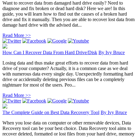
Want to recover data from damaged hard drive easily? Need to
diagnose and fix broken or dead hard disk? Here we are! In this
guide, you will learn how to find out the causes of a broken hard
drive and fix it manually. Then you are able to recover lost data from
damage hard drive with the advised dat...
Read More >>
How Can I Recover Data From Hard Drive/Disk
By
Ivy Bruce
Losing data and thus make great efforts to recover data from hard
drive of your computer? Actually, it is a common case as we deal
with numerous data every single day. Unexpectedly formatting hard
drive or accidentally deleting previous files can be a completely
nightmare for most of the users. Peo...
Read More >>
The Complete Guide on Best Data Recovery Tool
By
Ivy Bruce
When you lose data on computer or other removable devices, Data
Recovery tool can be your best choice. Data Recovery tool aims to
recover deleted, formatted or lost files from your hard drive, memory