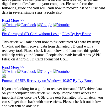
digital media files back on your computer. Please refer to the
following guide and you will learn how to recover lost SanDisk card
data in several simple steps. People also ...
Read More >>
Fix Corrupted SD Card without Losing Files
By
Ivy Bruce
This article will talk about how to fix corrupted SD card by using
Chkdsk and then recover data from damaged SD card with a
recovery tool. Please check it out below and I am sure this guide
will help with your dilemma. People also read: Install Apps (APK
Files) on Android/SD Card Formatted US...
Read More >>
Formatted USB Recovery on Windows 10/8/7
By
Ivy Bruce
If you are looking for a guide to recover formatted USB drive data
on your computer, this article will help. People can’t access the
important files once the USB drive gets formatted. Fortunately, you
can still get them back with some tricks. Please check it out below
and you will be able to r...