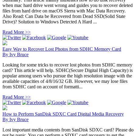
when mac hard drive went wrong and guides you to recover deleted
files from hard drive on macOS Sierra with Mac Data Recovery.
Also Read: Can Data be Recovered from Dead SSD(Solid State
Drive)? Solution to Windows Detected A Hard ...
Read More >>
Easy Way to Recover Lost Photos from SDHC Memory Card
By
Ivy Bruce
Looking for some tricks to recover lost photos from SDHC memory
card? This article will help. SDHC(Secure Digital High Capacity) is
popular among users who pursue the high resolution image with the
available capacities of 4/8/16/32 GB. However, we may lose files
from SDHC card on account of formatti...
Read More >>
How to Perform SanDisk SDXC Card Digital Media Recovery
By
Ivy Bruce
Lost important media contents from SanDisk SDXC card? Please do
not be panic. You can perform a SDXC card recovery to get the