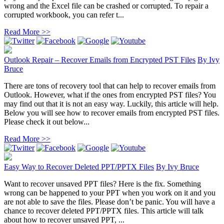
wrong and the Excel file can be crashed or corrupted. To repair a
corrupted workbook, you can refer t...
Read More >>
Outlook Repair – Recover Emails from Encrypted PST Files
By
Ivy
Bruce
There are tons of recovery tool that can help to recover emails from
Outlook. However, what if the ones from encrypted PST files? You
may find out that it is not an easy way. Luckily, this article will help.
Below you will see how to recover emails from encrypted PST files.
Please check it out below...
Read More >>
Easy Way to Recover Deleted PPT/PPTX Files
By
Ivy Bruce
Want to recover unsaved PPT files? Here is the fix. Something
wrong can be happened to your PPT when you work on it and you
are not able to save the files. Please don’t be panic. You will have a
chance to recover deleted PPT/PPTX files. This article will talk
about how to recover unsaved PPT, ...