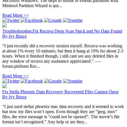
Microsoft Windows. The steps to shrink or extend partitions with
Minitool Partition Wizard is qui...
Read More >>
Troubleshooting:Fix Recuva Deep Scan Stuck and No Data Found
By
Ivy Bruce
“I just recently did a recovery session myself. Recuva was working
at about 1% every 10 minutes, but then it hang at 10% for about 2-3
hours. When it finished though, i still cant see any deleted files in
any window of recuva any assistance appreciated.” —–
forum.piriform Rec...
Read More >>
Fix Stella Phoenix Data Recovery Recovered Files Cannot Open
By
Ivy Bruce
“I just used stellar phoenix mac data recovery and it seemed to work
but now my files won’t open. Even though they are “jpeg, mov”
files, the error message is “could not be opened”. The movie’s file
format isn’t recognized.” Any help or are they...