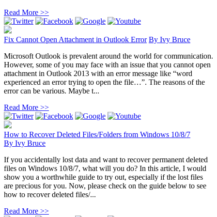
Read More >>
Fix Cannot Open Attachment in Outlook Error
By
Ivy Bruce
Microsoft Outlook is prevalent around the world for communication.
However, some of you may face with an issue that you cannot open
attachment in Outlook 2013 with an error message like “word
experienced an error trying to open the file…”. The reasons of the
error can be various. Maybe t...
Read More >>
How to Recover Deleted Files/Folders from Windows 10/8/7
By
Ivy Bruce
If you accidentally lost data and want to recover permanent deleted
files on Windows 10/8/7, what will you do? In this article, I would
show you a worthwhile guide to try out, especially if the lost files
are precious for you. Now, please check on the guide below to see
how to recover deleted files/...
Read More >>