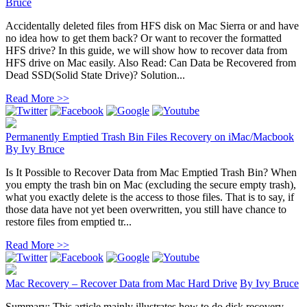
Bruce
Accidentally deleted files from HFS disk on Mac Sierra or and have
no idea how to get them back? Or want to recover the formatted
HFS drive? In this guide, we will show how to recover data from
HFS drive on Mac easily. Also Read: Can Data be Recovered from
Dead SSD(Solid State Drive)? Solution...
Read More >>
Permanently Emptied Trash Bin Files Recovery on iMac/Macbook
By
Ivy Bruce
Is It Possible to Recover Data from Mac Emptied Trash Bin? When
you empty the trash bin on Mac (excluding the secure empty trash),
what you exactly delete is the access to those files. That is to say, if
those data have not yet been overwritten, you still have chance to
restore files from emptied tr...
Read More >>
Mac Recovery – Recover Data from Mac Hard Drive
By
Ivy Bruce
Summary: This article mainly illustrates how to do disk recovery