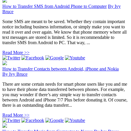
How to Transfer SMS from Android Phone to Computer
By
Ivy
Bruce
Some SMS are meant to be saved. Whether they contain important
notice including business information, or simply make you want to
read it over and over again. We know that phone memory where all
text messages are stored is limited. So it is recommendable to
transfer SMS from Android to PC. That way, ...
Read More >>
How to Transfer Contacts between Android, iPhone and Nokia
By
Ivy Bruce
There are some certain needs for smart phone users like you and me
to have their phone data transferred between phones. For example,
you may wonder if there’s any simple way to transfer contacts
between Android and iPhone 7/7 Plus before donating it. Of course,
there is an outstanding data transferr...
Read More >>