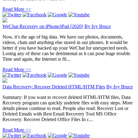
Read More >>
WeChat Recovery on iPhone/iPad [2020]
By
Ivy Bruce
Now, it’s the age of big data. We have our photos, documents,
videos, chats and anything else stored in our phones. It would be
better if you have backed up your WeChat for unexpected needs.
Losing any of these can be detrimental as it can pose huge trouble.
Time and again, the Internet is fil...
Read More >>
Data Recovery: Recover Deleted HTML/HTM Files
By
Ivy Bruce
Summary: If you want to recover deleted HTML/HTM files, Data
Recovery program can quickly undelete files with easy steps. More
details please continue to read. People also read: Recover Lost or
Deleted Emails with Best Email Recovery Tool MS Office
Recovery: Recover Deleted Office Files In c...
Read More >>