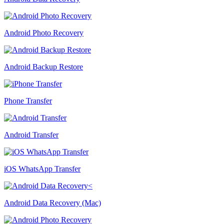
Android Photo Recovery
Android Backup Restore
Phone Transfer
Android Transfer
iOS WhatsApp Transfer
Android Data Recovery (Mac)