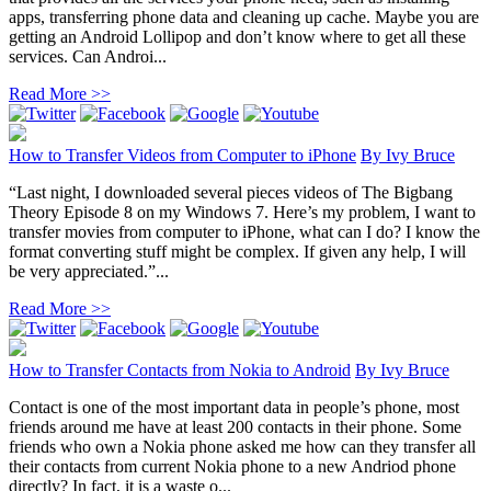
apps, transferring phone data and cleaning up cache. Maybe you are
getting an Android Lollipop and don’t know where to get all these
services. Can Androi...
Read More >>
How to Transfer Videos from Computer to iPhone
By
Ivy Bruce
“Last night, I downloaded several pieces videos of The Bigbang
Theory Episode 8 on my Windows 7. Here’s my problem, I want to
transfer movies from computer to iPhone, what can I do? I know the
format converting stuff might be complex. If given any help, I will
be very appreciated.”...
Read More >>
How to Transfer Contacts from Nokia to Android
By
Ivy Bruce
Contact is one of the most important data in people’s phone, most
friends around me have at least 200 contacts in their phone. Some
friends who own a Nokia phone asked me how can they transfer all
their contacts from current Nokia phone to a new Andriod phone
directly? In fact, it is a waste o...