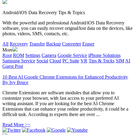
Android/iOS Data Recovery Tips & Topics
With the powerful and professional Android/iOS Data Recovery
software, you can easily recover orignal/lost data on the devices, like
photos, videos, SMS, contacts, etc.
All
Recovery
Transfer
Backup
Converter
Eraser
More
Root
ROM
Settings
Camera
Google Service
iPhone Solutions
Samsung Service
Social
Cloud
PC Suite
VR
Tips & Tricks
SIM
AI
Guest Post
10 Best AI Google Chrome Extensions for Enhanced Productivity
By
Ivy Bruce
Chrome Extensions are software modules that allow you to
customize your browser, with fast access to your preferred AI
writing assistant. If you are looking for the best AI Chrome
Extensions that can enhance your online productivity, it could be a
difficult task. According to experts there are over ...
Read More >>