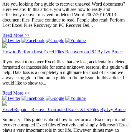
Are you looking for a guide to recover unsaved Word documents?
Here we are! In this article, you will see how to easily and
effectively recover unsaved or deleted Word 2007/2010/2013
document files. Please continue to read. People also read: Perform
Lost Excel Files Recovery on PC Recover Del...
Read More >>
How to Perform Lost Excel Files Recovery on PC
By
Ivy Bruce
If you want to recover Excel files that are lost, accidentally deleted,
formatted or inaccessible for some unknown reasons, this guide will
help. Data loss is a completely a nightmare for most of us and we
always struggle to find out a guide to fix the issue. In this article, I
would like to show to...
Read More >>
Excel Repair – Recover Corrupted Excel XLS Files
By
Ivy Bruce
Summary: This guide is about how to perform an Excel repair and
recover corrupted Excel files effectively and simply. Microsoft Excel
plays a very important role in our life. However, things may go