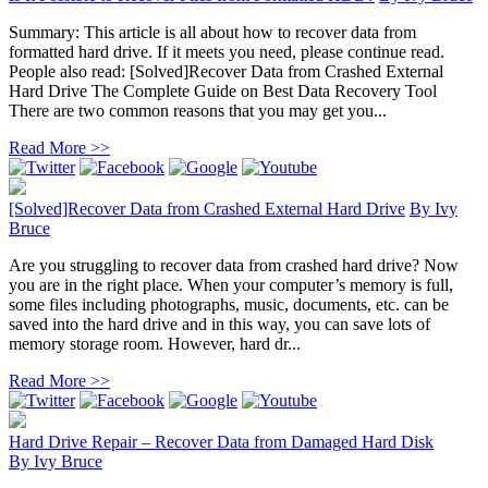
Summary: This article is all about how to recover data from
formatted hard drive. If it meets you need, please continue read.
People also read: [Solved]Recover Data from Crashed External
Hard Drive The Complete Guide on Best Data Recovery Tool
There are two common reasons that you may get you...
Read More >>
[Solved]Recover Data from Crashed External Hard Drive
By
Ivy
Bruce
Are you struggling to recover data from crashed hard drive? Now
you are in the right place. When your computer’s memory is full,
some files including photographs, music, documents, etc. can be
saved into the hard drive and in this way, you can save lots of
memory storage room. However, hard dr...
Read More >>
Hard Drive Repair – Recover Data from Damaged Hard Disk
By
Ivy Bruce