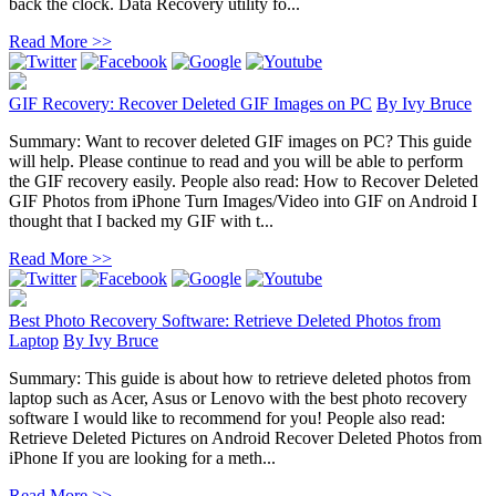
back the clock. Data Recovery utility fo...
Read More >>
GIF Recovery: Recover Deleted GIF Images on PC
By
Ivy Bruce
Summary: Want to recover deleted GIF images on PC? This guide
will help. Please continue to read and you will be able to perform
the GIF recovery easily. People also read: How to Recover Deleted
GIF Photos from iPhone Turn Images/Video into GIF on Android I
thought that I backed my GIF with t...
Read More >>
Best Photo Recovery Software: Retrieve Deleted Photos from
Laptop
By
Ivy Bruce
Summary: This guide is about how to retrieve deleted photos from
laptop such as Acer, Asus or Lenovo with the best photo recovery
software I would like to recommend for you! People also read:
Retrieve Deleted Pictures on Android Recover Deleted Photos from
iPhone If you are looking for a meth...
Read More >>