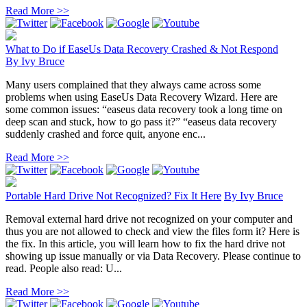
Read More >>
What to Do if EaseUs Data Recovery Crashed & Not Respond
By
Ivy Bruce
Many users complained that they always came across some
problems when using EaseUs Data Recovery Wizard. Here are
some common issues: “easeus data recovery took a long time on
deep scan and stuck, how to go pass it?” “easeus data recovery
suddenly crashed and force quit, anyone enc...
Read More >>
Portable Hard Drive Not Recognized? Fix It Here
By
Ivy Bruce
Removal external hard drive not recognized on your computer and
thus you are not allowed to check and view the files form it? Here is
the fix. In this article, you will learn how to fix the hard drive not
showing up issue manually or via Data Recovery. Please continue to
read. People also read: U...
Read More >>