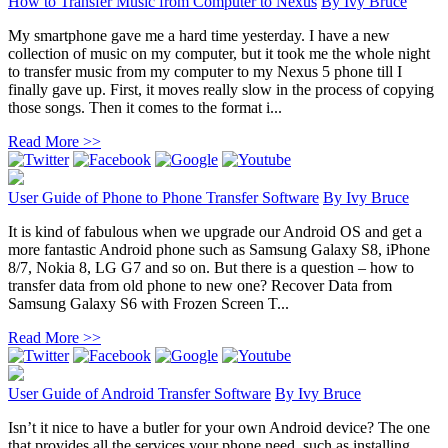
How to Transfer Music from Computer to Nexus
By
Ivy Bruce
My smartphone gave me a hard time yesterday. I have a new
collection of music on my computer, but it took me the whole night
to transfer music from my computer to my Nexus 5 phone till I
finally gave up. First, it moves really slow in the process of copying
those songs. Then it comes to the format i...
Read More >>
User Guide of Phone to Phone Transfer Software
By
Ivy Bruce
It is kind of fabulous when we upgrade our Android OS and get a
more fantastic Android phone such as Samsung Galaxy S8, iPhone
8/7, Nokia 8, LG G7 and so on. But there is a question – how to
transfer data from old phone to new one? Recover Data from
Samsung Galaxy S6 with Frozen Screen T...
Read More >>
User Guide of Android Transfer Software
By
Ivy Bruce
Isn’t it nice to have a butler for your own Android device? The one
that provides all the services your phone need, such as installing