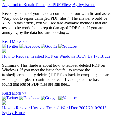
Any Tool to Repair Damaged PDF Files?
By
Ivy Bruce
Recently, some of you made a comment on our website and asked
“Any tool to repair damaged PDF files?” The answer would be
YES. In this article, you will see two available methods that are
tested to be workable to repair damaged PDF files. If you are
annoying by the data loss and looking ...
Read More >>
How to Recover Trashed PDF on Windows 10/8/7
By
Ivy Bruce
Summary: This guide is about how to recover deleted PDF on
Windows. If you meet the issue that fail to restore the
trashed(permanently deleted) PDF files back to computer, this article
will help and please continue to read. I’ve emptied the trash and
found that lots of PDF files are still nee...
Read More >>
How to Recover Unsaved/Deleted Word Doc 2007/2010/2013
By
Ivy Bruce