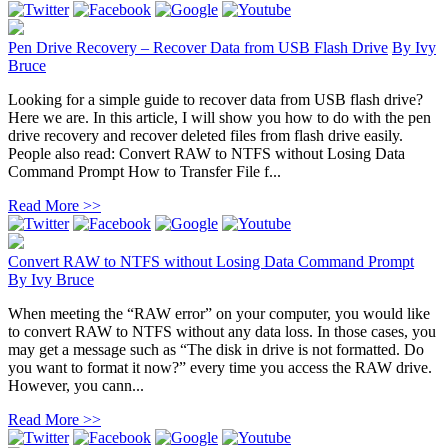
Pen Drive Recovery – Recover Data from USB Flash Drive
By
Ivy
Bruce
Looking for a simple guide to recover data from USB flash drive?
Here we are. In this article, I will show you how to do with the pen
drive recovery and recover deleted files from flash drive easily.
People also read: Convert RAW to NTFS without Losing Data
Command Prompt How to Transfer File f...
Read More >>
Convert RAW to NTFS without Losing Data Command Prompt
By
Ivy Bruce
When meeting the “RAW error” on your computer, you would like
to convert RAW to NTFS without any data loss. In those cases, you
may get a message such as “The disk in drive is not formatted. Do
you want to format it now?” every time you access the RAW drive.
However, you cann...
Read More >>