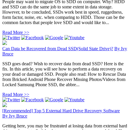
People may want to migrate OS to SDD on computer. Why? HDD
and SSD can do the same job to some extent in data storage.
However, to be concluded, SSDs work best in speed, ruggedness,
form factor, noise, etc. when comparing to HDD. Those can be the
common factors that people love SDD and would like to...
Read More >>
Can Data be Recovered from Dead SSD(Solid State Drive)?
By
Ivy
Bruce
SSD goes dead? Wish to recover data from dead SSD? Here is the
fix. In this article, you will see how to perform a data recovery on
your dead or damaged SSD. People also read: How to Rescue Data
from Bricked Android Phone Recover Missing Photos/Videos from
Locked Samsung Phone SSD, the abbre...
Read More >>
[Recommended] Top 5 External Hard Drive Recovery Software
By
Ivy Bruce
Getting here, you may be frustrated at losing data from external hard