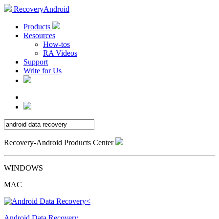
RecoveryAndroid
Products
Resources
How-tos
RA Videos
Support
Write for Us
Recovery-Android Products Center
WINDOWS
MAC
Android Data Recovery