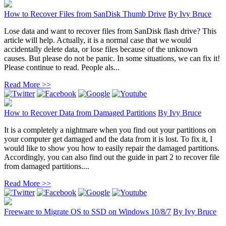
How to Recover Files from SanDisk Thumb Drive
By
Ivy Bruce
Lose data and want to recover files from SanDisk flash drive? This
article will help. Actually, it is a normal case that we would
accidentally delete data, or lose files because of the unknown
causes. But please do not be panic. In some situations, we can fix it!
Please continue to read. People als...
Read More >>
How to Recover Data from Damaged Partitions
By
Ivy Bruce
It is a completely a nightmare when you find out your partitions on
your computer get damaged and the data from it is lost. To fix it, I
would like to show you how to easily repair the damaged partitions.
Accordingly, you can also find out the guide in part 2 to recover file
from damaged partitions....
Read More >>
Freeware to Migrate OS to SSD on Windows 10/8/7
By
Ivy Bruce