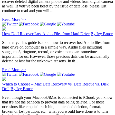
recover deleted digital camera photos and videos from digital camera
as well. If you’ve been beset by the issue of data loss, please just
continue to read and you will ...
Read More >>
How Do I Recover Lost Audio Files from Hard Drive
By
Ivy Bruce
Summary: This guide is about how to recover lost Audio files from
hard drive on computer in a simple way. Audio files including
songs, mp3, ringtone, record, or voice memo are sometimes
important for us. However, those precious data can be accidentally
deleted or lost for the unknown reasons. In th...
Read More >>
Which to Choose – Mac Data Recovery vs. Data Rescue vs. Disk
Drill
By
Ivy Bruce
Even though your Macbook/iMac is connected to iCloud, you know
that it’s not the panacea to prevent data being deleted. For most
occasions like emptied trash bin, unintended deletion, format,
broken or lost partition, etc., what you would have done is to turn