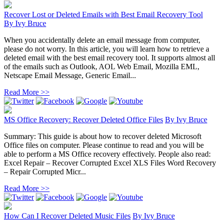
Recover Lost or Deleted Emails with Best Email Recovery Tool
By
Ivy Bruce
When you accidentally delete an email message from computer,
please do not worry. In this article, you will learn how to retrieve a
deleted email with the best email recovery tool. It supports almost all
of the emails such as Outlook, AOL Web Email, Mozilla EML,
Netscape Email Message, Generic Email...
Read More >>
MS Office Recovery: Recover Deleted Office Files
By
Ivy Bruce
Summary: This guide is about how to recover deleted Microsoft
Office files on computer. Please continue to read and you will be
able to perform a MS Office recovery effectively. People also read:
Excel Repair – Recover Corrupted Excel XLS Files Word Recovery
– Repair Corrupted Micr...
Read More >>
How Can I Recover Deleted Music Files
By
Ivy Bruce