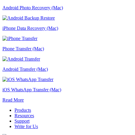
Android Photo Recovery (Mac)
iPhone Data Recovery (Mac)
Phone Transfer (Mac)
Android Transfer (Mac)
iOS WhatsApp Transfer (Mac)
Read More
Products
Resources
Support
Write for Us