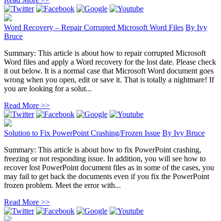
Word Recovery – Repair Corrupted Microsoft Word Files
By
Ivy
Bruce
Summary: This article is about how to repair corrupted Microsoft
Word files and apply a Word recovery for the lost date. Please check
it out below. It is a normal case that Microsoft Word document goes
wrong when you open, edit or save it. That is totally a nightmare! If
you are looking for a solut...
Read More >>
Solution to Fix PowerPoint Crashing/Frozen Issue
By
Ivy Bruce
Summary: This article is about how to fix PowerPoint crashing,
freezing or not responding issue. In addition, you will see how to
recover lost PowerPoint document files as in some of the cases, you
may fail to get back the documents even if you fix the PowerPoint
frozen problem. Meet the error with...
Read More >>