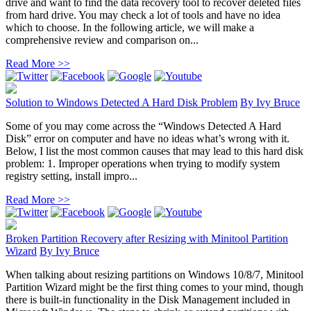
drive and want to find the data recovery tool to recover deleted files
from hard drive. You may check a lot of tools and have no idea
which to choose. In the following article, we will make a
comprehensive review and comparison on...
Read More >>
Solution to Windows Detected A Hard Disk Problem
By
Ivy Bruce
Some of you may come across the “Windows Detected A Hard
Disk” error on computer and have no ideas what’s wrong with it.
Below, I list the most common causes that may lead to this hard disk
problem: 1. Improper operations when trying to modify system
registry setting, install impro...
Read More >>
Broken Partition Recovery after Resizing with Minitool Partition
Wizard
By
Ivy Bruce
When talking about resizing partitions on Windows 10/8/7, Minitool
Partition Wizard might be the first thing comes to your mind, though
there is built-in functionality in the Disk Management included in