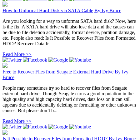
How to Unformat Hard Disk via SATA Cable
By
Ivy Bruce
Are you looking for a way to unformat SATA hard disk? Now, here
is the fix. A SATA hard drive will also lose data and the causes can
be due to file deletion accidentally, format device, partition damage,
etc. People also read: Is It Possible to Recover Files from Formatted
HDD? Recover Data fr...
Read More >>
Free to Recover Files from Seagate External Hard Drive
By
Ivy
Bruce
People may sometimes try so hard to recover files from Seagate
external hard drive. Though Seagate earns a good reputation in the
high quality and high capacity hard drives, data loss on it can still
appears due to accidentally deleting or formatting or other unknown
causes. But please don’t b...
Read More >>
Is It Possible to Recover Files from Formatted HDD?
By
Ivy Bruce