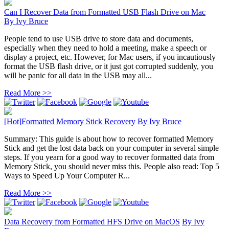
Can I Recover Data from Formatted USB Flash Drive on Mac
By
Ivy Bruce
People tend to use USB drive to store data and documents,
especially when they need to hold a meeting, make a speech or
display a project, etc. However, for Mac users, if you incautiously
format the USB flash drive, or it just got corrupted suddenly, you
will be panic for all data in the USB may all...
Read More >>
[Hot]Formatted Memory Stick Recovery
By
Ivy Bruce
Summary: This guide is about how to recover formatted Memory
Stick and get the lost data back on your computer in several simple
steps. If you yearn for a good way to recover formatted data from
Memory Stick, you should never miss this. People also read: Top 5
Ways to Speed Up Your Computer R...
Read More >>
Data Recovery from Formatted HFS Drive on MacOS
By
Ivy