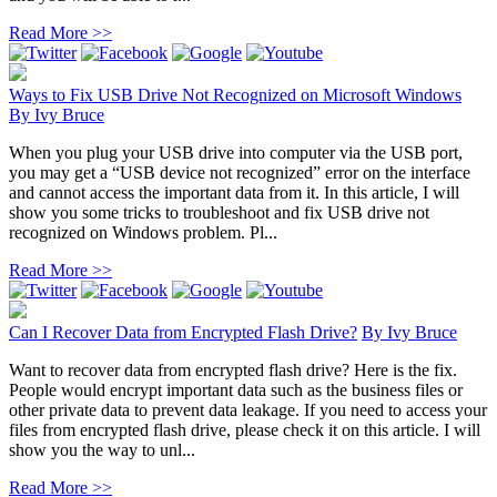
Read More >>
Ways to Fix USB Drive Not Recognized on Microsoft Windows
By
Ivy Bruce
When you plug your USB drive into computer via the USB port,
you may get a “USB device not recognized” error on the interface
and cannot access the important data from it. In this article, I will
show you some tricks to troubleshoot and fix USB drive not
recognized on Windows problem. Pl...
Read More >>
Can I Recover Data from Encrypted Flash Drive?
By
Ivy Bruce
Want to recover data from encrypted flash drive? Here is the fix.
People would encrypt important data such as the business files or
other private data to prevent data leakage. If you need to access your
files from encrypted flash drive, please check it on this article. I will
show you the way to unl...
Read More >>