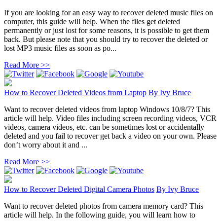
If you are looking for an easy way to recover deleted music files on
computer, this guide will help. When the files get deleted
permanently or just lost for some reasons, it is possible to get them
back. But please note that you should try to recover the deleted or
lost MP3 music files as soon as po...
Read More >>
How to Recover Deleted Videos from Laptop
By
Ivy Bruce
Want to recover deleted videos from laptop Windows 10/8/7? This
article will help. Video files including screen recording videos, VCR
videos, camera videos, etc. can be sometimes lost or accidentally
deleted and you fail to recover get back a video on your own. Please
don’t worry about it and ...
Read More >>
How to Recover Deleted Digital Camera Photos
By
Ivy Bruce
Want to recover deleted photos from camera memory card? This
article will help. In the following guide, you will learn how to