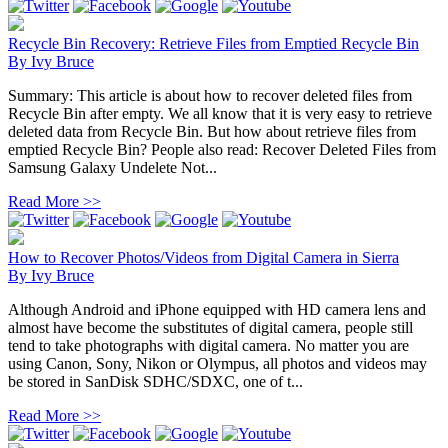
Recycle Bin Recovery: Retrieve Files from Emptied Recycle Bin
By
Ivy Bruce
Summary: This article is about how to recover deleted files from
Recycle Bin after empty. We all know that it is very easy to retrieve
deleted data from Recycle Bin. But how about retrieve files from
emptied Recycle Bin? People also read: Recover Deleted Files from
Samsung Galaxy Undelete Not...
Read More >>
How to Recover Photos/Videos from Digital Camera in Sierra
By
Ivy Bruce
Although Android and iPhone equipped with HD camera lens and
almost have become the substitutes of digital camera, people still
tend to take photographs with digital camera. No matter you are
using Canon, Sony, Nikon or Olympus, all photos and videos may
be stored in SanDisk SDHC/SDXC, one of t...
Read More >>