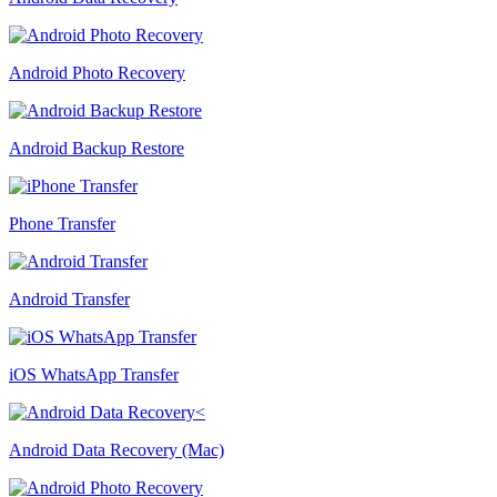
Android Photo Recovery
Android Backup Restore
Phone Transfer
Android Transfer
iOS WhatsApp Transfer
Android Data Recovery (Mac)