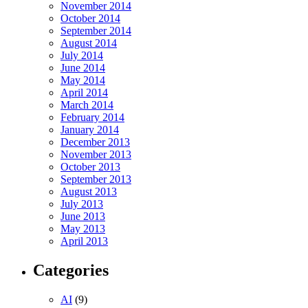
November 2014
October 2014
September 2014
August 2014
July 2014
June 2014
May 2014
April 2014
March 2014
February 2014
January 2014
December 2013
November 2013
October 2013
September 2013
August 2013
July 2013
June 2013
May 2013
April 2013
Categories
AI
(9)