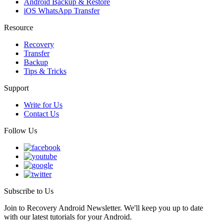
Android Backup & Restore
iOS WhatsApp Transfer
Resource
Recovery
Transfer
Backup
Tips & Tricks
Support
Write for Us
Contact Us
Follow Us
Subscribe to Us
Join to Recovery Android Newsletter. We'll keep you up to date
with our latest tutorials for your Android.