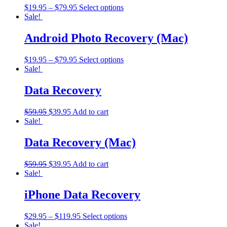
$
19.95
–
$
79.95
Select options
Sale!
Android Photo Recovery (Mac)
$
19.95
–
$
79.95
Select options
Sale!
Data Recovery
$
59.95
$
39.95
Add to cart
Sale!
Data Recovery (Mac)
$
59.95
$
39.95
Add to cart
Sale!
iPhone Data Recovery
$
29.95
–
$
119.95
Select options
Sale!