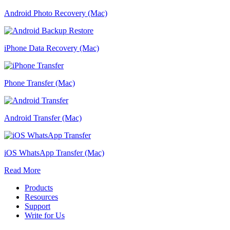
Android Photo Recovery (Mac)
iPhone Data Recovery (Mac)
Phone Transfer (Mac)
Android Transfer (Mac)
iOS WhatsApp Transfer (Mac)
Read More
Products
Resources
Support
Write for Us