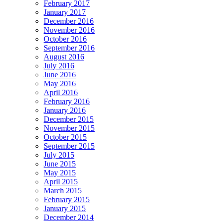
February 2017
January 2017
December 2016
November 2016
October 2016
September 2016
August 2016
July 2016
June 2016
May 2016
April 2016
February 2016
January 2016
December 2015
November 2015
October 2015
September 2015
July 2015
June 2015
May 2015
April 2015
March 2015
February 2015
January 2015
December 2014