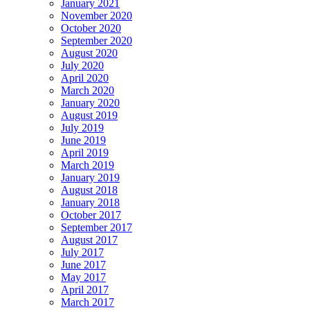
January 2021
November 2020
October 2020
September 2020
August 2020
July 2020
April 2020
March 2020
January 2020
August 2019
July 2019
June 2019
April 2019
March 2019
January 2019
August 2018
January 2018
October 2017
September 2017
August 2017
July 2017
June 2017
May 2017
April 2017
March 2017