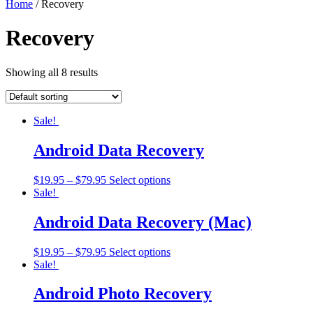
Home
/ Recovery
Recovery
Showing all 8 results
Sale!
Android Data Recovery
$
19.95
–
$
79.95
Select options
Sale!
Android Data Recovery (Mac)
$
19.95
–
$
79.95
Select options
Sale!
Android Photo Recovery