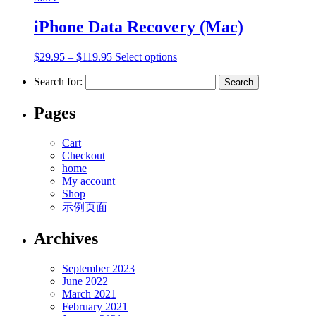
iPhone Data Recovery (Mac)
$
29.95
–
$
119.95
Select options
Search for:
Pages
Cart
Checkout
home
My account
Shop
示例页面
Archives
September 2023
June 2022
March 2021
February 2021