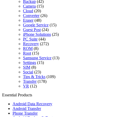
Backup
(42)
Camera
(15)
Cloud
(20)
Converter
(26)
Eraser
(48)
Google Service
(15)
Guest Post
(24)
iPhone Solutions
(25)
PC Suite
(44)
Recovery
(272)
ROM
(8)
Root
(15)
Samsung Service
(13)
Settings
(15)
SIM
(8)
Social
(23)
Tips & Tricks
(109)
Transfer
(178)
VR
(12)
Essential Products
Android Data Recovery
Android Transfer
Phone Transfer