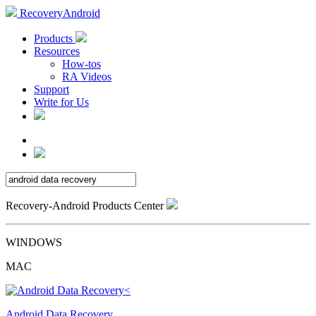
RecoveryAndroid
Products
Resources
How-tos
RA Videos
Support
Write for Us
Recovery-Android Products Center
WINDOWS
MAC
Android Data Recovery