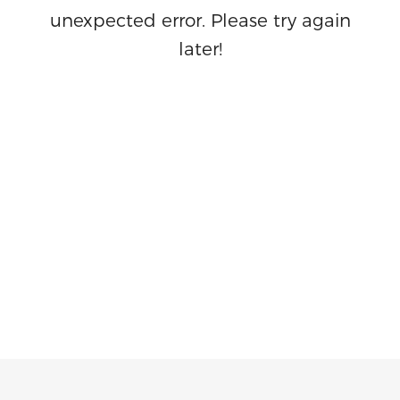
unexpected error. Please try again
later!