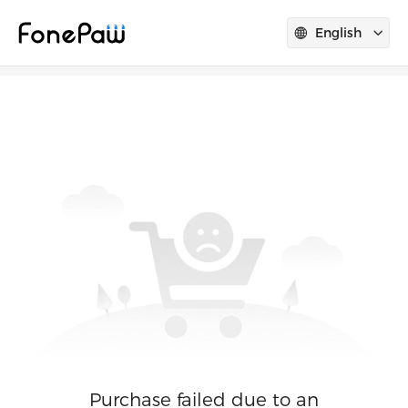
English
Purchase failed due to an