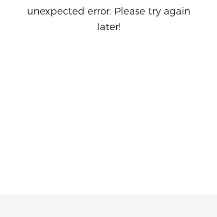
unexpected error. Please try again
later!