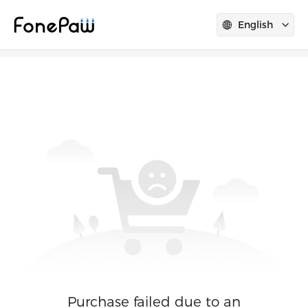
English
Purchase failed due to an