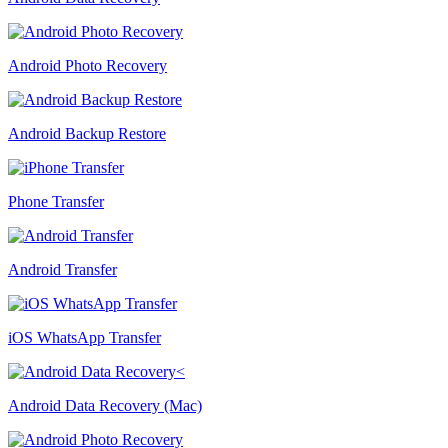
Android Photo Recovery
Android Backup Restore
Phone Transfer
Android Transfer
iOS WhatsApp Transfer
Android Data Recovery (Mac)