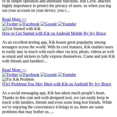
of its simple operation and abundant functions. But LINE attaches
highly importance to protect the privacy of users. so when you log
out your account on your device, you c...
Read More >>
How to Get Started with Kik on Android Mobile
By
Ivy Bruce
As an excellent texting app, Kik boasts great popularity among
teenagers across the world. With its cool features, Kik enables users
to easily stay in touch with each other via text, photo, videos as well
as emoji and stickers to fully express themselves. Come and join Kik
with friends and families!...
Read More >>
[Fix] Problems You May Meet with Kik on Android
By
Ivy Bruce
As a social messaging app, Kik has taken much people’s heart.
Thanks to this cute and well-designed tool, we can easily keep in
touch with families, friends and even some long-lost friends. While
we’re enjoying the convenience it brings to us, there are some
problems that may bother us. ...