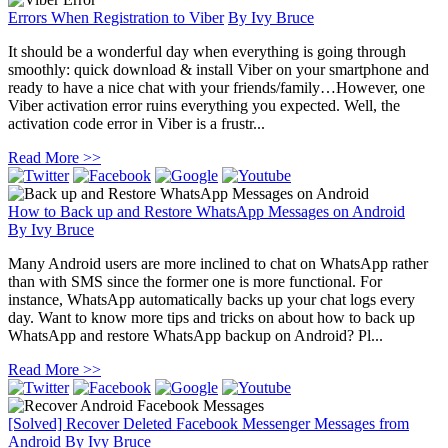
Errors When Registration to Viber
By
Ivy Bruce
It should be a wonderful day when everything is going through
smoothly: quick download & install Viber on your smartphone and
ready to have a nice chat with your friends/family…However, one
Viber activation error ruins everything you expected. Well, the
activation code error in Viber is a frustr...
Read More >>
How to Back up and Restore WhatsApp Messages on Android
By
Ivy Bruce
Many Android users are more inclined to chat on WhatsApp rather
than with SMS since the former one is more functional. For
instance, WhatsApp automatically backs up your chat logs every
day. Want to know more tips and tricks on about how to back up
WhatsApp and restore WhatsApp backup on Android? Pl...
Read More >>
[Solved] Recover Deleted Facebook Messenger Messages from
Android
By
Ivy Bruce