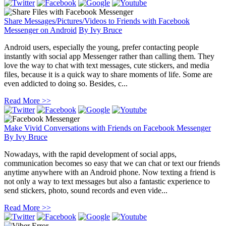
Share Messages/Pictures/Videos to Friends with Facebook
Messenger on Android
By
Ivy Bruce
Android users, especially the young, prefer contacting people
instantly with social app Messenger rather than calling them. They
love the way to chat with text messages, cute stickers, and media
files, because it is a quick way to share moments of life. Some are
even addicted to doing so. Besides, c...
Read More >>
Make Vivid Conversations with Friends on Facebook Messenger
By
Ivy Bruce
Nowadays, with the rapid development of social apps,
communication becomes so easy that we can chat or text our friends
anytime anywhere with an Android phone. Now texting a friend is
not only a way to text messages but also a fantastic experience to
send stickers, photo, sound records and even vide...
Read More >>