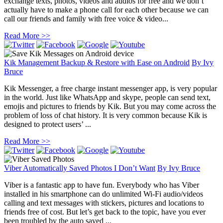
exchange texts, photos, videos and audios for free and we don’t
actually have to make a phone call for each other because we can
call our friends and family with free voice & video...
Read More >>
Kik Management Backup & Restore with Ease on Android
By
Ivy
Bruce
Kik Messenger, a free charge instant messenger app, is very popular
in the world. Just like WhatsApp and skype, people can send text,
emojis and pictures to friends by Kik. But you may come across the
problem of loss of chat history. It is very common because Kik is
designed to protect users’ ...
Read More >>
Viber Automatically Saved Photos I Don’t Want
By
Ivy Bruce
Viber is a fantastic app to have fun. Everybody who has Viber
installed in his smartphone can do unlimited Wi-Fi audio/videos
calling and text messages with stickers, pictures and locations to
friends free of cost. But let’s get back to the topic, have you ever
been troubled by the auto saved ...