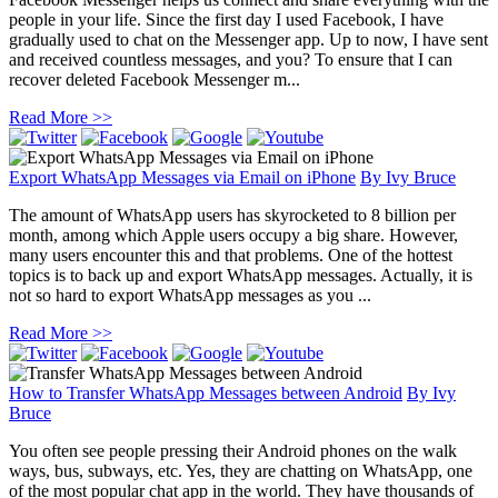
people in your life. Since the first day I used Facebook, I have
gradually used to chat on the Messenger app. Up to now, I have sent
and received countless messages, and you? To ensure that I can
recover deleted Facebook Messenger m...
Read More >>
Export WhatsApp Messages via Email on iPhone
By
Ivy Bruce
The amount of WhatsApp users has skyrocketed to 8 billion per
month, among which Apple users occupy a big share. However,
many users encounter this and that problems. One of the hottest
topics is to back up and export WhatsApp messages. Actually, it is
not so hard to export WhatsApp messages as you ...
Read More >>
How to Transfer WhatsApp Messages between Android
By
Ivy
Bruce
You often see people pressing their Android phones on the walk
ways, bus, subways, etc. Yes, they are chatting on WhatsApp, one
of the most popular chat app in the world. They have thousands of