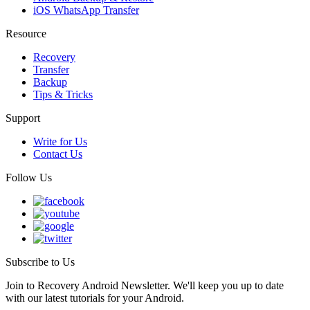
iOS WhatsApp Transfer
Resource
Recovery
Transfer
Backup
Tips & Tricks
Support
Write for Us
Contact Us
Follow Us
Subscribe to Us
Join to Recovery Android Newsletter. We'll keep you up to date
with our latest tutorials for your Android.