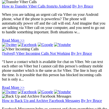
How to Transfer Viber Calls from/to Android
By
Ivy Bruce
When you are talking an urgent call via Viber on your Android
phone, what if the phone is powerless? The phone will
automatically power off and the call will end. And imagine that you
are talking via Viber call on your computer, and you need to go out
to handle something important. Both situations w...
Read More >>
[Solved] Viber Incoming Calls Not Working
By
Ivy Bruce
“I have a contact which is available for chat on Viber. We can text
each other on Viber but I cannot call this person’s ordinary mobile
phone number which is the same as for Viber. The line is busy all
the time. Is it possible that this person has blocked incoming calls
but is only a...
Read More >>
How to Back Up and Archive Facebook Messages
By
Ivy Bruce
Facebook Messenger helps us connect and share everything with the