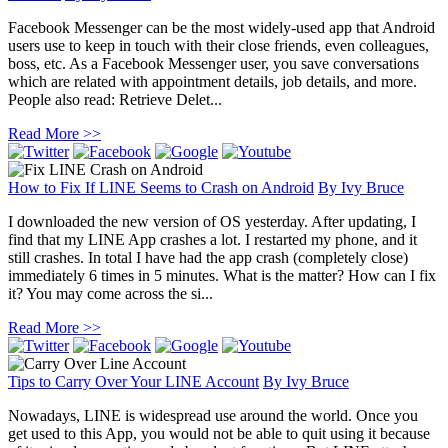
Facebook Messenger can be the most widely-used app that Android
users use to keep in touch with their close friends, even colleagues,
boss, etc. As a Facebook Messenger user, you save conversations
which are related with appointment details, job details, and more.
People also read: Retrieve Delet...
Read More >>
How to Fix If LINE Seems to Crash on Android
By
Ivy Bruce
I downloaded the new version of OS yesterday. After updating, I
find that my LINE App crashes a lot. I restarted my phone, and it
still crashes. In total I have had the app crash (completely close)
immediately 6 times in 5 minutes. What is the matter? How can I fix
it? You may come across the si...
Read More >>
Tips to Carry Over Your LINE Account
By
Ivy Bruce
Nowadays, LINE is widespread use around the world. Once you
get used to this App, you would not be able to quit using it because