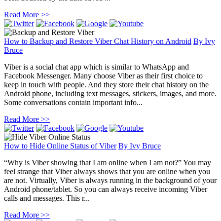
Read More >>
How to Backup and Restore Viber Chat History on Android
By
Ivy
Bruce
Viber is a social chat app which is similar to WhatsApp and
Facebook Messenger. Many choose Viber as their first choice to
keep in touch with people. And they store their chat history on the
Android phone, including text messages, stickers, images, and more.
Some conversations contain important info...
Read More >>
How to Hide Online Status of Viber
By
Ivy Bruce
“Why is Viber showing that I am online when I am not?” You may
feel strange that Viber always shows that you are online when you
are not. Virtually, Viber is always running in the background of your
Android phone/tablet. So you can always receive incoming Viber
calls and messages. This r...
Read More >>