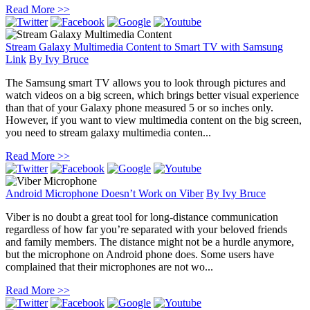
Read More >>
Stream Galaxy Multimedia Content to Smart TV with Samsung
Link
By
Ivy Bruce
The Samsung smart TV allows you to look through pictures and
watch videos on a big screen, which brings better visual experience
than that of your Galaxy phone measured 5 or so inches only.
However, if you want to view multimedia content on the big screen,
you need to stream galaxy multimedia conten...
Read More >>
Android Microphone Doesn’t Work on Viber
By
Ivy Bruce
Viber is no doubt a great tool for long-distance communication
regardless of how far you’re separated with your beloved friends
and family members. The distance might not be a hurdle anymore,
but the microphone on Android phone does. Some users have
complained that their microphones are not wo...
Read More >>