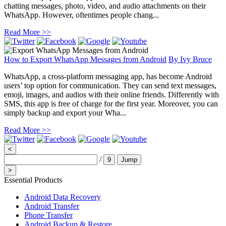
chatting messages, photo, video, and audio attachments on their
WhatsApp. However, oftentimes people chang...
Read More >>
How to Export WhatsApp Messages from Android
By
Ivy Bruce
WhatsApp, a cross-platform messaging app, has become Android
users’ top option for communication. They can send text messages,
emoji, images, and audios with their online friends. Differently with
SMS, this app is free of charge for the first year. Moreover, you can
simply backup and export your Wha...
Read More >>
<
/
9
Jump
>
Essential Products
Android Data Recovery
Android Transfer
Phone Transfer
Android Backup & Restore