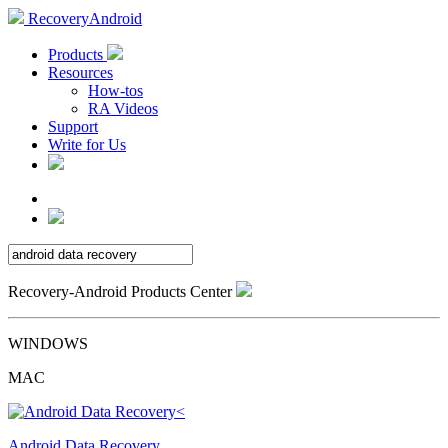
RecoveryAndroid
Products
Resources
How-tos
RA Videos
Support
Write for Us
Recovery-Android Products Center
WINDOWS
MAC
Android Data Recovery