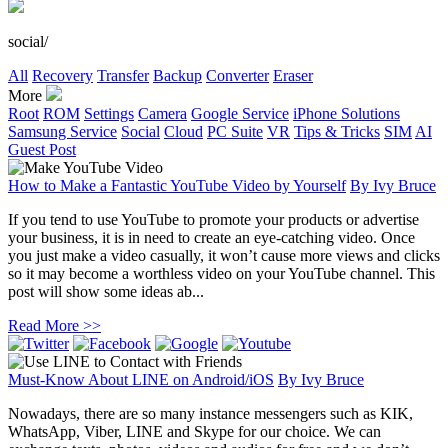
social/
All
Recovery
Transfer
Backup
Converter
Eraser
More
Root
ROM
Settings
Camera
Google Service
iPhone Solutions
Samsung Service
Social
Cloud
PC Suite
VR
Tips & Tricks
SIM
AI
Guest Post
How to Make a Fantastic YouTube Video by Yourself
By
Ivy Bruce
If you tend to use YouTube to promote your products or advertise
your business, it is in need to create an eye-catching video. Once
you just make a video casually, it won’t cause more views and clicks
so it may become a worthless video on your YouTube channel. This
post will show some ideas ab...
Read More >>
Must-Know About LINE on Android/iOS
By
Ivy Bruce
Nowadays, there are so many instance messengers such as KIK,
WhatsApp, Viber, LINE and Skype for our choice. We can