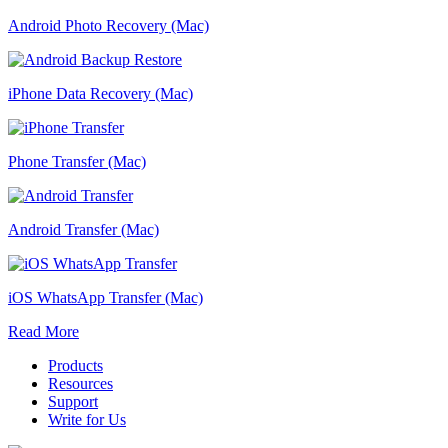
Android Photo Recovery (Mac)
iPhone Data Recovery (Mac)
Phone Transfer (Mac)
Android Transfer (Mac)
iOS WhatsApp Transfer (Mac)
Read More
Products
Resources
Support
Write for Us