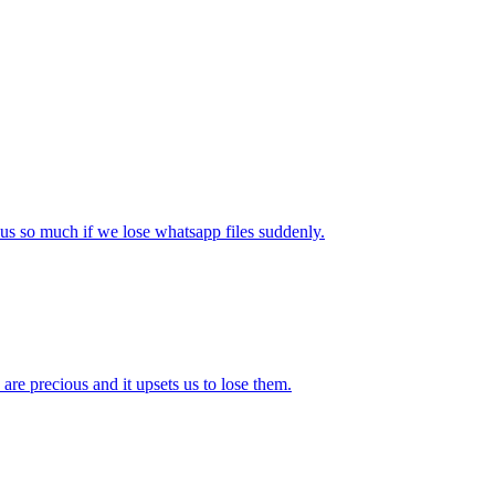
 us so much if we lose whatsapp files suddenly.
re precious and it upsets us to lose them.