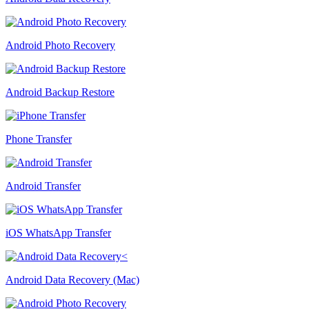
Android Photo Recovery
Android Backup Restore
Phone Transfer
Android Transfer
iOS WhatsApp Transfer
Android Data Recovery (Mac)