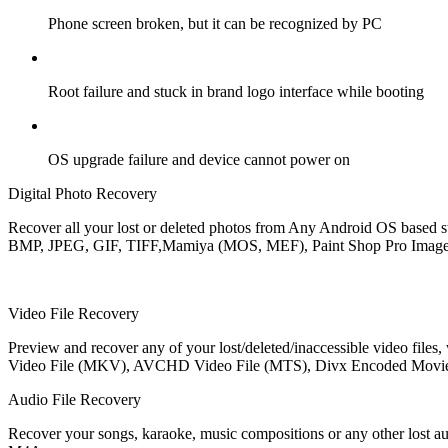
Phone screen broken, but it can be recognized by PC
Root failure and stuck in brand logo interface while booting
OS upgrade failure and device cannot power on
Digital Photo Recovery
Recover all your lost or deleted photos from Any Android OS based st
BMP, JPEG, GIF, TIFF,Mamiya (MOS, MEF), Paint Shop Pro Image Fi
Video File Recovery
Preview and recover any of your lost/deleted/inaccessible video file
Video File (MKV), AVCHD Video File (MTS), Divx Encoded Movie
Audio File Recovery
Recover your songs, karaoke, music compositions or any other los