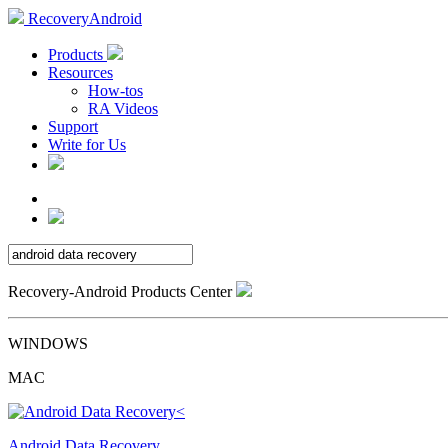
RecoveryAndroid
Products
Resources
How-tos
RA Videos
Support
Write for Us
Recovery-Android Products Center
WINDOWS
MAC
Android Data Recovery