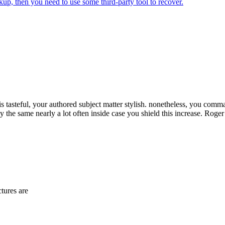
kup, then you need to use some third-party tool to recover.
 is tasteful, your authored subject matter stylish. nonetheless, you com
the same nearly a lot often inside case you shield this increase. Roger
tures are