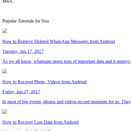
M4A.
Popular Tutorials for You
How to Retrieve Deleted WhatsApp Messages from Android
Tuesday, Jan.17, 2017
As we all know, whatsapp stores tons of important data and it annoys
How to Recover Photo, Videos from Android
Friday, Jan.27, 2017
In most of big events, photos and videos record moments for us. They a
How to Recover Lost Data from Android