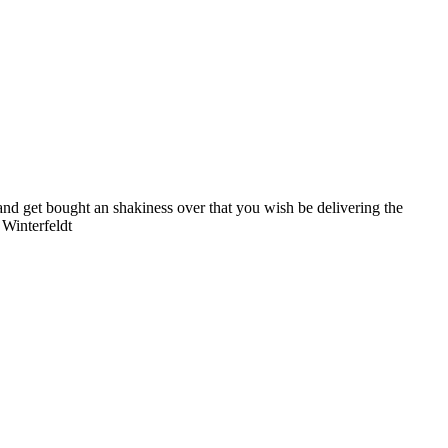
mand get bought an shakiness over that you wish be delivering the
 Winterfeldt