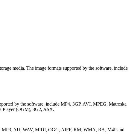
storage media. The image formats supported by the software, include
s supported by the software, include MP4, 3GP, AVI, MPEG, Matroska
ia Player (OGM), 3G2, ASX.
clude RPS, MP3, AU, WAV, MIDI, OGG, AIFF, RM, WMA, RA, M4P and