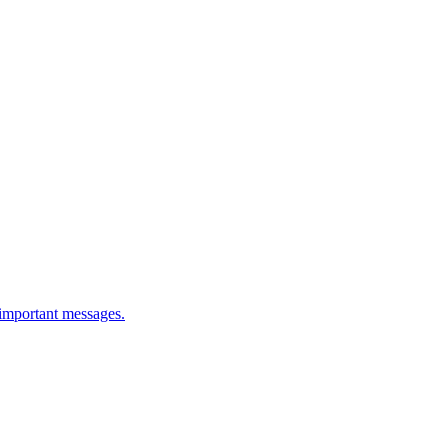
 important messages.