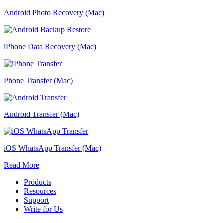
Android Photo Recovery (Mac)
iPhone Data Recovery (Mac)
Phone Transfer (Mac)
Android Transfer (Mac)
iOS WhatsApp Transfer (Mac)
Read More
Products
Resources
Support
Write for Us