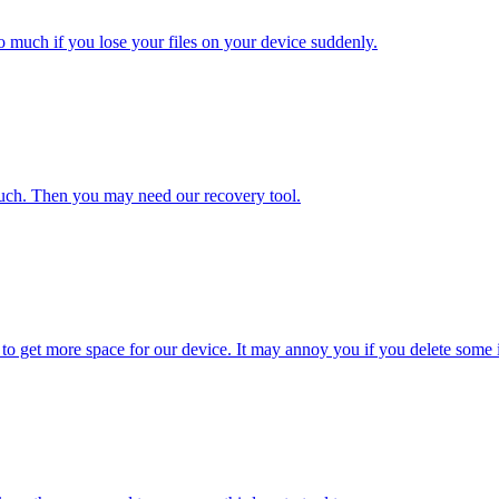
o much if you lose your files on your device suddenly.
uch. Then you may need our recovery tool.
 to get more space for our device. It may annoy you if you delete some