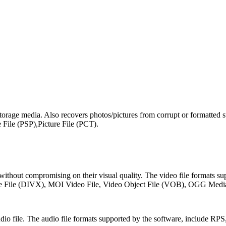
orage media. Also recovers photos/pictures from corrupt or formatted 
le (PSP),Picture File (PCT).
s, without compromising on their visual quality. The video file format
 File (DIVX), MOI Video File, Video Object File (VOB), OGG Med
t audio file. The audio file formats supported by the software, in