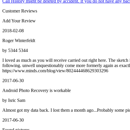
Call History might be deleted by accident. If you do not have any bac
Customer Reviews
Add Your Review
2018-02-08
Roger Winterfeldt
by 5344 5344
I loved as much as you will receive carried out right here. The sketch
following. unwell unquestionably come more formerly again as exactly 
https://www.minds.com/blog/view/802444468629303296
2017-06-30
Android Photo Recovery is workable
by Isric Sam
Almost got my data back. I lost them a month ago...Probably some pic
2017-06-30
Found pictures