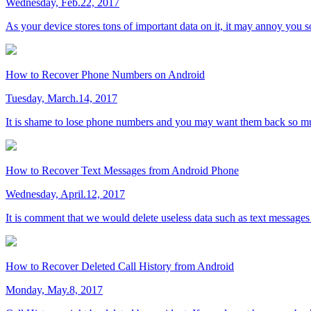
Wednesday, Feb.22, 2017
As your device stores tons of important data on it, it may annoy you s
How to Recover Phone Numbers on Android
Tuesday, March.14, 2017
It is shame to lose phone numbers and you may want them back so m
How to Recover Text Messages from Android Phone
Wednesday, April.12, 2017
It is comment that we would delete useless data such as text messages
How to Recover Deleted Call History from Android
Monday, May.8, 2017