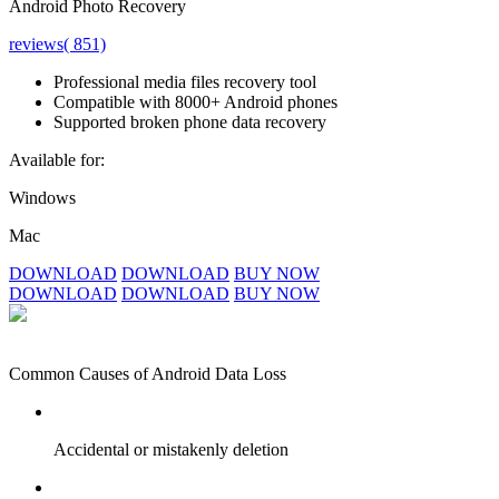
Android Photo Recovery
reviews( 851)
Professional media files recovery tool
Compatible with 8000+ Android phones
Supported broken phone data recovery
Available for:
Windows
Mac
DOWNLOAD
DOWNLOAD
BUY NOW
DOWNLOAD
DOWNLOAD
BUY NOW
Common Causes of Android Data Loss
Accidental or mistakenly deletion