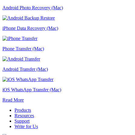
Android Photo Recovery (Mac)
iPhone Data Recovery (Mac)
Phone Transfer (Mac)
Android Transfer (Mac)
iOS WhatsApp Transfer (Mac)
Read More
Products
Resources
Support
Write for Us