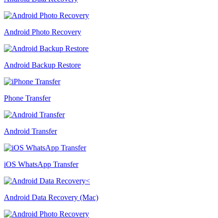
Android Photo Recovery
Android Backup Restore
Phone Transfer
Android Transfer
iOS WhatsApp Transfer
Android Data Recovery (Mac)