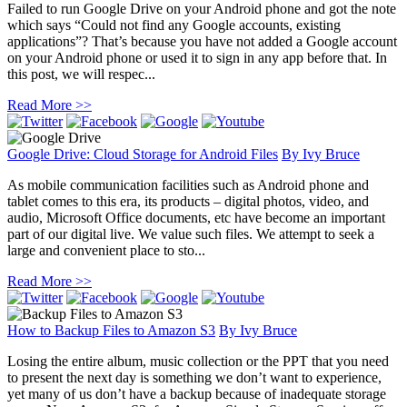
Failed to run Google Drive on your Android phone and got the note
which says “Could not find any Google accounts, existing
applications”? That’s because you have not added a Google account
on your Android phone or used it to sign in any app before that. In
this post, we will respec...
Read More >>
Google Drive: Cloud Storage for Android Files
By
Ivy Bruce
As mobile communication facilities such as Android phone and
tablet comes to this era, its products – digital photos, video, and
audio, Microsoft Office documents, etc have become an important
part of our digital live. We value such files. We attempt to seek a
large and convenient place to sto...
Read More >>
How to Backup Files to Amazon S3
By
Ivy Bruce
Losing the entire album, music collection or the PPT that you need
to present the next day is something we don’t want to experience,
yet many of us don’t have a backup because of inadequate storage