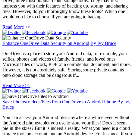
Drive, three most popular cloud storage tools. They may first
impress you with their features of backing up, storing, and sharing
files. However, do you thoroughly know these tools? Which one
would you like to choose if you are going to backup...
Read More >>
Enhance OneDrive Data Security on Android
By
Ivy Bruce
OneDrive is a place to store your Android data, for example, your
selfies, photos and videos of family, friends, and loved ones,
Microsoft files of work, PDF of a confidential document, and more.
However, it is not absolutely safe. Storing some private contents
onto cloud storage can be dangerous if...
Read More >>
Save Photos/Videos/Files from OneDrive to Android Phone
By
Ivy
Bruce
You can access your Android files anywhere anytime even without
the Android phone/tablet you use to store your files! Does it seem
pie-in-the-skies? But it is indeed a reality. What you need is a cloud
storage tool, an account, and an Android device. For instance, if you