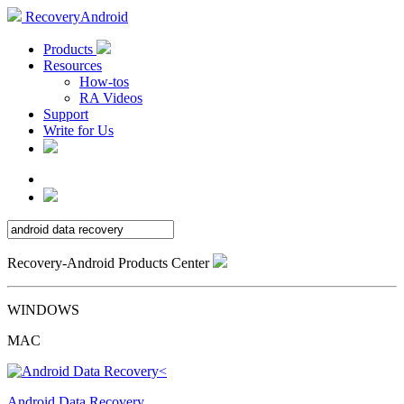
RecoveryAndroid
Products
Resources
How-tos
RA Videos
Support
Write for Us
Recovery-Android Products Center
WINDOWS
MAC
Android Data Recovery