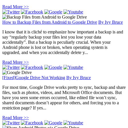
Read More >>
How to Backup Files from Android to Google Drive
By
Ivy Bruce
I know that it is cliché to emphasize how important a backup is and
say “regularly backup your files lest you lose your data
accidentally”. But a backup is peculiarly crucial. When your
Android phone is lost or broken, when operating system is
upgraded, and when you accidentally delete y...
Read More >>
[Fixed]Google Drive Not Working
By
Ivy Bruce
For most time, Google Drive works pretty to sync, backup and share
files, such as photos, videos, and Microsoft Office documents. But
have you seen some errors occurred, like edited file won’t sync,
shared documents doesn’t appear for others, and forcing you to a
restriction page? If yes...
Read More >>