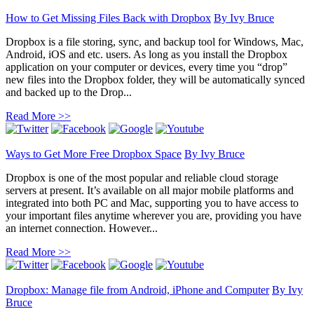
How to Get Missing Files Back with Dropbox
By
Ivy Bruce
Dropbox is a file storing, sync, and backup tool for Windows, Mac,
Android, iOS and etc. users. As long as you install the Dropbox
application on your computer or devices, every time you “drop”
new files into the Dropbox folder, they will be automatically synced
and backed up to the Drop...
Read More >>
Ways to Get More Free Dropbox Space
By
Ivy Bruce
Dropbox is one of the most popular and reliable cloud storage
servers at present. It’s available on all major mobile platforms and
integrated into both PC and Mac, supporting you to have access to
your important files anytime wherever you are, providing you have
an internet connection. However...
Read More >>
Dropbox: Manage file from Android, iPhone and Computer
By
Ivy
Bruce