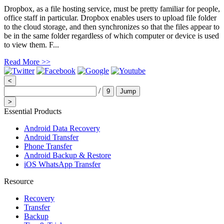
Dropbox, as a file hosting service, must be pretty familiar for people,
office staff in particular. Dropbox enables users to upload file folder
to the cloud storage, and then synchronizes so that the files appear to
be in the same folder regardless of which computer or device is used
to view them. F...
Read More >>
<
/
9
Jump
>
Essential Products
Android Data Recovery
Android Transfer
Phone Transfer
Android Backup & Restore
iOS WhatsApp Transfer
Resource
Recovery
Transfer
Backup