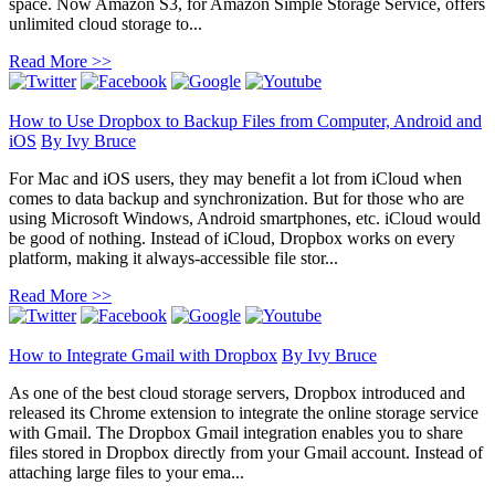
space. Now Amazon S3, for Amazon Simple Storage Service, offers
unlimited cloud storage to...
Read More >>
How to Use Dropbox to Backup Files from Computer, Android and
iOS
By
Ivy Bruce
For Mac and iOS users, they may benefit a lot from iCloud when
comes to data backup and synchronization. But for those who are
using Microsoft Windows, Android smartphones, etc. iCloud would
be good of nothing. Instead of iCloud, Dropbox works on every
platform, making it always-accessible file stor...
Read More >>
How to Integrate Gmail with Dropbox
By
Ivy Bruce
As one of the best cloud storage servers, Dropbox introduced and
released its Chrome extension to integrate the online storage service
with Gmail. The Dropbox Gmail integration enables you to share
files stored in Dropbox directly from your Gmail account. Instead of
attaching large files to your ema...