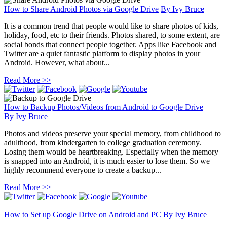
How to Share Android Photos via Google Drive
By
Ivy Bruce
It is a common trend that people would like to share photos of kids,
holiday, food, etc to their friends. Photos shared, to some extent, are
social bonds that connect people together. Apps like Facebook and
Twitter are a quiet fantastic platform to display photos in your
Android. However, what about...
Read More >>
How to Backup Photos/Videos from Android to Google Drive
By
Ivy Bruce
Photos and videos preserve your special memory, from childhood to
adulthood, from kindergarten to college graduation ceremony.
Losing them would be heartbreaking. Especially when the memory
is snapped into an Android, it is much easier to lose them. So we
highly recommend everyone to create a backup...
Read More >>
How to Set up Google Drive on Android and PC
By
Ivy Bruce