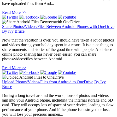
have uploaded files from And...
Read More >>
Share Photos/Videos/Files Between Android Phones with OneDrive
By
Ivy Bruce
Now that the vacation is over, you should have taken a lot of photos
and videos during your holiday spent in a resort. It is a nice thing to
share moments and stories of the good time with people. And since
online photo sharing has never been easier, you can share
photos/videos/files between Android...
Read More >>
Upload Photos/Videos/Files from Android to OneDrive
By
Ivy
Bruce
During a long travel around the world, tons of photos and videos
jam into your Android phone, including the internal storage and SD
card. They will occupy lots of space of your device, leading to slow
performance of your phone. And if the phone is destroyed or lost,
you will lose your precious momen...