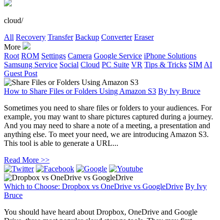
cloud/
All
Recovery
Transfer
Backup
Converter
Eraser
More
Root
ROM
Settings
Camera
Google Service
iPhone Solutions
Samsung Service
Social
Cloud
PC Suite
VR
Tips & Tricks
SIM
AI
Guest Post
How to Share Files or Folders Using Amazon S3
By
Ivy Bruce
Sometimes you need to share files or folders to your audiences. For
example, you may want to share pictures captured during a journey.
And you may need to share a note of a meeting, a presentation and
anything else. To meet your need, we are introducing Amazon S3.
This tool is able to generate a URL...
Read More >>
Which to Choose: Dropbox vs OneDrive vs GoogleDrive
By
Ivy
Bruce
You should have heard about Dropbox, OneDrive and Google