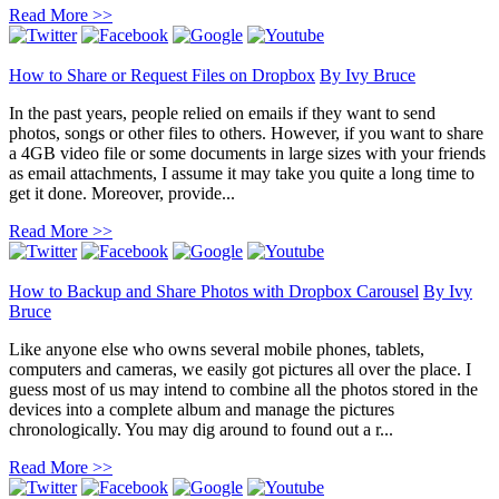
Read More >>
How to Share or Request Files on Dropbox
By
Ivy Bruce
In the past years, people relied on emails if they want to send
photos, songs or other files to others. However, if you want to share
a 4GB video file or some documents in large sizes with your friends
as email attachments, I assume it may take you quite a long time to
get it done. Moreover, provide...
Read More >>
How to Backup and Share Photos with Dropbox Carousel
By
Ivy
Bruce
Like anyone else who owns several mobile phones, tablets,
computers and cameras, we easily got pictures all over the place. I
guess most of us may intend to combine all the photos stored in the
devices into a complete album and manage the pictures
chronologically. You may dig around to found out a r...
Read More >>