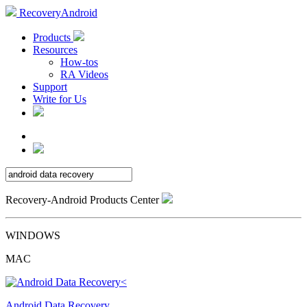
RecoveryAndroid
Products
Resources
How-tos
RA Videos
Support
Write for Us
Recovery-Android Products Center
WINDOWS
MAC
Android Data Recovery