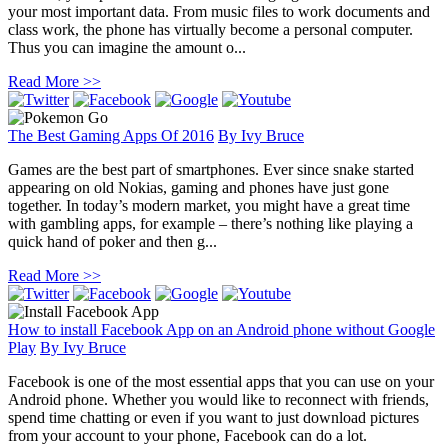
your most important data. From music files to work documents and
class work, the phone has virtually become a personal computer.
Thus you can imagine the amount o...
Read More >>
The Best Gaming Apps Of 2016
By
Ivy Bruce
Games are the best part of smartphones. Ever since snake started
appearing on old Nokias, gaming and phones have just gone
together. In today’s modern market, you might have a great time
with gambling apps, for example – there’s nothing like playing a
quick hand of poker and then g...
Read More >>
How to install Facebook App on an Android phone without Google
Play
By
Ivy Bruce
Facebook is one of the most essential apps that you can use on your
Android phone. Whether you would like to reconnect with friends,
spend time chatting or even if you want to just download pictures
from your account to your phone, Facebook can do a lot.