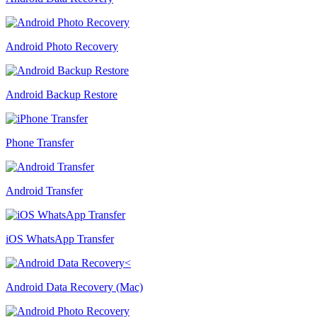
Android Photo Recovery
Android Backup Restore
Phone Transfer
Android Transfer
iOS WhatsApp Transfer
Android Data Recovery (Mac)