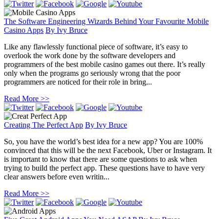
The Software Engineering Wizards Behind Your Favourite Mobile
Casino Apps
By
Ivy Bruce
Like any flawlessly functional piece of software, it’s easy to
overlook the work done by the software developers and
programmers of the best mobile casino games out there. It’s really
only when the programs go seriously wrong that the poor
programmers are noticed for their role in bring...
Read More >>
Creating The Perfect App
By
Ivy Bruce
So, you have the world’s best idea for a new app? You are 100%
convinced that this will be the next Facebook, Uber or Instagram. It
is important to know that there are some questions to ask when
trying to build the perfect app. These questions have to have very
clear answers before even writin...
Read More >>