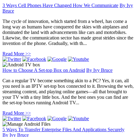
3 Ways Cell Phones Have Changed How We Communicate
By
Ivy
Bruce
The cycle of innovation, which started from a wheel, has come a
long way as humans have conquered the skies with airplanes and
dominated the land with advancements like cars and motorbikes.
Likewise, the communication sector has made great strides since the
invention of the phone. Gradually, with th...
Read More >>
How to Choose A Set-top Box on Android
By
Ivy Bruce
Can a regular TV become something akin to a PC? Yes, it can, all
you need is an IPTV set-top box connected to it. Browsing the web,
streaming content, and playing online games—all that brought to
your TV with a tiny little box. And the best ones you can find are
the set-top boxes running Android TV...
Read More >>
5 Ways To Transfer Enterprise Files And Applications Securely
By
Ivy Bruce