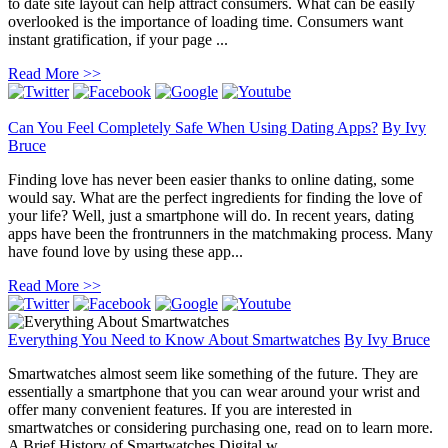
to date site layout can help attract consumers. What can be easily
overlooked is the importance of loading time. Consumers want
instant gratification, if your page ...
Read More >>
Can You Feel Completely Safe When Using Dating Apps?
By
Ivy
Bruce
Finding love has never been easier thanks to online dating, some
would say. What are the perfect ingredients for finding the love of
your life? Well, just a smartphone will do. In recent years, dating
apps have been the frontrunners in the matchmaking process. Many
have found love by using these app...
Read More >>
Everything You Need to Know About Smartwatches
By
Ivy Bruce
Smartwatches almost seem like something of the future. They are
essentially a smartphone that you can wear around your wrist and
offer many convenient features. If you are interested in
smartwatches or considering purchasing one, read on to learn more.
A Brief History of Smartwatches Digital w...