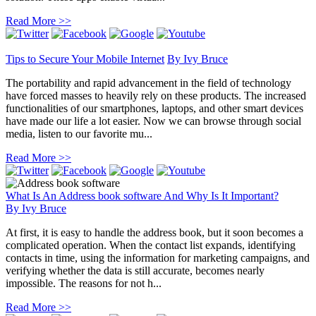
Read More >>
Tips to Secure Your Mobile Internet
By
Ivy Bruce
The portability and rapid advancement in the field of technology
have forced masses to heavily rely on these products. The increased
functionalities of our smartphones, laptops, and other smart devices
have made our life a lot easier. Now we can browse through social
media, listen to our favorite mu...
Read More >>
What Is An Address book software And Why Is It Important?
By
Ivy Bruce
At first, it is easy to handle the address book, but it soon becomes a
complicated operation. When the contact list expands, identifying
contacts in time, using the information for marketing campaigns, and
verifying whether the data is still accurate, becomes nearly
impossible. The reasons for not h...
Read More >>