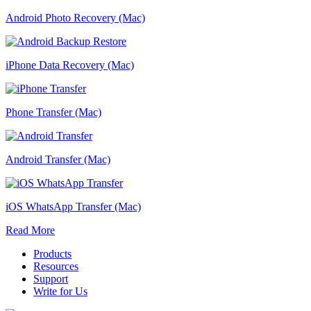
Android Photo Recovery (Mac)
iPhone Data Recovery (Mac)
Phone Transfer (Mac)
Android Transfer (Mac)
iOS WhatsApp Transfer (Mac)
Read More
Products
Resources
Support
Write for Us