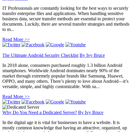
IT Professionals are constantly looking for the best ways to securely
transfer enterprise files and applications. When handling sensitive
business data, secure transfer methods are essential to protect your
documents. Luckily, there are several transfer strategies and methods
to m...
Read More >>
The Ultimate Android Security Checklist
By
Ivy Bruce
In 2018 alone, consumers purchased roughly 1.3 billion Android
smartphones. Worldwide Android dominates nearly 90% of the
market through extremely popular brands like Samsung, Huawei,
OPPO, and many others. There’s plenty to love about Android—it’s
versatile, simple, and highly customizable. With su...
Read More >>
Why Do You Need a Dedicated Server?
By
Ivy Bruce
In the digital age it is vital for businesses to have a website. It is
mostly common knowledge that having an attractive, organized, up