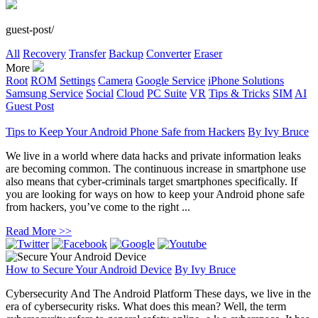
guest-post/
All
Recovery
Transfer
Backup
Converter
Eraser
More
Root
ROM
Settings
Camera
Google Service
iPhone Solutions
Samsung Service
Social
Cloud
PC Suite
VR
Tips & Tricks
SIM
AI
Guest Post
Tips to Keep Your Android Phone Safe from Hackers
By
Ivy Bruce
We live in a world where data hacks and private information leaks
are becoming common. The continuous increase in smartphone use
also means that cyber-criminals target smartphones specifically. If
you are looking for ways on how to keep your Android phone safe
from hackers, you’ve come to the right ...
Read More >>
How to Secure Your Android Device
By
Ivy Bruce
Cybersecurity And The Android Platform These days, we live in the
era of cybersecurity risks. What does this mean? Well, the term