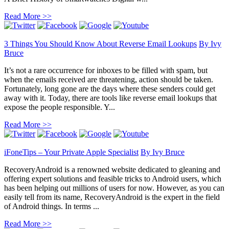
Read More >>
3 Things You Should Know About Reverse Email Lookups
By
Ivy
Bruce
It’s not a rare occurrence for inboxes to be filled with spam, but
when the emails received are threatening, action should be taken.
Fortunately, long gone are the days where these senders could get
away with it. Today, there are tools like reverse email lookups that
expose the people responsible. Y...
Read More >>
iFoneTips – Your Private Apple Specialist
By
Ivy Bruce
RecoveryAndroid is a renowned website dedicated to gleaning and
offering expert solutions and feasible tricks to Android users, which
has been helping out millions of users for now. However, as you can
easily tell from its name, RecoveryAndroid is the expert in the field
of Android things. In terms ...
Read More >>