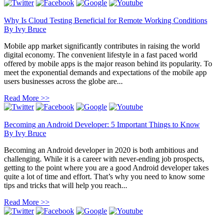
Why Is Cloud Testing Beneficial for Remote Working Conditions
By
Ivy Bruce
Mobile app market significantly contributes in raising the world
digital economy. The convenient lifestyle in a fast paced world
offered by mobile apps is the major reason behind its popularity. To
meet the exponential demands and expectations of the mobile app
users businesses across the globe are...
Read More >>
Becoming an Android Developer: 5 Important Things to Know
By
Ivy Bruce
Becoming an Android developer in 2020 is both ambitious and
challenging. While it is a career with never-ending job prospects,
getting to the point where you are a good Android developer takes
quite a lot of time and effort. That’s why you need to know some
tips and tricks that will help you reach...
Read More >>