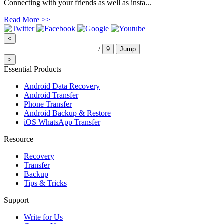
Connecting with your friends as well as insta...
Read More >>
<
/
9
Jump
>
Essential Products
Android Data Recovery
Android Transfer
Phone Transfer
Android Backup & Restore
iOS WhatsApp Transfer
Resource
Recovery
Transfer
Backup
Tips & Tricks
Support
Write for Us