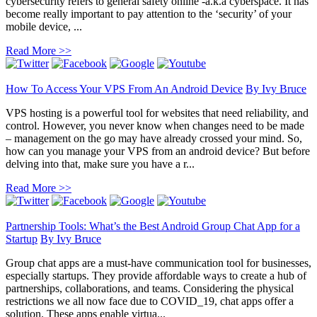
cybersecurity refers to general safety online -a.k.a cyberspace. It has
become really important to pay attention to the ‘security’ of your
mobile device, ...
Read More >>
How To Access Your VPS From An Android Device
By
Ivy Bruce
VPS hosting is a powerful tool for websites that need reliability, and
control. However, you never know when changes need to be made
– management on the go may have already crossed your mind. So,
how can you manage your VPS from an android device? But before
delving into that, make sure you have a r...
Read More >>
Partnership Tools: What’s the Best Android Group Chat App for a
Startup
By
Ivy Bruce
Group chat apps are a must-have communication tool for businesses,
especially startups. They provide affordable ways to create a hub of
partnerships, collaborations, and teams. Considering the physical
restrictions we all now face due to COVID_19, chat apps offer a
solution. These apps enable virtua...