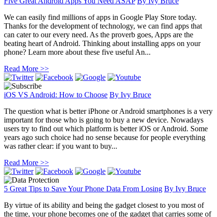
Five Great Android Apps You Need ASAP
By
Ivy Bruce
We can easily find millions of apps in Google Play Store today.
Thanks for the development of technology, we can find apps that
can cater to our every need. As the proverb goes, Apps are the
beating heart of Android. Thinking about installing apps on your
phone? Learn more about these five useful An...
Read More >>
iOS VS Android: How to Choose
By
Ivy Bruce
The question what is better iPhone or Android smartphones is a very
important for those who is going to buy a new device. Nowadays
users try to find out which platform is better iOS or Android. Some
years ago such choice had no sense because for people everything
was rather clear: if you want to buy...
Read More >>
5 Great Tips to Save Your Phone Data From Losing
By
Ivy Bruce
By virtue of its ability and being the gadget closest to you most of
the time, your phone becomes one of the gadget that carries some of