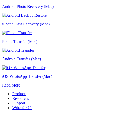
Android Photo Recovery (Mac)
iPhone Data Recovery (Mac)
Phone Transfer (Mac)
Android Transfer (Mac)
iOS WhatsApp Transfer (Mac)
Read More
Products
Resources
Support
Write for Us