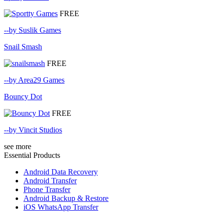
FREE
--by Suslik Games
Snail Smash
FREE
--by Area29 Games
Bouncy Dot
FREE
--by Vincit Studios
see more
Essential Products
Android Data Recovery
Android Transfer
Phone Transfer
Android Backup & Restore
iOS WhatsApp Transfer