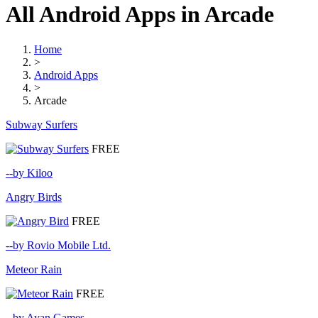
All Android Apps in Arcade
Home
>
Android Apps
>
Arcade
Subway Surfers
FREE
--by Kiloo
Angry Birds
FREE
--by Rovio Mobile Ltd.
Meteor Rain
FREE
--by Ayan Games