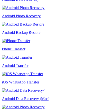
Android Photo Recovery
Android Backup Restore
Phone Transfer
Android Transfer
iOS WhatsApp Transfer
Android Data Recovery (Mac)