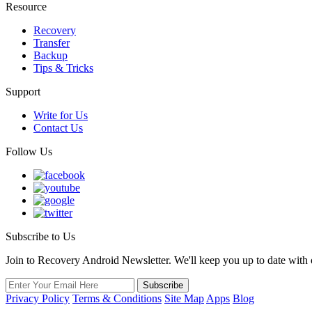
Resource
Recovery
Transfer
Backup
Tips & Tricks
Support
Write for Us
Contact Us
Follow Us
Subscribe to Us
Join to Recovery Android Newsletter. We'll keep you up to date with ou
Privacy Policy
Terms & Conditions
Site Map
Apps
Blog