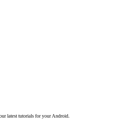
r latest tutorials for your Android.