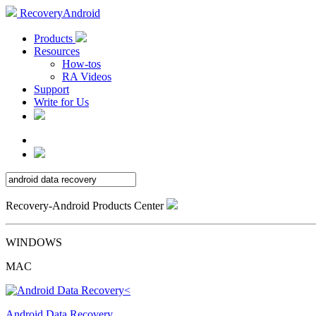
RecoveryAndroid
Products
Resources
How-tos
RA Videos
Support
Write for Us
Recovery-Android Products Center
WINDOWS
MAC
Android Data Recovery