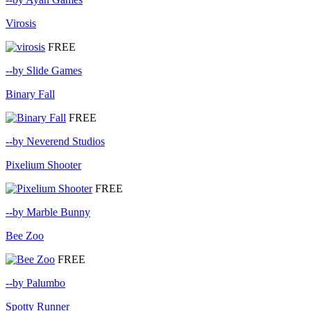
Virosis
FREE
--by Slide Games
Binary Fall
FREE
--by Neverend Studios
Pixelium Shooter
FREE
--by Marble Bunny
Bee Zoo
FREE
--by Palumbo
Spotty Runner