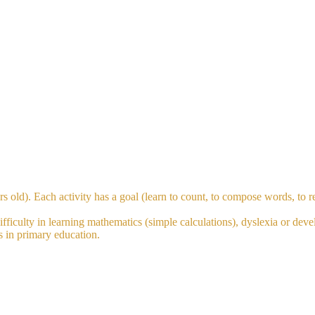
s old). Each activity has a goal (learn to count, to compose words, to re
fficulty in learning mathematics (simple calculations), dyslexia or deve
ts in primary education.