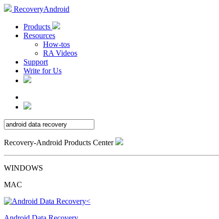
RecoveryAndroid
Products
Resources
How-tos
RA Videos
Support
Write for Us
Recovery-Android Products Center
WINDOWS
MAC
Android Data Recovery