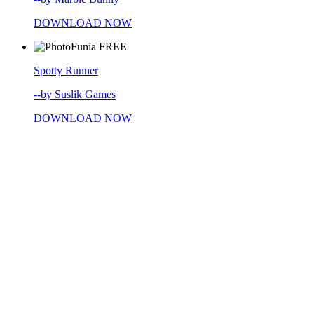
DOWNLOAD NOW
FREE
Spotty Runner
--by Suslik Games
DOWNLOAD NOW