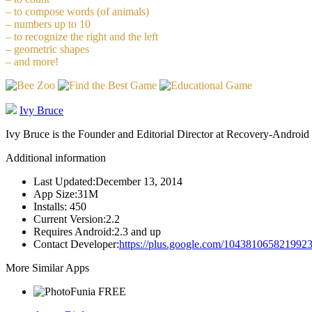
– to compose words (of animals)
– numbers up to 10
– to recognize the right and the left
– geometric shapes
– and more!
Ivy Bruce
Ivy Bruce is the Founder and Editorial Director at Recovery-Android 
Additional information
Last Updated:
December 13, 2014
App Size:
31M
Installs:
450
Current Version:
2.2
Requires Android:
2.3 and up
Contact Developer:
https://plus.google.com/104381065821992
More Similar Apps
FREE