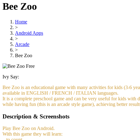
Bee Zoo
Home
>
Android Apps
>
Arcade
>
Bee Zoo
Free
Ivy Say:
Bee Zoo is an educational game with many activities for kids (3-6 year
available in ENGLISH / FRENCH / ITALIAN languages.
It is a complete preschool game and can be very useful for kids with di
while having fun (this is an arcade style game), achieving better resul
Description & Screenshots
Play Bee Zoo on Android.
With this game they will learn:
– to count