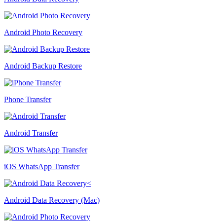
Android Photo Recovery
Android Backup Restore
Phone Transfer
Android Transfer
iOS WhatsApp Transfer
Android Data Recovery (Mac)