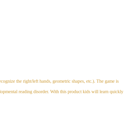
cognize the right/left hands, geometric shapes, etc.). The game is
lopmental reading disorder. With this product kids will learn quickly