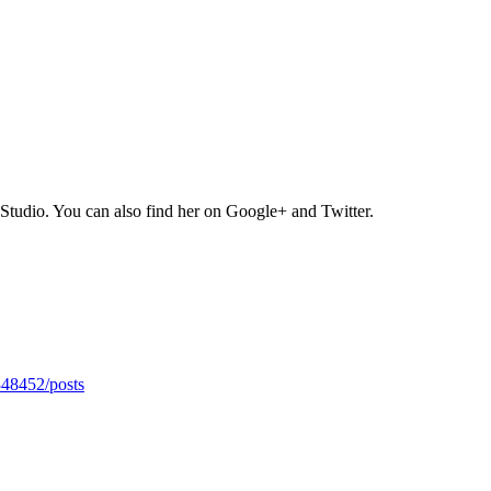
Studio. You can also find her on Google+ and Twitter.
348452/posts