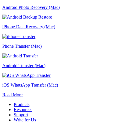
Android Photo Recovery (Mac)
iPhone Data Recovery (Mac)
Phone Transfer (Mac)
Android Transfer (Mac)
iOS WhatsApp Transfer (Mac)
Read More
Products
Resources
Support
Write for Us