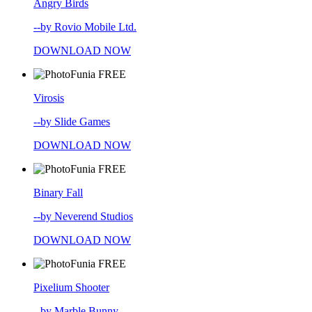
Angry Birds
--by Rovio Mobile Ltd.
DOWNLOAD NOW
FREE
Virosis
--by Slide Games
DOWNLOAD NOW
FREE
Binary Fall
--by Neverend Studios
DOWNLOAD NOW
FREE
Pixelium Shooter
--by Marble Bunny