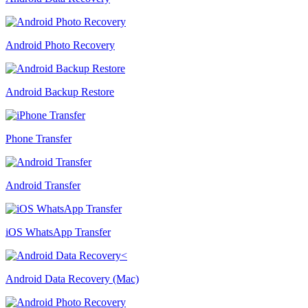
Android Photo Recovery
Android Backup Restore
Phone Transfer
Android Transfer
iOS WhatsApp Transfer
Android Data Recovery (Mac)