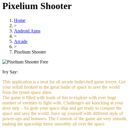
Pixelium Shooter
Home
>
Android Apps
>
Arcade
>
Pixelium Shooter
Free
Ivy Say:
This application is a treat for all arcade bullet-hell game lovers. Get
your selfall hooked in the great battle of space to save the world
from the tyrant space alien.
The game is filled with loads of fun to explore with over huge
number of enemies to fight with. Challenges are knocking at your
door step – So grab your space ship and get ready to conquer the
space and save the world. Juice up yourself with different style of
power-ups and bonuses. The Controls of the game are very smooth,
making the spaceship move smoothly all over the space.