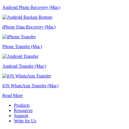
Android Photo Recovery (Mac)
iPhone Data Recovery (Mac)
Phone Transfer (Mac)
Android Transfer (Mac)
iOS WhatsApp Transfer (Mac)
Read More
Products
Resources
Support
Write for Us