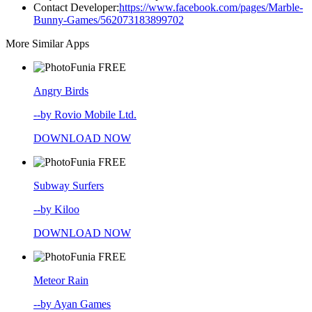
Contact Developer:
https://www.facebook.com/pages/Marble-
Bunny-Games/562073183899702
More Similar Apps
FREE
Angry Birds
--by Rovio Mobile Ltd.
DOWNLOAD NOW
FREE
Subway Surfers
--by Kiloo
DOWNLOAD NOW
FREE
Meteor Rain
--by Ayan Games