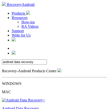
RecoveryAndroid
Products
Resources
How-tos
RA Videos
Support
Write for Us
Recovery-Android Products Center
WINDOWS
MAC
Android Data Recovery