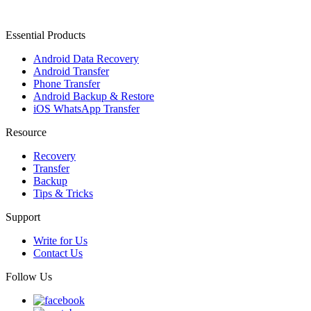
Essential Products
Android Data Recovery
Android Transfer
Phone Transfer
Android Backup & Restore
iOS WhatsApp Transfer
Resource
Recovery
Transfer
Backup
Tips & Tricks
Support
Write for Us
Contact Us
Follow Us