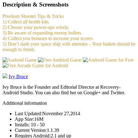
Description & Screenshots
Pixelium Shooter Tips & Tricks
1) Collect all health kits.
2) Choose your power-ups wisely.
3) Be aware of expanding enemy bullets.
4) Collect you bonuses to increase your scores.
5) Don’t dash your space ship with enemies – Your bullets should be
enough to finish.
Ivy Bruce
Ivy Bruce is the Founder and Editorial Director at Recovery-
Android Studio. You can also find her on Google+ and Twitter.
Additional information
Last Updated:
November 27,2014
App Size:
16M
Installs:
10 - 50
Current Version:
1.1.39
Requires Android:
2.1 and up