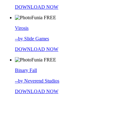
DOWNLOAD NOW
FREE
Virosis
--by Slide Games
DOWNLOAD NOW
FREE
Binary Fall
--by Neverend Studios
DOWNLOAD NOW