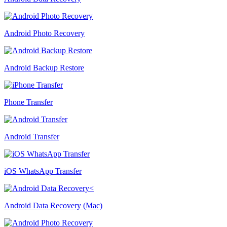
Android Photo Recovery
Android Backup Restore
Phone Transfer
Android Transfer
iOS WhatsApp Transfer
Android Data Recovery (Mac)