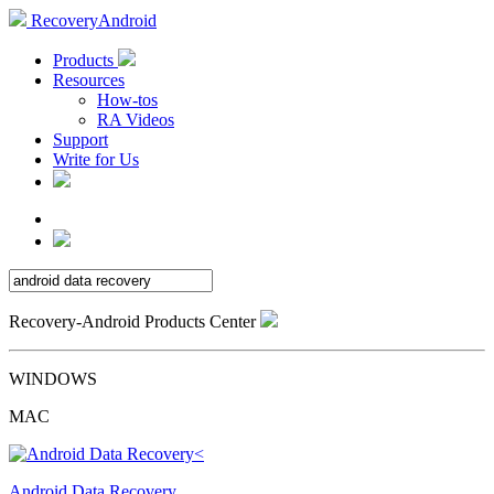
RecoveryAndroid
Products
Resources
How-tos
RA Videos
Support
Write for Us
Recovery-Android Products Center
WINDOWS
MAC
Android Data Recovery