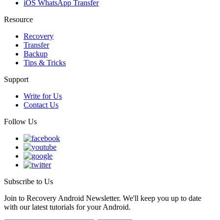
iOS WhatsApp Transfer
Resource
Recovery
Transfer
Backup
Tips & Tricks
Support
Write for Us
Contact Us
Follow Us
Subscribe to Us
Join to Recovery Android Newsletter. We'll keep you up to date
with our latest tutorials for your Android.