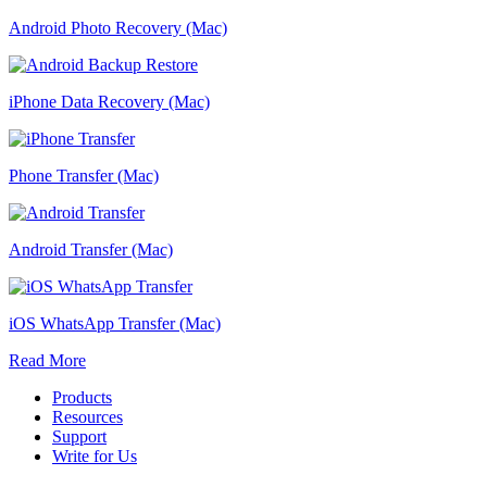
Android Photo Recovery (Mac)
iPhone Data Recovery (Mac)
Phone Transfer (Mac)
Android Transfer (Mac)
iOS WhatsApp Transfer (Mac)
Read More
Products
Resources
Support
Write for Us