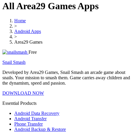
All Area29 Games Apps
Home
>
Android Apps
>
Area29 Games
Free
Snail Smash
Developed by Area29 Games, Snail Smash an arcade game about
snails. Your mission to smash them. Game carries away children and
the dynamism, speed and passion.
DOWNLOAD NOW
Essential Products
Android Data Recovery
Android Transfer
Phone Transfer
Android Backup & Restore