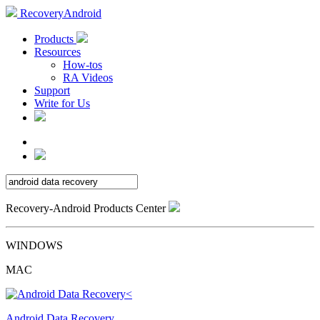
RecoveryAndroid
Products
Resources
How-tos
RA Videos
Support
Write for Us
Recovery-Android Products Center
WINDOWS
MAC
Android Data Recovery