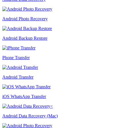
Android Photo Recovery
Android Backup Restore
Phone Transfer
Android Transfer
iOS WhatsApp Transfer
Android Data Recovery (Mac)