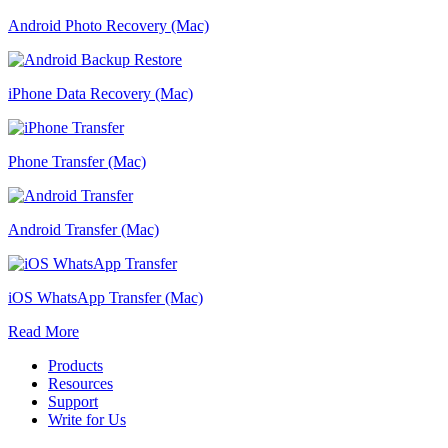
Android Photo Recovery (Mac)
iPhone Data Recovery (Mac)
Phone Transfer (Mac)
Android Transfer (Mac)
iOS WhatsApp Transfer (Mac)
Read More
Products
Resources
Support
Write for Us