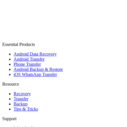
Essential Products
Android Data Recovery
Android Transfer
Phone Transfer
Android Backup & Restore
iOS WhatsApp Transfer
Resource
Recovery
Transfer
Backup
Tips & Tricks
Support