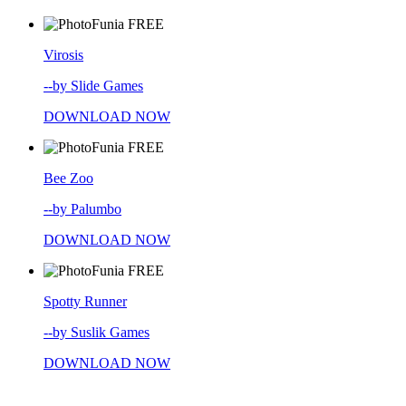
FREE
Virosis
--by Slide Games
DOWNLOAD NOW
FREE
Bee Zoo
--by Palumbo
DOWNLOAD NOW
FREE
Spotty Runner
--by Suslik Games
DOWNLOAD NOW