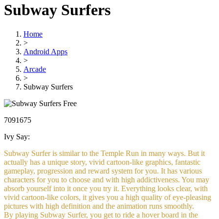
Subway Surfers
Home
>
Android Apps
>
Arcade
>
Subway Surfers
Free
7091675
Ivy Say:
Subway Surfer is similar to the Temple Run in many ways. But it
actually has a unique story, vivid cartoon-like graphics, fantastic
gameplay, progression and reward system for you. It has various
characters for you to choose and with high addictiveness. You may
absorb yourself into it once you try it. Everything looks clear, with
vivid cartoon-like colors, it gives you a high quality of eye-pleasing
pictures with high definition and the animation runs smoothly.
By playing Subway Surfer, you get to ride a hover board in the