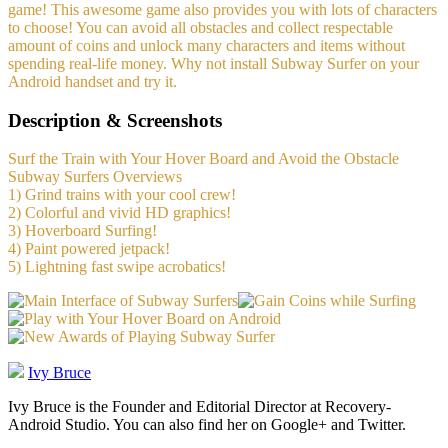
game! This awesome game also provides you with lots of characters
to choose! You can avoid all obstacles and collect respectable
amount of coins and unlock many characters and items without
spending real-life money. Why not install Subway Surfer on your
Android handset and try it.
Description & Screenshots
Surf the Train with Your Hover Board and Avoid the Obstacle
Subway Surfers Overviews
1) Grind trains with your cool crew!
2) Colorful and vivid HD graphics!
3) Hoverboard Surfing!
4) Paint powered jetpack!
5) Lightning fast swipe acrobatics!
Ivy Bruce
Ivy Bruce is the Founder and Editorial Director at Recovery-
Android Studio. You can also find her on Google+ and Twitter.