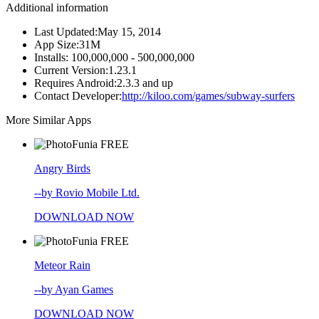
Additional information
Last Updated:
May 15, 2014
App Size:
31M
Installs:
100,000,000 - 500,000,000
Current Version:
1.23.1
Requires Android:
2.3.3 and up
Contact Developer:
http://kiloo.com/games/subway-surfers
More Similar Apps
FREE
Angry Birds
--by Rovio Mobile Ltd.
DOWNLOAD NOW
FREE
Meteor Rain
--by Ayan Games
DOWNLOAD NOW