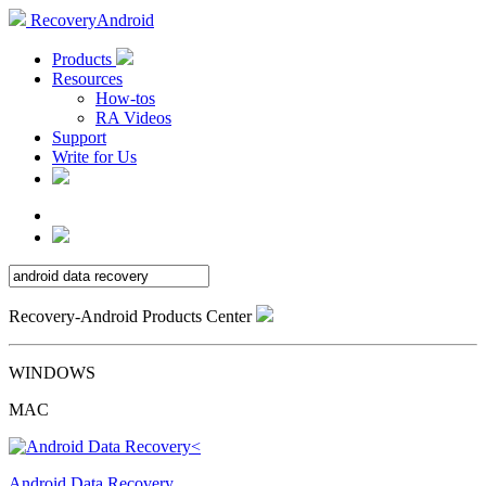
RecoveryAndroid
Products
Resources
How-tos
RA Videos
Support
Write for Us
Recovery-Android Products Center
WINDOWS
MAC
Android Data Recovery