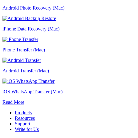
Android Photo Recovery (Mac)
iPhone Data Recovery (Mac)
Phone Transfer (Mac)
Android Transfer (Mac)
iOS WhatsApp Transfer (Mac)
Read More
Products
Resources
Support
Write for Us