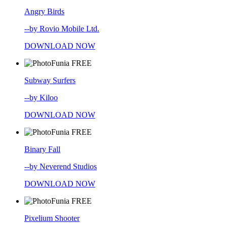
Angry Birds
--by Rovio Mobile Ltd.
DOWNLOAD NOW
FREE
Subway Surfers
--by Kiloo
DOWNLOAD NOW
FREE
Binary Fall
--by Neverend Studios
DOWNLOAD NOW
FREE
Pixelium Shooter