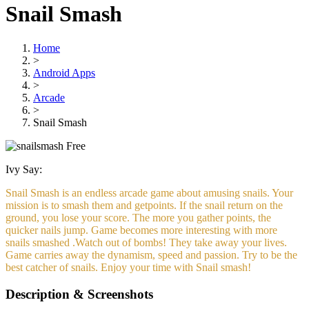
Snail Smash
Home
>
Android Apps
>
Arcade
>
Snail Smash
Free
Ivy Say:
Snail Smash is an endless arcade game about amusing snails. Your
mission is to smash them and getpoints. If the snail return on the
ground, you lose your score. The more you gather points, the
quicker nails jump. Game becomes more interesting with more
snails smashed .Watch out of bombs! They take away your lives.
Game carries away the dynamism, speed and passion. Try to be the
best catcher of snails. Enjoy your time with Snail smash!
Description & Screenshots