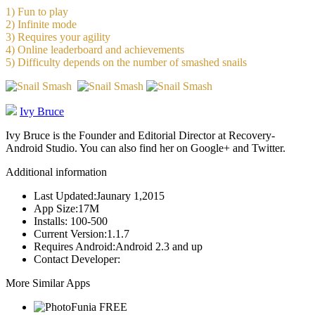
1) Fun to play
2) Infinite mode
3) Requires your agility
4) Online leaderboard and achievements
5) Difficulty depends on the number of smashed snails
Ivy Bruce
Ivy Bruce is the Founder and Editorial Director at Recovery-
Android Studio. You can also find her on Google+ and Twitter.
Additional information
Last Updated:
Jaunary 1,2015
App Size:
17M
Installs:
100-500
Current Version:
1.1.7
Requires Android:
Android 2.3 and up
Contact Developer:
More Similar Apps
FREE