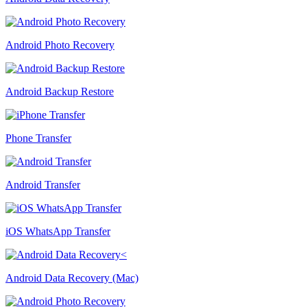
Android Photo Recovery
Android Backup Restore
Phone Transfer
Android Transfer
iOS WhatsApp Transfer
Android Data Recovery (Mac)