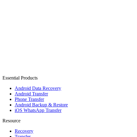
Essential Products
Android Data Recovery
Android Transfer
Phone Transfer
Android Backup & Restore
iOS WhatsApp Transfer
Resource
Recovery
Transfer