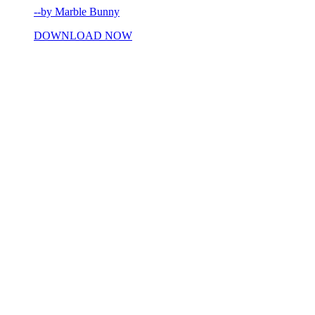
--by Marble Bunny
DOWNLOAD NOW