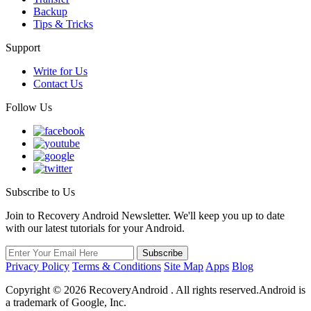
Backup
Tips & Tricks
Support
Write for Us
Contact Us
Follow Us
Subscribe to Us
Join to Recovery Android Newsletter. We'll keep you up to date
with our latest tutorials for your Android.
Privacy Policy
Terms & Conditions
Site Map
Apps
Blog
Copyright ©
2026
RecoveryAndroid . All rights reserved.Android is
a trademark of Google, Inc.