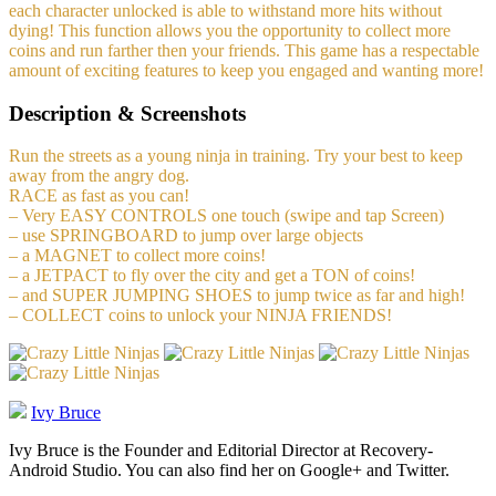
each character unlocked is able to withstand more hits without
dying! This function allows you the opportunity to collect more
coins and run farther then your friends. This game has a respectable
amount of exciting features to keep you engaged and wanting more!
Description & Screenshots
Run the streets as a young ninja in training. Try your best to keep
away from the angry dog.
RACE as fast as you can!
– Very EASY CONTROLS one touch (swipe and tap Screen)
– use SPRINGBOARD to jump over large objects
– a MAGNET to collect more coins!
– a JETPACT to fly over the city and get a TON of coins!
– and SUPER JUMPING SHOES to jump twice as far and high!
– COLLECT coins to unlock your NINJA FRIENDS!
Ivy Bruce
Ivy Bruce is the Founder and Editorial Director at Recovery-
Android Studio. You can also find her on Google+ and Twitter.