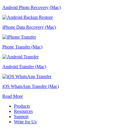
Android Photo Recovery (Mac)
iPhone Data Recovery (Mac)
Phone Transfer (Mac)
Android Transfer (Mac)
iOS WhatsApp Transfer (Mac)
Read More
Products
Resources
Support
Write for Us