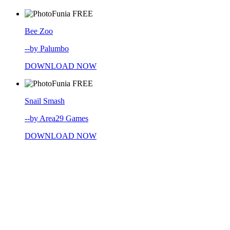
FREE
Bee Zoo
--by Palumbo
DOWNLOAD NOW
FREE
Snail Smash
--by Area29 Games
DOWNLOAD NOW