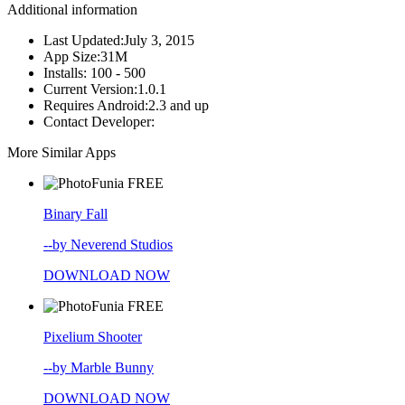
Additional information
Last Updated:
July 3, 2015
App Size:
31M
Installs:
100 - 500
Current Version:
1.0.1
Requires Android:
2.3 and up
Contact Developer:
More Similar Apps
FREE
Binary Fall
--by Neverend Studios
DOWNLOAD NOW
FREE
Pixelium Shooter
--by Marble Bunny
DOWNLOAD NOW