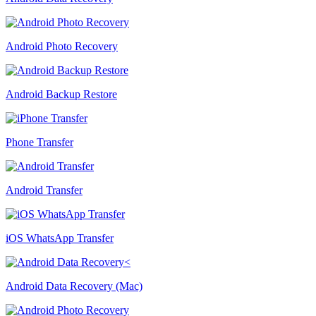
Android Photo Recovery
Android Backup Restore
Phone Transfer
Android Transfer
iOS WhatsApp Transfer
Android Data Recovery (Mac)