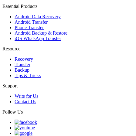
Essential Products
Android Data Recovery
Android Transfer
Phone Transfer
Android Backup & Restore
iOS WhatsApp Transfer
Resource
Recovery
Transfer
Backup
Tips & Tricks
Support
Write for Us
Contact Us
Follow Us