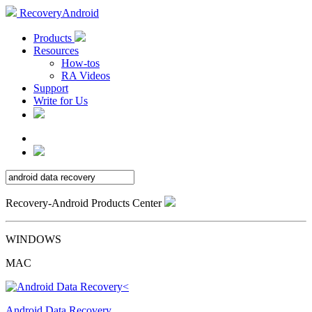
RecoveryAndroid
Products
Resources
How-tos
RA Videos
Support
Write for Us
Recovery-Android Products Center
WINDOWS
MAC
Android Data Recovery