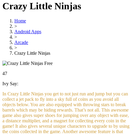
Crazy Little Ninjas
Home
>
Android Apps
>
Arcade
>
Crazy Little Ninjas
Free
47
Ivy Say:
In Crazy Little Ninjas you get to not just run and jump but you can
collect a jet pack to fly into a sky full of coins as you avoid all
objects below. You are also equipped with throwing stars to break
barrels which may be hiding rewards. That’s not all. This awesome
game also gives super shoes for jumping over any object with ease,
a distance multiplier, and a magnet for collecting every coin in the
game! It also gives several unique characters to upgrade to by using
the coins collected in the game. Another awesome feature is that