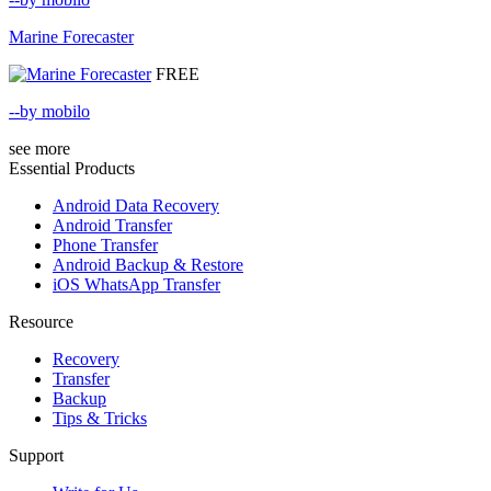
Marine Forecaster
FREE
--by mobilo
see more
Essential Products
Android Data Recovery
Android Transfer
Phone Transfer
Android Backup & Restore
iOS WhatsApp Transfer
Resource
Recovery
Transfer
Backup
Tips & Tricks
Support