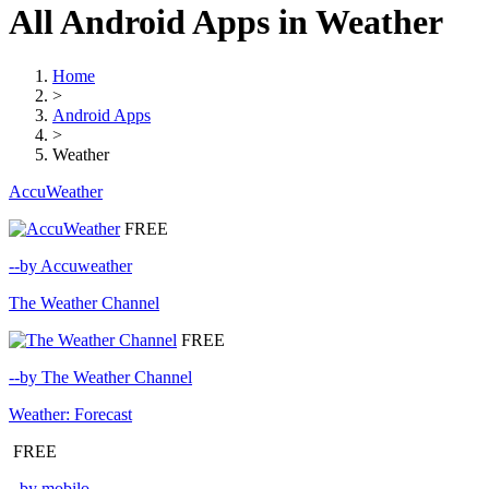
All Android Apps in Weather
Home
>
Android Apps
>
Weather
AccuWeather
FREE
--by Accuweather
The Weather Channel
FREE
--by The Weather Channel
Weather: Forecast
FREE
--by mobilo