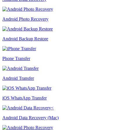
Android Photo Recovery
Android Backup Restore
Phone Transfer
Android Transfer
iOS WhatsApp Transfer
Android Data Recovery (Mac)