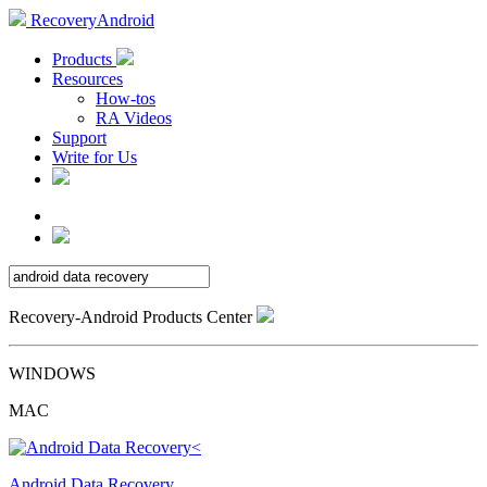
RecoveryAndroid
Products
Resources
How-tos
RA Videos
Support
Write for Us
Recovery-Android Products Center
WINDOWS
MAC
Android Data Recovery