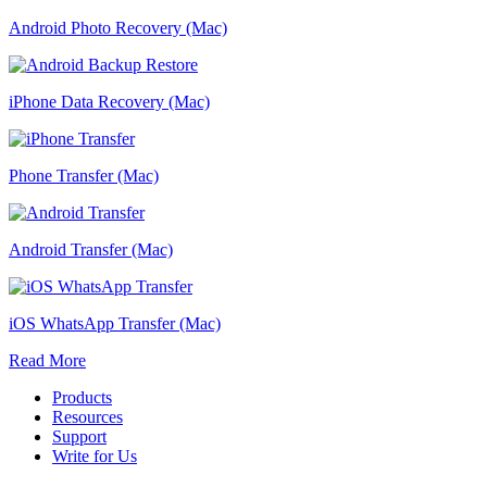
Android Photo Recovery (Mac)
iPhone Data Recovery (Mac)
Phone Transfer (Mac)
Android Transfer (Mac)
iOS WhatsApp Transfer (Mac)
Read More
Products
Resources
Support
Write for Us