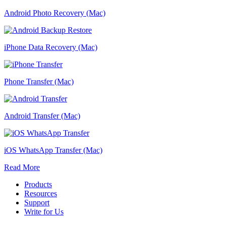
Android Photo Recovery (Mac)
iPhone Data Recovery (Mac)
Phone Transfer (Mac)
Android Transfer (Mac)
iOS WhatsApp Transfer (Mac)
Read More
Products
Resources
Support
Write for Us