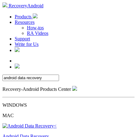
RecoveryAndroid
Products
Resources
How-tos
RA Videos
Support
Write for Us
Recovery-Android Products Center
WINDOWS
MAC
Android Data Recovery