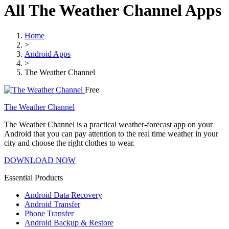
All The Weather Channel Apps
Home
>
Android Apps
>
The Weather Channel
Free
The Weather Channel
The Weather Channel is a practical weather-forecast app on your
Android that you can pay attention to the real time weather in your
city and choose the right clothes to wear.
DOWNLOAD NOW
Essential Products
Android Data Recovery
Android Transfer
Phone Transfer
Android Backup & Restore