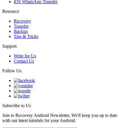
iOS WhatsApp Transfer
Resource
Recovery
Transfer
Backup
Tips & Tricks
Support
Write for Us
Contact Us
Follow Us
Subscribe to Us
Join to Recovery Android Newsletter. We'll keep you up to date
with our latest tutorials for your Android.