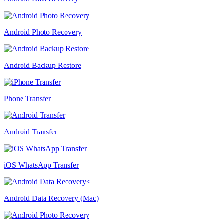
Android Photo Recovery
Android Backup Restore
Phone Transfer
Android Transfer
iOS WhatsApp Transfer
Android Data Recovery (Mac)