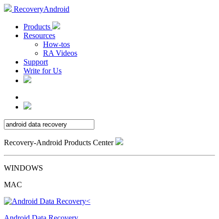
RecoveryAndroid
Products
Resources
How-tos
RA Videos
Support
Write for Us
Recovery-Android Products Center
WINDOWS
MAC
Android Data Recovery