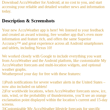
Download AccuWeather for Android, at no cost to you, and start
accessing your reliable and detailed weather news and information
today.
Description & Screenshots
Your new AccuWeather app is here! We listened to your feedback
and created an award winning, free weather app that’s even more
information and feature rich, and offers the same Superior
Accuracy™ and great experience across all Android smartphones
and tablets, including Nexus 10!
We worked closely with Google to include everything you want
from AccuWeather and the Android platform, like customizable My
AccuWeather forecasts and multi-location widgets, and optional
weather graphs.
Weatherproof your day for free with these features:
1)Push notifications for severe weather alerts in the United States –
now also included on tablets!
2)For worldwide locations, when AccuWeather forecasts snow, ice,
rain, wind, or the probability of thunderstorms, you’ll see an orange
exclamation point displayed within the location’s current and 15-day
screens.
3)Customizable My AccuWeather lifestyle forecasts for specific