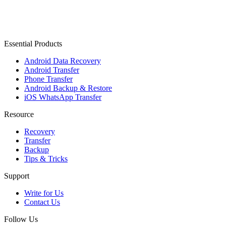
Essential Products
Android Data Recovery
Android Transfer
Phone Transfer
Android Backup & Restore
iOS WhatsApp Transfer
Resource
Recovery
Transfer
Backup
Tips & Tricks
Support
Write for Us
Contact Us
Follow Us