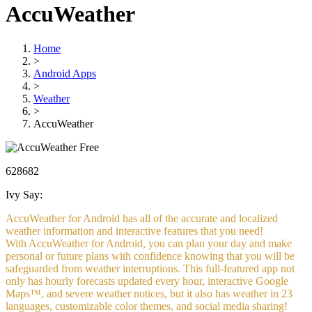
AccuWeather
Home
>
Android Apps
>
Weather
>
AccuWeather
Free
628682
Ivy Say:
AccuWeather for Android has all of the accurate and localized
weather information and interactive features that you need!
With AccuWeather for Android, you can plan your day and make
personal or future plans with confidence knowing that you will be
safeguarded from weather interruptions. This full-featured app not
only has hourly forecasts updated every hour, interactive Google
Maps™, and severe weather notices, but it also has weather in 23
languages, customizable color themes, and social media sharing!