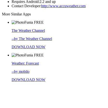
Requires Android:
2.2 and up
Contact Developer:
http://www.accuweather.com
More Similar Apps
FREE
The Weather Channel
--by The Weather Channel
DOWNLOAD NOW
FREE
Weather: Forecast
--by mobilo
DOWNLOAD NOW