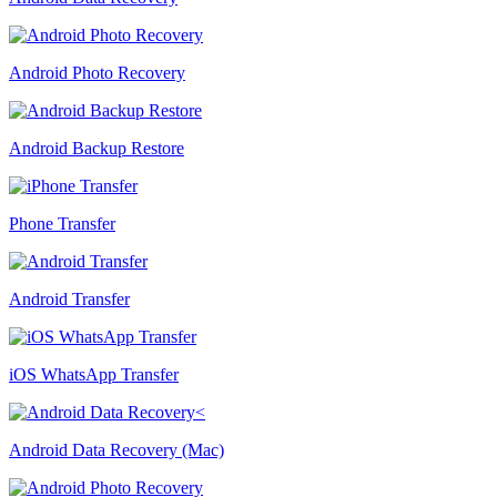
Android Photo Recovery
Android Backup Restore
Phone Transfer
Android Transfer
iOS WhatsApp Transfer
Android Data Recovery (Mac)