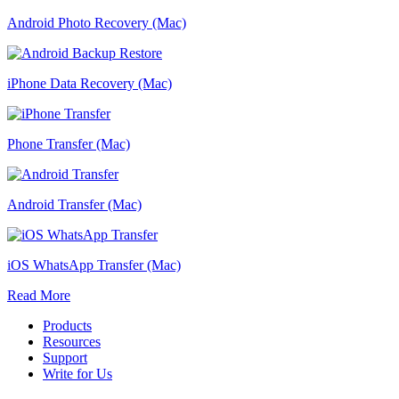
Android Photo Recovery (Mac)
iPhone Data Recovery (Mac)
Phone Transfer (Mac)
Android Transfer (Mac)
iOS WhatsApp Transfer (Mac)
Read More
Products
Resources
Support
Write for Us