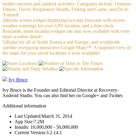
health concerns and outdoor activities. Categories include: Outdoor
Fitness, Travel, Respiratory Health, Fishing and Game, and Do-It-
Yourself.
4)Home screen widget displaying two-day forecasts with severe
weather warnings for your GPS location, and a time clock.
Resizable, multi-location widgets are also now available with even
more weather detail!
5)Radar for all of North America and Europe, and worldwide
satellite overlaying interactive Google Maps™. A snapshot view of
the maps for your saved locations is now available!
Ivy Bruce
Ivy Bruce is the Founder and Editorial Director at Recovery-
Android Studio. You can also find her on Google+ and Twitter.
Additional information
Last Updated:
March 31, 2014
App Size:
7.2M
Installs:
10,000,000 - 50,000,000
Current Version:
3.2.14.1