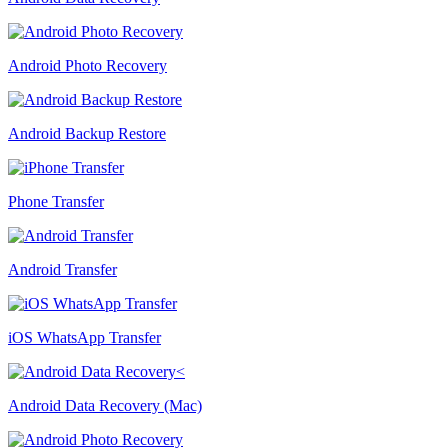
Android Photo Recovery
Android Backup Restore
Phone Transfer
Android Transfer
iOS WhatsApp Transfer
Android Data Recovery (Mac)