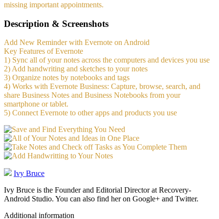
missing important appointments.
Description & Screenshots
Add New Reminder with Evernote on Android
Key Features of Evernote
1) Sync all of your notes across the computers and devices you use
2) Add handwriting and sketches to your notes
3) Organize notes by notebooks and tags
4) Works with Evernote Business: Capture, browse, search, and
share Business Notes and Business Notebooks from your
smartphone or tablet.
5) Connect Evernote to other apps and products you use
Ivy Bruce
Ivy Bruce is the Founder and Editorial Director at Recovery-
Android Studio. You can also find her on Google+ and Twitter.
Additional information