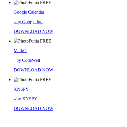
FREE
Google Calendar
--by Google Inc.
DOWNLOAD NOW
FREE
MarkO
--by CodeWell
DOWNLOAD NOW
FREE
XNSPY
--by XNSPY
DOWNLOAD NOW