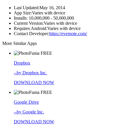
Last Updated:
May 16, 2014
App Size:
Varies with device
Installs:
10,000,000 - 50,000,000
Current Version:
Varies with device
Requires Android:
Varies with device
Contact Developer:
https://evernote.com/
More Similar Apps
FREE
Dropbox
--by Dropbox Inc.
DOWNLOAD NOW
FREE
Google Drive
--by Google Inc.
DOWNLOAD NOW