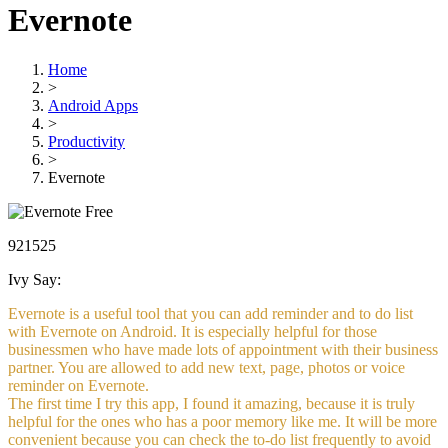
Evernote
Home
>
Android Apps
>
Productivity
>
Evernote
Free
921525
Ivy Say:
Evernote is a useful tool that you can add reminder and to do list
with Evernote on Android. It is especially helpful for those
businessmen who have made lots of appointment with their business
partner. You are allowed to add new text, page, photos or voice
reminder on Evernote.
The first time I try this app, I found it amazing, because it is truly
helpful for the ones who has a poor memory like me. It will be more
convenient because you can check the to-do list frequently to avoid