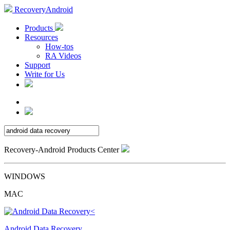
RecoveryAndroid
Products
Resources
How-tos
RA Videos
Support
Write for Us
Recovery-Android Products Center
WINDOWS
MAC
Android Data Recovery