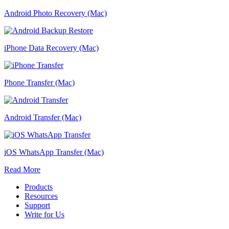
Android Photo Recovery (Mac)
iPhone Data Recovery (Mac)
Phone Transfer (Mac)
Android Transfer (Mac)
iOS WhatsApp Transfer (Mac)
Read More
Products
Resources
Support
Write for Us