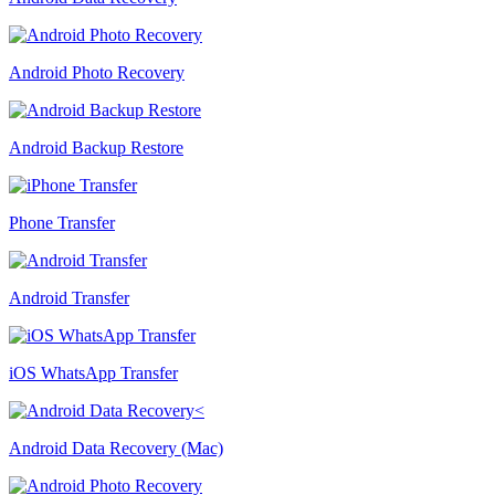
Android Photo Recovery
Android Backup Restore
Phone Transfer
Android Transfer
iOS WhatsApp Transfer
Android Data Recovery (Mac)