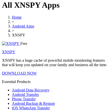
All XNSPY Apps
Home
>
Android Apps
>
XNSPY
Free
XNSPY
XNSPY has a huge cache of powerful mobile monitoring features
that will keep you updated on your family and business all the time.
DOWNLOAD NOW
Essential Products
Android Data Recovery
Android Transfer
Phone Transfer
Android Backup & Restore
iOS WhatsApp Transfer