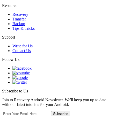
Resource
Recovery
Transfer
Backup
Tips & Tricks
Support
Write for Us
Contact Us
Follow Us
Subscribe to Us
Join to Recovery Android Newsletter. We'll keep you up to date
with our latest tutorials for your Android.