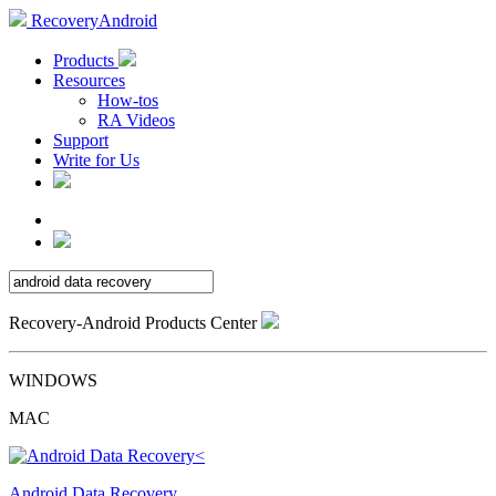
RecoveryAndroid
Products
Resources
How-tos
RA Videos
Support
Write for Us
Recovery-Android Products Center
WINDOWS
MAC
Android Data Recovery