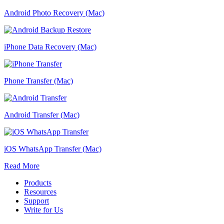
Android Photo Recovery (Mac)
iPhone Data Recovery (Mac)
Phone Transfer (Mac)
Android Transfer (Mac)
iOS WhatsApp Transfer (Mac)
Read More
Products
Resources
Support
Write for Us