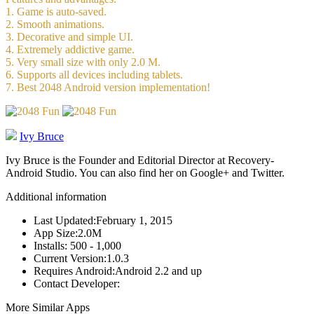
1. Game is auto-saved.
2. Smooth animations.
3. Decorative and simple UI.
4. Extremely addictive game.
5. Very small size with only 2.0 M.
6. Supports all devices including tablets.
7. Best 2048 Android version implementation!
Ivy Bruce
Ivy Bruce is the Founder and Editorial Director at Recovery-
Android Studio. You can also find her on Google+ and Twitter.
Additional information
Last Updated:
February 1, 2015
App Size:
2.0M
Installs:
500 - 1,000
Current Version:
1.0.3
Requires Android:
Android 2.2 and up
Contact Developer:
More Similar Apps