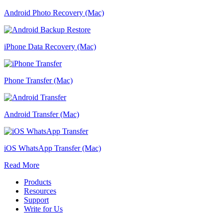
Android Photo Recovery (Mac)
iPhone Data Recovery (Mac)
Phone Transfer (Mac)
Android Transfer (Mac)
iOS WhatsApp Transfer (Mac)
Read More
Products
Resources
Support
Write for Us