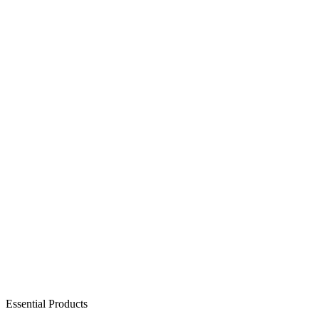
Essential Products