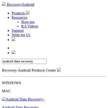
RecoveryAndroid
Products
Resources
How-tos
RA Videos
Support
Write for Us
Recovery-Android Products Center
WINDOWS
MAC
Android Data Recovery