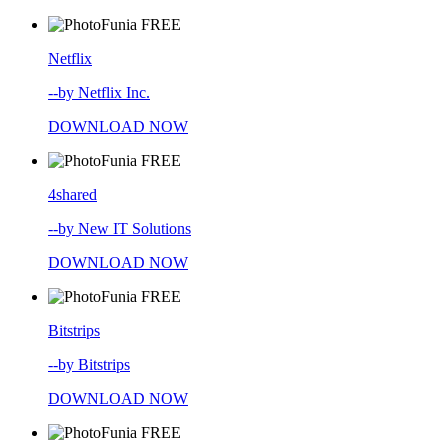
FREE
Netflix
--by Netflix Inc.
DOWNLOAD NOW
FREE
4shared
--by New IT Solutions
DOWNLOAD NOW
FREE
Bitstrips
--by Bitstrips
DOWNLOAD NOW
FREE