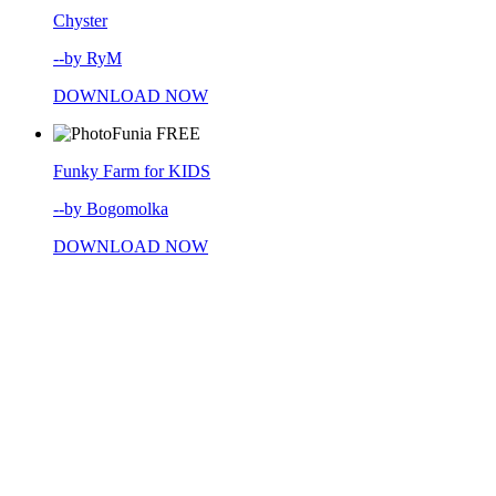
Chyster
--by RyM
DOWNLOAD NOW
FREE
Funky Farm for KIDS
--by Bogomolka
DOWNLOAD NOW