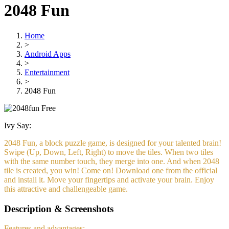
2048 Fun
Home
>
Android Apps
>
Entertainment
>
2048 Fun
Free
Ivy Say:
2048 Fun, a block puzzle game, is designed for your talented brain!
Swipe (Up, Down, Left, Right) to move the tiles. When two tiles
with the same number touch, they merge into one. And when 2048
tile is created, you win! Come on! Download one from the official
and install it. Move your fingertips and activate your brain. Enjoy
this attractive and challengeable game.
Description & Screenshots
Features and advantages: