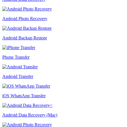
Android Photo Recovery
Android Backup Restore
Phone Transfer
Android Transfer
iOS WhatsApp Transfer
Android Data Recovery (Mac)