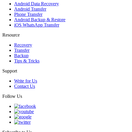
Android Data Recovery
Android Transfer
Phone Transfer
Android Backup & Restore
iOS WhatsApp Transfer
Resource
Recovery
Transfer
Backup
Tips & Tricks
Support
Write for Us
Contact Us
Follow Us