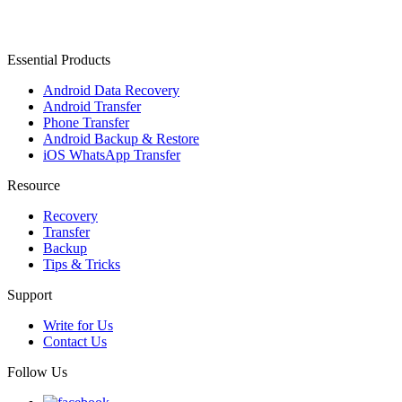
Essential Products
Android Data Recovery
Android Transfer
Phone Transfer
Android Backup & Restore
iOS WhatsApp Transfer
Resource
Recovery
Transfer
Backup
Tips & Tricks
Support
Write for Us
Contact Us
Follow Us