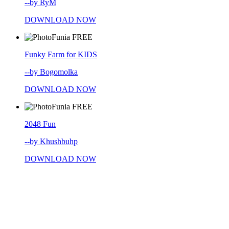
--by RyM
DOWNLOAD NOW
FREE
Funky Farm for KIDS
--by Bogomolka
DOWNLOAD NOW
FREE
2048 Fun
--by Khushbuhp
DOWNLOAD NOW