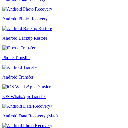
Android Photo Recovery
Android Backup Restore
Phone Transfer
Android Transfer
iOS WhatsApp Transfer
Android Data Recovery (Mac)