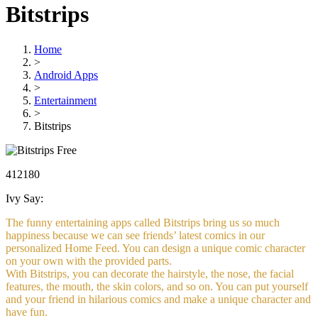
Bitstrips
Home
>
Android Apps
>
Entertainment
>
Bitstrips
Free
412180
Ivy Say:
The funny entertaining apps called Bitstrips bring us so much
happiness because we can see friends’ latest comics in our
personalized Home Feed. You can design a unique comic character
on your own with the provided parts.
With Bitstrips, you can decorate the hairstyle, the nose, the facial
features, the mouth, the skin colors, and so on. You can put yourself
and your friend in hilarious comics and make a unique character and
have fun.