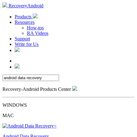
RecoveryAndroid
Products
Resources
How-tos
RA Videos
Support
Write for Us
Recovery-Android Products Center
WINDOWS
MAC
Android Data Recovery