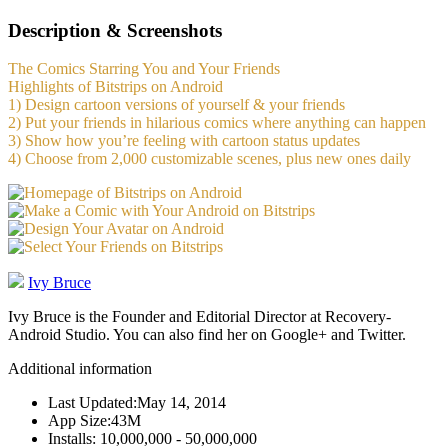
Description & Screenshots
The Comics Starring You and Your Friends
Highlights of Bitstrips on Android
1) Design cartoon versions of yourself & your friends
2) Put your friends in hilarious comics where anything can happen
3) Show how you’re feeling with cartoon status updates
4) Choose from 2,000 customizable scenes, plus new ones daily
Ivy Bruce
Ivy Bruce is the Founder and Editorial Director at Recovery-
Android Studio. You can also find her on Google+ and Twitter.
Additional information
Last Updated:
May 14, 2014
App Size:
43M
Installs:
10,000,000 - 50,000,000