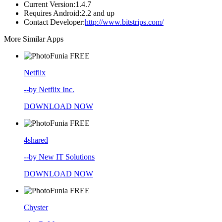
Current Version:
1.4.7
Requires Android:
2.2 and up
Contact Developer:
http://www.bitstrips.com/
More Similar Apps
FREE
Netflix
--by Netflix Inc.
DOWNLOAD NOW
FREE
4shared
--by New IT Solutions
DOWNLOAD NOW
FREE
Chyster