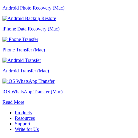
Android Photo Recovery (Mac)
iPhone Data Recovery (Mac)
Phone Transfer (Mac)
Android Transfer (Mac)
iOS WhatsApp Transfer (Mac)
Read More
Products
Resources
Support
Write for Us