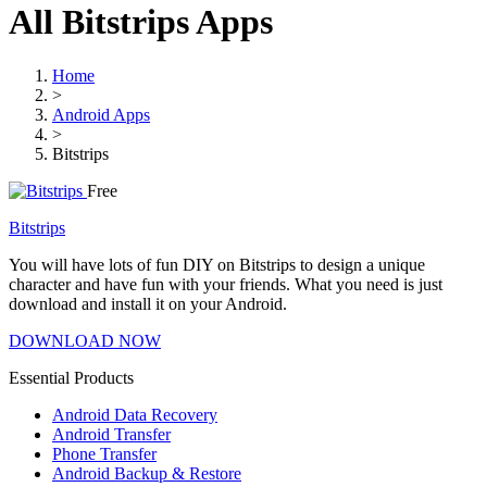
All Bitstrips Apps
Home
>
Android Apps
>
Bitstrips
Free
Bitstrips
You will have lots of fun DIY on Bitstrips to design a unique
character and have fun with your friends. What you need is just
download and install it on your Android.
DOWNLOAD NOW
Essential Products
Android Data Recovery
Android Transfer
Phone Transfer
Android Backup & Restore