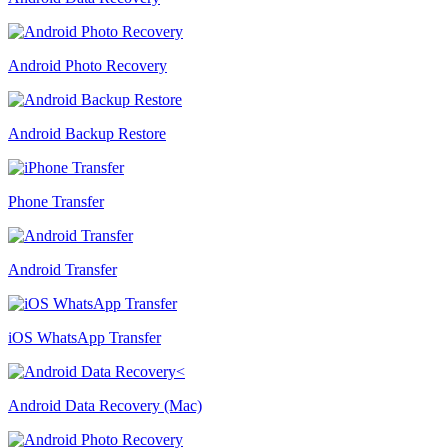
Android Photo Recovery
Android Backup Restore
Phone Transfer
Android Transfer
iOS WhatsApp Transfer
Android Data Recovery (Mac)