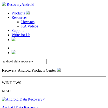
RecoveryAndroid
Products
Resources
How-tos
RA Videos
Support
Write for Us
Recovery-Android Products Center
WINDOWS
MAC
Android Data Recovery