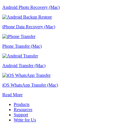
Android Photo Recovery (Mac)
iPhone Data Recovery (Mac)
Phone Transfer (Mac)
Android Transfer (Mac)
iOS WhatsApp Transfer (Mac)
Read More
Products
Resources
Support
Write for Us