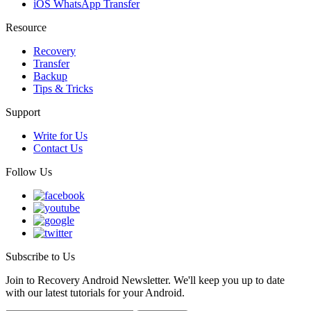
iOS WhatsApp Transfer
Resource
Recovery
Transfer
Backup
Tips & Tricks
Support
Write for Us
Contact Us
Follow Us
Subscribe to Us
Join to Recovery Android Newsletter. We'll keep you up to date
with our latest tutorials for your Android.