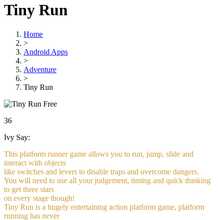
Tiny Run
Home
>
Android Apps
>
Adventure
>
Tiny Run
Free
36
Ivy Say:
This platform runner game allows you to run, jump, slide and
interact with objects
like switches and levers to disable traps and overcome dangers.
You will need to use all your judgement, timing and quick thinking
to get three stars
on every stage though!
Tiny Run is a hugely entertaining action platform game, platform
running has never