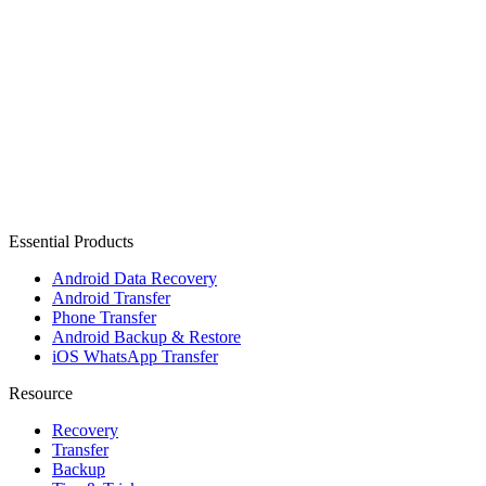
Essential Products
Android Data Recovery
Android Transfer
Phone Transfer
Android Backup & Restore
iOS WhatsApp Transfer
Resource
Recovery
Transfer
Backup