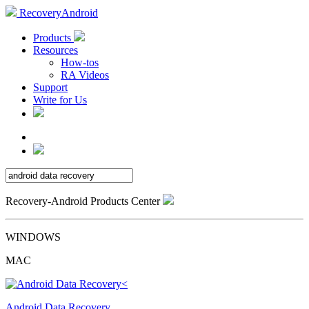
RecoveryAndroid
Products
Resources
How-tos
RA Videos
Support
Write for Us
Recovery-Android Products Center
WINDOWS
MAC
Android Data Recovery