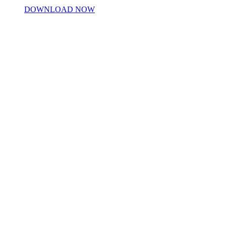
DOWNLOAD NOW