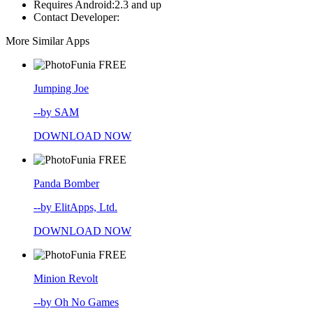
Requires Android:
2.3 and up
Contact Developer:
More Similar Apps
FREE
Jumping Joe
--by SAM
DOWNLOAD NOW
FREE
Panda Bomber
--by ElitApps, Ltd.
DOWNLOAD NOW
FREE
Minion Revolt
--by Oh No Games