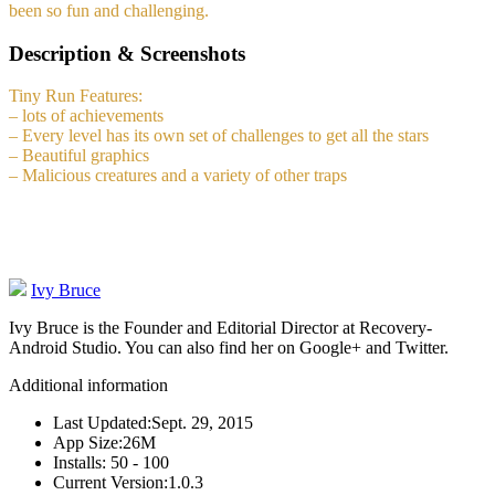
been so fun and challenging.
Description & Screenshots
Tiny Run Features:
– lots of achievements
– Every level has its own set of challenges to get all the stars
– Beautiful graphics
– Malicious creatures and a variety of other traps
Ivy Bruce
Ivy Bruce is the Founder and Editorial Director at Recovery-
Android Studio. You can also find her on Google+ and Twitter.
Additional information
Last Updated:
Sept. 29, 2015
App Size:
26M
Installs:
50 - 100
Current Version:
1.0.3