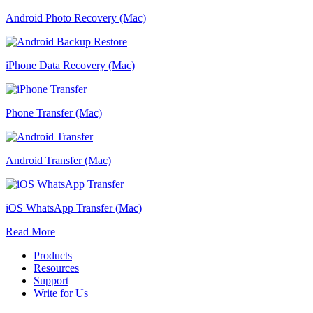
Android Photo Recovery (Mac)
iPhone Data Recovery (Mac)
Phone Transfer (Mac)
Android Transfer (Mac)
iOS WhatsApp Transfer (Mac)
Read More
Products
Resources
Support
Write for Us