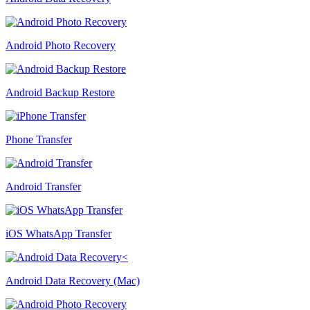
Android Photo Recovery
Android Backup Restore
Phone Transfer
Android Transfer
iOS WhatsApp Transfer
Android Data Recovery (Mac)