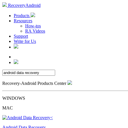
RecoveryAndroid
Products
Resources
How-tos
RA Videos
Support
Write for Us
Recovery-Android Products Center
WINDOWS
MAC
Android Data Recovery