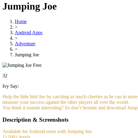
Jumping Joe
Home
>
Android Apps
>
Adventure
>
Jumping Joe
Free
32
Ivy Say:
Help the little bird Joe by catching as much cherries as he can in mor
measure your success against the other players all over the world.
You think it sounds interesting? So don’t hesitate and download Jump
Description & Screenshots
Available for Android users with Jumping Joe.
1) 100+ levels