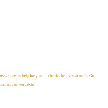
rees, stones to help Joe gets the cherries he loves so much. Go
cherries can you catch?