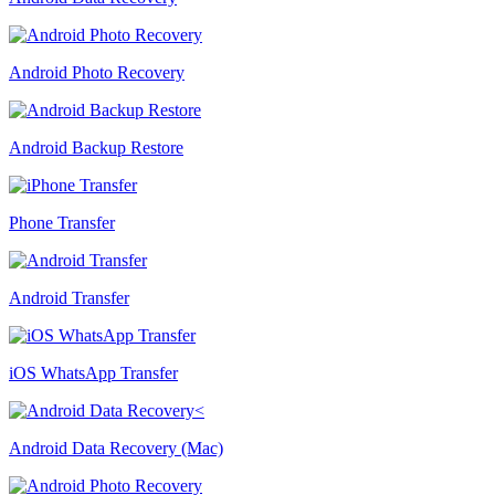
Android Photo Recovery
Android Backup Restore
Phone Transfer
Android Transfer
iOS WhatsApp Transfer
Android Data Recovery (Mac)