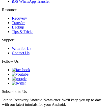
iOS WhatsApp Transfer
Resource
Recovery
Transfer
Backup
Tips & Tricks
Support
Write for Us
Contact Us
Follow Us
Subscribe to Us
Join to Recovery Android Newsletter. We'll keep you up to date
with our latest tutorials for your Android.