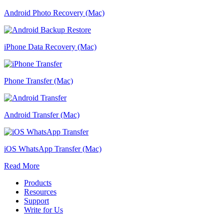
Android Photo Recovery (Mac)
iPhone Data Recovery (Mac)
Phone Transfer (Mac)
Android Transfer (Mac)
iOS WhatsApp Transfer (Mac)
Read More
Products
Resources
Support
Write for Us