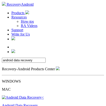
RecoveryAndroid
Products
Resources
How-tos
RA Videos
Support
Write for Us
Recovery-Android Products Center
WINDOWS
MAC
Android Data Recovery