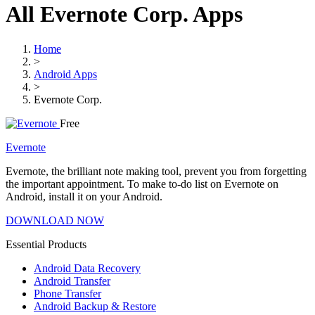
All Evernote Corp. Apps
Home
>
Android Apps
>
Evernote Corp.
Free
Evernote
Evernote, the brilliant note making tool, prevent you from forgetting
the important appointment. To make to-do list on Evernote on
Android, install it on your Android.
DOWNLOAD NOW
Essential Products
Android Data Recovery
Android Transfer
Phone Transfer
Android Backup & Restore