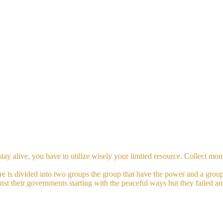
stay alive, you have to utilize wisely your limited resource. Collect m
ure is divided into two groups the group that have the power and a group
inst their governments starting with the peaceful ways but they failed a