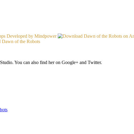
Studio. You can also find her on Google+ and Twitter.
bots