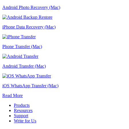
Android Photo Recovery (Mac)
iPhone Data Recovery (Mac)
Phone Transfer (Mac)
Android Transfer (Mac)
iOS WhatsApp Transfer (Mac)
Read More
Products
Resources
Support
Write for Us