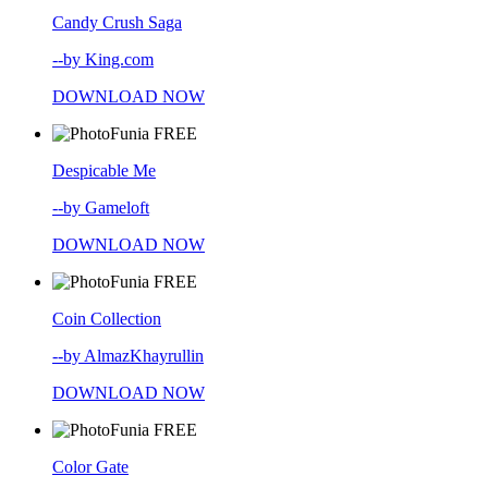
Candy Crush Saga
--by King.com
DOWNLOAD NOW
FREE
Despicable Me
--by Gameloft
DOWNLOAD NOW
FREE
Coin Collection
--by AlmazKhayrullin
DOWNLOAD NOW
FREE
Color Gate