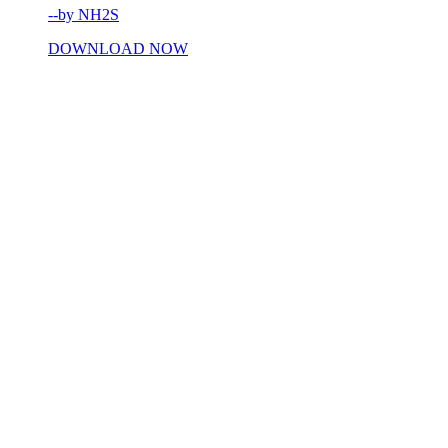
--by NH2S
DOWNLOAD NOW