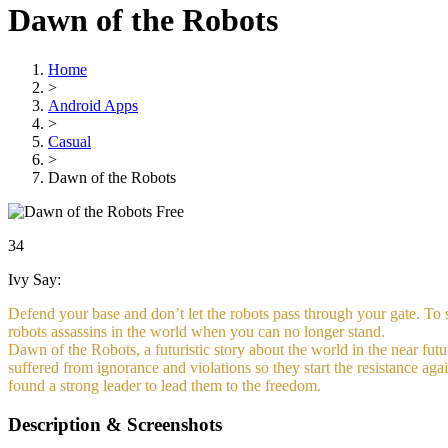
Dawn of the Robots
Home
>
Android Apps
>
Casual
>
Dawn of the Robots
Free
34
Ivy Say:
Defend your base and don’t let the robots pass through your gate. To 
robots assassins in the world when you can no longer stand.
Dawn of the Robots, a futuristic story about the world in the near fut
suffered from ignorance and violations so they start the resistance aga
found a strong leader to lead them to the freedom.
Description & Screenshots