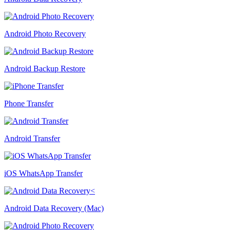
Android Photo Recovery
Android Backup Restore
Phone Transfer
Android Transfer
iOS WhatsApp Transfer
Android Data Recovery (Mac)