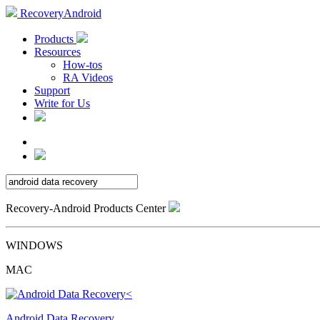
RecoveryAndroid
Products
Resources
How-tos
RA Videos
Support
Write for Us
Recovery-Android Products Center
WINDOWS
MAC
Android Data Recovery