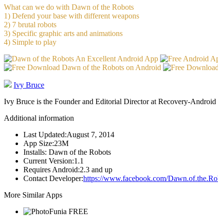
What can we do with Dawn of the Robots
1) Defend your base with different weapons
2) 7 brutal robots
3) Specific graphic arts and animations
4) Simple to play
Ivy Bruce
Ivy Bruce is the Founder and Editorial Director at Recovery-Android 
Additional information
Last Updated:
August 7, 2014
App Size:
23M
Installs:
Dawn of the Robots
Current Version:
1.1
Requires Android:
2.3 and up
Contact Developer:
https://www.facebook.com/Dawn.of.the.Ro
More Similar Apps
FREE