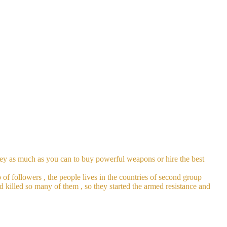
oney as much as you can to buy powerful weapons or hire the best
 of followers , the people lives in the countries of second group
nd killed so many of them , so they started the armed resistance and