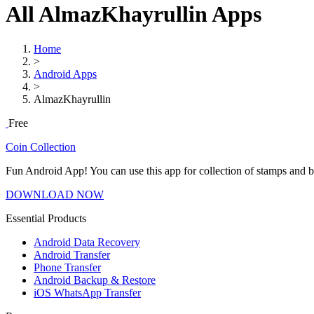
All AlmazKhayrullin Apps
Home
>
Android Apps
>
AlmazKhayrullin
Free
Coin Collection
Fun Android App! You can use this app for collection of stamps and 
DOWNLOAD NOW
Essential Products
Android Data Recovery
Android Transfer
Phone Transfer
Android Backup & Restore
iOS WhatsApp Transfer