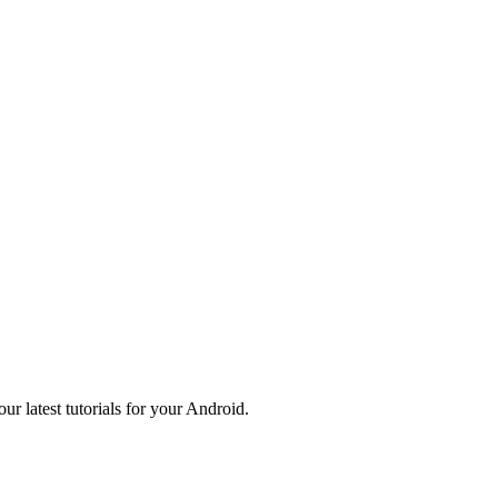
r latest tutorials for your Android.