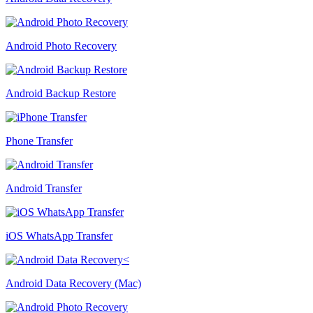
Android Photo Recovery
Android Backup Restore
Phone Transfer
Android Transfer
iOS WhatsApp Transfer
Android Data Recovery (Mac)