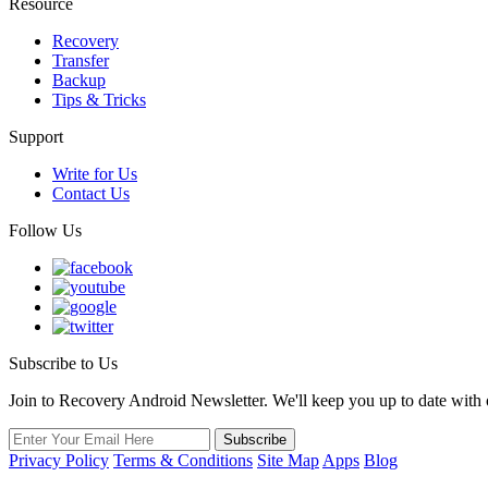
Resource
Recovery
Transfer
Backup
Tips & Tricks
Support
Write for Us
Contact Us
Follow Us
Subscribe to Us
Join to Recovery Android Newsletter. We'll keep you up to date with ou
Privacy Policy
Terms & Conditions
Site Map
Apps
Blog