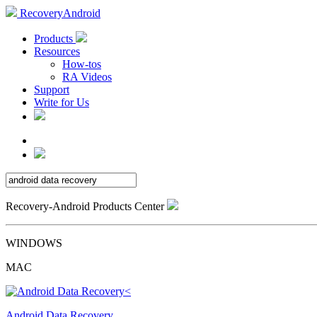
RecoveryAndroid
Products
Resources
How-tos
RA Videos
Support
Write for Us
Recovery-Android Products Center
WINDOWS
MAC
Android Data Recovery